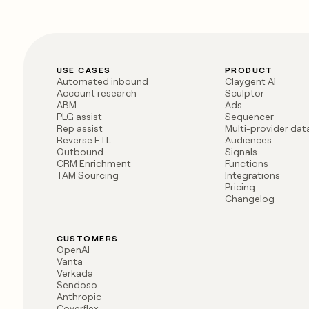
USE CASES
PRODUCT
Automated inbound
Claygent AI
Account research
Sculptor
ABM
Ads
PLG assist
Sequencer
Rep assist
Multi-provider da
Reverse ETL
Audiences
Outbound
Signals
CRM Enrichment
Functions
TAM Sourcing
Integrations
Pricing
Changelog
CUSTOMERS
OpenAI
Vanta
Verkada
Sendoso
Anthropic
Coverflex