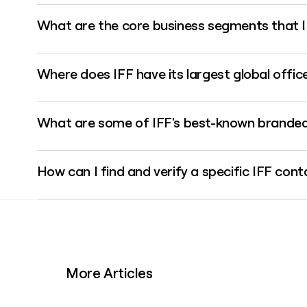
IFF uses the first.last format, so Jane Smith would be jane.sm
What are the core business segments that I
IFF operates across four reportable segments in 2026: Taste
Where does IFF have its largest global offi
markets ranging from food and beverage to consumer fragra
IFF operates in approximately 65 countries. Its largest offic
What are some of IFF's best-known branded
serve Mexican and Latin American markets, while its Shanghai 
IFF markets several well-known branded ingredient lines, in
How can I find and verify a specific IFF con
GENENCARE Actives for skin care, and PrimaGreen Enzymes use
Since IFF follows the first.last@iff.com format consistently, y
records and confirms deliverability so your outreach reaches
More Articles