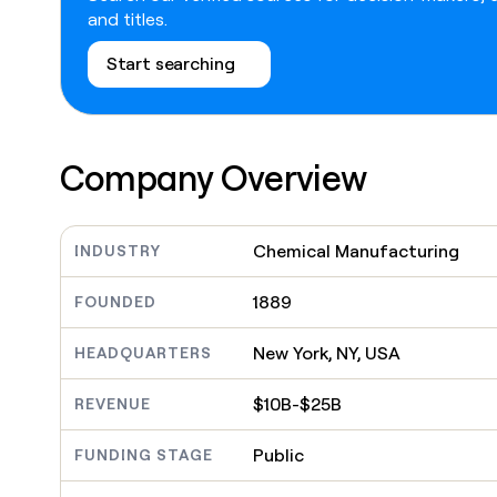
go in this slot here.
and titles.
Start searching
Company Overview
Chemical Manufacturing
INDUSTRY
1889
FOUNDED
New York, NY, USA
HEADQUARTERS
$10B-$25B
REVENUE
Public
FUNDING STAGE