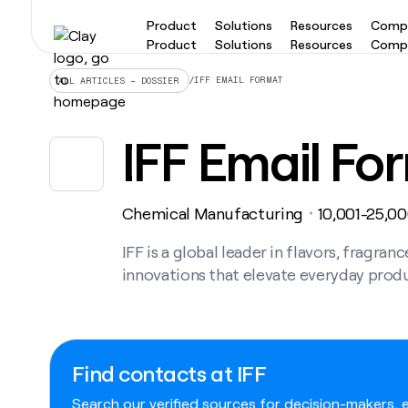
Product
Solutions
Resources
Comp
Product
Solutions
Resources
Comp
DATA INFRASTRUCTURE
DATA FOUNDATIONS
LEARN TO BUILD ON CLAY
OUR COMPANY
AGENTS
PIPELINE GENERATION
CONNECT WITH GTM ENGI
GET IN TOUC
/
IFF EMAIL FORMAT
ALL ARTICLES – DOSSIER
Audiences
CRM enrichment
University
About
Claygents
Outbound
Clay community
Contac
Centralize your first and third
Link long form description will
Link long form description will
Link long form description will
Research target com
Link long form descri
Link long form descri
Link lon
IFF Email Fo
party data sources in Clay
go in this slot here.
go in this slot here.
go in this slot here.
and people with AI
go in this slot here.
go in this slot here.
go in th
Data marketplace
TAM sourcing
Guides
Careers
Agent plugin CLI/A
Automated inboun
Slack
Press
Buy data from 200+ providers
Link long form description will
Link long form description will
Link long form description will
Build in Clay directly 
Build ads audiences 
Link long form descri
Link lon
in one place
go in this slot here.
go in this slot here.
go in this slot here.
coding agent with AP
them to major ad pla
go in this slot here.
go in th
Chemical Manufacturing
10,001-25,0
・
Signals and Intent
Territory planning
Livestreams
Open roles
MCP for rep
PLG assist
Live events
IFF is a global leader in flavors, fragra
Track job changes promotions
Link long form description will
Link long form description will
Link long form description will
Track job changes p
Link long form descri
Link long form descri
innovations that elevate everyday produ
or other signals
go in this slot here.
go in this slot here.
go in this slot here.
or other signals
go in this slot here.
go in this slot here.
Waterfall
Reverse ETL
Cohort live classes
Blog
ABM
Startup program
Combine multiple data
Link long form description will
Link long form description will
Link long form descri
Link long form descri
providers for the best coverage
go in this slot here.
go in this slot here.
go in this slot here.
go in this slot here.
Find contacts at IFF
Campus ambassad
Link long form descri
Search our verified sources for decision-makers, e