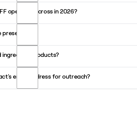
ith@iff.com.
FF operates across in 2026?
, Food Ingredients, Health and Biosciences, and Scent. Each segment 
ce presence?
nces and enzyme-based industrial applications.
e network expansion in 2026 is a new Global Business Center in Mexico 
 ingredient products?
Creative Center is its biggest site across Greater Asia.
cluding HOWARU Probiotics for health and bioscience applications, CA
tact's email address for outreach?
d in textile and industrial processing.
ou can build and verify contact emails with a tool like Clay, which enr
 the right IFF employee.