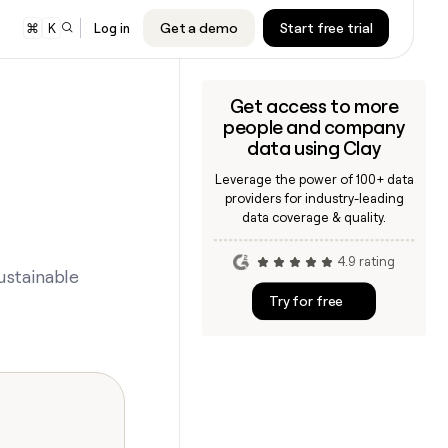
Get a demo
Start free trial
⌘
K
Log in
Get access to more
er
people and company
audiences to
cription will
cription will
data using Clay
nd Google
e.
e.
Leverage the power of 100+ data
s
providers for industry-leading
 sequencer or
cription will
cription will
data coverage & quality.
ing
e.
e.
4.9 rating
ners
sustainable
cription will
cription will
Try for free
e.
e.
ARTICLE – NY TIMES
Clay allows employees to sell
shares at a $5b valuation.
CLAY MCP
Give reps the best prospecting
cription will
cription will
data in their AI tools
e.
e.
INTERCOM
CLAY COMMUNITY
Grew their outbound-sourced
In Nigeria, she built a life where
cription will