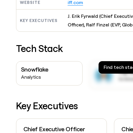
iff.com
WEBSITE
J. Erik Fyrwald (Chief Executi
KEY EXECUTIVES
Officer), Ralf Finzel (EVP, Glo
Tech Stack
Find tech sta
Snowflake
Sign
Analytics
to kn
Key Executives
Chief Executive Officer
Chie