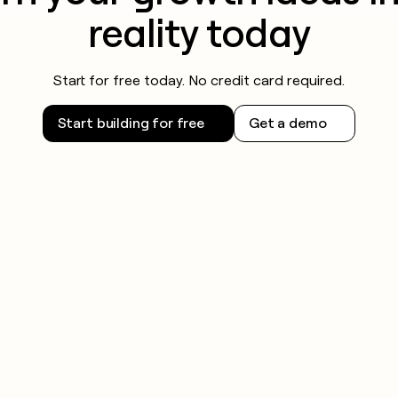
reality today
Start for free today. No credit card required.
Start building for free
Get a demo