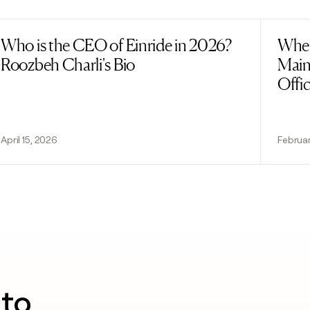
Who is the CEO of Einride in 2026?
Wher
Read post
Read 
Roozbeh Charli's Bio
Main
Offi
April 15, 2026
Februar
nto