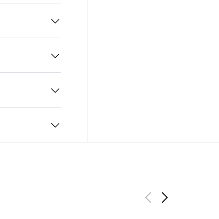
serves distinct end
City, designed to
RE4U Botanicals,
iches prospect
Previous
Next