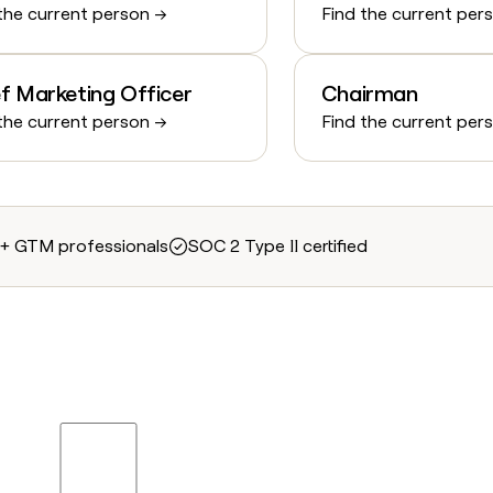
the current person →
Find the current per
f Marketing Officer
Chairman
the current person →
Find the current per
+ GTM professionals
SOC 2 Type II certified