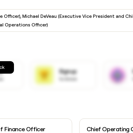
ve Officer), Michael DeVeau (Executive Vice President and Chi
bal Operations Officer)
ck
up
Signup
ow
to know
f Finance Officer
Chief Operating 