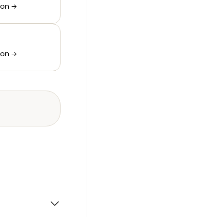
son →
son →