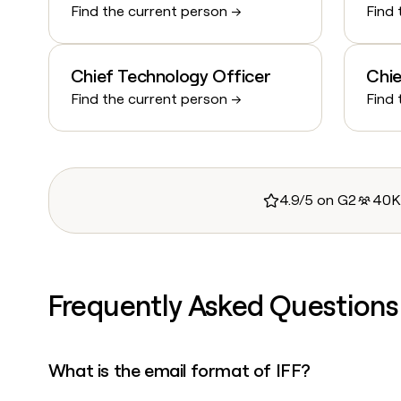
Find the current person →
Find 
Chief Technology Officer
Chie
Find the current person →
Find 
4.9/5 on G2
40K
Frequently Asked Questions
What is the email format of IFF?