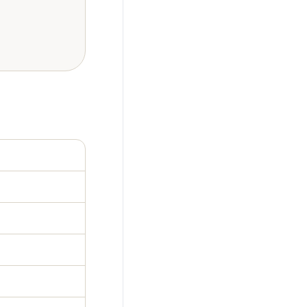
pipeline by +140%
money wouldn’t decide
e.