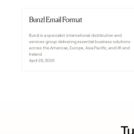
Bunzl Email Format
Read post
Bunzl is a specialist international distribution and
services group delivering essential business solutions
across the Americas, Europe, Asia Pacific, and UK and
Ireland.
April 29, 2026
Tu