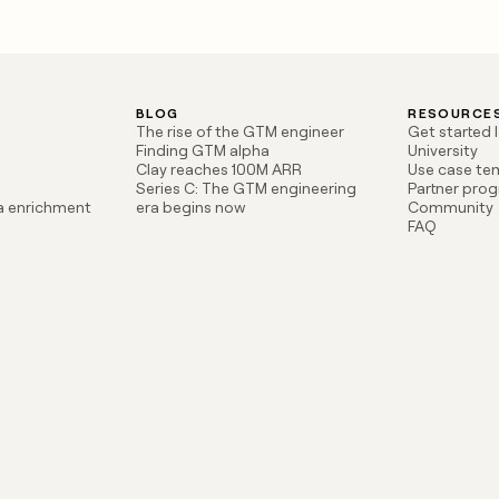
BLOG
RESOURCE
The rise of the GTM engineer
Get started 
Finding GTM alpha
University
Clay reaches 100M ARR
Use case te
Series C: The GTM engineering
Partner pro
ta enrichment
era begins now
Community
FAQ