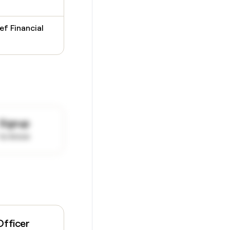
ef Financial
Signup
to know
Officer