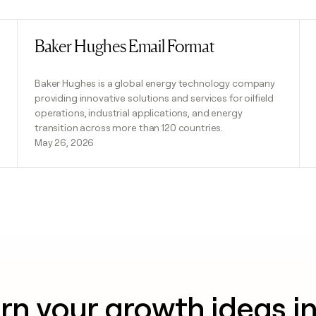
Baker Hughes Email Format
Read post
Baker Hughes is a global energy technology company
providing innovative solutions and services for oilfield
operations, industrial applications, and energy
transition across more than 120 countries.
May 26, 2026
rn your growth ideas i