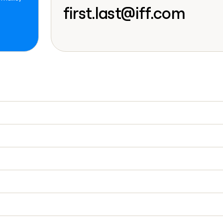
go in this slot her
first.last@iff.com