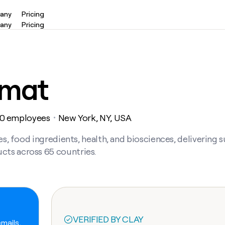
any
Pricing
any
Pricing
NEERS
H
ORCHESTRATION
REP PRODUCTIVITY
WORK WITH GTM ENGINEERS
SOCIALS
EXECUTION
DEPARTMENT
PARTNER WITH CLAY
t
Functions
Rep prospecting
Find Clay experts
LinkedIn
Ads
GTM Ops
Become a partn
panies
ption will
ption will
g form description will
Link long form description will
Link long form description will
Link long form description will
Link long form description will
Sync targeted ad 
Link long form des
Link long form des
rmat
is slot here.
go in this slot here.
go in this slot here.
go in this slot here.
go in this slot here.
Linkedin, Meta, a
go in this slot her
go in this slot her
PI
d
AI formatting
Account research
GTM Engineer job board
YouTube
Sequencer
Marketing
Solution partner
via a
and sync
ption will
g form description will
Link long form description will
Link long form description will
Link long form description will
Link long form description will
Use Clay's native
Link long form des
Link long form des
I and CLI
tforms
is slot here.
go in this slot here.
go in this slot here.
go in this slot here.
go in this slot here.
automate messag
go in this slot her
go in this slot her
00 employees
New York, NY, USA
・
Rep assist
X
Sales
Integration part
nces, food ingredients, health, and biosciences, delivering 
romotions
ption will
ption will
Link long form description will
Link long form description will
Link long form des
Link long form des
cts across 65 countries.
go in this slot here.
go in this slot here.
go in this slot her
go in this slot her
Enterprise
Private Equity
ption will
ption will
Link long form des
Link long form des
go in this slot her
go in this slot her
ors
Startup
VERIFIED BY CLAY
ption will
Link long form des
mails,