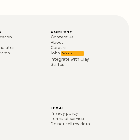
S
COMPANY
lesson
Contact us
About
mplates
Careers
grams
Jobs
Integrate with Clay
Status
LEGAL
Privacy policy
Terms of service
Do not sell my data