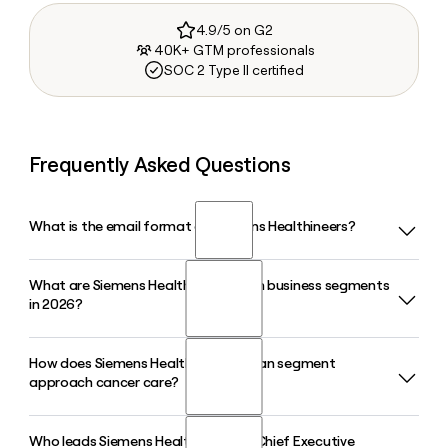
4.9/5 on G2
40K+ GTM professionals
SOC 2 Type II certified
Frequently Asked Questions
What is the email format of Siemens Healthineers?
What are Siemens Healthineers' main business segments
Siemens Healthineers uses the first.last format, so Jane
in 2026?
Smith would be jane.smith@siemens-healthineers.com.
How does Siemens Healthineers' Varian segment
Siemens Healthineers operates through four main
approach cancer care?
segments: Imaging, Diagnostics, Varian, and Advanced
Therapies. The Imaging segment covers MRI, CT, and X-ray
systems, while Varian focuses on cancer care and radiation
Who leads Siemens Healthineers as Chief Executive
The Varian segment within Siemens Healthineers provides