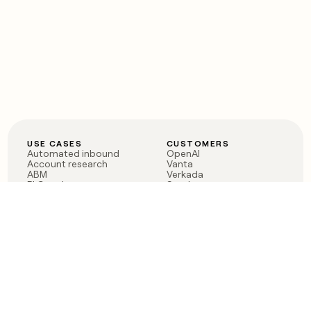
USE CASES
CUSTOMERS
Automated inbound
OpenAI
Account research
Vanta
ABM
Verkada
PLG assist
Sendoso
Rep assist
Anthropic
Reverse ETL
Coverflex
Outbound
Rippling
CRM Enrichment
Mistral AI
TAM Sourcing
Case studies
PRODUCT
BLOG
Claygent AI
The rise of the GTM
Sculptor
engineer
Ads
Finding GTM alpha