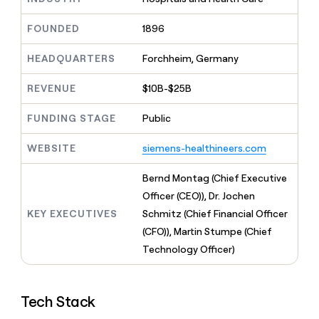
MCP
board
Give
LIGN
Marketing
reps
FOUNDED
1896
Mistral
PARTNER
the
WITH CLAY
AI
CLAY COMMUNITY
Sales
best
In Nigeria, she built a life
HEADQUARTERS
Forchheim, Germany
Become
prospecting
where money wouldn’t
a
data
Enterprise
decide
CRM
partner
REVENUE
$10B-$25B
INTERCOM
in
ENRICHMENT
Grew their outbound-
Keep
their
Solution
Startup
sourced pipeline by +140%
your
FUNDING STAGE
Public
AI
partners
CRM
tools
Integration
clean
WEBSITE
siemens-healthineers.com
partners
with
the
Private
Bernd Montag (Chief Executive
highest
INTERCOM
Equity
Officer (CEO)), Dr. Jochen
quality
Grew
data
their
KEY EXECUTIVES
Schmitz (Chief Financial Officer
CLAY
COMMUNITY
outbound-
(CFO)), Martin Stumpe (Chief
In
sourced
Nigeria,
Technology Officer)
pipeline
she
by
built
+140%
a
Tech Stack
life
where