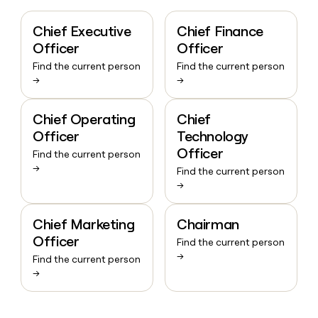
Chief Executive
Chief Finance
Officer
Officer
Find the current person
Find the current person
→
→
Chief Operating
Chief
Officer
Technology
Officer
Find the current person
→
Find the current person
→
Chief Marketing
Chairman
Officer
Find the current person
→
Find the current person
→