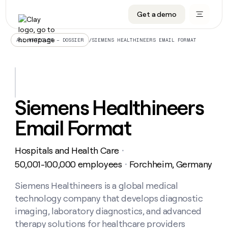
Get a demo
DATA INFRASTRUCTURE
DATA FOUNDATIONS
LEARN TO BUILD ON CLAY
OUR COMPANY
Audiences
CRM enrichment
University
About
/
SIEMENS HEALTHINEERS EMAIL FORMAT
ALL ARTICLES – DOSSIER
Data marketplace
TAM sourcing
Guides
Careers
Signals and Intent
Territory planning
Livestreams
Open roles
CRM
DATA
DATA
LEARN TO
OUR
enrichment
INFRASTRUCTURE
FOUNDATIONS
BUILD ON
COMPANY
CLAY
Waterfall
Reverse ETL
Cohort live classes
Blog
Siemens Healthineers
Rep
CRM
Audiences
About
prospecting
University
enrichment
Email Format
AGENTS
PIPELINE GENERATION
CONNECT WITH GTM ENGINEERS
GET IN TOUCH
Automated
Data
TAM
Careers
Guides
inbound
marketplace
sourcing
Claygents
Outbound
Clay community
Contact
Open
Hospitals and Health Care
Signals
・
Territory
ABM
Livestreams
roles
and
Agent plugin CLI/API
Automated inbound
Slack
Press
planning
50,001-100,000 employees
Forchheim, Germany
・
Intent
Reverse
Cohort
Blog
Reverse
ETL
MCP for rep
PLG assist
Live events
live
Siemens Healthineers is a global medical
SOCIALS
ETL
Waterfall
classes
technology company that develops diagnostic
Outbound
GET IN
ABM
Startup program
LinkedIn
TOUCH
ORCHESTRATION
PIPELINE
imaging, laboratory diagnostics, and advanced
AGENTS
GENERATION
CONNECT
PLG
WITH GTM
therapy solutions for healthcare providers
Contact
Campus ambassadors
Functions
YouTube
assist
ENGINEERS
REP PRODUCTIVITY