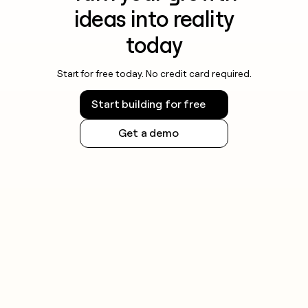
ideas into reality
today
Start for free today. No credit card required.
Start building for free
Get a demo