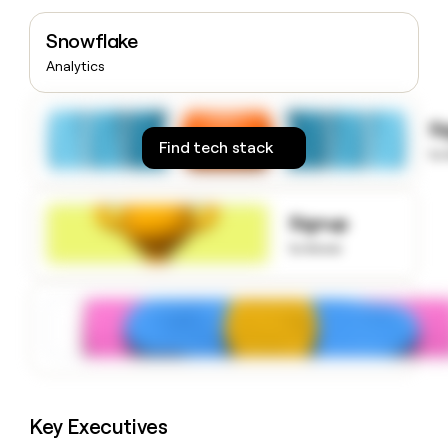
money
wouldn’t
Snowflake
decide
Analytics
S
Find tech stack
to
Signup
to know
Key Executives