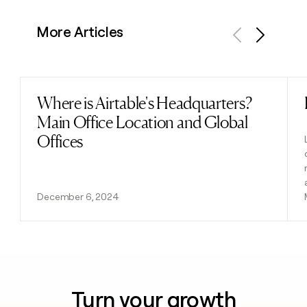
More Articles
Previous
Next
Where is Airtable's Headquarters?
Read post
Main Office Location and Global
Offices
December 6, 2024
Turn your growth