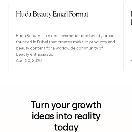
Huda Beauty Email Format
Read post
Huda Beauty is a global cosmetics and beauty brand
founded in Dubai that creates makeup products and
beauty content for a worldwide community of
beauty enthusiasts.
April 30, 2026
Turn your growth
ideas into reality
today