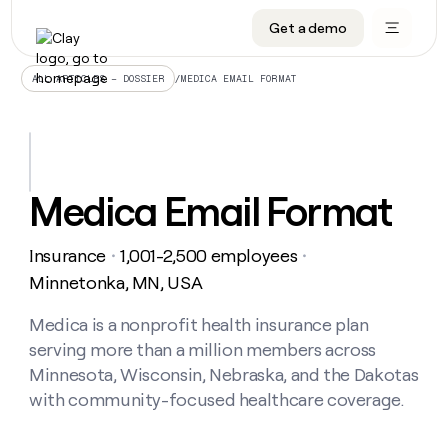
Get a demo
DATA INFRASTRUCTURE
DATA FOUNDATIONS
LEARN TO BUILD ON CLAY
OUR COMPANY
Audiences
CRM enrichment
University
About
/
MEDICA EMAIL FORMAT
ALL ARTICLES – DOSSIER
Data marketplace
TAM sourcing
Guides
Careers
Signals and Intent
Territory planning
Livestreams
Open roles
CRM
DATA
DATA
LEARN TO
OUR
enrichment
INFRASTRUCTURE
FOUNDATIONS
BUILD ON
COMPANY
CLAY
Waterfall
Reverse ETL
Cohort live classes
Blog
Medica Email Format
Rep
CRM
Audiences
About
prospecting
University
enrichment
AGENTS
PIPELINE GENERATION
CONNECT WITH GTM ENGINEERS
GET IN TOUCH
Automated
Data
TAM
Insurance
1,001-2,500 employees
Careers
・
・
Guides
inbound
marketplace
sourcing
Claygents
Outbound
Clay community
Contact
Minnetonka, MN, USA
Open
Signals
Territory
ABM
Livestreams
roles
and
Agent plugin CLI/API
Automated inbound
Slack
Press
planning
Medica is a nonprofit health insurance plan
Intent
Reverse
Cohort
Blog
serving more than a million members across
Reverse
ETL
MCP for rep
PLG assist
Live events
live
SOCIALS
ETL
Waterfall
Minnesota, Wisconsin, Nebraska, and the Dakotas
classes
Outbound
GET IN
with community-focused healthcare coverage.
ABM
Startup program
LinkedIn
TOUCH
ORCHESTRATION
PIPELINE
AGENTS
GENERATION
CONNECT
PLG
WITH GTM
Contact
Campus ambassadors
Functions
YouTube
assist
ENGINEERS
REP PRODUCTIVITY