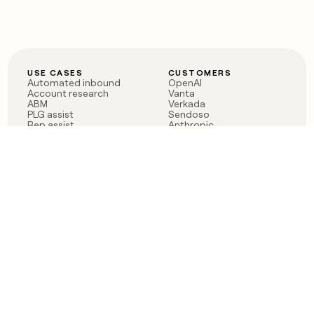
USE CASES
CUSTOMERS
Automated inbound
OpenAI
Account research
Vanta
ABM
Verkada
PLG assist
Sendoso
Rep assist
Anthropic
Reverse ETL
Coverflex
Outbound
Rippling
CRM Enrichment
Mistral AI
TAM Sourcing
Case studies
PRODUCT
BLOG
Claygent AI
The rise of the GTM
Sculptor
engineer
Ads
Finding GTM alpha
Sequencer
Clay reaches 100M ARR
Multi-provider data
Series C: The GTM
enrichment
engineering era begins
Audiences
now
Signals
Functions
Integrations