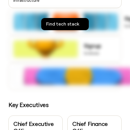
Infrastructure
money
wouldn’t
decide
S
Find tech stack
to
Signup
to know
Key Executives
Chief Executive
Chief Finance