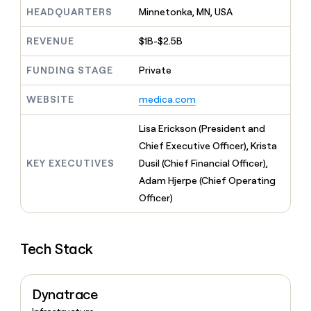
MCP
board
Legora
Give
HEADQUARTERS
Minnetonka, MN, USA
Marketing
reps
depthfirst
PARTNER
the
WITH CLAY
REVENUE
$1B-$2.5B
CLAY COMMUNITY
Sales
best
In Nigeria, she built a life
Become
prospecting
where money wouldn’t
FUNDING STAGE
Private
a
CRM
data
Enterprise
decide
ENRICHMENT
partner
INTERCOM
in
Keep
Grew their outbound-
WEBSITE
medica.com
their
your
Solution
Startup
sourced pipeline by +140%
AI
CRM
partners
Lisa Erickson (President and
tools
clean
Integration
with
Chief Executive Officer), Krista
partners
the
KEY EXECUTIVES
Dusil (Chief Financial Officer),
highest
Private
Adam Hjerpe (Chief Operating
quality
INTERCOM
Equity
Grew
data
Officer)
their
CLAY
COMMUNITY
outbound-
In
sourced
Nigeria,
Tech Stack
pipeline
she
by
built
+140%
a
Dynatrace
life
where