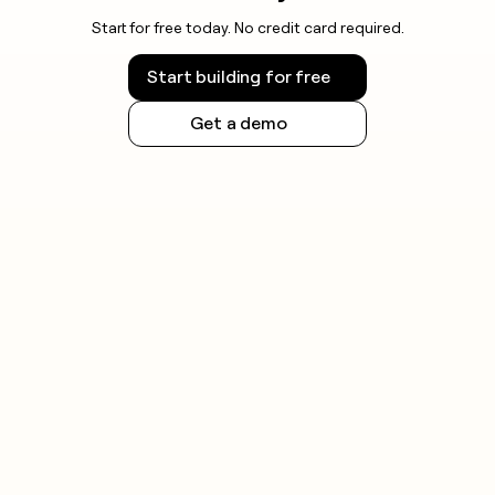
Start for free today. No credit card required.
Start building for free
Get a demo