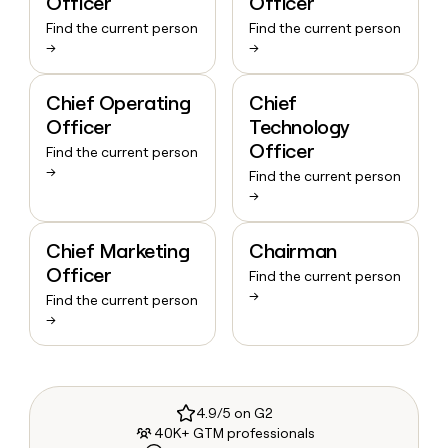
Officer
Officer
Find the current person
Find the current person
→
→
Chief Operating
Chief
Officer
Technology
Officer
Find the current person
→
Find the current person
→
Chief Marketing
Chairman
Officer
Find the current person
→
Find the current person
→
4.9/5 on G2
40K+ GTM professionals