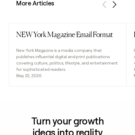
More Articles
Previous
Next
NEW York Magazine Email Format
Read post
New York Magazine is a media company that
publishes influential digital and print publications
covering culture, politics, lifestyle, and entertainment
for sophisticated readers.
May 22, 2026
Turn your growth
ideas into reality