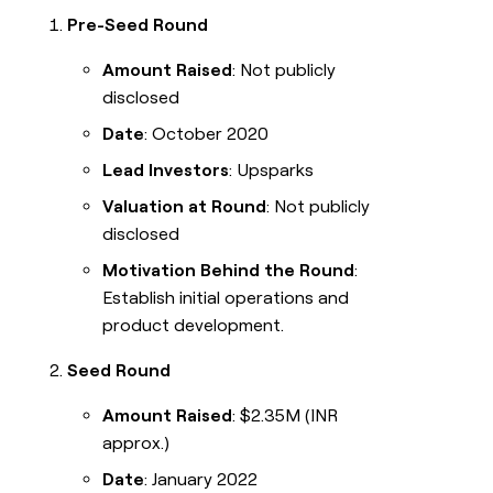
Pre-Seed Round
Amount Raised
: Not publicly
disclosed
Date
: October 2020
Lead Investors
: Upsparks
Valuation at Round
: Not publicly
disclosed
Motivation Behind the Round
:
Establish initial operations and
product development.
Seed Round
Amount Raised
: $2.35M (INR
approx.)
Date
: January 2022