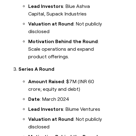
Lead Investors
: Blue Ashva
Capital, Supack Industries
Valuation at Round
: Not publicly
disclosed
Motivation Behind the Round
:
Scale operations and expand
product offerings.
Series A Round
Amount Raised
: $7M (INR 60
crore; equity and debt)
Date
: March 2024
Lead Investors
: Blume Ventures
Valuation at Round
: Not publicly
disclosed