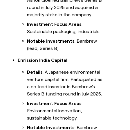
Ashok Goel led Bambrew's Series B
round in July 2025 and acquired a
majority stake in the company.
Investment Focus Areas
:
Sustainable packaging, industrials.
Notable Investments
: Bambrew
(lead, Series B).
Enrission India Capital
Details
: A Japanese environmental
venture capital firm. Participated as
a co-lead investor in Bambrew's
Series B funding round in July 2025.
Investment Focus Areas
:
Environmental innovation,
sustainable technology.
Notable Investments
: Bambrew