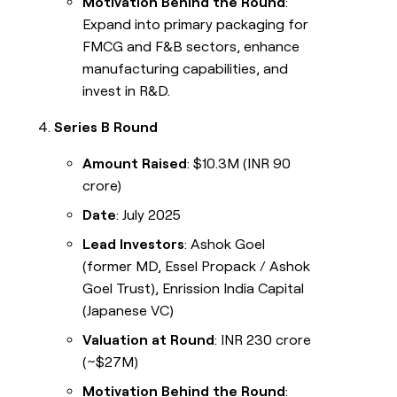
Motivation Behind the Round
:
Expand into primary packaging for
FMCG and F&B sectors, enhance
manufacturing capabilities, and
invest in R&D.
Series B Round
Amount Raised
: $10.3M (INR 90
crore)
Date
: July 2025
Lead Investors
: Ashok Goel
(former MD, Essel Propack / Ashok
Goel Trust), Enrission India Capital
(Japanese VC)
Valuation at Round
: INR 230 crore
(~$27M)
Motivation Behind the Round
: