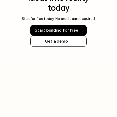
today
Start for free today. No credit card required.
Start building for free
Get a demo