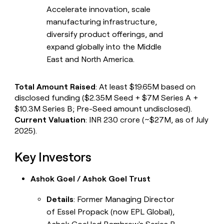
Accelerate innovation, scale
manufacturing infrastructure,
diversify product offerings, and
expand globally into the Middle
East and North America.
Total Amount Raised
: At least $19.65M based on
disclosed funding ($2.35M Seed + $7M Series A +
$10.3M Series B; Pre-Seed amount undisclosed).
Current Valuation
: INR 230 crore (~$27M, as of July
2025).
Key Investors
Ashok Goel / Ashok Goel Trust
Details
: Former Managing Director
of Essel Propack (now EPL Global),