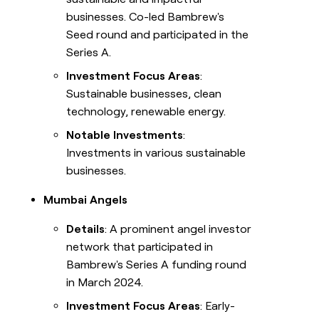
businesses. Co-led Bambrew's
Seed round and participated in the
Series A.
Investment Focus Areas
:
Sustainable businesses, clean
technology, renewable energy.
Notable Investments
:
Investments in various sustainable
businesses.
Mumbai Angels
Details
: A prominent angel investor
network that participated in
Bambrew's Series A funding round
in March 2024.
Investment Focus Areas
: Early-