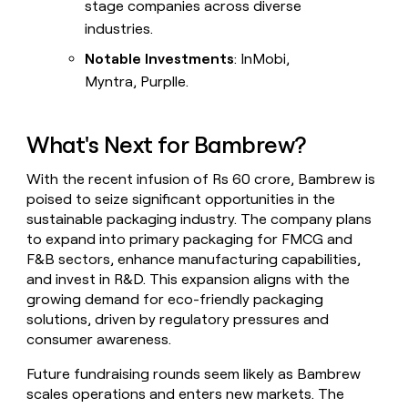
stage companies across diverse
industries.
Notable Investments
: InMobi,
Myntra, Purplle.
What's Next for Bambrew?
With the recent infusion of Rs 60 crore, Bambrew is
poised to seize significant opportunities in the
sustainable packaging industry. The company plans
to expand into primary packaging for FMCG and
F&B sectors, enhance manufacturing capabilities,
and invest in R&D. This expansion aligns with the
growing demand for eco-friendly packaging
solutions, driven by regulatory pressures and
consumer awareness.
Future fundraising rounds seem likely as Bambrew
scales operations and enters new markets. The