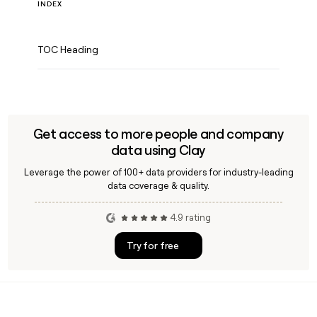
INDEX
TOC Heading
Get access to more people and company
data using Clay
Leverage the power of 100+ data providers for industry-leading
data coverage & quality.
4.9 rating
Try for free