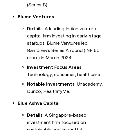
(Series B).
Blume Ventures
Details
: A leading Indian venture
capital firm investing in early-stage
startups. Blume Ventures led
Bambrew's Series A round (INR 60
crore) in March 2024.
Investment Focus Areas
:
Technology, consumer, healthcare.
Notable Investments
: Unacademy,
Dunzo, HealthifyMe.
Blue Ashva Capital
Details
: A Singapore-based
investment firm focused on
sustainable and impactful