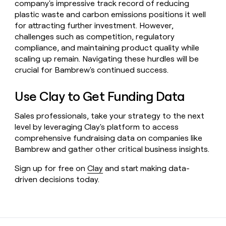
company's impressive track record of reducing
plastic waste and carbon emissions positions it well
for attracting further investment. However,
challenges such as competition, regulatory
compliance, and maintaining product quality while
scaling up remain. Navigating these hurdles will be
crucial for Bambrew's continued success.
Use Clay to Get Funding Data
Sales professionals, take your strategy to the next
level by leveraging Clay's platform to access
comprehensive fundraising data on companies like
Bambrew and gather other critical business insights.
Sign up for free on
Clay
and start making data-
driven decisions today.