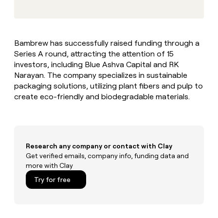
MCP
board
Give
Marketing
reps
Harmonic
PARTNER
the
WITH CLAY
CLAY COMMUNITY
Sales
best
In Nigeria, she built a life
Become
Bambrew has successfully raised funding through a
prospecting
where money wouldn’t
CRM
a
Series A round, attracting the attention of 15
data
Enterprise
ENRICHMENT
decide
partner
Keep
INTERCOM
in
investors, including Blue Ashva Capital and RK
Grew their outbound-
your
their
Solution
Narayan. The company specializes in sustainable
Startup
sourced pipeline by +140%
CRM
AI
partners
packaging solutions, utilizing plant fibers and pulp to
clean
tools
create eco-friendly and biodegradable materials.
Integration
with
partners
the
highest
Private
quality
INTERCOM
Equity
data
Grew
their
Research any company or contact with Clay
CLAY
COMMUNITY
outbound-
Get verified emails, company info, funding data and
In
sourced
more with Clay
Nigeria,
pipeline
she
Try for free
by
built
+140%
a
life
where