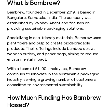
What Is Bambrew?
money
wouldn’t
Bambrew, founded in December 2019, is based in
decide
Bangalore, Karnataka, India. The company was
established by Vaibhav Anant and focuses on
providing sustainable packaging solutions.
Specializing in eco-friendly materials, Bambrew uses
plant fibers and pulp to create biodegradable
products. Their offerings include bamboo straws,
wooden cutlery, and paper bags, aiming to reduce
environmental impact.
With a team of 51-100 employees, Bambrew
continues to innovate in the sustainable packaging
industry, serving a growing number of customers
committed to environmental sustainability.
How Much Funding Has Bambrew
Raised?