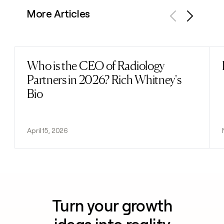
More Articles
Previous
Next
Who is the CEO of Radiology
Read post
Partners in 2026? Rich Whitney's
Bio
April 15, 2026
Turn your growth