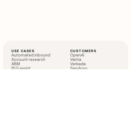
USE CASES
CUSTOMERS
Automated inbound
OpenAI
Account research
Vanta
ABM
Verkada
PLG assist
Sendoso
Rep assist
Anthropic
Reverse ETL
Coverflex
Outbound
Rippling
CRM Enrichment
Mistral AI
TAM Sourcing
Case studies
PRODUCT
BLOG
Claygent AI
The rise of the GTM
Sculptor
engineer
Ads
Finding GTM alpha
Sequencer
Clay reaches 100M ARR
Multi-provider data
Series C: The GTM