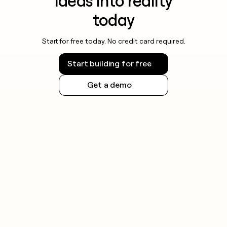
ideas into reality
today
Start for free today. No credit card required.
Start building for free
Get a demo