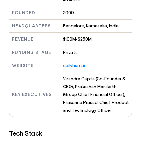
MCP
board
Give
Marketing
reps
Figma
FOUNDED
2009
PARTNER
the
WITH CLAY
CLAY COMMUNITY
Sales
best
In Nigeria, she built a life
HEADQUARTERS
Bangalore, Karnataka, India
Become
prospecting
where money wouldn’t
CRM
a
data
Enterprise
ENRICHMENT
decide
partner
REVENUE
$100M-$250M
Keep
INTERCOM
in
Grew their outbound-
your
their
Solution
Startup
sourced pipeline by +140%
CRM
FUNDING STAGE
Private
AI
partners
clean
tools
Integration
with
WEBSITE
dailyhunt.in
partners
the
highest
Private
Virendra Gupta (Co-Founder &
quality
INTERCOM
Equity
CEO), Prakashan Manikoth
data
Grew
their
KEY EXECUTIVES
(Group Chief Financial Officer),
CLAY
COMMUNITY
outbound-
Prasanna Prasad (Chief Product
In
sourced
Nigeria,
and Technology Officer)
pipeline
she
by
built
+140%
a
Tech Stack
life
where