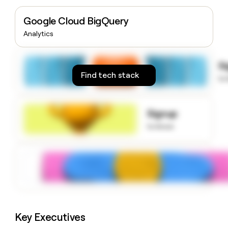
money
wouldn’t
Google Cloud BigQuery
decide
Analytics
S
Find tech stack
to
Signup
to know
Key Executives