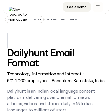
Get a demo
DATA INFRASTRUCTURE
DATA FOUNDATIONS
LEARN TO BUILD ON CLAY
OUR COMPANY
Audiences
CRM enrichment
University
About
/
DAILYHUNT EMAIL FORMAT
ALL ARTICLES – DOSSIER
Data marketplace
TAM sourcing
Guides
Careers
Signals and Intent
Territory planning
Livestreams
Open roles
CRM
DATA
DATA
LEARN TO
OUR
enrichment
INFRASTRUCTURE
FOUNDATIONS
BUILD ON
COMPANY
CLAY
Waterfall
Reverse ETL
Cohort live classes
Blog
Dailyhunt Email
Rep
CRM
Audiences
About
prospecting
University
enrichment
Format
AGENTS
PIPELINE GENERATION
CONNECT WITH GTM ENGINEERS
GET IN TOUCH
Automated
Data
TAM
Careers
Guides
inbound
marketplace
sourcing
Claygents
Outbound
Clay community
Contact
Open
Technology, Information and Internet
Signals
・
Territory
ABM
Livestreams
roles
and
Agent plugin CLI/API
Automated inbound
Slack
Press
planning
501-1,000 employees
Bangalore, Karnataka, India
・
Intent
Reverse
Cohort
Blog
Reverse
ETL
MCP for rep
PLG assist
Live events
live
Dailyhunt is an Indian local language content
SOCIALS
ETL
Waterfall
classes
platform delivering over one million news
Outbound
GET IN
ABM
Startup program
LinkedIn
TOUCH
ORCHESTRATION
PIPELINE
articles, videos, and stories daily in 15 Indian
AGENTS
GENERATION
CONNECT
PLG
WITH GTM
languages to millions of users.
Contact
Campus ambassadors
Functions
YouTube
assist
ENGINEERS
REP PRODUCTIVITY