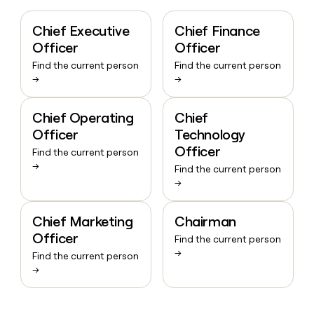
Chief Executive
Chief Finance
Officer
Officer
Find the current person
Find the current person
→
→
Chief Operating
Chief
Officer
Technology
Officer
Find the current person
→
Find the current person
→
Chief Marketing
Chairman
Officer
Find the current person
→
Find the current person
→