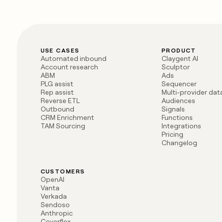
USE CASES
PRODUCT
Automated inbound
Claygent AI
Account research
Sculptor
ABM
Ads
PLG assist
Sequencer
Rep assist
Multi-provider da
Reverse ETL
Audiences
Outbound
Signals
CRM Enrichment
Functions
TAM Sourcing
Integrations
Pricing
Changelog
CUSTOMERS
OpenAI
Vanta
Verkada
Sendoso
Anthropic
Coverflex