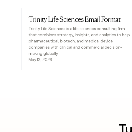
Trinity Life Sciences Email Format
Read post
Trinity Life Sciences is a life sciences consulting firm
that combines strategy, insights, and analytics to help
pharmaceutical, biotech, and medical device
companies with clinical and commercial decision-
making globally.
May 13, 2026
Tu