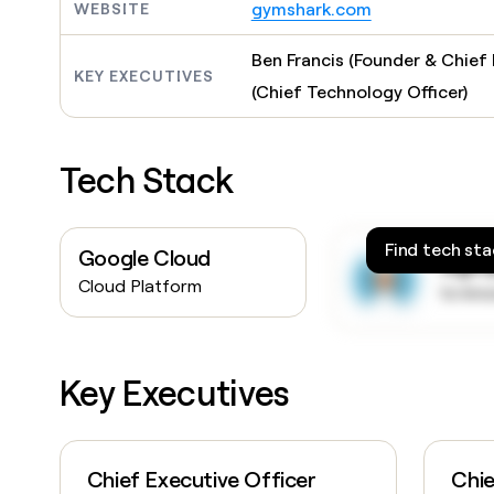
gymshark.com
WEBSITE
Ben Francis (Founder & Chief 
KEY EXECUTIVES
(Chief Technology Officer)
Tech Stack
Find tech sta
Google Cloud
Sign
Cloud Platform
to kn
Key Executives
Chief Executive Officer
Chie