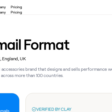
any
Pricing
any
Pricing
NEERS
H
ORCHESTRATION
REP PRODUCTIVITY
WORK WITH GTM ENGINEERS
SOCIALS
EXECUTION
DEPARTMENT
PARTNER WITH CLAY
t
Functions
Rep prospecting
Find Clay experts
LinkedIn
Ads
GTM Ops
Become a partn
panies
ption will
ption will
g form description will
Link long form description will
Link long form description will
Link long form description will
Link long form description will
Sync targeted ad 
Link long form des
Link long form des
ail Format
is slot here.
go in this slot here.
go in this slot here.
go in this slot here.
go in this slot here.
Linkedin, Meta, a
go in this slot her
go in this slot her
PI
d
AI formatting
Account research
GTM Engineer job board
YouTube
Sequencer
Marketing
Solution partner
via a
and sync
ption will
g form description will
Link long form description will
Link long form description will
Link long form description will
Link long form description will
Use Clay's native
Link long form des
Link long form des
I and CLI
tforms
is slot here.
go in this slot here.
go in this slot here.
go in this slot here.
go in this slot here.
automate messag
go in this slot her
go in this slot her
l, England, UK
Rep assist
X
Sales
Integration part
nd accessories brand that designs and sells performance we
romotions
ption will
ption will
Link long form description will
Link long form description will
Link long form des
Link long form des
 across more than 100 countries.
go in this slot here.
go in this slot here.
go in this slot her
go in this slot her
Enterprise
Private Equity
ption will
ption will
Link long form des
Link long form des
go in this slot her
go in this slot her
ors
Startup
VERIFIED BY CLAY
ption will
Link long form des
mails,