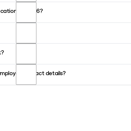
be jane.smith@gymshark.com.
cations in 2026?
 London, a permanent store at the Dubai Mall, and launched in 12 DICK
tnership.
ng Club, set to open in Miami's Wynwood neighbourhood in Summer 2
k?
 through its Athlete program, selecting individuals who represent th
employee contact details?
ia; Gymshark looks for unique voices within the fitness community.
sses and enrich your prospect lists with accurate contact data. Usi
ightforward to build a targeted outreach list for the company's 2,51