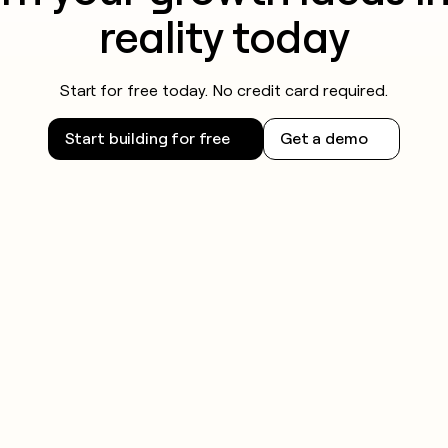
reality today
Start for free today. No credit card required.
Start building for free
Get a demo