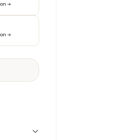
son →
son →