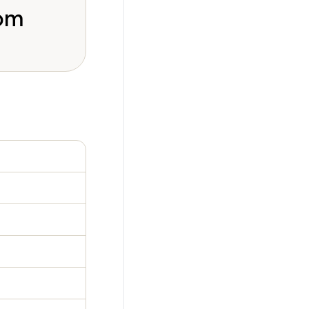
pipeline by +140%
money wouldn’t decide
e.
com