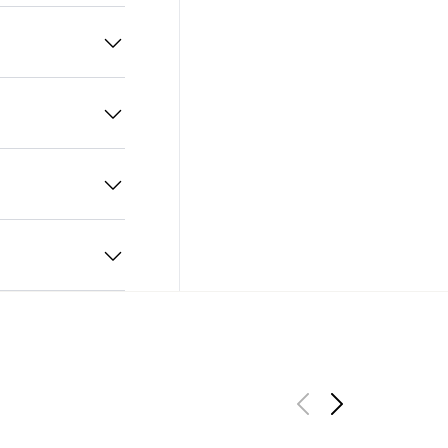
'S House of Sport
026, marking the
e brand on social
ng the confirmed
0-person team.
Previous
Next