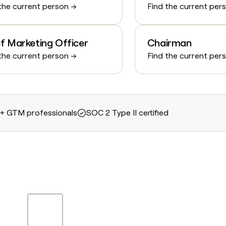
the current person →
Find the current per
f Marketing Officer
Chairman
the current person →
Find the current per
+ GTM professionals
SOC 2 Type II certified