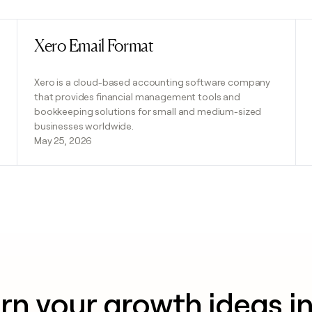
Xero Email Format
Read post
Xero is a cloud-based accounting software company
that provides financial management tools and
bookkeeping solutions for small and medium-sized
businesses worldwide.
May 25, 2026
rn your growth ideas i