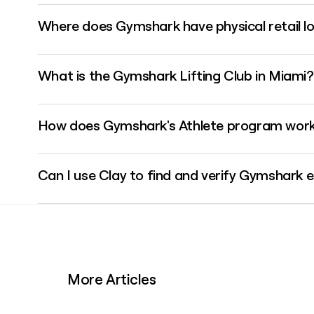
Gymshark uses the first.last format, so Jane Smith would 
Where does Gymshark have physical retail lo
Gymshark operates its flagship store at 165 Regent Street in
What is the Gymshark Lifting Club in Miami?
locations across the US, its first-ever American wholesale par
Gymshark announced its first-ever gym, the Gymshark Lifti
How does Gymshark's Athlete program wor
brand's move from apparel into in-person fitness facilities.
Gymshark partners with fitness content creators and athletes
Can I use Clay to find and verify Gymshark 
platforms and at community events. There are no fixed criter
Yes, Clay can help you verify Gymshark employee email addre
first.last@gymshark.com format alongside Clay makes it stra
More Articles