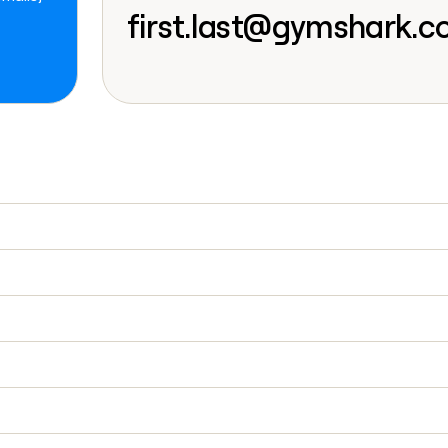
go in this slot her
first.last@gymshark.