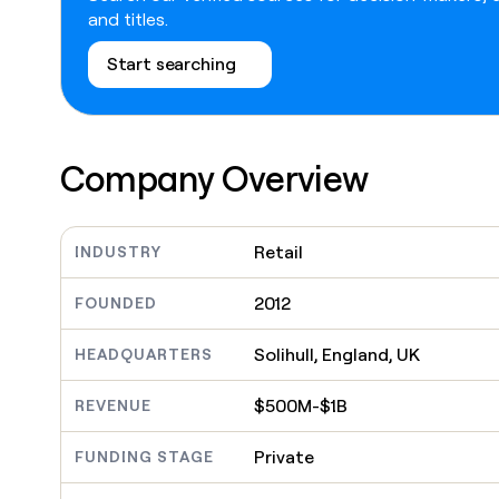
go in this slot here.
and titles.
Start searching
Company Overview
Retail
INDUSTRY
2012
FOUNDED
Solihull, England, UK
HEADQUARTERS
$500M-$1B
REVENUE
Private
FUNDING STAGE