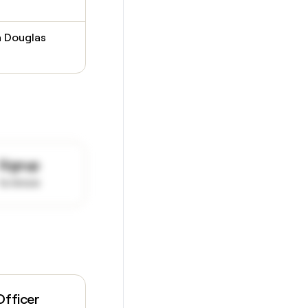
hn Douglas
Signup
to know
Officer