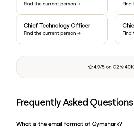
Find the current person →
Find 
Chief Technology Officer
Chie
Find the current person →
Find 
4.9/5 on G2
40K
Frequently Asked Questions
What is the email format of Gymshark?