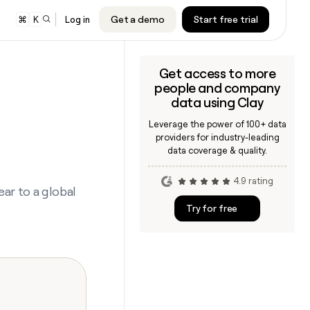
Get a demo
Start free trial
⌘
K
Log in
Get access to more
er
people and company
audiences to
cription will
cription will
data using Clay
nd Google
e.
e.
Leverage the power of 100+ data
s
providers for industry-leading
 sequencer or
cription will
cription will
data coverage & quality.
ing
e.
e.
4.9 rating
ners
ar to a global
cription will
cription will
Try for free
e.
e.
ARTICLE – NY TIMES
Clay allows employees to sell
shares at a $5b valuation.
CLAY MCP
Give reps the best prospecting
cription will
cription will
data in their AI tools
e.
e.
INTERCOM
CLAY COMMUNITY
Grew their outbound-sourced
In Nigeria, she built a life where
cription will