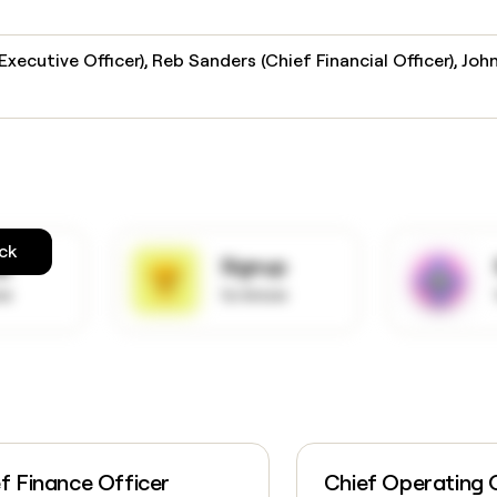
Executive Officer), Reb Sanders (Chief Financial Officer), Jo
ck
up
Signup
ow
to know
f Finance Officer
Chief Operating 