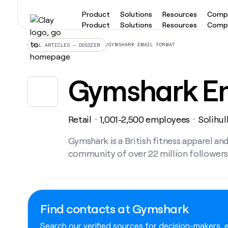
Product
Solutions
Resources
Comp
Product
Solutions
Resources
Comp
DATA INFRASTRUCTURE
DATA FOUNDATIONS
LEARN TO BUILD ON CLAY
OUR COMPANY
AGENTS
PIPELINE GENERATION
CONNECT WITH GTM ENGI
GET IN TOUC
/
GYMSHARK EMAIL FORMAT
ALL ARTICLES – DOSSIER
Audiences
CRM enrichment
University
About
Claygents
Outbound
Clay community
Contac
Centralize your first and third
Link long form description will
Link long form description will
Link long form description will
Research target com
Link long form descri
Link long form descri
Link lon
Gymshark Em
party data sources in Clay
go in this slot here.
go in this slot here.
go in this slot here.
and people with AI
go in this slot here.
go in this slot here.
go in th
Data marketplace
TAM sourcing
Guides
Careers
Agent plugin CLI/A
Automated inboun
Slack
Press
Buy data from 200+ providers
Link long form description will
Link long form description will
Link long form description will
Build in Clay directly 
Build ads audiences 
Link long form descri
Link lon
in one place
go in this slot here.
go in this slot here.
go in this slot here.
coding agent with AP
them to major ad pla
go in this slot here.
go in th
Retail
1,001-2,500 employees
Solihul
・
・
Signals and Intent
Territory planning
Livestreams
Open roles
MCP for rep
PLG assist
Live events
Gymshark is a British fitness apparel a
Track job changes promotions
Link long form description will
Link long form description will
Link long form description will
Track job changes p
Link long form descri
Link long form descri
community of over 22 million followers
or other signals
go in this slot here.
go in this slot here.
go in this slot here.
or other signals
go in this slot here.
go in this slot here.
Waterfall
Reverse ETL
Cohort live classes
Blog
ABM
Startup program
Combine multiple data
Link long form description will
Link long form description will
Link long form descri
Link long form descri
providers for the best coverage
go in this slot here.
go in this slot here.
go in this slot here.
go in this slot here.
Find contacts at Gymshark
Campus ambassad
Link long form descri
Search our verified sources for decision-makers, e