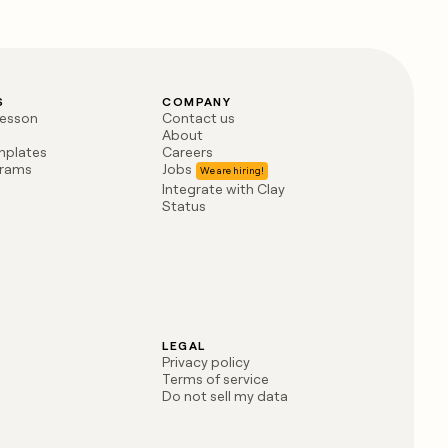
S
COMPANY
lesson
Contact us
About
mplates
Careers
grams
Jobs
Integrate with Clay
Status
LEGAL
Privacy policy
Terms of service
Do not sell my data