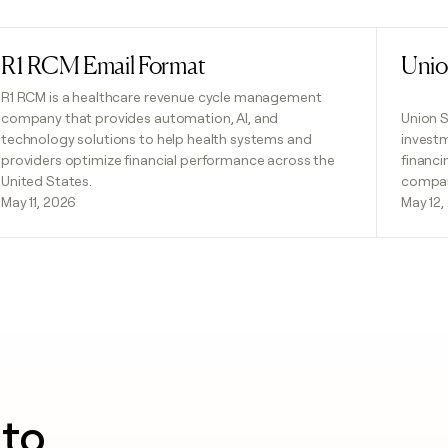
R1 RCM Email Format
Unio
Read post
Read 
R1 RCM is a healthcare revenue cycle management
company that provides automation, AI, and
Union S
technology solutions to help health systems and
investm
providers optimize financial performance across the
financi
United States.
compan
May 11, 2026
May 12,
nto