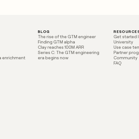
BLOG
RESOURCE
The rise of the GTM engineer
Get started 
Finding GTM alpha
University
Clay reaches 100M ARR
Use case te
Series C: The GTM engineering
Partner pro
ta enrichment
era begins now
Community
FAQ