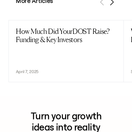
More Articles
Previous
Next
How Much Did YourDOST Raise?
Read post
Funding & Key Investors
April 7, 2025
Turn your growth
ideas into reality