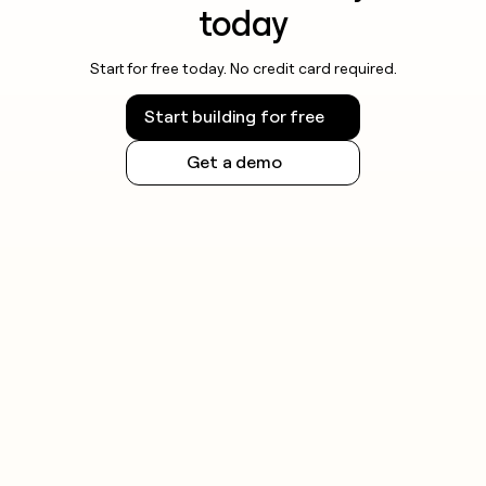
today
Start for free today. No credit card required.
Start building for free
Get a demo