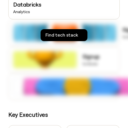
Databricks
money
wouldn’t
Analytics
decide
S
Find tech stack
to
Signup
to know
Key Executives