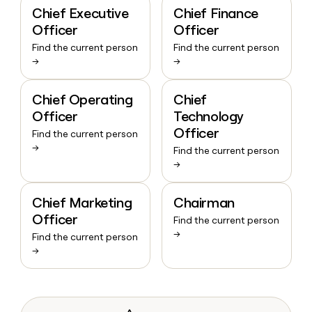
Chief Executive
Chief Finance
Officer
Officer
Find the current person
Find the current person
→
→
Chief Operating
Chief
Officer
Technology
Officer
Find the current person
→
Find the current person
→
Chief Marketing
Chairman
Officer
Find the current person
→
Find the current person
→