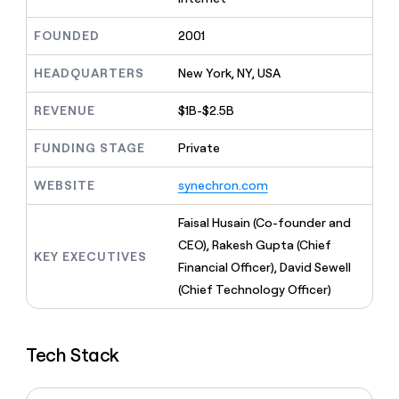
MCP
board
Five
Give
Marketing
reps
FOUNDED
2001
Northbeam
PARTNER
the
WITH CLAY
CLAY COMMUNITY
Sales
best
In Nigeria, she built a life
HEADQUARTERS
New York, NY, USA
Become
prospecting
where money wouldn’t
a
CRM
data
Enterprise
decide
ENRICHMENT
partner
REVENUE
$1B-$2.5B
INTERCOM
in
Keep
Grew their outbound-
their
your
Solution
Startup
sourced pipeline by +140%
FUNDING STAGE
Private
AI
CRM
partners
tools
clean
Integration
WEBSITE
synechron.com
with
partners
the
highest
Private
Faisal Husain (Co-founder and
quality
INTERCOM
Equity
CEO), Rakesh Gupta (Chief
Grew
data
KEY EXECUTIVES
their
Financial Officer), David Sewell
CLAY
COMMUNITY
outbound-
(Chief Technology Officer)
In
sourced
Nigeria,
pipeline
she
by
built
+140%
Tech Stack
a
life
where