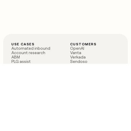
USE CASES
CUSTOMERS
Automated inbound
OpenAI
Account research
Vanta
ABM
Verkada
PLG assist
Sendoso
Rep assist
Anthropic
Reverse ETL
Coverflex
Outbound
Rippling
CRM Enrichment
Mistral AI
TAM Sourcing
Case studies
PRODUCT
BLOG
Claygent AI
The rise of the GTM
Sculptor
engineer
Ads
Finding GTM alpha
Sequencer
Clay reaches 100M ARR
Multi-provider data
Series C: The GTM
enrichment
engineering era begins
Audiences
now