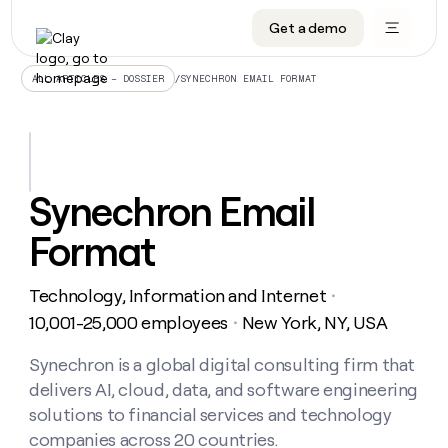
Get a demo
DATA INFRASTRUCTURE
DATA FOUNDATIONS
LEARN TO BUILD ON CLAY
OUR COMPANY
Audiences
CRM enrichment
University
About
/
SYNECHRON EMAIL FORMAT
ALL ARTICLES – DOSSIER
Data marketplace
TAM sourcing
Guides
Careers
Signals and Intent
Territory planning
Livestreams
Open roles
CRM
DATA
DATA
LEARN TO
OUR
enrichment
INFRASTRUCTURE
FOUNDATIONS
BUILD ON
COMPANY
CLAY
Waterfall
Reverse ETL
Cohort live classes
Blog
Synechron Email
Rep
CRM
Audiences
About
prospecting
University
enrichment
Format
AGENTS
PIPELINE GENERATION
CONNECT WITH GTM ENGINEERS
GET IN TOUCH
Automated
Data
TAM
Careers
Guides
inbound
marketplace
sourcing
Claygents
Outbound
Clay community
Contact
Open
Technology, Information and Internet
Signals
・
Territory
ABM
Livestreams
roles
and
Agent plugin CLI/API
Automated inbound
Slack
Press
planning
10,001-25,000 employees
New York, NY, USA
・
Intent
Reverse
Cohort
Blog
Reverse
ETL
MCP for rep
PLG assist
Live events
live
Synechron is a global digital consulting firm that
SOCIALS
ETL
Waterfall
classes
delivers AI, cloud, data, and software engineering
Outbound
GET IN
ABM
Startup program
LinkedIn
TOUCH
ORCHESTRATION
PIPELINE
solutions to financial services and technology
AGENTS
GENERATION
CONNECT
PLG
WITH GTM
companies across 20 countries.
Contact
Campus ambassadors
Functions
YouTube
assist
ENGINEERS
REP PRODUCTIVITY