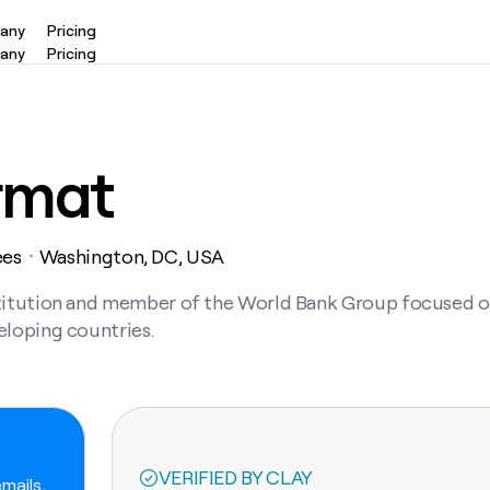
any
Pricing
any
Pricing
NEERS
H
ORCHESTRATION
REP PRODUCTIVITY
WORK WITH GTM ENGINEERS
SOCIALS
EXECUTION
DEPARTMENT
PARTNER WITH CLAY
t
Functions
Rep prospecting
Find Clay experts
LinkedIn
Ads
GTM Ops
Become a partn
panies
ption will
ption will
g form description will
Link long form description will
Link long form description will
Link long form description will
Link long form description will
Sync targeted ad 
Link long form des
Link long form des
rmat
is slot here.
go in this slot here.
go in this slot here.
go in this slot here.
go in this slot here.
Linkedin, Meta, a
go in this slot her
go in this slot her
PI
d
AI formatting
Account research
GTM Engineer job board
YouTube
Sequencer
Marketing
Solution partner
via a
and sync
ption will
g form description will
Link long form description will
Link long form description will
Link long form description will
Link long form description will
Use Clay's native
Link long form des
Link long form des
I and CLI
tforms
is slot here.
go in this slot here.
go in this slot here.
go in this slot here.
go in this slot here.
automate messag
go in this slot her
go in this slot her
ees
Washington, DC, USA
・
Rep assist
X
Sales
Integration part
stitution and member of the World Bank Group focused o
romotions
ption will
ption will
Link long form description will
Link long form description will
Link long form des
Link long form des
eloping countries.
go in this slot here.
go in this slot here.
go in this slot her
go in this slot her
Enterprise
Private Equity
ption will
ption will
Link long form des
Link long form des
go in this slot her
go in this slot her
ors
Startup
VERIFIED BY CLAY
ption will
Link long form des
mails,