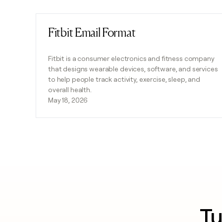
Fitbit Email Format
Read post
Fitbit is a consumer electronics and fitness company
that designs wearable devices, software, and services
to help people track activity, exercise, sleep, and
overall health.
May 18, 2026
Tu