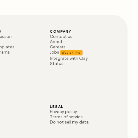
S
COMPANY
lesson
Contact us
About
mplates
Careers
grams
Jobs
Integrate with Clay
Status
LEGAL
Privacy policy
Terms of service
Do not sell my data