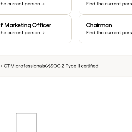
the current person →
Find the current per
f Marketing Officer
Chairman
the current person →
Find the current per
+ GTM professionals
SOC 2 Type II certified