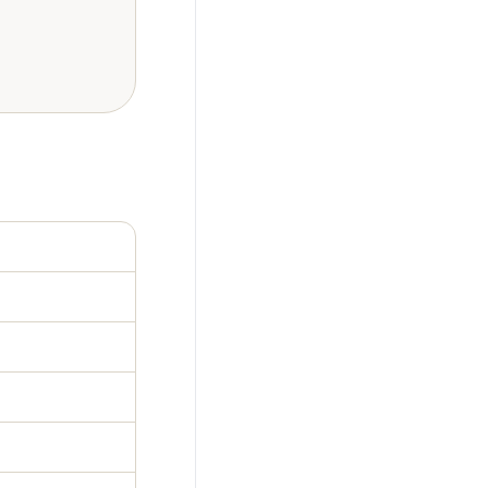
pipeline by +140%
money wouldn’t decide
e.