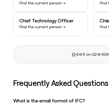
Find the current person →
Find 
Chief Technology Officer
Chie
Find the current person →
Find 
4.9/5 on G2
40K
Frequently Asked Questions
What is the email format of IFC?