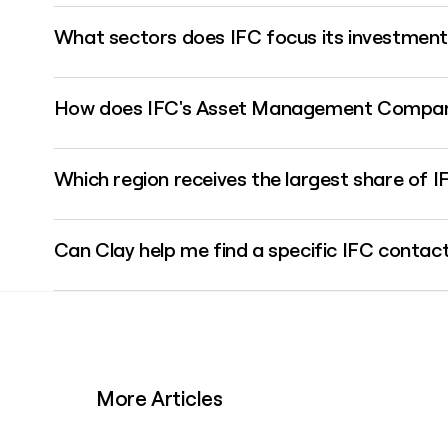
IFC uses the firstinitiallast format, so Jane Smith would be js
What sectors does IFC focus its investment
IFC invests across sectors including financial markets, infras
How does IFC's Asset Management Company h
accounting for the largest share of its own-account long-
IFC's Asset Management Company raises and manages third-par
Which region receives the largest share of I
projects across developing countries and frontier markets.
Africa is IFC's largest investment region, with Regional VP Eth
Can Clay help me find a specific IFC contact
development across the continent.
Yes, Clay can enrich your prospect list with verified IFC email
reach the right investment officer, advisory lead, or regional s
More Articles