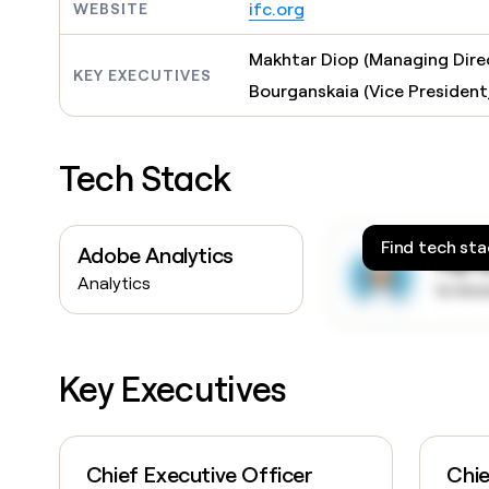
ifc.org
WEBSITE
Makhtar Diop (Managing Direct
KEY EXECUTIVES
Bourganskaia (Vice President
Tech Stack
Find tech sta
Adobe Analytics
Sign
Analytics
to kn
Key Executives
Chief Executive Officer
Chie