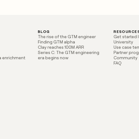
BLOG
RESOURCE
The rise of the GTM engineer
Get started 
Finding GTM alpha
University
Clay reaches 100M ARR
Use case te
Series C: The GTM engineering
Partner pro
ta enrichment
era begins now
Community
FAQ