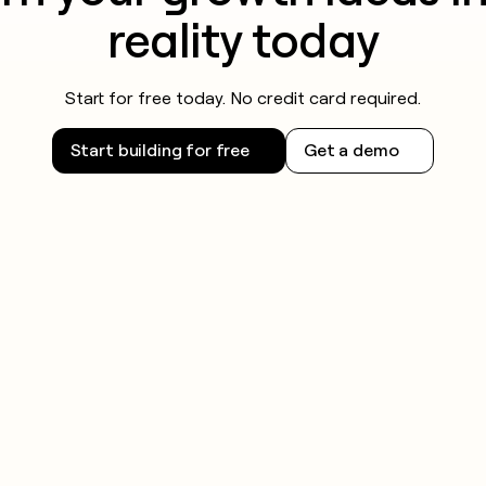
reality today
Start for free today. No credit card required.
Start building for free
Get a demo