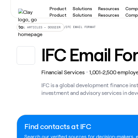
Product
Solutions
Resources
Comp
Product
Solutions
Resources
Comp
DATA INFRASTRUCTURE
DATA FOUNDATIONS
LEARN TO BUILD ON CLAY
OUR COMPANY
AGENTS
PIPELINE GENERATION
CONNECT WITH GTM ENGI
GET IN TOUC
/
IFC EMAIL FORMAT
ALL ARTICLES – DOSSIER
Audiences
CRM enrichment
University
About
Claygents
Outbound
Clay community
Contac
Centralize your first and third
Link long form description will
Link long form description will
Link long form description will
Research target com
Link long form descri
Link long form descri
Link lon
IFC Email Fo
party data sources in Clay
go in this slot here.
go in this slot here.
go in this slot here.
and people with AI
go in this slot here.
go in this slot here.
go in th
Data marketplace
TAM sourcing
Guides
Careers
Agent plugin CLI/A
Automated inboun
Slack
Press
Buy data from 200+ providers
Link long form description will
Link long form description will
Link long form description will
Build in Clay directly 
Build ads audiences 
Link long form descri
Link lon
in one place
go in this slot here.
go in this slot here.
go in this slot here.
coding agent with AP
them to major ad pla
go in this slot here.
go in th
Financial Services
1,001-2,500 employ
・
Signals and Intent
Territory planning
Livestreams
Open roles
MCP for rep
PLG assist
Live events
IFC is a global development finance in
Track job changes promotions
Link long form description will
Link long form description will
Link long form description will
Track job changes p
Link long form descri
Link long form descri
investment and advisory services in dev
or other signals
go in this slot here.
go in this slot here.
go in this slot here.
or other signals
go in this slot here.
go in this slot here.
Waterfall
Reverse ETL
Cohort live classes
Blog
ABM
Startup program
Combine multiple data
Link long form description will
Link long form description will
Link long form descri
Link long form descri
providers for the best coverage
go in this slot here.
go in this slot here.
go in this slot here.
go in this slot here.
Find contacts at IFC
Campus ambassad
Link long form descri
Search our verified sources for decision-makers, e