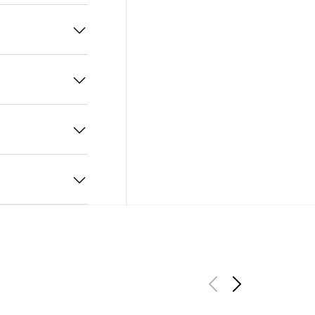
ancial markets
n private sector
ed at private sector
ightforward to
Previous
Next