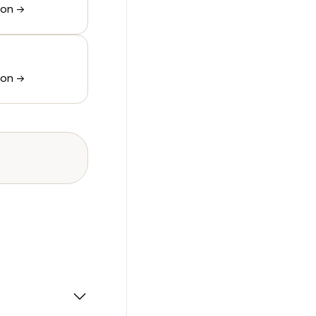
son →
son →