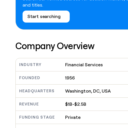
go in this slot here.
and titles.
Start searching
Company Overview
Financial Services
INDUSTRY
1956
FOUNDED
Washington, DC, USA
HEADQUARTERS
$1B-$2.5B
REVENUE
Private
FUNDING STAGE