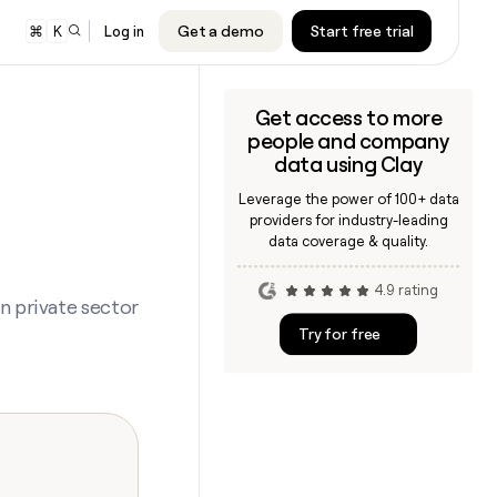
Get a demo
Start free trial
⌘
K
Log in
Get access to more
er
people and company
audiences to
cription will
cription will
data using Clay
nd Google
e.
e.
Leverage the power of 100+ data
s
providers for industry-leading
 sequencer or
cription will
cription will
data coverage & quality.
ing
e.
e.
4.9 rating
ners
n private sector
cription will
cription will
Try for free
e.
e.
ARTICLE – NY TIMES
Clay allows employees to sell
shares at a $5b valuation.
CLAY MCP
Give reps the best prospecting
cription will
cription will
data in their AI tools
e.
e.
INTERCOM
CLAY COMMUNITY
Grew their outbound-sourced
In Nigeria, she built a life where
cription will