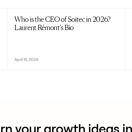
Who is the CEO of Soitec in 2026?
Read post
Laurent Rémont's Bio
April 15, 2026
rn your growth ideas i