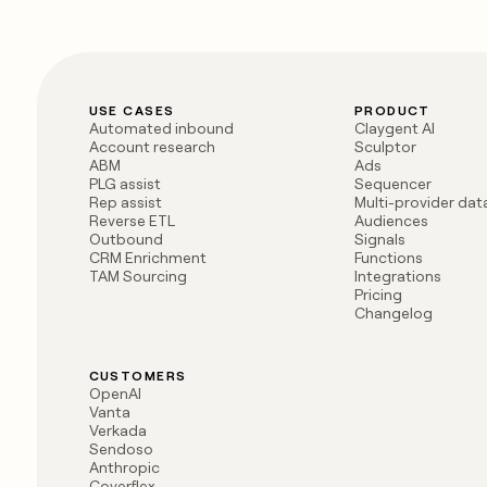
USE CASES
PRODUCT
Automated inbound
Claygent AI
Account research
Sculptor
ABM
Ads
PLG assist
Sequencer
Rep assist
Multi-provider da
Reverse ETL
Audiences
Outbound
Signals
CRM Enrichment
Functions
TAM Sourcing
Integrations
Pricing
Changelog
CUSTOMERS
OpenAI
Vanta
Verkada
Sendoso
Anthropic
Coverflex