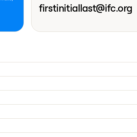
go in this slot her
firstinitiallast@ifc.org