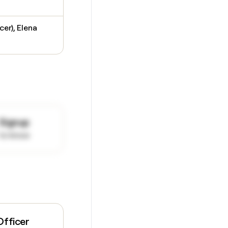
er), Elena
Signup
to know
Officer