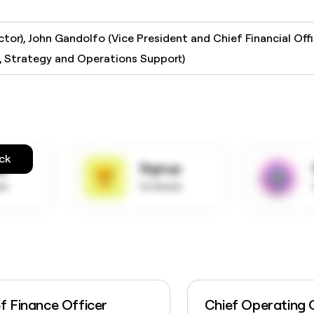
or), John Gandolfo (Vice President and Chief Financial Offic
, Strategy and Operations Support)
ck
up
Signup
ow
to know
f Finance Officer
Chief Operating 