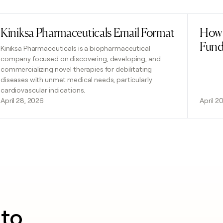
Kiniksa Pharmaceuticals Email Format
How 
Read post
Read 
Fund
Kiniksa Pharmaceuticals is a biopharmaceutical
company focused on discovering, developing, and
commercializing novel therapies for debilitating
diseases with unmet medical needs, particularly
cardiovascular indications.
April 28, 2026
April 2
nto