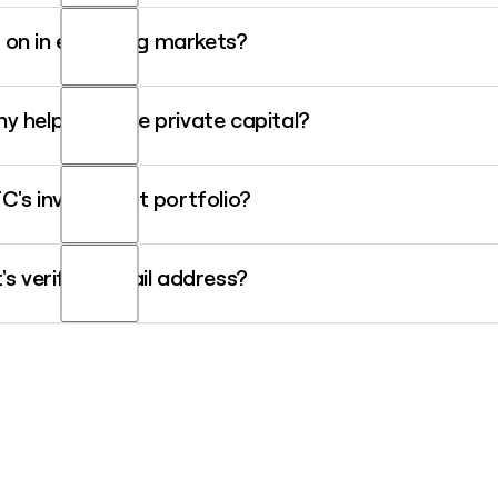
mith@ifc.org.
 on in emerging markets?
tructure, manufacturing, agribusiness, health, and education, with fin
elp mobilize private capital?
term finance commitments.
ty capital from institutional investors to co-invest alongside IFC i
FC's investment portfolio?
iopis Tafara overseeing a portfolio of roughly 20 billion dollars direct
's verified email address?
 addresses following the firstinitiallast@ifc.org format, making it stra
pecialist.