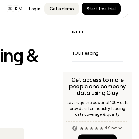
Get a demo
Start free trial
⌘
K
Log in
INDEX
er
audiences to
cription will
cription will
ing &
nd Google
e.
e.
TOC Heading
s
 sequencer or
cription will
cription will
ing
e.
e.
Get access to more
ners
people and company
cription will
cription will
data using Clay
e.
e.
ARTICLE – NY TIMES
Clay allows employees to sell
Leverage the power of 100+ data
shares at a $5b valuation.
CLAY MCP
providers for industry-leading
Give reps the best prospecting
cription will
cription will
data coverage & quality.
data in their AI tools
e.
e.
4.9 rating
INTERCOM
CLAY COMMUNITY
Grew their outbound-sourced
In Nigeria, she built a life where
cription will