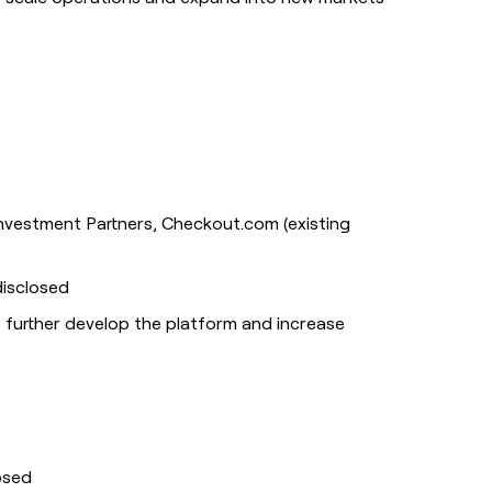
 Investment Partners, Checkout.com (existing
disclosed
o further develop the platform and increase
losed