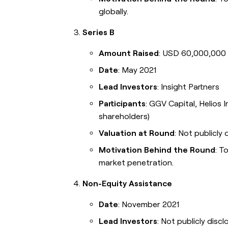
globally.
Series B
Amount Raised
: USD 60,000,000
Date
: May 2021
Lead Investors
: Insight Partners
Participants
: GGV Capital, Helios
shareholders)
Valuation at Round
: Not publicly 
Motivation Behind the Round
: T
market penetration.
Non-Equity Assistance
Date
: November 2021
Lead Investors
: Not publicly disc