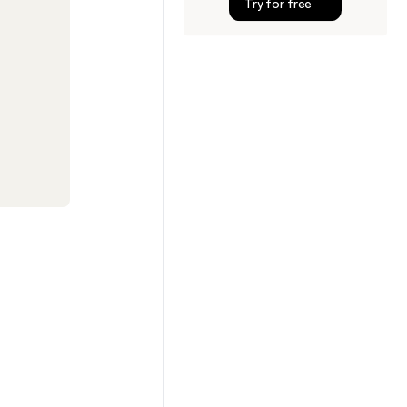
Try for free
pipeline by +140%
money wouldn’t decide
e.