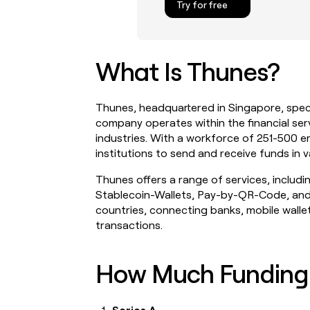
Try for free
What Is Thunes?
Thunes, headquartered in Singapore, speci
company operates within the financial se
industries. With a workforce of 251-500 e
institutions to send and receive funds in v
Thunes offers a range of services, includ
Stablecoin-Wallets, Pay-by-QR-Code, and
countries, connecting banks, mobile wallet
transactions.
How Much Funding 