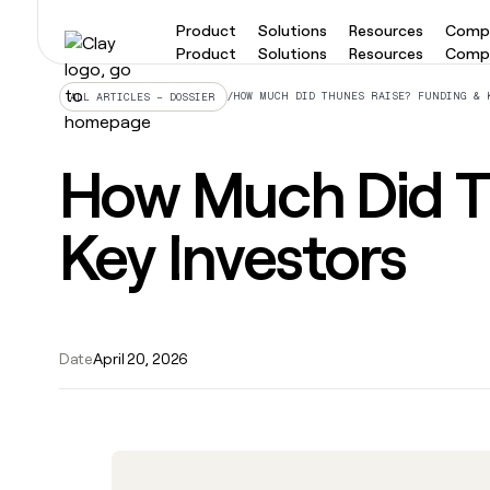
Product
Solutions
Resources
Comp
Product
Solutions
Resources
Comp
DATA INFRASTRUCTURE
DATA FOUNDATIONS
LEARN TO BUILD ON CLAY
OUR COMPANY
AGENTS
PIPELINE GENERATION
CONNECT WITH GTM ENGI
GET IN TOUC
/
HOW MUCH DID THUNES RAISE? FUNDING & 
ALL ARTICLES – DOSSIER
Audiences
CRM enrichment
University
About
Claygents
Outbound
Clay community
Contac
Centralize your first and third
Link long form description will
Link long form description will
Link long form description will
Research target com
Link long form descri
Link long form descri
Link lon
How Much Did T
party data sources in Clay
go in this slot here.
go in this slot here.
go in this slot here.
and people with AI
go in this slot here.
go in this slot here.
go in th
Data marketplace
TAM sourcing
Guides
Careers
Agent plugin CLI/A
Automated inboun
Slack
Press
Key Investors
Buy data from 200+ providers
Link long form description will
Link long form description will
Link long form description will
Build in Clay directly 
Build ads audiences 
Link long form descri
Link lon
in one place
go in this slot here.
go in this slot here.
go in this slot here.
coding agent with AP
them to major ad pla
go in this slot here.
go in th
Signals and Intent
Territory planning
Livestreams
Open roles
MCP for rep
PLG assist
Live events
Track job changes promotions
Link long form description will
Link long form description will
Link long form description will
Track job changes p
Link long form descri
Link long form descri
or other signals
go in this slot here.
go in this slot here.
go in this slot here.
or other signals
go in this slot here.
go in this slot here.
Date
April 20, 2026
Waterfall
Reverse ETL
Cohort live classes
Blog
ABM
Startup program
Combine multiple data
Link long form description will
Link long form description will
Link long form descri
Link long form descri
providers for the best coverage
go in this slot here.
go in this slot here.
go in this slot here.
go in this slot here.
Campus ambassad
Link long form descri