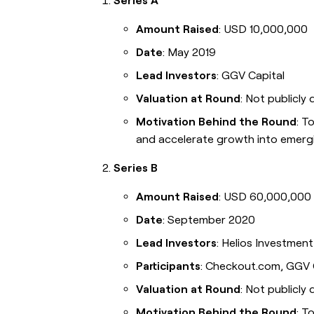
Series A
Amount Raised
: USD 10,000,000
Date
: May 2019
Lead Investors
: GGV Capital
Valuation at Round
: Not publicly 
Motivation Behind the Round
: T
and accelerate growth into emerg
Series B
Amount Raised
: USD 60,000,000
Date
: September 2020
Lead Investors
: Helios Investment
Participants
: Checkout.com, GGV 
Valuation at Round
: Not publicly 
Motivation Behind the Round
: T