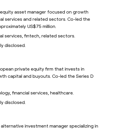
ate equity asset manager focused on growth
ial services and related sectors. Co-led the
proximately US$75 million.
ial services, fintech, related sectors.
ly disclosed.
uropean private equity firm that invests in
wth capital and buyouts. Co-led the Series D
logy, financial services, healthcare.
ly disclosed.
l alternative investment manager specializing in