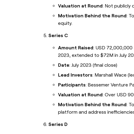
Valuation at Round
: Not publicly 
Motivation Behind the Round
: T
equity.
Series C
Amount Raised
: USD 72,000,000 (
2023, extended to $72M in July 20
Date
: July 2023 (final close)
Lead Investors
: Marshall Wace (le
Participants
: Bessemer Venture Pa
Valuation at Round
: Over USD 9
Motivation Behind the Round
: T
platform and address inefficiencie
Series D