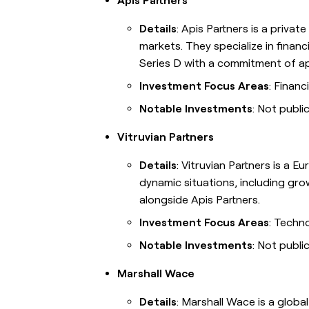
Apis Partners
Details
: Apis Partners is a priv
markets. They specialize in financ
Series D with a commitment of ap
Investment Focus Areas
: Financ
Notable Investments
: Not public
Vitruvian Partners
Details
: Vitruvian Partners is a E
dynamic situations, including gro
alongside Apis Partners.
Investment Focus Areas
: Techno
Notable Investments
: Not public
Marshall Wace
Details
: Marshall Wace is a globa