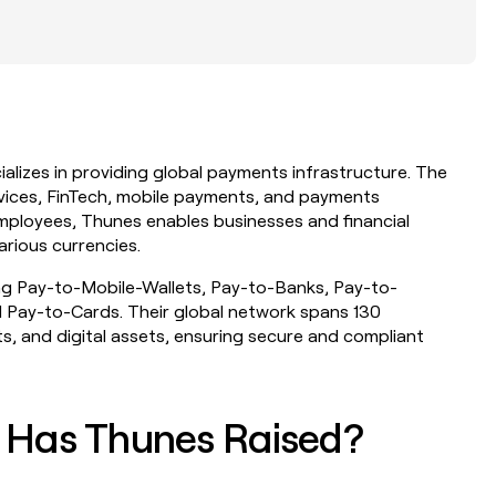
alizes in providing global payments infrastructure. The
rvices, FinTech, mobile payments, and payments
mployees, Thunes enables businesses and financial
arious currencies.
ing Pay-to-Mobile-Wallets, Pay-to-Banks, Pay-to-
 Pay-to-Cards. Their global network spans 130
s, and digital assets, ensuring secure and compliant
Has Thunes Raised?