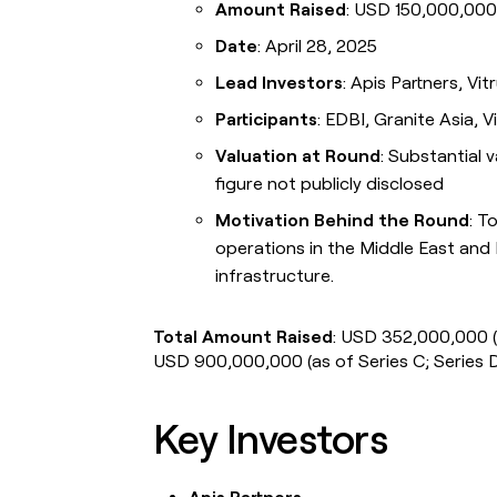
Amount Raised
: USD 150,000,000
Date
: April 28, 2025
Lead Investors
: Apis Partners, Vit
Participants
: EDBI, Granite Asia, V
Valuation at Round
: Substantial 
figure not publicly disclosed
Motivation Behind the Round
: T
operations in the Middle East and
infrastructure.
Total Amount Raised
: USD 352,000,000 (
USD 900,000,000 (as of Series C; Series D 
Key Investors