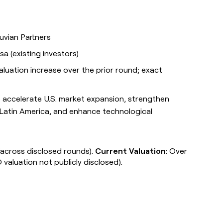
ruvian Partners
isa (existing investors)
valuation increase over the prior round; exact
o accelerate U.S. market expansion, strengthen
 Latin America, and enhance technological
across disclosed rounds).
Current Valuation
: Over
valuation not publicly disclosed).