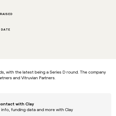
go in this slot her
RAISED
 DATE
ds, with the latest being a Series D round. The company
artners and Vitruvian Partners.
ontact with Clay
 info, funding data and more with Clay