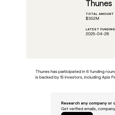
Thunes
go in this slot here.
TOTAL AMOUNT 
$352M
LATEST FUNDING
2025-04-28
Thunes has participated in 6 funding roun
is backed by 15 investors, including Apis P
Research any company or c
Get verified emails, company