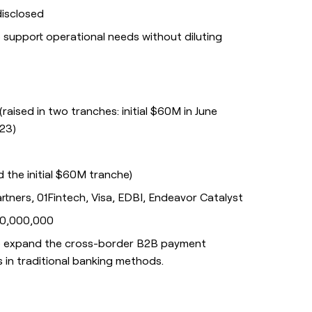
disclosed
o support operational needs without diluting
raised in two tranches: initial $60M in June
23)
d the initial $60M tranche)
rtners, 01Fintech, Visa, EDBI, Endeavor Catalyst
00,000,000
o expand the cross-border B2B payment
s in traditional banking methods.