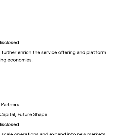
disclosed
o further enrich the service offering and platform
ing economies.
 Partners
Capital, Future Shape
disclosed
o scale operations and expand into new markets