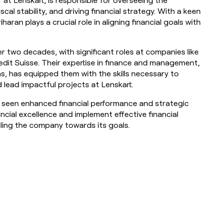
r at Lenskart, is responsible for overseeing the
cal stability, and driving financial strategy. With a keen
haran plays a crucial role in aligning financial goals with
r two decades, with significant roles at companies like
dit Suisse. Their expertise in finance and management,
s, has equipped them with the skills necessary to
 lead impactful projects at Lenskart.
s seen enhanced financial performance and strategic
inancial excellence and implement effective financial
lling the company towards its goals.