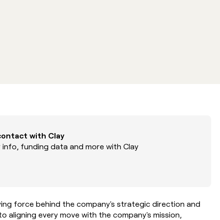
go in this slot her
ontact with Clay
 info, funding data and more with Clay
iving force behind the company's strategic direction and
o aligning every move with the company's mission,