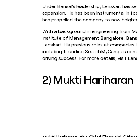
Under Bansal's leadership, Lenskart has s
expansion. He has been instrumental in fos
has propelled the company to new heights
With a background in engineering from Mc
Institute of Management Bangalore, Bansa
Lenskart. His previous roles at companies 
including founding SearchMyCampus.com, h
driving success. For more details, visit
Len
2) Mukti Hariharan