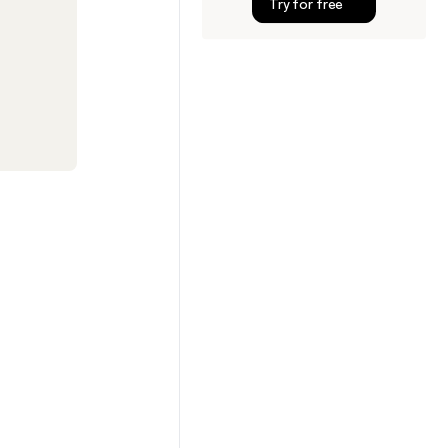
Try for free
pipeline by +140%
money wouldn’t decide
e.