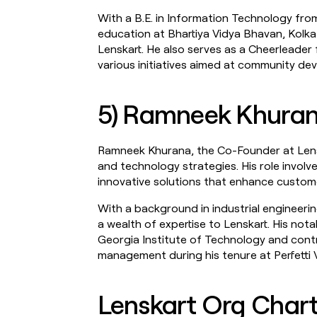
With a B.E. in Information Technology from
education at Bhartiya Vidya Bhavan, Kolk
Lenskart. He also serves as a Cheerleader
various initiatives aimed at community de
5) Ramneek Khura
Ramneek Khurana, the Co-Founder at Lenska
and technology strategies. His role invo
innovative solutions that enhance custome
With a background in industrial engineeri
a wealth of expertise to Lenskart. His not
Georgia Institute of Technology and contr
management during his tenure at Perfetti 
Lenskart Org Char