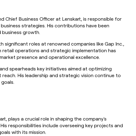
d Chief Business Officer at Lenskart, is responsible for
business strategies. His contributions have been
nd business growth.
h significant roles at renowned companies like Gap Inc.,
in retail operations and strategic implementation has
 market presence and operational excellence.
nd spearheads key initiatives aimed at optimizing
each. His leadership and strategic vision continue to
 goals.
t, plays a crucial role in shaping the company's
 His responsibilities include overseeing key projects and
als with its mission.