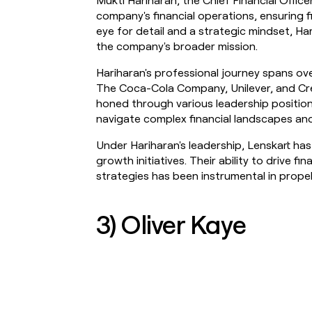
Mukti Hariharan, the Chief Financial Office
company's financial operations, ensuring fis
eye for detail and a strategic mindset, Hari
the company's broader mission.
Hariharan's professional journey spans ove
The Coca-Cola Company, Unilever, and Cre
honed through various leadership position
navigate complex financial landscapes and
Under Hariharan's leadership, Lenskart ha
growth initiatives. Their ability to drive f
strategies has been instrumental in prope
3) Oliver Kaye