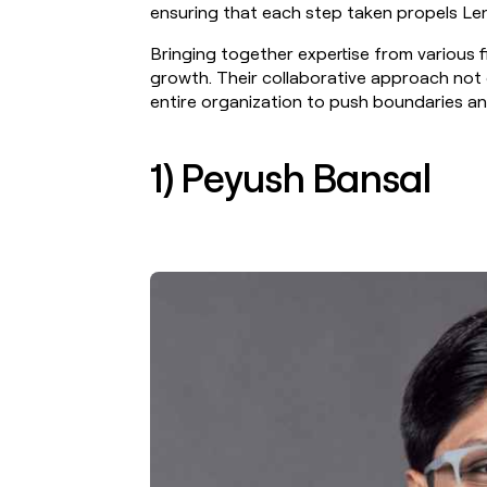
ensuring that each step taken propels Len
Bringing together expertise from various f
growth. Their collaborative approach not o
entire organization to push boundaries an
1) Peyush Bansal