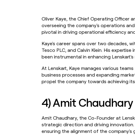
Oliver Kaye, the Chief Operating Officer an
overseeing the company's operations and 
pivotal in driving operational efficiency a
Kaye's career spans over two decades, wit
Tesco PLC, and Calvin Klein. His expertise 
been instrumental in enhancing Lenskart's
At Lenskart, Kaye manages various teams a
business processes and expanding market r
propel the company towards achieving its
4) Amit Chaudhary
Amit Chaudhary, the Co-Founder at Lenskar
strategic direction and driving innovation.
ensuring the alignment of the company's go