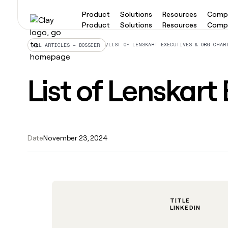
Product
Solutions
Resources
Comp
Product
Solutions
Resources
Comp
DATA INFRASTRUCTURE
DATA FOUNDATIONS
LEARN TO BUILD ON CLAY
OUR COMPANY
AGENTS
PIPELINE GENERATION
CONNECT WITH GTM ENGI
GET IN TOUC
/
LIST OF LENSKART EXECUTIVES & ORG CHAR
ALL ARTICLES – DOSSIER
Audiences
CRM enrichment
University
About
Claygents
Outbound
Clay community
Contac
Centralize your first and third
Link long form description will
Link long form description will
Link long form description will
Research target com
Link long form descri
Link long form descri
Link lon
List of Lenskart
party data sources in Clay
go in this slot here.
go in this slot here.
go in this slot here.
and people with AI
go in this slot here.
go in this slot here.
go in th
Data marketplace
TAM sourcing
Guides
Careers
Agent plugin CLI/A
Automated inboun
Slack
Press
Buy data from 200+ providers
Link long form description will
Link long form description will
Link long form description will
Build in Clay directly 
Build ads audiences 
Link long form descri
Link lon
in one place
go in this slot here.
go in this slot here.
go in this slot here.
coding agent with AP
them to major ad pla
go in this slot here.
go in th
Signals and Intent
Territory planning
Livestreams
Open roles
MCP for rep
PLG assist
Live events
Date
November 23, 2024
Track job changes promotions
Link long form description will
Link long form description will
Link long form description will
Track job changes p
Link long form descri
Link long form descri
or other signals
go in this slot here.
go in this slot here.
go in this slot here.
or other signals
go in this slot here.
go in this slot here.
Waterfall
Reverse ETL
Cohort live classes
Blog
ABM
Startup program
Combine multiple data
Link long form description will
Link long form description will
Link long form descri
Link long form descri
providers for the best coverage
go in this slot here.
go in this slot here.
go in this slot here.
go in this slot here.
TITLE
LINKEDIN
Campus ambassad
Link long form descri