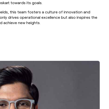
skart towards its goals.
ields, this team fosters a culture of innovation and
nly drives operational excellence but also inspires the
d achieve new heights.