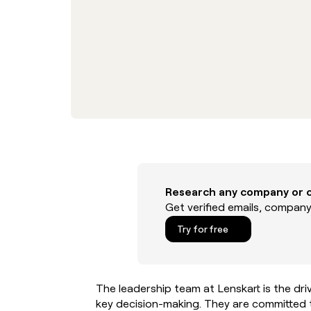
go in this slot here.
Research any company or c
Get verified emails, company
Try for free
The leadership team at Lenskart is the dr
key decision-making. They are committed t