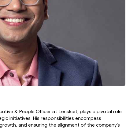
tive & People Officer at Lenskart, plays a pivotal role
gic initiatives. His responsibilities encompass
g growth, and ensuring the alignment of the company's