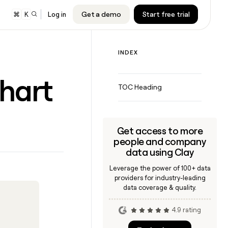
Get a demo
Start free trial
⌘
K
Log in
INDEX
er
audiences to
cription will
cription will
Chart
nd Google
e.
e.
TOC Heading
s
 sequencer or
cription will
cription will
ing
e.
e.
Get access to more
ners
people and company
cription will
cription will
data using Clay
e.
e.
ARTICLE – NY TIMES
Clay allows employees to sell
Leverage the power of 100+ data
shares at a $5b valuation.
CLAY MCP
providers for industry-leading
Give reps the best prospecting
cription will
cription will
data coverage & quality.
data in their AI tools
e.
e.
4.9 rating
INTERCOM
CLAY COMMUNITY
Grew their outbound-sourced
In Nigeria, she built a life where
cription will