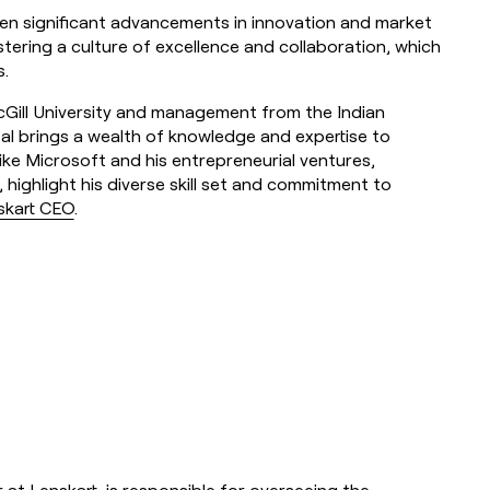
een significant advancements in innovation and market
tering a culture of excellence and collaboration, which
.
Gill University and management from the Indian
l brings a wealth of knowledge and expertise to
like Microsoft and his entrepreneurial ventures,
ighlight his diverse skill set and commitment to
skart CEO
.