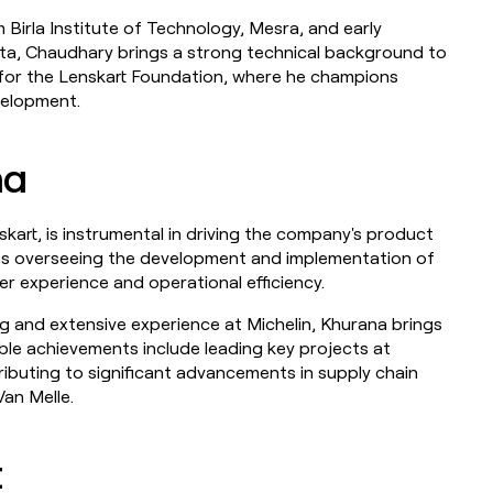
 Birla Institute of Technology, Mesra, and early
ata, Chaudhary brings a strong technical background to
 for the Lenskart Foundation, where he champions
velopment.
na
rt, is instrumental in driving the company's product
lves overseeing the development and implementation of
r experience and operational efficiency.
ng and extensive experience at Michelin, Khurana brings
able achievements include leading key projects at
ibuting to significant advancements in supply chain
Van Melle.
t