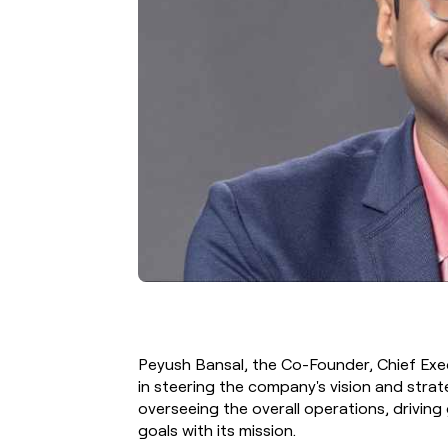
Peyush Bansal, the Co-Founder, Chief Execu
in steering the company's vision and strate
overseeing the overall operations, drivin
goals with its mission.