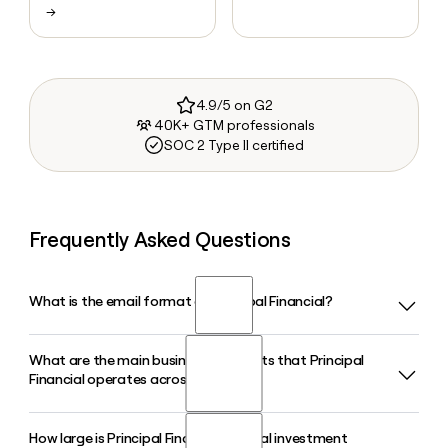
→
4.9/5 on G2
40K+ GTM professionals
SOC 2 Type II certified
Frequently Asked Questions
What is the email format of Principal Financial?
What are the main business segments that Principal
Principal Financial uses the last.first format, so Jane Smith
Financial operates across?
would be smith.jane@principal.com.
How large is Principal Financial's global investment
Principal Financial organizes its business into three