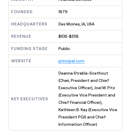
MCP
board
Give
Marketing
reps
Terrapinn
FOUNDED
1879
PARTNER
the
WITH CLAY
CLAY COMMUNITY
Sales
best
In Nigeria, she built a life
HEADQUARTERS
Des Moines, IA, USA
Become
prospecting
where money wouldn’t
CRM
a
data
Enterprise
ENRICHMENT
decide
partner
REVENUE
$10B-$25B
Keep
INTERCOM
in
Grew their outbound-
your
their
Solution
Startup
sourced pipeline by +140%
CRM
FUNDING STAGE
Public
AI
partners
clean
tools
Integration
with
WEBSITE
principal.com
partners
the
highest
Private
Deanna Strable-Soethout
quality
INTERCOM
Equity
(Chair, President and Chief
data
Grew
their
Executive Officer), Joel M. Pitz
CLAY
COMMUNITY
outbound-
(Executive Vice President and
In
sourced
KEY EXECUTIVES
Nigeria,
Chief Financial Officer),
pipeline
she
by
Kathleen B. Kay (Executive Vice
built
+140%
President PGS and Chief
a
life
Information Officer)
where