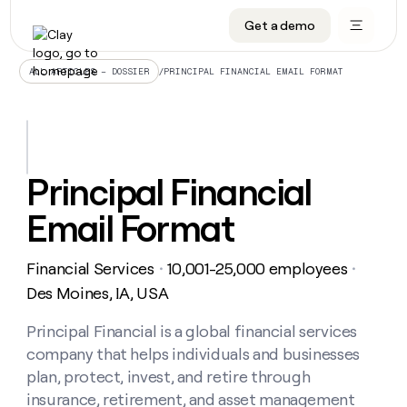
Get a demo
DATA INFRASTRUCTURE
DATA FOUNDATIONS
LEARN TO BUILD ON CLAY
OUR COMPANY
Audiences
CRM enrichment
University
About
/
PRINCIPAL FINANCIAL EMAIL FORMAT
ALL ARTICLES – DOSSIER
Data marketplace
TAM sourcing
Guides
Careers
Signals and Intent
Territory planning
Livestreams
Open roles
CRM
DATA
DATA
LEARN TO
OUR
enrichment
INFRASTRUCTURE
FOUNDATIONS
BUILD ON
COMPANY
CLAY
Waterfall
Reverse ETL
Cohort live classes
Blog
Principal Financial
Rep
CRM
Audiences
About
prospecting
University
enrichment
Email Format
AGENTS
PIPELINE GENERATION
CONNECT WITH GTM ENGINEERS
GET IN TOUCH
Automated
Data
TAM
Careers
Guides
inbound
marketplace
sourcing
Claygents
Outbound
Clay community
Contact
Open
Financial Services
10,001-25,000 employees
Signals
・
・
Territory
ABM
Livestreams
roles
and
Agent plugin CLI/API
Automated inbound
Slack
Press
planning
Des Moines, IA, USA
Intent
Reverse
Cohort
Blog
Reverse
ETL
MCP for rep
PLG assist
Live events
live
Principal Financial is a global financial services
SOCIALS
ETL
Waterfall
classes
company that helps individuals and businesses
Outbound
GET IN
ABM
Startup program
LinkedIn
TOUCH
ORCHESTRATION
PIPELINE
plan, protect, invest, and retire through
AGENTS
GENERATION
CONNECT
PLG
WITH GTM
insurance, retirement, and asset management
Contact
Campus ambassadors
Functions
YouTube
assist
ENGINEERS
REP PRODUCTIVITY