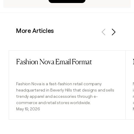
More Articles
Previous
Next
Fashion Nova Email Format
Read post
Fashion Nova is a fast-fashion retail company
headquartered in Beverly Hills that designs and sells
trendy apparel and accessories through e-
commerce and retail stores worldwide.
May 19, 2026