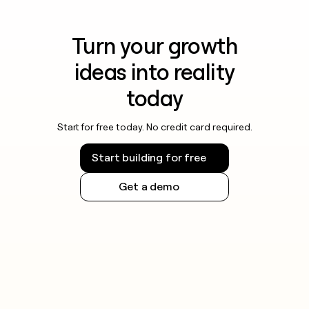
Turn your growth
ideas into reality
today
Start for free today. No credit card required.
Start building for free
Get a demo