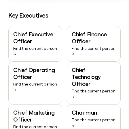
Key Executives
Chief Executive
Chief Finance
Officer
Officer
Find the current person
Find the current person
→
→
Chief Operating
Chief
Officer
Technology
Officer
Find the current person
→
Find the current person
→
Chief Marketing
Chairman
Officer
Find the current person
→
Find the current person