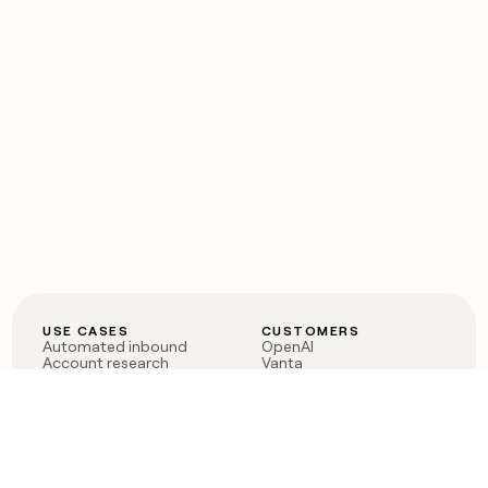
USE CASES
CUSTOMERS
Automated inbound
OpenAI
Account research
Vanta
ABM
Verkada
PLG assist
Sendoso
Rep assist
Anthropic
Reverse ETL
Coverflex
Outbound
Rippling
CRM Enrichment
Mistral AI
TAM Sourcing
Case studies