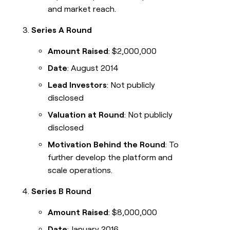
and market reach.
Series A Round
Amount Raised
: $2,000,000
Date
: August 2014
Lead Investors
: Not publicly
disclosed
Valuation at Round
: Not publicly
disclosed
Motivation Behind the Round
: To
further develop the platform and
scale operations.
Series B Round
Amount Raised
: $8,000,000
Date
: January 2016