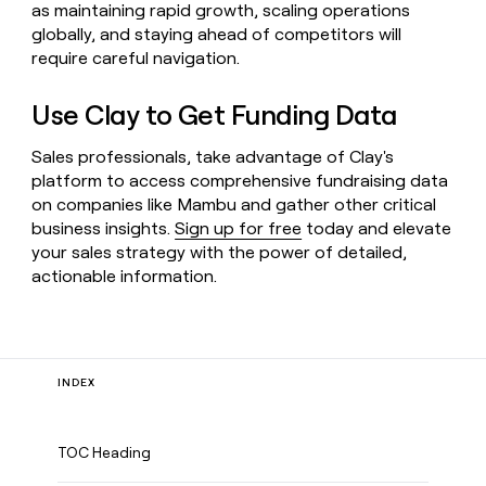
as maintaining rapid growth, scaling operations
globally, and staying ahead of competitors will
require careful navigation.
Use Clay to Get Funding Data
Sales professionals, take advantage of Clay's
platform to access comprehensive fundraising data
on companies like Mambu and gather other critical
business insights.
Sign up for free
today and elevate
your sales strategy with the power of detailed,
actionable information.
INDEX
TOC Heading