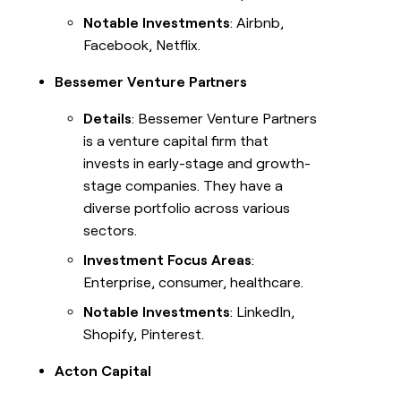
Notable Investments
: Airbnb,
Facebook, Netflix.
Bessemer Venture Partners
Details
: Bessemer Venture Partners
is a venture capital firm that
invests in early-stage and growth-
stage companies. They have a
diverse portfolio across various
sectors.
Investment Focus Areas
:
Enterprise, consumer, healthcare.
Notable Investments
: LinkedIn,
Shopify, Pinterest.
Acton Capital