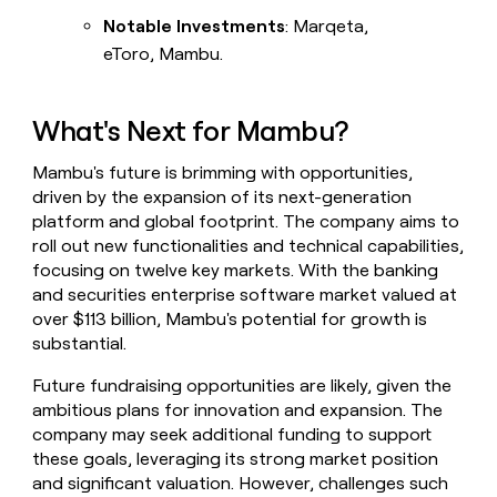
Notable Investments
: Marqeta,
eToro, Mambu.
What's Next for Mambu?
Mambu's future is brimming with opportunities,
driven by the expansion of its next-generation
platform and global footprint. The company aims to
roll out new functionalities and technical capabilities,
focusing on twelve key markets. With the banking
and securities enterprise software market valued at
over $113 billion, Mambu's potential for growth is
substantial.
Future fundraising opportunities are likely, given the
ambitious plans for innovation and expansion. The
company may seek additional funding to support
these goals, leveraging its strong market position
and significant valuation. However, challenges such