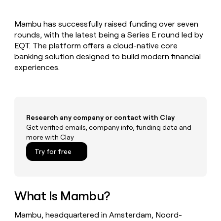
MCP
board
Give
Marketing
Regency
reps
PARTNER
Mambu has successfully raised funding over seven
Supply
the
WITH CLAY
CLAY COMMUNITY
rounds, with the latest being a Series E round led by
Sales
best
In Nigeria, she built a life
Become
prospecting
EQT. The platform offers a cloud-native core
where money wouldn’t
a
CRM
data
Enterprise
banking solution designed to build modern financial
decide
ENRICHMENT
partner
INTERCOM
in
Keep
experiences.
Grew their outbound-
their
your
Solution
Startup
sourced pipeline by +140%
AI
CRM
partners
tools
clean
Integration
with
partners
the
Research any company or contact with Clay
highest
Private
Get verified emails, company info, funding data and
quality
INTERCOM
Equity
more with Clay
Grew
data
their
CLAY
Try for free
COMMUNITY
outbound-
In
sourced
Nigeria,
pipeline
she
by
built
What Is Mambu?
+140%
a
life
Mambu, headquartered in Amsterdam, Noord-
where