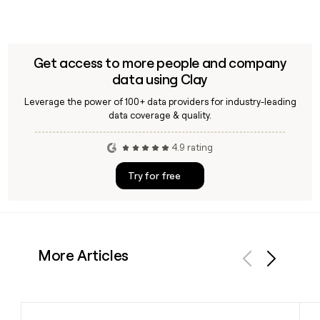
Get access to more people and company
data using Clay
Leverage the power of 100+ data providers for industry-leading
data coverage & quality.
4.9 rating
Try for free
More Articles
Previous
Next