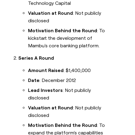
Technology Capital
Valuation at Round
: Not publicly
disclosed
Motivation Behind the Round
: To
kickstart the development of
Mambu's core banking platform.
Series A Round
Amount Raised
: $1,400,000
Date
: December 2012
Lead Investors
: Not publicly
disclosed
Valuation at Round
: Not publicly
disclosed
Motivation Behind the Round
: To
expand the platform's capabilities