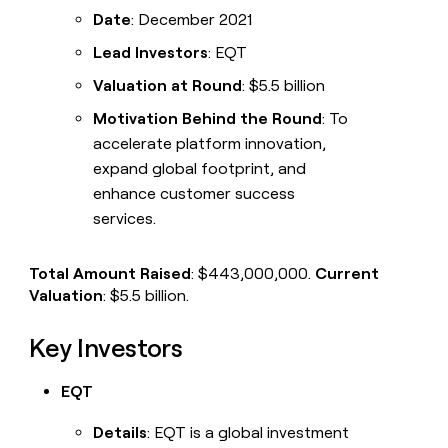
Date
: December 2021
Lead Investors
: EQT
Valuation at Round
: $5.5 billion
Motivation Behind the Round
: To
accelerate platform innovation,
expand global footprint, and
enhance customer success
services.
Total Amount Raised
: $443,000,000.
Current
Valuation
: $5.5 billion.
Key Investors
EQT
Details
: EQT is a global investment