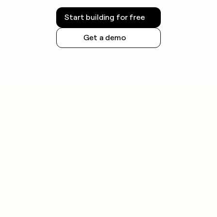
Start building for free
Get a demo