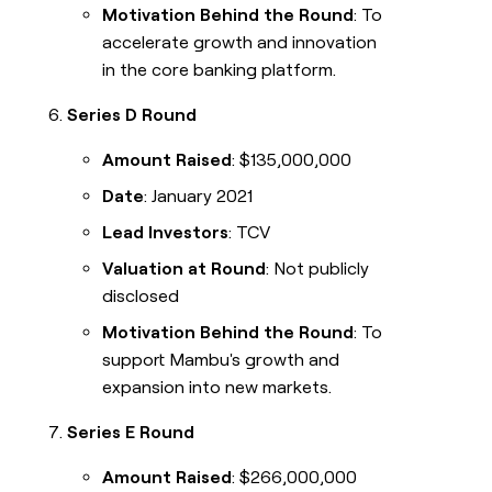
Motivation Behind the Round
: To
accelerate growth and innovation
in the core banking platform.
Series D Round
Amount Raised
: $135,000,000
Date
: January 2021
Lead Investors
: TCV
Valuation at Round
: Not publicly
disclosed
Motivation Behind the Round
: To
support Mambu's growth and
expansion into new markets.
Series E Round
Amount Raised
: $266,000,000