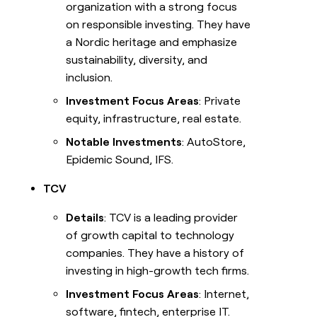
organization with a strong focus
on responsible investing. They have
a Nordic heritage and emphasize
sustainability, diversity, and
inclusion.
Investment Focus Areas
: Private
equity, infrastructure, real estate.
Notable Investments
: AutoStore,
Epidemic Sound, IFS.
TCV
Details
: TCV is a leading provider
of growth capital to technology
companies. They have a history of
investing in high-growth tech firms.
Investment Focus Areas
: Internet,
software, fintech, enterprise IT.