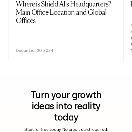
Where is Shield AI's Headquarters?
Read post
Main Office Location and Global
Offices
December 20, 2024
Turn your growth
ideas into reality
today
Start for free today. No credit card required.