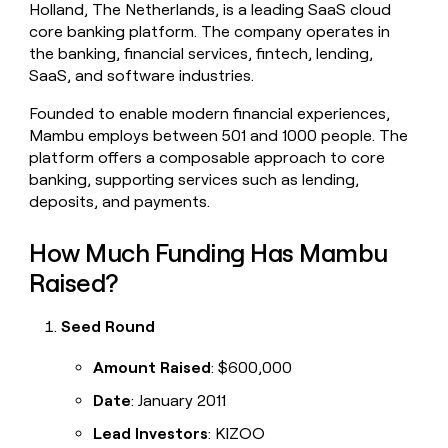
Holland, The Netherlands, is a leading SaaS cloud
money
core banking platform. The company operates in
wouldn’t
decide
the banking, financial services, fintech, lending,
SaaS, and software industries.
Founded to enable modern financial experiences,
Mambu employs between 501 and 1000 people. The
platform offers a composable approach to core
banking, supporting services such as lending,
deposits, and payments.
How Much Funding Has Mambu
Raised?
Seed Round
Amount Raised
: $600,000
Date
: January 2011
Lead Investors
: KIZOO