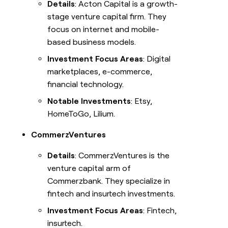
Details
: Acton Capital is a growth-
stage venture capital firm. They
focus on internet and mobile-
based business models.
Investment Focus Areas
: Digital
marketplaces, e-commerce,
financial technology.
Notable Investments
: Etsy,
HomeToGo, Lilium.
CommerzVentures
Details
: CommerzVentures is the
venture capital arm of
Commerzbank. They specialize in
fintech and insurtech investments.
Investment Focus Areas
: Fintech,
insurtech.