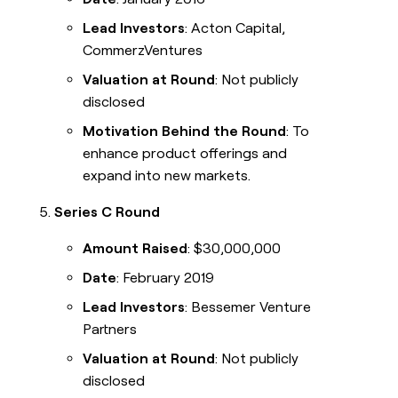
Lead Investors
: Acton Capital,
CommerzVentures
Valuation at Round
: Not publicly
disclosed
Motivation Behind the Round
: To
enhance product offerings and
expand into new markets.
Series C Round
Amount Raised
: $30,000,000
Date
: February 2019
Lead Investors
: Bessemer Venture
Partners
Valuation at Round
: Not publicly
disclosed