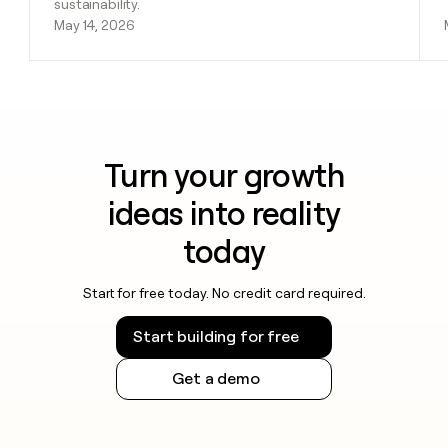
sustainability.
May 14, 2026
Turn your growth
ideas into reality
today
Start for free today. No credit card required.
Start building for free
Get a demo