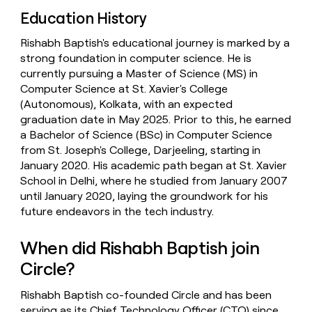
Education History
Rishabh Baptish's educational journey is marked by a
strong foundation in computer science. He is
currently pursuing a Master of Science (MS) in
Computer Science at St. Xavier's College
(Autonomous), Kolkata, with an expected
graduation date in May 2025. Prior to this, he earned
a Bachelor of Science (BSc) in Computer Science
from St. Joseph's College, Darjeeling, starting in
January 2020. His academic path began at St. Xavier
School in Delhi, where he studied from January 2007
until January 2020, laying the groundwork for his
future endeavors in the tech industry.
When did Rishabh Baptish join
Circle?
Rishabh Baptish co-founded Circle and has been
serving as its Chief Technology Officer (CTO) since