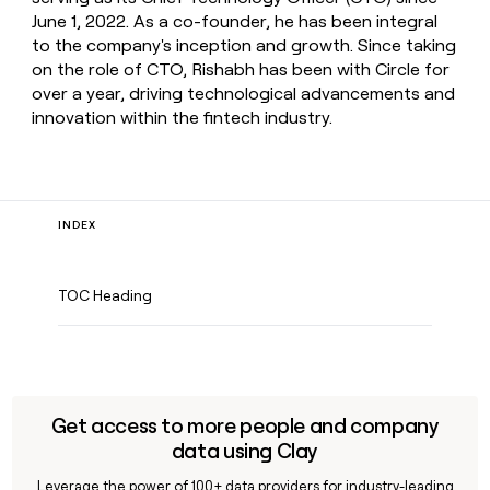
June 1, 2022. As a co-founder, he has been integral
to the company's inception and growth. Since taking
on the role of CTO, Rishabh has been with Circle for
over a year, driving technological advancements and
innovation within the fintech industry.
INDEX
TOC Heading
Get access to more people and company
data using Clay
Leverage the power of 100+ data providers for industry-leading