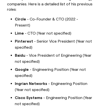
companies. Here is a detailed list of his previous
roles:
Circle
- Co-Founder & CTO (2022 -
Present)
Lime
- CTO (Year not specified)
Pinterest
- Senior Vice President (Year not
specified)
Baidu
- Vice President of Engineering (Year
not specified)
Google
- Engineering Position (Year not
specified)
Ingrian Networks
- Engineering Position
(Year not specified)
Cisco Systems
- Engineering Position (Year
not specified)