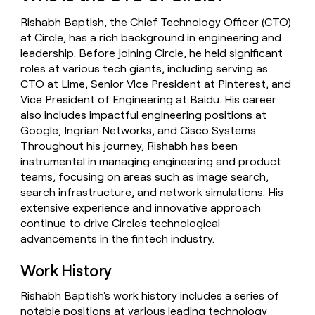
money
Rishabh Baptish, the Chief Technology Officer (CTO)
wouldn’t
decide
at Circle, has a rich background in engineering and
leadership. Before joining Circle, he held significant
roles at various tech giants, including serving as
CTO at Lime, Senior Vice President at Pinterest, and
Vice President of Engineering at Baidu. His career
also includes impactful engineering positions at
Google, Ingrian Networks, and Cisco Systems.
Throughout his journey, Rishabh has been
instrumental in managing engineering and product
teams, focusing on areas such as image search,
search infrastructure, and network simulations. His
extensive experience and innovative approach
continue to drive Circle's technological
advancements in the fintech industry.
Work History
Rishabh Baptish's work history includes a series of
notable positions at various leading technology