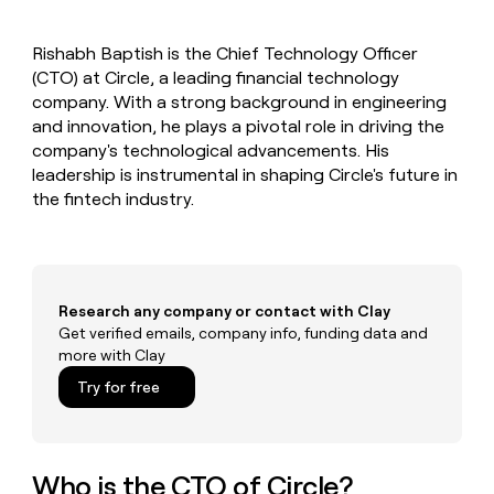
MCP
board
Oyster
Give
Marketing
reps
PARTNER
Rishabh Baptish is the Chief Technology Officer
Harmonic
the
WITH CLAY
CLAY COMMUNITY
(CTO) at Circle, a leading financial technology
Sales
best
In Nigeria, she built a life
Become
prospecting
company. With a strong background in engineering
where money wouldn’t
a
data
Enterprise
and innovation, he plays a pivotal role in driving the
CRM
decide
partner
ENRICHMENT
INTERCOM
in
company's technological advancements. His
Keep
Grew their outbound-
their
Solution
Startup
leadership is instrumental in shaping Circle's future in
your
sourced pipeline by +140%
AI
partners
CRM
the fintech industry.
tools
clean
Integration
with
partners
the
Private
highest
INTERCOM
Equity
quality
Grew
Research any company or contact with Clay
data
their
Get verified emails, company info, funding data and
CLAY
COMMUNITY
outbound-
more with Clay
In
sourced
Nigeria,
Try for free
pipeline
she
by
built
+140%
a
life
Who is the CTO of Circle?
where