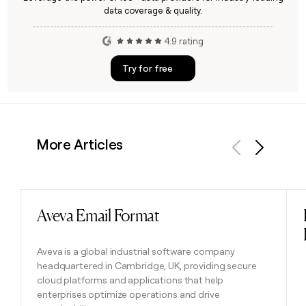
data coverage & quality.
4.9 rating
Try for free
More Articles
Previous
Next
Aveva Email Format
Read post
Aveva is a global industrial software company
headquartered in Cambridge, UK, providing secure
cloud platforms and applications that help
enterprises optimize operations and drive