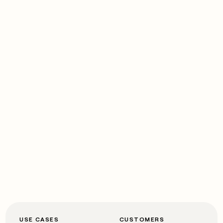
USE CASES
CUSTOMERS