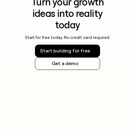
Turn your growth
ideas into reality
today
Start for free today. No credit card required.
Start building for free
Get a demo