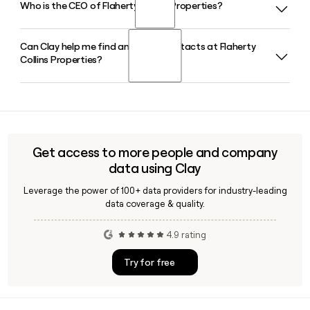
Who is the CEO of Flaherty Collins Properties?
Flaherty Collins Properties has built its reputation as a leader
construction and long-term property management across
in public-private partnerships, working directly with
14 states.
municipalities to deliver mixed-use, urban infill multifamily
Can Clay help me find and verify contacts at Flaherty
Robert Flaherty is the CEO of Flaherty Collins Properties,
developments. All projects in their portfolio involve this
Collins Properties?
appointed in 2025 as part of a strategic succession plan. He
partnership model, spanning both market-rate and
also holds controlling ownership of the company and
affordable housing communities.
previously led development efforts at Flaherty Collins
Yes, Clay can help you find and verify email addresses for
Properties before taking the top role.
contacts at Flaherty Collins Properties using the
firstinitiallast@flco.com format, making it easy to build and
enrich a targeted prospect list for the company's 335-
Get access to more people and company
person team across development, construction, and
data using Clay
management roles.
Leverage the power of 100+ data providers for industry-leading
data coverage & quality.
4.9 rating
Try for free