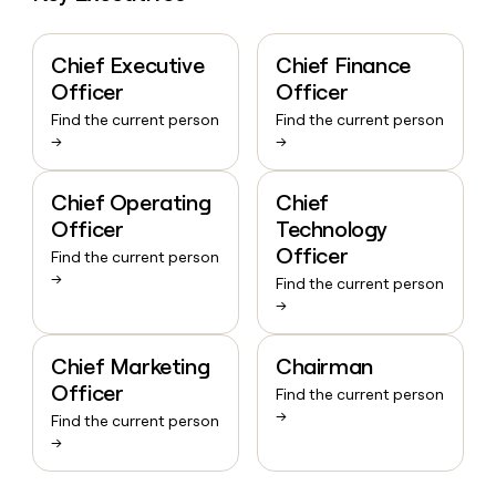
Chief Executive
Chief Finance
Officer
Officer
Find the current person
Find the current person
→
→
Chief Operating
Chief
Officer
Technology
Officer
Find the current person
→
Find the current person
→
Chief Marketing
Chairman
Officer
Find the current person
→
Find the current person
→