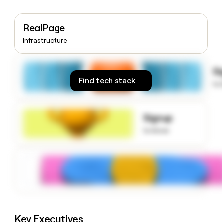
money
wouldn’t
decide
RealPage
Infrastructure
S
Find tech stack
to
Signup
to know
Key Executives