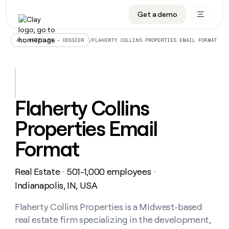
Get a demo
DATA INFRASTRUCTURE
DATA FOUNDATIONS
LEARN TO BUILD ON CLAY
OUR COMPANY
Audiences
CRM enrichment
University
About
/
FLAHERTY COLLINS PROPERTIES EMAIL FORMAT
ALL ARTICLES – DOSSIER
Data marketplace
TAM sourcing
Guides
Careers
Signals and Intent
Territory planning
Livestreams
Open roles
CRM
DATA
DATA
LEARN TO
OUR
enrichment
INFRASTRUCTURE
FOUNDATIONS
BUILD ON
COMPANY
CLAY
Waterfall
Reverse ETL
Cohort live classes
Blog
Flaherty Collins
Rep
CRM
Audiences
About
prospecting
University
enrichment
Properties Email
AGENTS
PIPELINE GENERATION
CONNECT WITH GTM ENGINEERS
GET IN TOUCH
Automated
Data
TAM
Careers
Guides
inbound
marketplace
sourcing
Claygents
Outbound
Clay community
Contact
Format
Open
Signals
Territory
ABM
Livestreams
roles
and
Agent plugin CLI/API
Automated inbound
Slack
Press
planning
Intent
Real Estate
501-1,000 employees
・
・
Reverse
Cohort
Blog
Reverse
ETL
MCP for rep
PLG assist
Live events
Indianapolis, IN, USA
live
SOCIALS
ETL
Waterfall
classes
Outbound
GET IN
ABM
Startup program
LinkedIn
Flaherty Collins Properties is a Midwest-based
TOUCH
ORCHESTRATION
PIPELINE
AGENTS
GENERATION
CONNECT
PLG
real estate firm specializing in the development,
WITH GTM
Contact
Campus ambassadors
Functions
YouTube
assist
ENGINEERS
REP PRODUCTIVITY