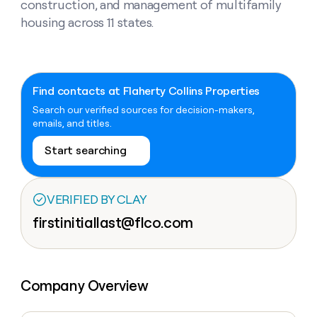
Claygents
construction, and management of multifamily
Outbound
TAM
Clay
housing across 11 states.
Press
AI formatting
Rep prospecting
X
Agent
WORK WITH GTM ENGINEERS
Automated
sourcing
community
plugin
inbound
Account
Account research
Find Clay experts
CLI/API
Slack
SOCIALS
EXECUTION
PLG
research
MCP
assist
LinkedIn
Live
Rep assist
GTM Engineer job board
Ads
Rep
for
Find contacts at Flaherty Collins Properties
events
assist
rep
ABM
Search our verified sources for decision-makers,
YouTube
Sequencer
Startup
DEPARTMENT
PARTNER WITH CLAY
Territory
emails, and titles.
program
ORCHESTRATION
planning
REP
X
GTM Ops
Become a partner
PRODUCTIVITY
Start searching
Campus
Functions
ARTICLE – NY TIMES
BY
ambassadors
Clay allows employees to
Rep
CUSTOMERS
Marketing
Solution partners
ARTICLE
sell shares at a $5b
prospecting
AI
– NY
valuation.
TIMES
WORK
formatting
Customers
VERIFIED BY CLAY
Account
Sales
Integration partners
WITH GTM
Clay
ENGINEERS
research
allows
firstinitiallast@flco.com
EXECUTION
Merge
employees
Find
Enterprise
Private Equity
Rep
to
Clay
CLAY MCP
assist
Ads
Give reps the best
AlertMedia
sell
experts
Startup
prospecting data in their AI
shares
DEPARTMENT
GTM
Sequencer
tools
Company Overview
at a
Northbeam
Engineer
$5b
GTM
job
CLAY
valuation.
Ops
Sana