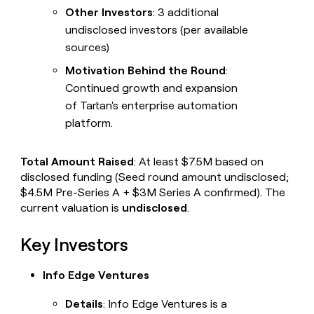
Other Investors
: 3 additional
undisclosed investors (per available
sources)
Motivation Behind the Round
:
Continued growth and expansion
of Tartan's enterprise automation
platform.
Total Amount Raised
: At least $7.5M based on
disclosed funding (Seed round amount undisclosed;
$4.5M Pre-Series A + $3M Series A confirmed). The
current valuation is
undisclosed
.
Key Investors
Info Edge Ventures
Details
: Info Edge Ventures is a