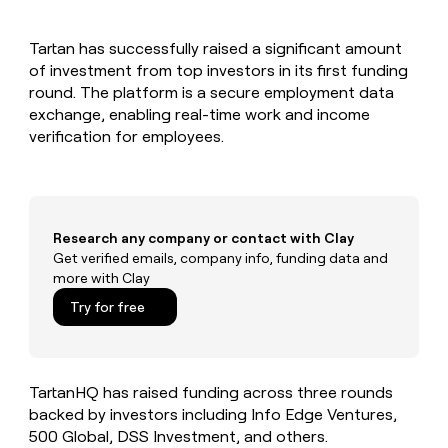
MCP
board
Give
Marketing
reps
OpenAI
PARTNER
Tartan has successfully raised a significant amount
the
WITH CLAY
CLAY COMMUNITY
of investment from top investors in its first funding
Sales
best
In Nigeria, she built a life
Become
prospecting
round. The platform is a secure employment data
where money wouldn’t
CRM
a
data
Enterprise
exchange, enabling real-time work and income
ENRICHMENT
decide
partner
Keep
INTERCOM
in
verification for employees.
Grew their outbound-
your
their
Solution
Startup
sourced pipeline by +140%
CRM
AI
partners
clean
tools
Integration
with
partners
the
Research any company or contact with Clay
highest
Private
Get verified emails, company info, funding data and
quality
INTERCOM
Equity
more with Clay
data
Grew
their
CLAY
Try for free
COMMUNITY
outbound-
In
sourced
Nigeria,
pipeline
she
by
built
TartanHQ has raised funding across three rounds
+140%
a
backed by investors including Info Edge Ventures,
life
500 Global, DSS Investment, and others.
where