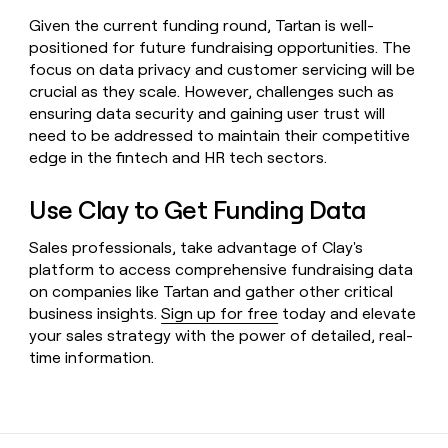
Given the current funding round, Tartan is well-
positioned for future fundraising opportunities. The
focus on data privacy and customer servicing will be
crucial as they scale. However, challenges such as
ensuring data security and gaining user trust will
need to be addressed to maintain their competitive
edge in the fintech and HR tech sectors.
Use Clay to Get Funding Data
Sales professionals, take advantage of Clay's
platform to access comprehensive fundraising data
on companies like Tartan and gather other critical
business insights.
Sign up for free
today and elevate
your sales strategy with the power of detailed, real-
time information.