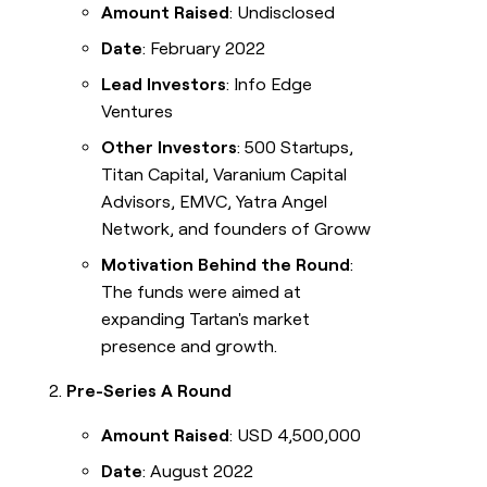
Amount Raised
: Undisclosed
Date
: February 2022
Lead Investors
: Info Edge
Ventures
Other Investors
: 500 Startups,
Titan Capital, Varanium Capital
Advisors, EMVC, Yatra Angel
Network, and founders of Groww
Motivation Behind the Round
:
The funds were aimed at
expanding Tartan's market
presence and growth.
Pre-Series A Round
Amount Raised
: USD 4,500,000
Date
: August 2022