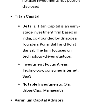
notable investments not publicly
disclosed
Titan Capital
Details
: Titan Capital is an early-
stage investment firm based in
India, co-founded by Snapdeal
founders Kunal Bahl and Rohit
Bansal. The firm focuses on
technology-driven startups.
Investment Focus Areas
:
Technology, consumer internet,
SaaS
Notable Investments
: Ola,
UrbanClap, Mamaearth
Varanium Capital Advisors