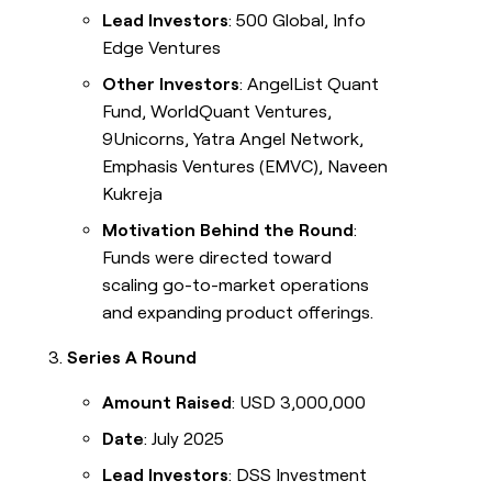
Lead Investors
: 500 Global, Info
Edge Ventures
Other Investors
: AngelList Quant
Fund, WorldQuant Ventures,
9Unicorns, Yatra Angel Network,
Emphasis Ventures (EMVC), Naveen
Kukreja
Motivation Behind the Round
:
Funds were directed toward
scaling go-to-market operations
and expanding product offerings.
Series A Round
Amount Raised
: USD 3,000,000
Date
: July 2025
Lead Investors
: DSS Investment