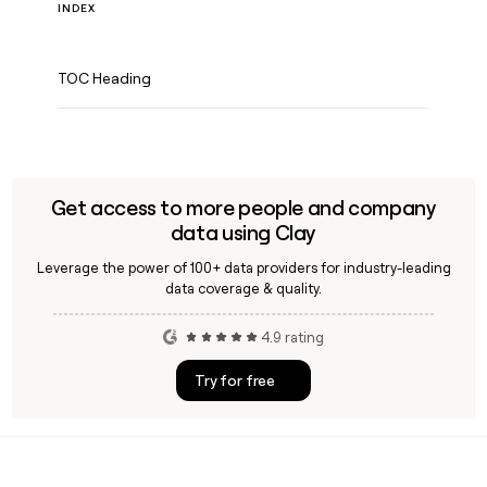
INDEX
TOC Heading
Get access to more people and company
data using Clay
Leverage the power of 100+ data providers for industry-leading
data coverage & quality.
4.9 rating
Try for free