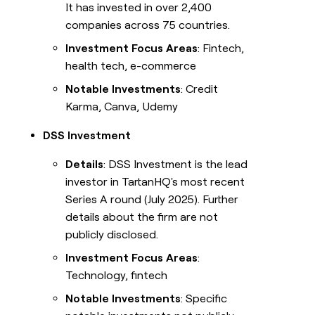
It has invested in over 2,400
companies across 75 countries.
Investment Focus Areas
: Fintech,
health tech, e-commerce
Notable Investments
: Credit
Karma, Canva, Udemy
DSS Investment
Details
: DSS Investment is the lead
investor in TartanHQ's most recent
Series A round (July 2025). Further
details about the firm are not
publicly disclosed.
Investment Focus Areas
:
Technology, fintech
Notable Investments
: Specific