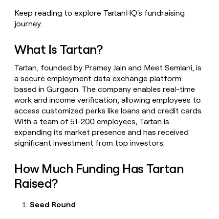
money
Keep reading to explore TartanHQ's fundraising
wouldn’t
journey.
decide
What Is Tartan?
Tartan, founded by Pramey Jain and Meet Semlani, is
a secure employment data exchange platform
based in Gurgaon. The company enables real-time
work and income verification, allowing employees to
access customized perks like loans and credit cards.
With a team of 51-200 employees, Tartan is
expanding its market presence and has received
significant investment from top investors.
How Much Funding Has Tartan
Raised?
Seed Round