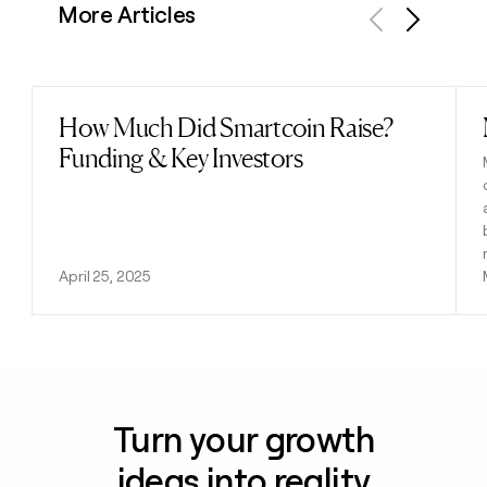
More Articles
Previous
Next
How Much Did Smartcoin Raise?
Read post
Funding & Key Investors
April 25, 2025
Turn your growth
ideas into reality