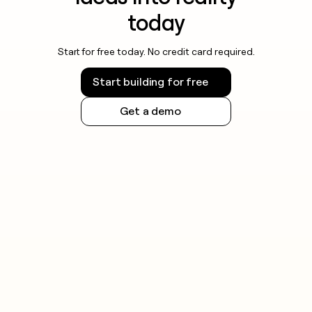
today
Start for free today. No credit card required.
Start building for free
Get a demo