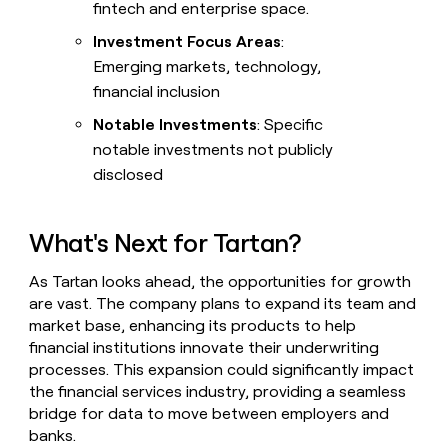
fintech and enterprise space.
Investment Focus Areas
:
Emerging markets, technology,
financial inclusion
Notable Investments
: Specific
notable investments not publicly
disclosed
What's Next for Tartan?
As Tartan looks ahead, the opportunities for growth
are vast. The company plans to expand its team and
market base, enhancing its products to help
financial institutions innovate their underwriting
processes. This expansion could significantly impact
the financial services industry, providing a seamless
bridge for data to move between employers and
banks.