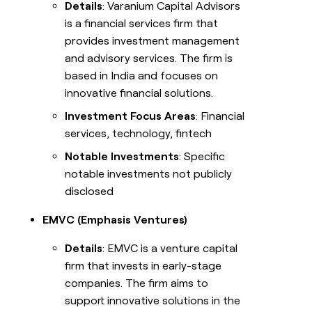
Details
: Varanium Capital Advisors
is a financial services firm that
provides investment management
and advisory services. The firm is
based in India and focuses on
innovative financial solutions.
Investment Focus Areas
: Financial
services, technology, fintech
Notable Investments
: Specific
notable investments not publicly
disclosed
EMVC (Emphasis Ventures)
Details
: EMVC is a venture capital
firm that invests in early-stage
companies. The firm aims to
support innovative solutions in the