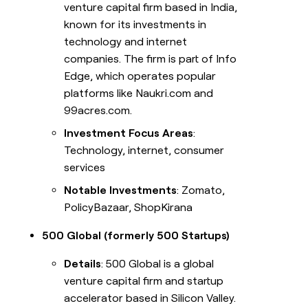
venture capital firm based in India,
known for its investments in
technology and internet
companies. The firm is part of Info
Edge, which operates popular
platforms like Naukri.com and
99acres.com.
Investment Focus Areas
:
Technology, internet, consumer
services
Notable Investments
: Zomato,
PolicyBazaar, ShopKirana
500 Global (formerly 500 Startups)
Details
: 500 Global is a global
venture capital firm and startup
accelerator based in Silicon Valley.