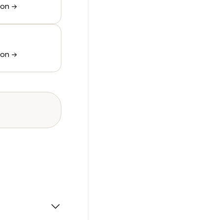
son →
son →