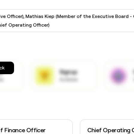
ve Officer), Mathias Kiep (Member of the Executive Board - 
hief Operating Officer)
ck
up
Signup
ow
to know
f Finance Officer
Chief Operating 