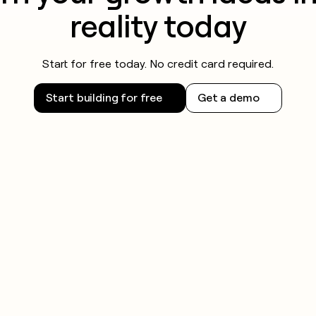
reality today
Start for free today. No credit card required.
Start building for free
Get a demo