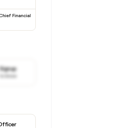
Chief Financial
Signup
to know
Officer