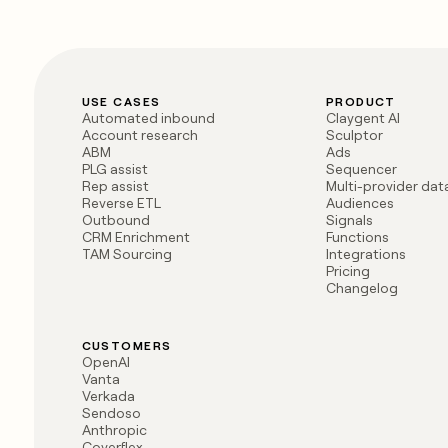
USE CASES
PRODUCT
Automated inbound
Claygent AI
Account research
Sculptor
ABM
Ads
PLG assist
Sequencer
Rep assist
Multi-provider da
Reverse ETL
Audiences
Outbound
Signals
CRM Enrichment
Functions
TAM Sourcing
Integrations
Pricing
Changelog
CUSTOMERS
OpenAI
Vanta
Verkada
Sendoso
Anthropic
Coverflex