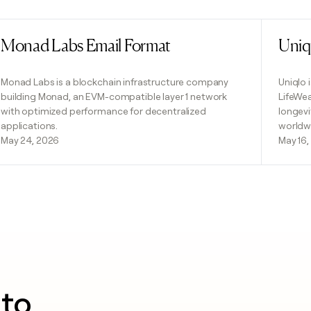
Monad Labs Email Format
Uniq
Read post
Read 
Monad Labs is a blockchain infrastructure company
Uniqlo 
building Monad, an EVM-compatible layer 1 network
LifeWea
with optimized performance for decentralized
longevi
applications.
worldw
May 24, 2026
May 16,
nto