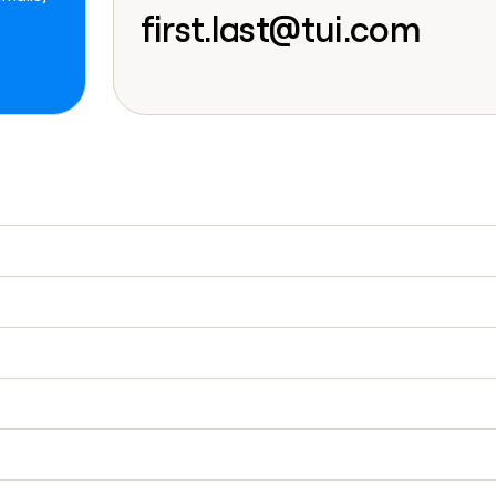
go in this slot her
first.last@tui.com