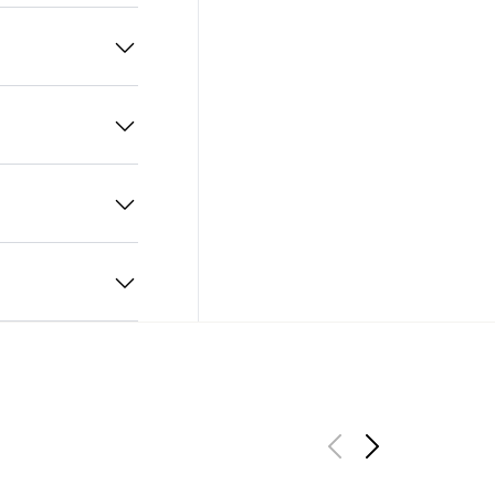
es, and Holiday
et, TUI Cruises for
he Netherlands, and
mperlik as Chief
Previous
Next