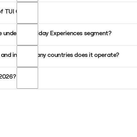
smith@tui.com.
of TUI Group?
line, which covers tour operator businesses and five European airlin
 under its Holiday Experiences segment?
 and TUI Musement tours and activities.
nces segment: Hapag-Lloyd Cruises for the luxury and expedition mark
nd in how many countries does it operate?
et, with a combined fleet of 18 vessels.
 across more than 18 countries, including Germany, the UK, France, t
 2026?
obally.
26, supported by Mathias Kiep as Chief Financial Officer and Marco Cio
 details for TUI's leadership team.