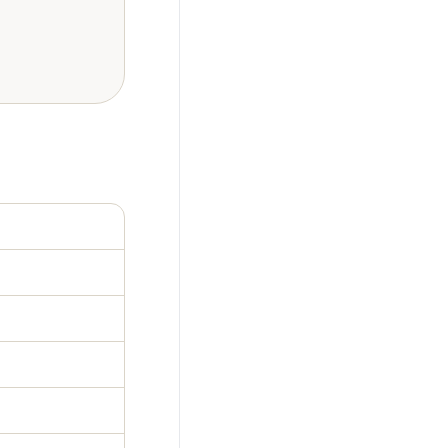
pipeline by +140%
money wouldn’t decide
e.