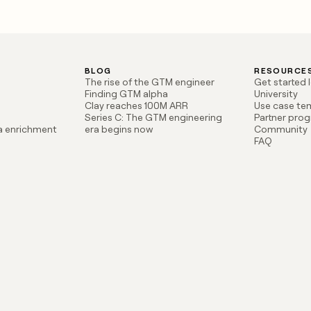
BLOG
RESOURCE
The rise of the GTM engineer
Get started 
Finding GTM alpha
University
Clay reaches 100M ARR
Use case te
Series C: The GTM engineering
Partner pro
ta enrichment
era begins now
Community
FAQ