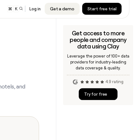
Get a demo
Start free trial
⌘
K
Log in
Get access to more
er
people and company
audiences to
cription will
cription will
data using Clay
nd Google
e.
e.
Leverage the power of 100+ data
s
providers for industry-leading
 sequencer or
cription will
cription will
data coverage & quality.
ing
e.
e.
4.9 rating
ners
hotels, and
cription will
cription will
Try for free
e.
e.
ARTICLE – NY TIMES
Clay allows employees to sell
shares at a $5b valuation.
CLAY MCP
Give reps the best prospecting
cription will
cription will
data in their AI tools
e.
e.
INTERCOM
CLAY COMMUNITY
Grew their outbound-sourced
In Nigeria, she built a life where
cription will