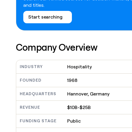
go in this slot here.
and titles.
Start searching
Company Overview
Hospitality
INDUSTRY
1968
FOUNDED
Hannover, Germany
HEADQUARTERS
$10B-$25B
REVENUE
Public
FUNDING STAGE