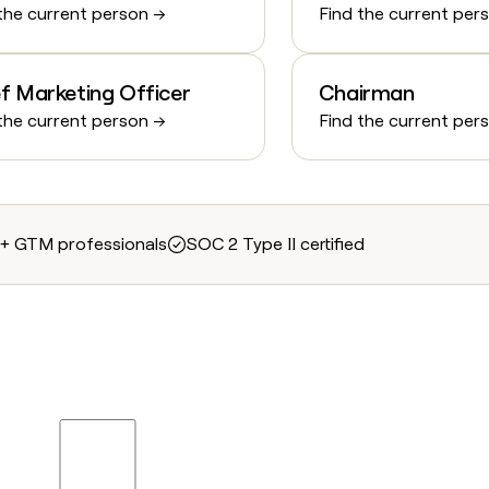
the current person →
Find the current per
f Marketing Officer
Chairman
the current person →
Find the current per
+ GTM professionals
SOC 2 Type II certified