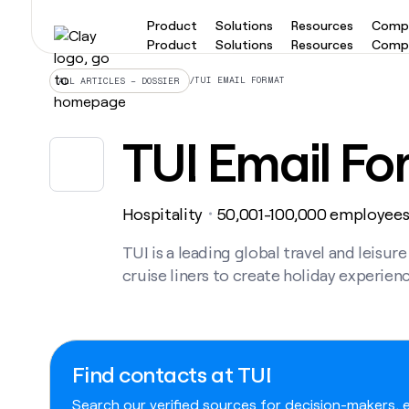
Product
Solutions
Resources
Comp
Product
Solutions
Resources
Comp
DATA INFRASTRUCTURE
DATA FOUNDATIONS
LEARN TO BUILD ON CLAY
OUR COMPANY
AGENTS
PIPELINE GENERATION
CONNECT WITH GTM ENGI
GET IN TOUC
/
TUI EMAIL FORMAT
ALL ARTICLES – DOSSIER
Audiences
CRM enrichment
University
About
Claygents
Outbound
Clay community
Contac
Centralize your first and third
Link long form description will
Link long form description will
Link long form description will
Research target com
Link long form descri
Link long form descri
Link lon
TUI Email F
party data sources in Clay
go in this slot here.
go in this slot here.
go in this slot here.
and people with AI
go in this slot here.
go in this slot here.
go in th
Data marketplace
TAM sourcing
Guides
Careers
Agent plugin CLI/A
Automated inboun
Slack
Press
Buy data from 200+ providers
Link long form description will
Link long form description will
Link long form description will
Build in Clay directly 
Build ads audiences 
Link long form descri
Link lon
in one place
go in this slot here.
go in this slot here.
go in this slot here.
coding agent with AP
them to major ad pla
go in this slot here.
go in th
Hospitality
50,001-100,000 employee
・
Signals and Intent
Territory planning
Livestreams
Open roles
MCP for rep
PLG assist
Live events
TUI is a leading global travel and leisu
Track job changes promotions
Link long form description will
Link long form description will
Link long form description will
Track job changes p
Link long form descri
Link long form descri
cruise liners to create holiday experie
or other signals
go in this slot here.
go in this slot here.
go in this slot here.
or other signals
go in this slot here.
go in this slot here.
Waterfall
Reverse ETL
Cohort live classes
Blog
ABM
Startup program
Combine multiple data
Link long form description will
Link long form description will
Link long form descri
Link long form descri
providers for the best coverage
go in this slot here.
go in this slot here.
go in this slot here.
go in this slot here.
Find contacts at TUI
Campus ambassad
Link long form descri
Search our verified sources for decision-makers, e