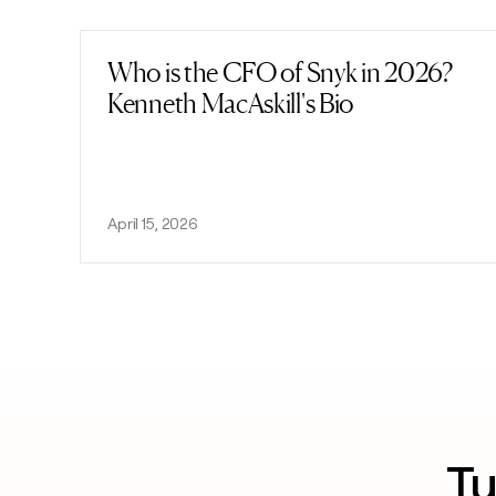
Who is the CFO of Snyk in 2026?
Read post
Kenneth MacAskill's Bio
April 15, 2026
Tu