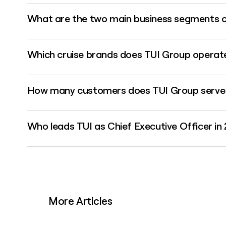
TUI uses the first.last format, so Jane Smith would be jane.
What are the two main business segments 
TUI Group operates through two core segments: Markets + Air
Which cruise brands does TUI Group operate
Experiences, which includes TUI Hotels and Resorts, Cruises,
TUI Group runs three cruise brands under its Holiday Experie
How many customers does TUI Group serve a
premium voyages, and Marella Cruises serving the British mark
TUI Group serves around 34.7 million customers and operates
Who leads TUI as Chief Executive Officer in
the Nordic markets, with approximately 35,256 employees gl
Sebastian Ebel serves as Chief Executive Officer of TUI in 20
Operating Officer. You can use Clay to find and verify contact
More Articles