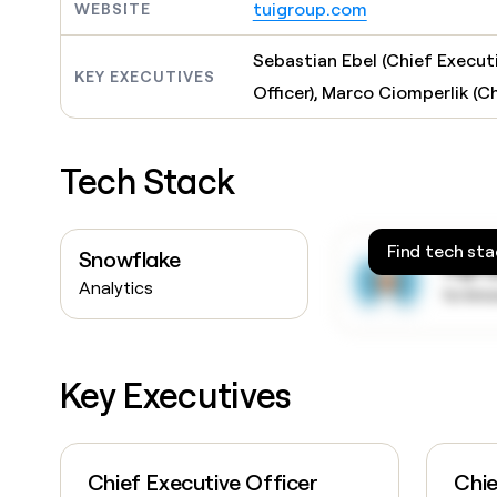
tuigroup.com
WEBSITE
Sebastian Ebel (Chief Executi
KEY EXECUTIVES
Officer), Marco Ciomperlik (C
Tech Stack
Find tech sta
Snowflake
Sign
Analytics
to kn
Key Executives
Chief Executive Officer
Chie