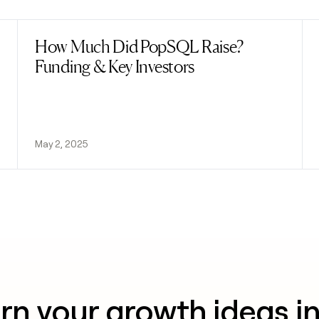
How Much Did PopSQL Raise?
Read post
Funding & Key Investors
May 2, 2025
rn your growth ideas i