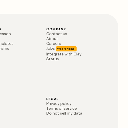
S
COMPANY
lesson
Contact us
About
mplates
Careers
grams
Jobs
Integrate with Clay
Status
LEGAL
Privacy policy
Terms of service
Do not sell my data