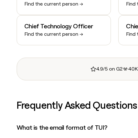
Find the current person →
Find 
Chief Technology Officer
Chie
Find the current person →
Find 
4.9/5 on G2
40K
Frequently Asked Questions
What is the email format of TUI?