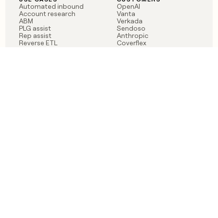
Automated inbound
OpenAI
Account research
Vanta
ABM
Verkada
PLG assist
Sendoso
Rep assist
Anthropic
Reverse ETL
Coverflex
Outbound
Rippling
CRM Enrichment
Mistral AI
TAM Sourcing
Case studies
PRODUCT
BLOG
Claygent AI
The rise of the GTM
Sculptor
engineer
Ads
Finding GTM alpha
Sequencer
Clay reaches 100M ARR
Multi-provider data
Series C: The GTM
enrichment
engineering era begins
Audiences
now
Signals
Functions
Integrations
Pricing
Changelog
RESOURCES
COMPANY
Get started lesson
Contact us