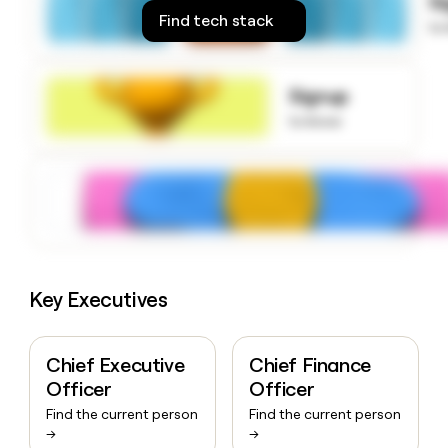
S
money
Find tech stack
to
wouldn’t
decide
Signup
to know
Key Executives
Chief Executive
Chief Finance
Officer
Officer
Find the current person
Find the current person
→
→