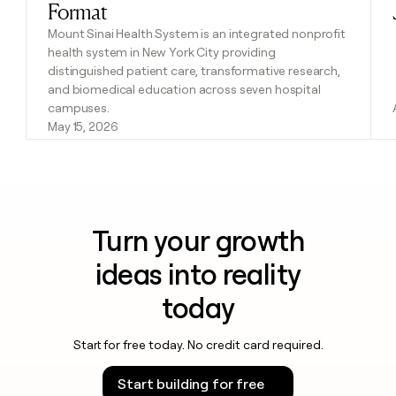
Format
Mount Sinai Health System is an integrated nonprofit
health system in New York City providing
distinguished patient care, transformative research,
and biomedical education across seven hospital
campuses.
May 15, 2026
Turn your growth
ideas into reality
today
Start for free today. No credit card required.
Start building for free