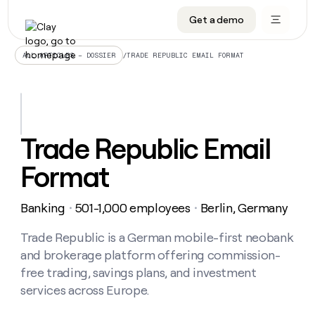
Get a demo
DATA INFRASTRUCTURE
DATA FOUNDATIONS
LEARN TO BUILD ON CLAY
OUR COMPANY
Audiences
CRM enrichment
University
About
/
TRADE REPUBLIC EMAIL FORMAT
ALL ARTICLES – DOSSIER
Data marketplace
TAM sourcing
Guides
Careers
Signals and Intent
Territory planning
Livestreams
Open roles
CRM
DATA
DATA
LEARN TO
OUR
enrichment
INFRASTRUCTURE
FOUNDATIONS
BUILD ON
COMPANY
CLAY
Waterfall
Reverse ETL
Cohort live classes
Blog
Trade Republic Email
Rep
CRM
Audiences
About
prospecting
University
enrichment
Format
AGENTS
PIPELINE GENERATION
CONNECT WITH GTM ENGINEERS
GET IN TOUCH
Automated
Data
TAM
Careers
Guides
inbound
marketplace
sourcing
Claygents
Outbound
Clay community
Contact
Open
Banking
501-1,000 employees
Berlin, Germany
Signals
・
・
Territory
ABM
Livestreams
roles
and
Agent plugin CLI/API
Automated inbound
Slack
Press
planning
Intent
Trade Republic is a German mobile-first neobank
Reverse
Cohort
Blog
Reverse
ETL
MCP for rep
PLG assist
Live events
and brokerage platform offering commission-
live
SOCIALS
ETL
Waterfall
classes
free trading, savings plans, and investment
Outbound
GET IN
ABM
Startup program
LinkedIn
TOUCH
ORCHESTRATION
services across Europe.
PIPELINE
AGENTS
GENERATION
CONNECT
PLG
WITH GTM
Contact
Campus ambassadors
Functions
YouTube
assist
ENGINEERS
REP PRODUCTIVITY