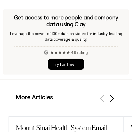
Republic employee emails using the confirmed
first.last@traderepublic.com format, making it
straightforward to reach the right person across their
Get access to more people and company
1,332-person team.
data using Clay
Leverage the power of 100+ data providers for industry-leading
data coverage & quality.
4.9 rating
Try for free
More Articles
Previous
Next
Mount Sinai Health System Email
Read post