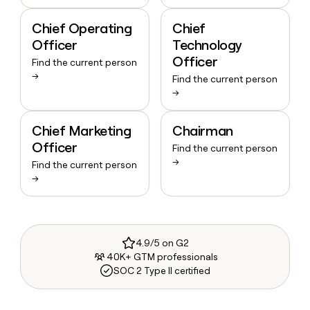
Chief Operating
Chief
Officer
Technology
Officer
Find the current person
→
Find the current person
→
Chief Marketing
Chairman
Officer
Find the current person
→
Find the current person
→
4.9/5 on G2
40K+ GTM professionals
SOC 2 Type II certified