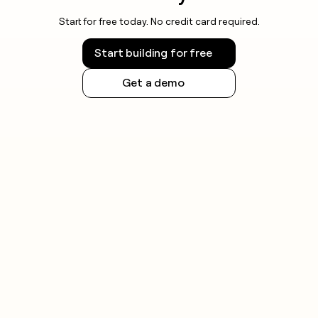
Start for free today. No credit card required.
Start building for free
Get a demo