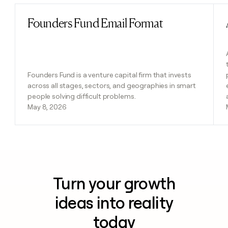
Founders Fund Email Format
Read post
Founders Fund is a venture capital firm that invests
across all stages, sectors, and geographies in smart
people solving difficult problems.
May 8, 2026
Turn your growth
ideas into reality
today