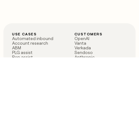
USE CASES
CUSTOMERS
Automated inbound
OpenAI
Account research
Vanta
ABM
Verkada
PLG assist
Sendoso
Rep assist
Anthropic
Reverse ETL
Coverflex
Outbound
Rippling
CRM Enrichment
Mistral AI
TAM Sourcing
Case studies
PRODUCT
BLOG
Claygent AI
The rise of the GTM
Sculptor
engineer
Ads
Finding GTM alpha
Sequencer
Clay reaches 100M ARR
Multi-provider data
Series C: The GTM
enrichment
engineering era begins
Audiences
now
Signals
Functions