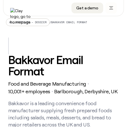
Get a demo
DATA INFRASTRUCTURE
DATA FOUNDATIONS
LEARN TO BUILD ON CLAY
OUR COMPANY
Audiences
CRM enrichment
University
About
/
BAKKAVOR EMAIL FORMAT
ALL ARTICLES – DOSSIER
Data marketplace
TAM sourcing
Guides
Careers
Signals and Intent
Territory planning
Livestreams
Open roles
CRM
DATA
DATA
LEARN TO
OUR
enrichment
INFRASTRUCTURE
FOUNDATIONS
BUILD ON
COMPANY
CLAY
Waterfall
Reverse ETL
Cohort live classes
Blog
Bakkavor Email
Rep
CRM
Audiences
About
prospecting
University
enrichment
Format
AGENTS
PIPELINE GENERATION
CONNECT WITH GTM ENGINEERS
GET IN TOUCH
Automated
Data
TAM
Careers
Guides
inbound
marketplace
sourcing
Claygents
Outbound
Clay community
Contact
Open
Food and Beverage Manufacturing
Signals
・
Territory
ABM
Livestreams
roles
and
Agent plugin CLI/API
Automated inbound
Slack
Press
planning
10,001+ employees
Barlborough, Derbyshire, UK
・
Intent
Reverse
Cohort
Blog
Reverse
ETL
MCP for rep
PLG assist
Live events
live
Bakkavor is a leading convenience food
SOCIALS
ETL
Waterfall
classes
manufacturer supplying fresh prepared foods
Outbound
GET IN
ABM
Startup program
LinkedIn
TOUCH
ORCHESTRATION
PIPELINE
including salads, meals, desserts, and bread to
AGENTS
GENERATION
CONNECT
PLG
WITH GTM
major retailers across the UK and US.
Contact
Campus ambassadors
Functions
YouTube
assist
ENGINEERS
REP PRODUCTIVITY