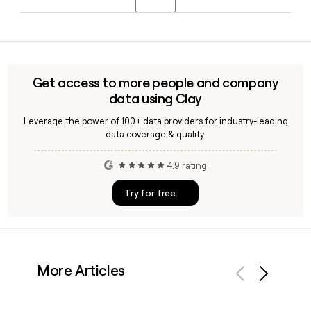
Bakkavor in January 2026, Dalton Philips serves as Chief
person.
Executive Officer of the combined group, with Bakkavor
Bakkavor employs approximately 10,940 people. You can
now operating as part of Greencore.
use Clay to build a targeted list of Bakkavor contacts and
verify their email addresses using the
first.last@bakkavor.com format.
Get access to more people and company
data using Clay
Leverage the power of 100+ data providers for industry-leading
data coverage & quality.
4.9 rating
Try for free
More Articles
Previous
Next