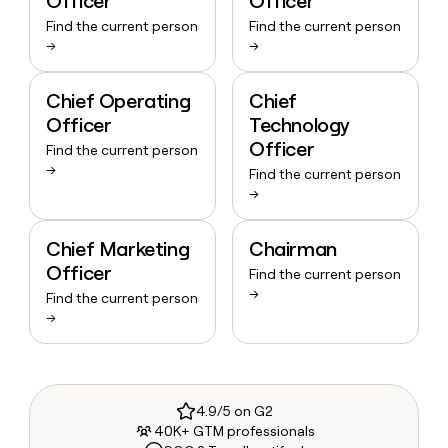
Officer
Officer
Find the current person
Find the current person
→
→
Chief Operating
Chief
Officer
Technology
Officer
Find the current person
→
Find the current person
→
Chief Marketing
Chairman
Officer
Find the current person
→
Find the current person
→
4.9/5 on G2
40K+ GTM professionals