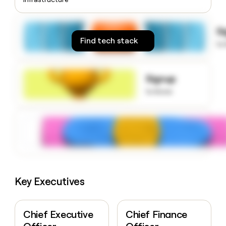
money
wouldn’t
decide
S
Find tech stack
to
Signup
to know
Key Executives
Chief Executive
Chief Finance