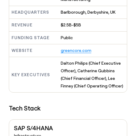
MCP
board
Sana
Give
Marketing
reps
HEADQUARTERS
Barlborough, Derbyshire, UK
Pendo
PARTNER
the
WITH CLAY
CLAY COMMUNITY
Sales
best
In Nigeria, she built a life
REVENUE
$2.5B-$5B
Become
prospecting
where money wouldn’t
a
CRM
data
Enterprise
decide
ENRICHMENT
partner
FUNDING STAGE
Public
INTERCOM
in
Keep
Grew their outbound-
their
your
Solution
Startup
sourced pipeline by +140%
WEBSITE
greencore.com
AI
CRM
partners
tools
clean
Integration
Dalton Philips (Chief Executive
with
partners
the
Officer), Catherine Gubbins
KEY EXECUTIVES
highest
Private
(Chief Financial Officer), Lee
quality
INTERCOM
Equity
Grew
Finney (Chief Operating Officer)
data
their
CLAY
COMMUNITY
outbound-
In
sourced
Nigeria,
Tech Stack
pipeline
she
by
built
+140%
a
SAP S/4HANA
life
where
Infrastructure