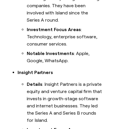
companies. They have been
involved with Island since the
Series A round.
Investment Focus Areas
:
Technology, enterprise software,
consumer services.
Notable Investments
: Apple,
Google, WhatsApp.
Insight Partners
Details
: Insight Partners is a private
equity and venture capital firm that
invests in growth-stage software
and internet businesses. They led
the Series A and Series B rounds
for Island.