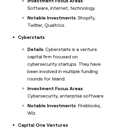
Investment Focus Areas
:
Software, internet, technology.
Notable Investments
: Shopify,
Twitter, Qualtrics.
Cyberstarts
Details
: Cyberstarts is a venture
capital firm focused on
cybersecurity startups. They have
been involved in multiple funding
rounds for Island.
Investment Focus Areas
:
Cybersecurity, enterprise software.
Notable Investments
: Fireblocks,
Wiz.
Capital One Ventures