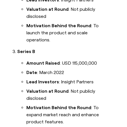
Valuation at Round
: Not publicly
disclosed
Motivation Behind the Round
: To
launch the product and scale
operations.
Series B
Amount Raised
: USD 115,000,000
Date
: March 2022
Lead Investors
: Insight Partners
Valuation at Round
: Not publicly
disclosed
Motivation Behind the Round
: To
expand market reach and enhance
product features.