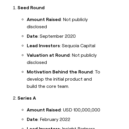
Seed Round
Amount Raised
: Not publicly
disclosed
Date
: September 2020
Lead Investors
: Sequoia Capital
Valuation at Round
: Not publicly
disclosed
Motivation Behind the Round
: To
develop the initial product and
build the core team.
Series A
Amount Raised
: USD 100,000,000
Date
: February 2022
Lead Investors
: Insight Partners