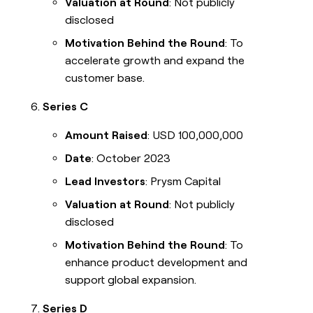
Valuation at Round
: Not publicly
disclosed
Motivation Behind the Round
: To
accelerate growth and expand the
customer base.
Series C
Amount Raised
: USD 100,000,000
Date
: October 2023
Lead Investors
: Prysm Capital
Valuation at Round
: Not publicly
disclosed
Motivation Behind the Round
: To
enhance product development and
support global expansion.
Series D