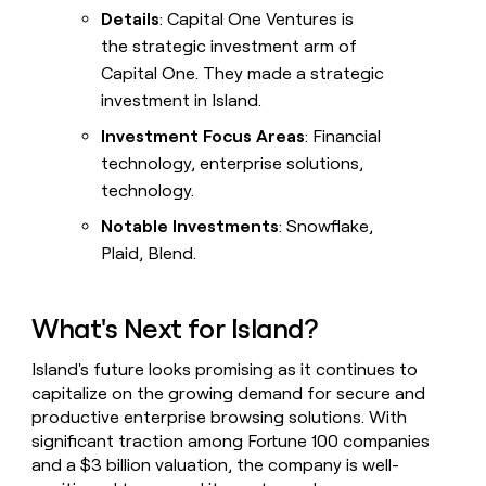
Details
: Capital One Ventures is
the strategic investment arm of
Capital One. They made a strategic
investment in Island.
Investment Focus Areas
: Financial
technology, enterprise solutions,
technology.
Notable Investments
: Snowflake,
Plaid, Blend.
What's Next for Island?
Island's future looks promising as it continues to
capitalize on the growing demand for secure and
productive enterprise browsing solutions. With
significant traction among Fortune 100 companies
and a $3 billion valuation, the company is well-