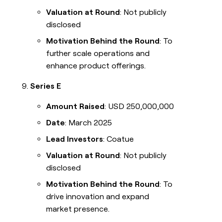
Valuation at Round
: Not publicly
disclosed
Motivation Behind the Round
: To
further scale operations and
enhance product offerings.
Series E
Amount Raised
: USD 250,000,000
Date
: March 2025
Lead Investors
: Coatue
Valuation at Round
: Not publicly
disclosed
Motivation Behind the Round
: To
drive innovation and expand
market presence.