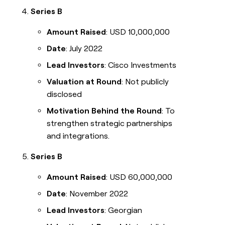
Series B
Amount Raised
: USD 10,000,000
Date
: July 2022
Lead Investors
: Cisco Investments
Valuation at Round
: Not publicly
disclosed
Motivation Behind the Round
: To
strengthen strategic partnerships
and integrations.
Series B
Amount Raised
: USD 60,000,000
Date
: November 2022
Lead Investors
: Georgian