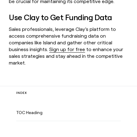
be crucial for maintaining its competitive edge.
Use Clay to Get Funding Data
Sales professionals, leverage Clay’s platform to
access comprehensive fundraising data on
companies like Island and gather other critical
business insights.
Sign up for free
to enhance your
sales strategies and stay ahead in the competitive
market.
INDEX
TOC Heading