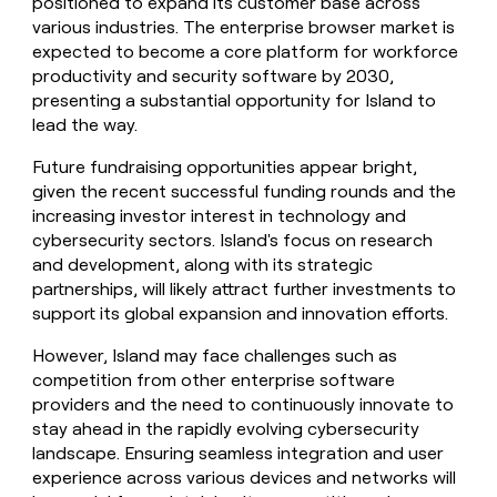
positioned to expand its customer base across
various industries. The enterprise browser market is
expected to become a core platform for workforce
productivity and security software by 2030,
presenting a substantial opportunity for Island to
lead the way.
Future fundraising opportunities appear bright,
given the recent successful funding rounds and the
increasing investor interest in technology and
cybersecurity sectors. Island's focus on research
and development, along with its strategic
partnerships, will likely attract further investments to
support its global expansion and innovation efforts.
However, Island may face challenges such as
competition from other enterprise software
providers and the need to continuously innovate to
stay ahead in the rapidly evolving cybersecurity
landscape. Ensuring seamless integration and user
experience across various devices and networks will