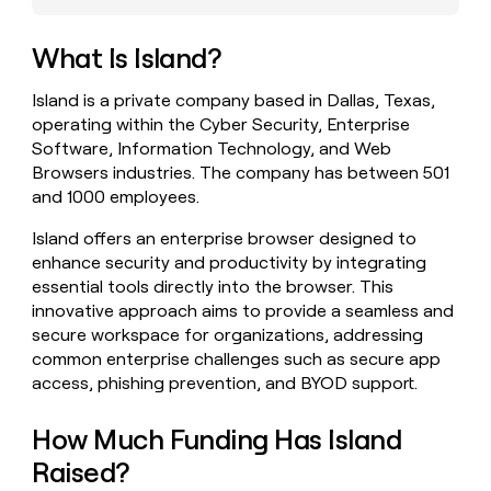
money
wouldn’t
What Is Island?
decide
Island is a private company based in Dallas, Texas,
operating within the Cyber Security, Enterprise
Software, Information Technology, and Web
Browsers industries. The company has between 501
and 1000 employees.
Island offers an enterprise browser designed to
enhance security and productivity by integrating
essential tools directly into the browser. This
innovative approach aims to provide a seamless and
secure workspace for organizations, addressing
common enterprise challenges such as secure app
access, phishing prevention, and BYOD support.
How Much Funding Has Island
Raised?