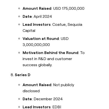
Amount Raised
: USD 175,000,000
Date
: April 2024
Lead Investors
: Coatue, Sequoia
Capital
Valuation at Round
: USD
3,000,000,000
Motivation Behind the Round
: To
invest in R&D and customer
success globally.
Series D
Amount Raised
: Not publicly
disclosed
Date
: December 2024
Lead Investors
: EDBI