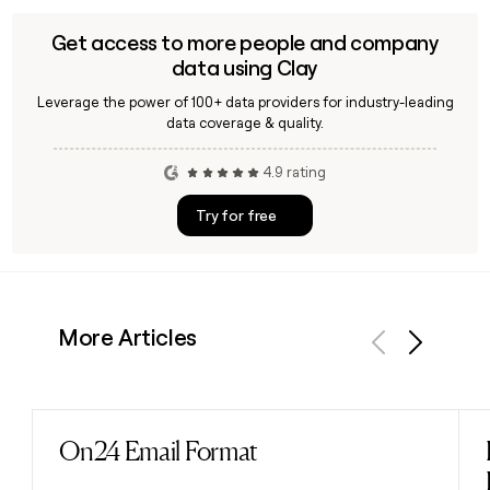
Get access to more people and company
data using Clay
Leverage the power of 100+ data providers for industry-leading
data coverage & quality.
4.9 rating
Try for free
More Articles
Previous
Next
On24 Email Format
Read post