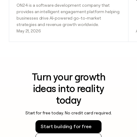
ON24 is a software development company that
provides an intelligent engagement platform helping
businesses drive AI-powered go-to-market
strategies and revenue growth worldwide.
May 21, 2026
Turn your growth
ideas into reality
today
Start for free today. No credit card required.
Start building for free