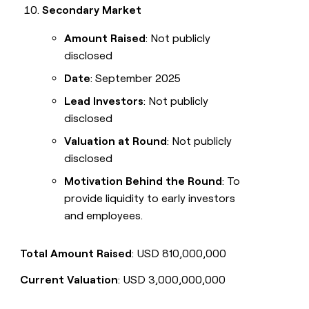
Secondary Market
Amount Raised
: Not publicly
disclosed
Date
: September 2025
Lead Investors
: Not publicly
disclosed
Valuation at Round
: Not publicly
disclosed
Motivation Behind the Round
: To
provide liquidity to early investors
and employees.
Total Amount Raised
: USD 810,000,000
Current Valuation
: USD 3,000,000,000