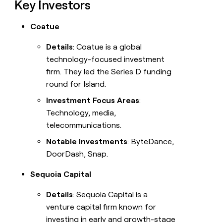
Key Investors
Coatue
Details
: Coatue is a global
technology-focused investment
firm. They led the Series D funding
round for Island.
Investment Focus Areas
:
Technology, media,
telecommunications.
Notable Investments
: ByteDance,
DoorDash, Snap.
Sequoia Capital
Details
: Sequoia Capital is a
venture capital firm known for
investing in early and growth-stage