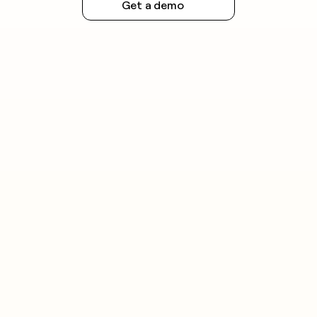
Get a demo