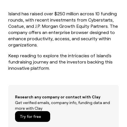
MCP
board
Give
Marketing
reps
Legora
PARTNER
Island has raised over $250 million across 10 funding
the
WITH CLAY
CLAY COMMUNITY
rounds, with recent investments from Cyberstarts,
Sales
best
In Nigeria, she built a life
Become
prospecting
Coatue, and J.P. Morgan Growth Equity Partners. The
where money wouldn’t
CRM
a
data
Enterprise
company offers an enterprise browser designed to
ENRICHMENT
decide
partner
Keep
INTERCOM
in
enhance productivity, access, and security within
Grew their outbound-
your
their
Solution
Startup
organizations.
sourced pipeline by +140%
CRM
AI
partners
clean
tools
Keep reading to explore the intricacies of Island's
Integration
with
fundraising journey and the investors backing this
partners
the
innovative platform.
highest
Private
quality
INTERCOM
Equity
data
Grew
their
CLAY
COMMUNITY
outbound-
In
sourced
Research any company or contact with Clay
Nigeria,
pipeline
Get verified emails, company info, funding data and
she
by
more with Clay
built
+140%
a
Try for free
life
where