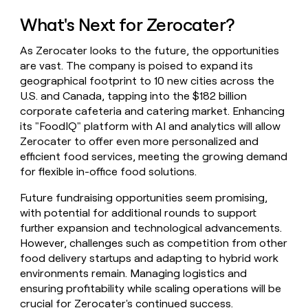
What's Next for Zerocater?
As Zerocater looks to the future, the opportunities
are vast. The company is poised to expand its
geographical footprint to 10 new cities across the
U.S. and Canada, tapping into the $182 billion
corporate cafeteria and catering market. Enhancing
its "FoodIQ" platform with AI and analytics will allow
Zerocater to offer even more personalized and
efficient food services, meeting the growing demand
for flexible in-office food solutions.
Future fundraising opportunities seem promising,
with potential for additional rounds to support
further expansion and technological advancements.
However, challenges such as competition from other
food delivery startups and adapting to hybrid work
environments remain. Managing logistics and
ensuring profitability while scaling operations will be
crucial for Zerocater's continued success.