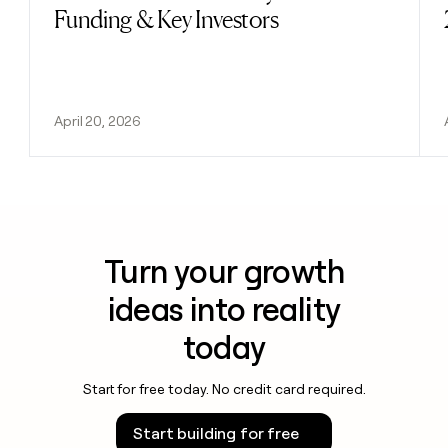
Funding & Key Investors
April 20, 2026
Turn your growth
ideas into reality
today
Start for free today. No credit card required.
Start building for free