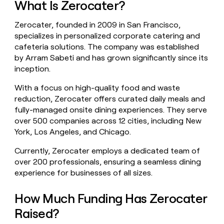
What Is Zerocater?
money
wouldn’t
Zerocater, founded in 2009 in San Francisco,
decide
specializes in personalized corporate catering and
cafeteria solutions. The company was established
by Arram Sabeti and has grown significantly since its
inception.
With a focus on high-quality food and waste
reduction, Zerocater offers curated daily meals and
fully-managed onsite dining experiences. They serve
over 500 companies across 12 cities, including New
York, Los Angeles, and Chicago.
Currently, Zerocater employs a dedicated team of
over 200 professionals, ensuring a seamless dining
experience for businesses of all sizes.
How Much Funding Has Zerocater
Raised?