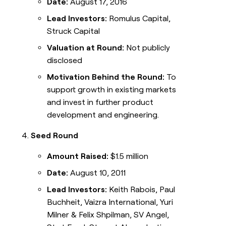
Date:
August 17, 2016
Lead Investors:
Romulus Capital,
Struck Capital
Valuation at Round:
Not publicly
disclosed
Motivation Behind the Round:
To
support growth in existing markets
and invest in further product
development and engineering.
Seed Round
Amount Raised:
$1.5 million
Date:
August 10, 2011
Lead Investors:
Keith Rabois, Paul
Buchheit, Vaizra International, Yuri
Milner & Felix Shpilman, SV Angel,