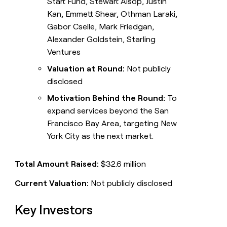
Start Fund, Stewart Alsop, Justin
Kan, Emmett Shear, Othman Laraki,
Gabor Cselle, Mark Friedgan,
Alexander Goldstein, Starling
Ventures
Valuation at Round:
Not publicly
disclosed
Motivation Behind the Round:
To
expand services beyond the San
Francisco Bay Area, targeting New
York City as the next market.
Total Amount Raised:
$32.6 million
Current Valuation:
Not publicly disclosed
Key Investors