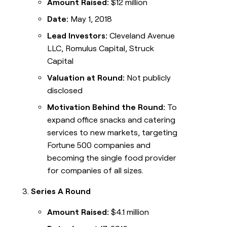
Amount Raised:
$12 million
Date:
May 1, 2018
Lead Investors:
Cleveland Avenue
LLC, Romulus Capital, Struck
Capital
Valuation at Round:
Not publicly
disclosed
Motivation Behind the Round:
To
expand office snacks and catering
services to new markets, targeting
Fortune 500 companies and
becoming the single food provider
for companies of all sizes.
Series A Round
Amount Raised:
$4.1 million