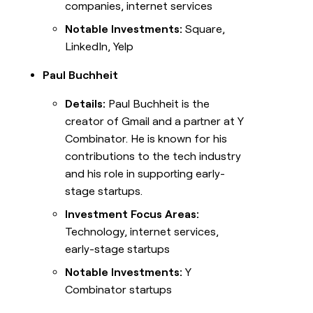
companies, internet services
Notable Investments:
Square,
LinkedIn, Yelp
Paul Buchheit
Details:
Paul Buchheit is the
creator of Gmail and a partner at Y
Combinator. He is known for his
contributions to the tech industry
and his role in supporting early-
stage startups.
Investment Focus Areas:
Technology, internet services,
early-stage startups
Notable Investments:
Y
Combinator startups