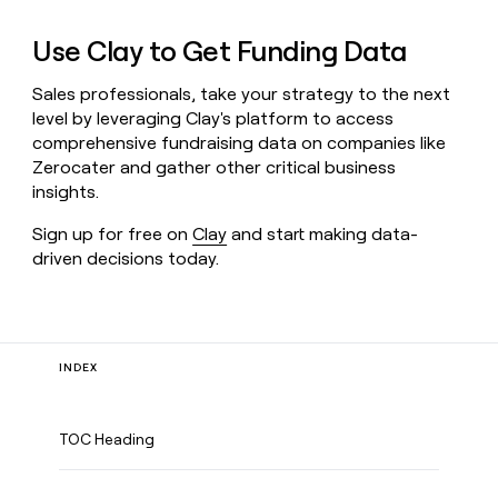
Use Clay to Get Funding Data
Sales professionals, take your strategy to the next
level by leveraging Clay's platform to access
comprehensive fundraising data on companies like
Zerocater and gather other critical business
insights.
Sign up for free on
Clay
and start making data-
driven decisions today.
INDEX
TOC Heading