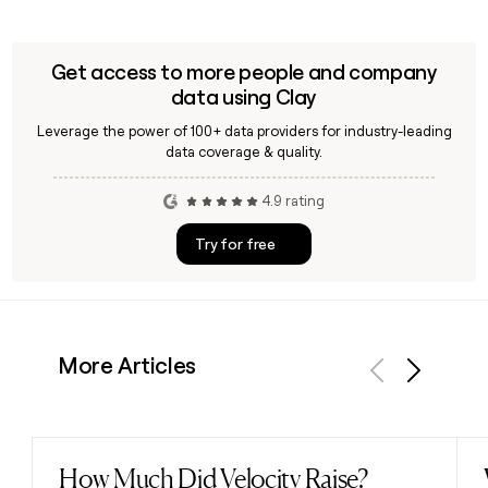
Get access to more people and company
data using Clay
Leverage the power of 100+ data providers for industry-leading
data coverage & quality.
4.9 rating
Try for free
More Articles
Previous
Next
How Much Did Velocity Raise?
Read post