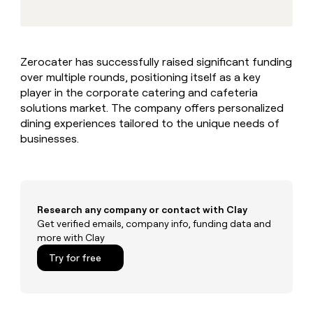
MCP
board
Give
Marketing
reps
Merge
PARTNER
the
WITH CLAY
CLAY COMMUNITY
Sales
best
In Nigeria, she built a life
Become
Zerocater has successfully raised significant funding
prospecting
where money wouldn’t
CRM
a
over multiple rounds, positioning itself as a key
data
Enterprise
ENRICHMENT
decide
partner
Keep
INTERCOM
in
player in the corporate catering and cafeteria
Grew their outbound-
your
their
Solution
solutions market. The company offers personalized
Startup
sourced pipeline by +140%
CRM
AI
partners
dining experiences tailored to the unique needs of
clean
tools
businesses.
Integration
with
partners
the
highest
Private
quality
INTERCOM
Equity
data
Grew
their
Research any company or contact with Clay
CLAY
COMMUNITY
outbound-
Get verified emails, company info, funding data and
In
sourced
more with Clay
Nigeria,
pipeline
she
Try for free
by
built
+140%
a
life
where