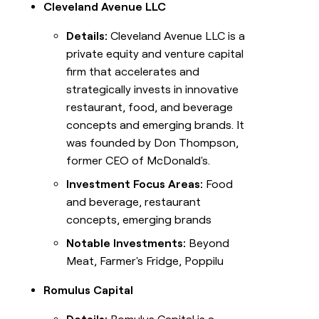
Cleveland Avenue LLC
Details:
Cleveland Avenue LLC is a
private equity and venture capital
firm that accelerates and
strategically invests in innovative
restaurant, food, and beverage
concepts and emerging brands. It
was founded by Don Thompson,
former CEO of McDonald's.
Investment Focus Areas:
Food
and beverage, restaurant
concepts, emerging brands
Notable Investments:
Beyond
Meat, Farmer's Fridge, Poppilu
Romulus Capital