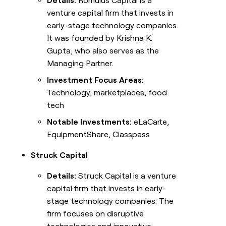
Details:
Romulus Capital is a
venture capital firm that invests in
early-stage technology companies.
It was founded by Krishna K.
Gupta, who also serves as the
Managing Partner.
Investment Focus Areas:
Technology, marketplaces, food
tech
Notable Investments:
eLaCarte,
EquipmentShare, Classpass
Struck Capital
Details:
Struck Capital is a venture
capital firm that invests in early-
stage technology companies. The
firm focuses on disruptive