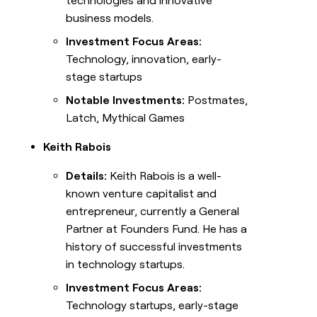
technologies and innovative
business models.
Investment Focus Areas:
Technology, innovation, early-
stage startups
Notable Investments:
Postmates,
Latch, Mythical Games
Keith Rabois
Details:
Keith Rabois is a well-
known venture capitalist and
entrepreneur, currently a General
Partner at Founders Fund. He has a
history of successful investments
in technology startups.
Investment Focus Areas:
Technology startups, early-stage