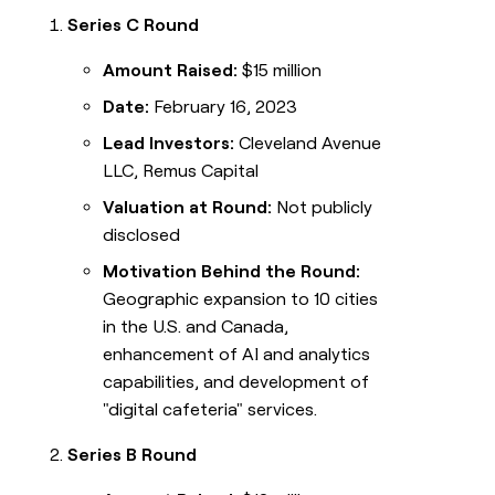
Series C Round
Amount Raised:
$15 million
Date:
February 16, 2023
Lead Investors:
Cleveland Avenue
LLC, Remus Capital
Valuation at Round:
Not publicly
disclosed
Motivation Behind the Round:
Geographic expansion to 10 cities
in the U.S. and Canada,
enhancement of AI and analytics
capabilities, and development of
"digital cafeteria" services.
Series B Round