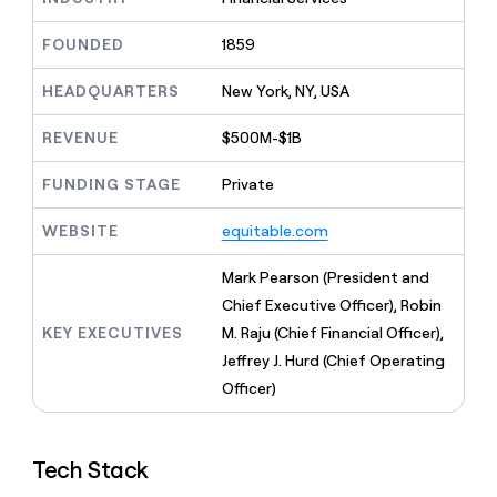
MCP
board
Oyster
Give
Marketing
reps
FOUNDED
1859
Vanta
PARTNER
the
WITH CLAY
CLAY COMMUNITY
Sales
best
In Nigeria, she built a life
HEADQUARTERS
New York, NY, USA
Become
prospecting
where money wouldn’t
a
CRM
data
Enterprise
decide
ENRICHMENT
partner
REVENUE
$500M-$1B
INTERCOM
in
Keep
Grew their outbound-
their
your
Solution
Startup
sourced pipeline by +140%
FUNDING STAGE
Private
AI
CRM
partners
tools
clean
Integration
WEBSITE
equitable.com
with
partners
the
highest
Private
Mark Pearson (President and
quality
INTERCOM
Equity
Chief Executive Officer), Robin
Grew
data
their
KEY EXECUTIVES
M. Raju (Chief Financial Officer),
CLAY
COMMUNITY
outbound-
Jeffrey J. Hurd (Chief Operating
In
sourced
Nigeria,
Officer)
pipeline
she
by
built
+140%
a
Tech Stack
life
where