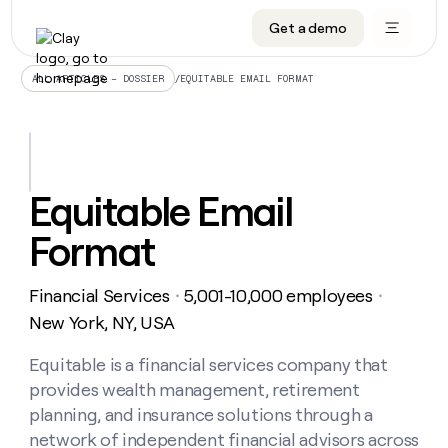
Get a demo
DATA INFRASTRUCTURE
DATA FOUNDATIONS
LEARN TO BUILD ON CLAY
OUR COMPANY
Audiences
CRM enrichment
University
About
/
EQUITABLE EMAIL FORMAT
ALL ARTICLES – DOSSIER
Data marketplace
TAM sourcing
Guides
Careers
Signals and Intent
Territory planning
Livestreams
Open roles
CRM
DATA
DATA
LEARN TO
OUR
enrichment
INFRASTRUCTURE
FOUNDATIONS
BUILD ON
COMPANY
CLAY
Waterfall
Reverse ETL
Cohort live classes
Blog
Equitable Email
Rep
CRM
Audiences
About
prospecting
University
enrichment
Format
AGENTS
PIPELINE GENERATION
CONNECT WITH GTM ENGINEERS
GET IN TOUCH
Automated
Data
TAM
Careers
Guides
inbound
marketplace
sourcing
Claygents
Outbound
Clay community
Contact
Open
Financial Services
5,001-10,000 employees
Signals
・
・
Territory
ABM
Livestreams
roles
and
Agent plugin CLI/API
Automated inbound
Slack
Press
planning
New York, NY, USA
Intent
Reverse
Cohort
Blog
Reverse
ETL
MCP for rep
PLG assist
Live events
live
Equitable is a financial services company that
SOCIALS
ETL
Waterfall
classes
provides wealth management, retirement
Outbound
GET IN
ABM
Startup program
LinkedIn
TOUCH
ORCHESTRATION
PIPELINE
planning, and insurance solutions through a
AGENTS
GENERATION
CONNECT
PLG
WITH GTM
network of independent financial advisors across
Contact
Campus ambassadors
Functions
YouTube
assist
ENGINEERS
REP PRODUCTIVITY