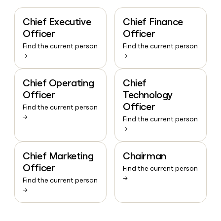
Chief Executive
Chief Finance
Officer
Officer
Find the current person
Find the current person
→
→
Chief Operating
Chief
Officer
Technology
Officer
Find the current person
→
Find the current person
→
Chief Marketing
Chairman
Officer
Find the current person
→
Find the current person
→