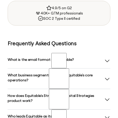
4.9/5 on G2
40K+ GTM professionals
SOC 2 Type II certified
Frequently Asked Questions
What is the email format of Equitable?
What business segments make up Equitable's core
Equitable uses the first.last format, so Jane Smith would be
operations?
jane.smith@equitable.com.
How does Equitable's Structured Capital Strategies
Equitable operates across three core segments:
product work?
Retirement, Wealth Management, and Asset Management
through AllianceBernstein. Its Retirement segment reported
first-year premiums of $6.0 billion in 2026, while its Wealth
Who leads Equitable as its CEO?
Structured Capital Strategies is Equitable's flagship