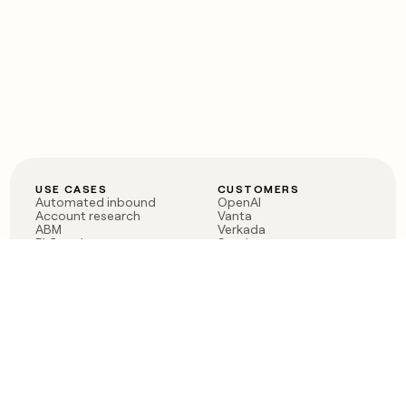
USE CASES
CUSTOMERS
Automated inbound
OpenAI
Account research
Vanta
ABM
Verkada
PLG assist
Sendoso
Rep assist
Anthropic
Reverse ETL
Coverflex
Outbound
Rippling
CRM Enrichment
Mistral AI
TAM Sourcing
Case studies
PRODUCT
BLOG
Claygent AI
The rise of the GTM
Sculptor
engineer
Ads
Finding GTM alpha