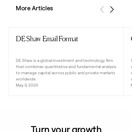
More Articles
Previous
Next
DE Shaw Email Format
Read post
DE Shaw is a global investment and technology firm
that combines quantitative and fundamental analysis
to manage capital across public and private markets
worldwide.
May 9, 2026
Turn your growth