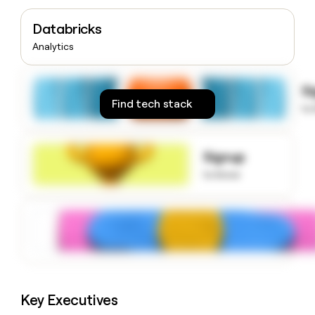
money
wouldn’t
Databricks
decide
Analytics
S
Find tech stack
to
Signup
to know
Key Executives