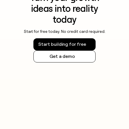
ideas into reality
today
Start for free today. No credit card required.
Start building for free
Get a demo