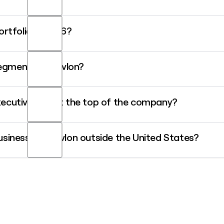
ne.smith@revlon.com.
rtfolio in 2026?
brands like Almay, CND, Cutex, and SinfulColors, hair care lines Amer
segment for Revlon?
re and fragrance label Elizabeth Arden.
ales, making it a major segment. In 2026, Revlon is actively expanding
cutives sit at the top of the company?
n Eternal Aura, led by former Estee Lauder executive Amber Garrison.
ving joined in November 2024. Ted McCormick is Chief Financial Officer
siness for Revlon outside the United States?
 verify direct contact details for these leaders.
gest markets, while China is a key growth market specifically for the
ility.