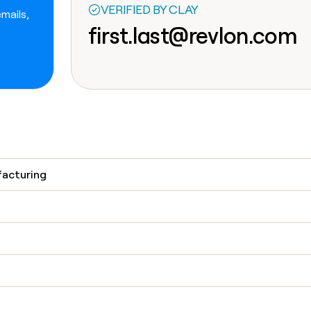
go in this slot her
VERIFIED BY CLAY
mails,
first.last@revlon.com
facturing