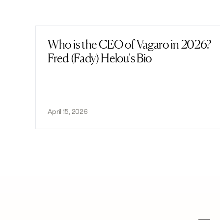
Who is the CEO of Vagaro in 2026?
Read post
Fred (Fady) Helou's Bio
April 15, 2026