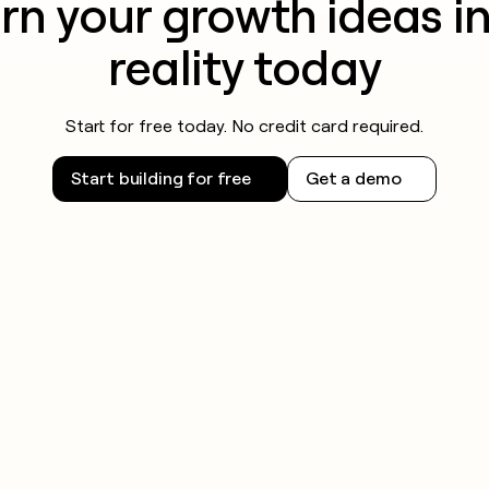
rn your growth ideas i
reality today
Start for free today. No credit card required.
Start building for free
Get a demo