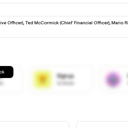
ve Officer), Ted McCormick (Chief Financial Officer), Mario R
ck
up
Signup
ow
to know