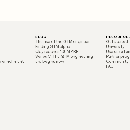
BLOG
RESOURCE
The rise of the GTM engineer
Get started 
Finding GTM alpha
University
Clay reaches 100M ARR
Use case te
Series C: The GTM engineering
Partner pro
ta enrichment
era begins now
Community
FAQ