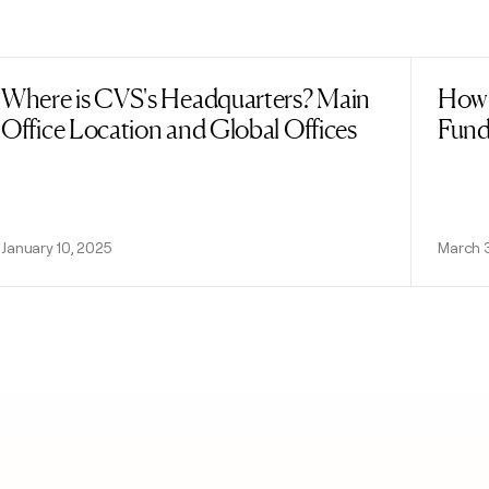
Previous
Next
Where is CVS's Headquarters? Main
How 
Read post
Read 
Office Location and Global Offices
Fund
January 10, 2025
March 3