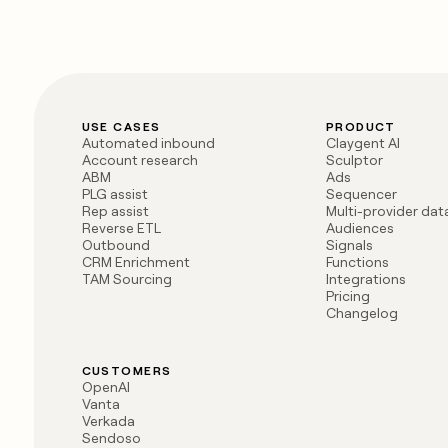
USE CASES
PRODUCT
Automated inbound
Claygent AI
Account research
Sculptor
ABM
Ads
PLG assist
Sequencer
Rep assist
Multi-provider da
Reverse ETL
Audiences
Outbound
Signals
CRM Enrichment
Functions
TAM Sourcing
Integrations
Pricing
Changelog
CUSTOMERS
OpenAI
Vanta
Verkada
Sendoso