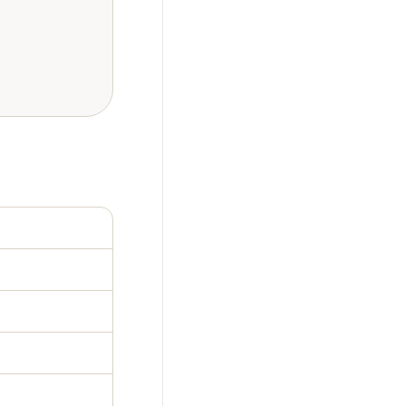
pipeline by +140%
money wouldn’t decide
e.