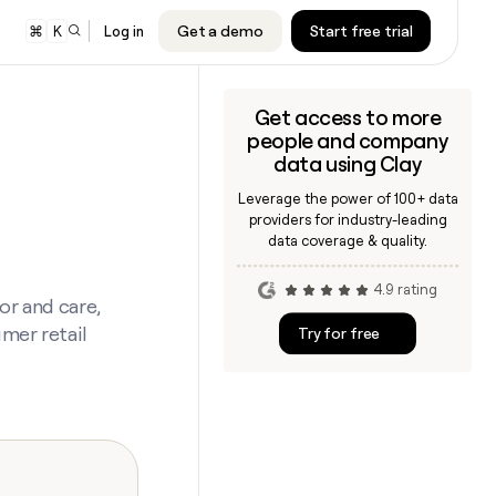
Get a demo
Start free trial
⌘
K
Log in
Get access to more
er
people and company
audiences to
cription will
cription will
data using Clay
nd Google
e.
e.
Leverage the power of 100+ data
s
providers for industry-leading
 sequencer or
cription will
cription will
data coverage & quality.
ing
e.
e.
4.9 rating
ners
or and care,
cription will
cription will
mer retail
Try for free
e.
e.
ARTICLE – NY TIMES
Clay allows employees to sell
shares at a $5b valuation.
CLAY MCP
Give reps the best prospecting
cription will
cription will
data in their AI tools
e.
e.
INTERCOM
CLAY COMMUNITY
Grew their outbound-sourced
In Nigeria, she built a life where
cription will