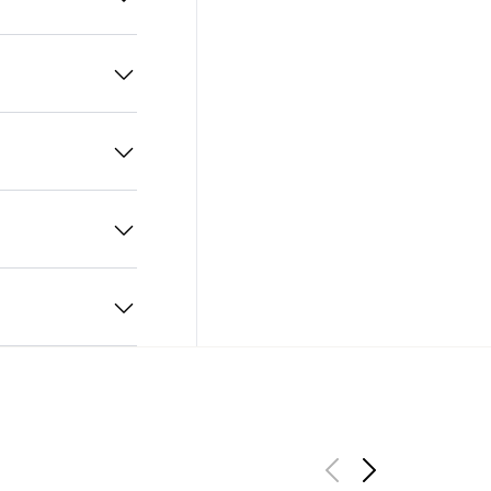
ican Crew and Creme
 this area with new
 and Mario Rivera is
 Elizabeth Arden