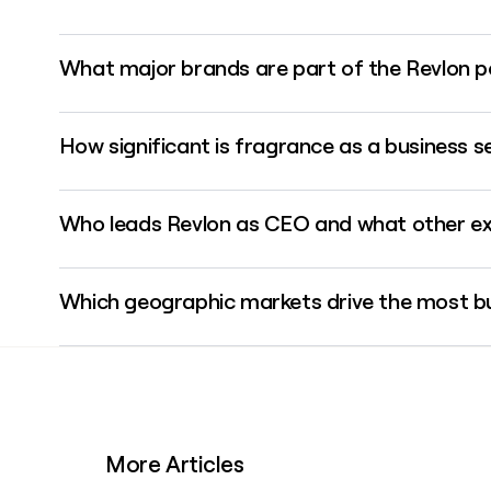
Revlon uses the first.last format, so Jane Smith would be ja
What major brands are part of the Revlon po
Revlon's portfolio in 2026 includes color cosmetics and nail 
How significant is fragrance as a business 
of Nature, deodorant brand Mitchum, and the prestige skinca
Fragrance accounts for roughly 25 percent of Revlon's total s
Who leads Revlon as CEO and what other exe
launches including an Ice Spice fragrance and Elizabeth Arde
Michelle Peluso serves as Revlon's Chief Executive Officer, ha
Which geographic markets drive the most bu
Chief Operations Officer. Tools like Clay can help you find and
Beyond the U.S., Mexico and Australia rank among Revlon's lar
brand, where Revlon has established a dedicated local R&D fac
More Articles