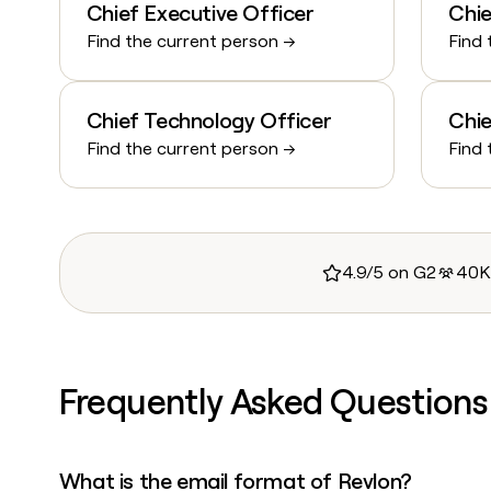
Chief Executive Officer
Chie
Find the current person →
Find 
Chief Technology Officer
Chie
Find the current person →
Find 
4.9/5 on G2
40K
Frequently Asked Questions
What is the email format of Revlon?