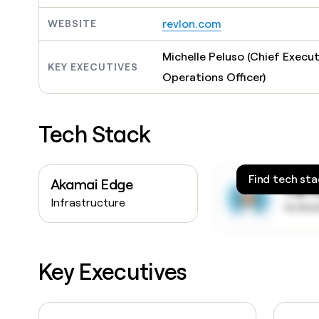
revlon.com
WEBSITE
Michelle Peluso (Chief Executi
KEY EXECUTIVES
Operations Officer)
Tech Stack
Find tech sta
Akamai Edge
Sign
Infrastructure
to kn
Key Executives