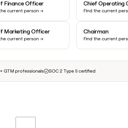
f Finance Officer
Chief Operating 
the current person →
Find the current per
f Marketing Officer
Chairman
the current person →
Find the current per
+ GTM professionals
SOC 2 Type II certified