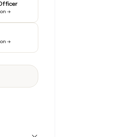
Officer
son →
son →