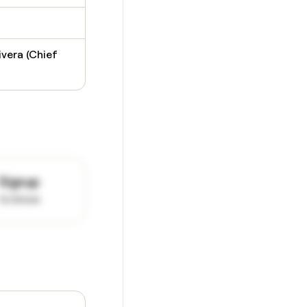
ivera (Chief
Signup
to know