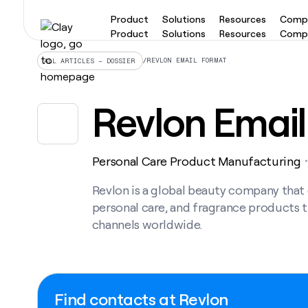
Product
Solutions
Resources
Comp
Product
Solutions
Resources
Comp
DATA INFRASTRUCTURE
DATA FOUNDATIONS
LEARN TO BUILD ON CLAY
OUR COMPANY
AGENTS
PIPELINE GENERATION
CONNECT WITH GTM ENGI
GET IN TOUC
/
REVLON EMAIL FORMAT
ALL ARTICLES – DOSSIER
Audiences
CRM enrichment
University
About
Claygents
Outbound
Clay community
Contac
Centralize your first and third
Link long form description will
Link long form description will
Link long form description will
Research target com
Link long form descri
Link long form descri
Link lon
Revlon Emai
party data sources in Clay
go in this slot here.
go in this slot here.
go in this slot here.
and people with AI
go in this slot here.
go in this slot here.
go in th
Data marketplace
TAM sourcing
Guides
Careers
Agent plugin CLI/A
Automated inboun
Slack
Press
Buy data from 200+ providers
Link long form description will
Link long form description will
Link long form description will
Build in Clay directly 
Build ads audiences 
Link long form descri
Link lon
in one place
go in this slot here.
go in this slot here.
go in this slot here.
coding agent with AP
them to major ad pla
go in this slot here.
go in th
Personal Care Product Manufacturing
Signals and Intent
Territory planning
Livestreams
Open roles
MCP for rep
PLG assist
Live events
Revlon is a global beauty company that 
Track job changes promotions
Link long form description will
Link long form description will
Link long form description will
Track job changes p
Link long form descri
Link long form descri
personal care, and fragrance products t
or other signals
go in this slot here.
go in this slot here.
go in this slot here.
or other signals
go in this slot here.
go in this slot here.
channels worldwide.
Waterfall
Reverse ETL
Cohort live classes
Blog
ABM
Startup program
Combine multiple data
Link long form description will
Link long form description will
Link long form descri
Link long form descri
providers for the best coverage
go in this slot here.
go in this slot here.
go in this slot here.
go in this slot here.
Campus ambassad
Find contacts at Revlon
Link long form descri