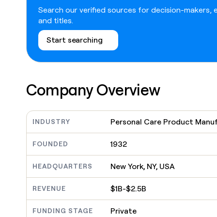
go in this slot here.
Search our verified sources for decision-makers, e
and titles.
Start searching
Company Overview
Personal Care Product Manu
INDUSTRY
1932
FOUNDED
New York, NY, USA
HEADQUARTERS
$1B-$2.5B
REVENUE
Private
FUNDING STAGE