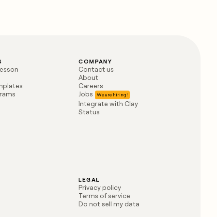
S
COMPANY
lesson
Contact us
About
mplates
Careers
grams
Jobs
Integrate with Clay
Status
LEGAL
Privacy policy
Terms of service
Do not sell my data