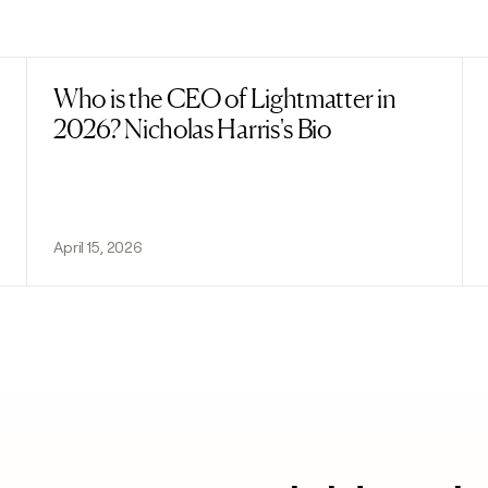
Who is the CEO of Lightmatter in
Read post
2026? Nicholas Harris's Bio
April 15, 2026