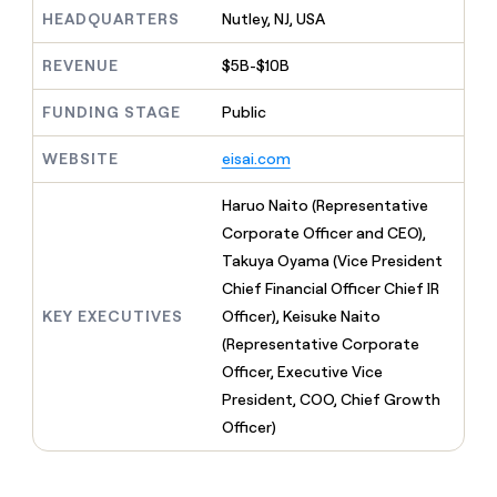
MCP
board
Lovable
Give
HEADQUARTERS
Nutley, NJ, USA
Marketing
reps
Legora
PARTNER
the
WITH CLAY
REVENUE
$5B-$10B
CLAY COMMUNITY
Sales
best
In Nigeria, she built a life
Become
prospecting
where money wouldn’t
FUNDING STAGE
Public
a
CRM
data
Enterprise
decide
ENRICHMENT
partner
INTERCOM
in
Keep
Grew their outbound-
WEBSITE
eisai.com
their
your
Solution
Startup
sourced pipeline by +140%
AI
CRM
partners
Haruo Naito (Representative
tools
clean
Integration
with
Corporate Officer and CEO),
partners
the
Takuya Oyama (Vice President
highest
Private
Chief Financial Officer Chief IR
quality
INTERCOM
Equity
Grew
data
KEY EXECUTIVES
Officer), Keisuke Naito
their
CLAY
(Representative Corporate
COMMUNITY
outbound-
In
Officer, Executive Vice
sourced
Nigeria,
pipeline
President, COO, Chief Growth
she
by
Officer)
built
+140%
a
life
where