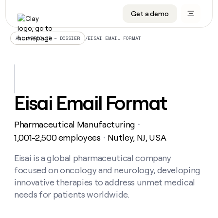
Get a demo
DATA INFRASTRUCTURE
DATA FOUNDATIONS
LEARN TO BUILD ON CLAY
OUR COMPANY
Audiences
CRM enrichment
University
About
/
EISAI EMAIL FORMAT
ALL ARTICLES – DOSSIER
Data marketplace
TAM sourcing
Guides
Careers
Signals and Intent
Territory planning
Livestreams
Open roles
CRM
DATA
DATA
LEARN TO
OUR
enrichment
INFRASTRUCTURE
FOUNDATIONS
BUILD ON
COMPANY
CLAY
Waterfall
Reverse ETL
Cohort live classes
Blog
Eisai Email Format
Rep
CRM
Audiences
About
prospecting
University
enrichment
AGENTS
PIPELINE GENERATION
CONNECT WITH GTM ENGINEERS
GET IN TOUCH
Automated
Data
TAM
Pharmaceutical Manufacturing
Careers
・
Guides
inbound
marketplace
sourcing
Claygents
Outbound
Clay community
Contact
1,001-2,500 employees
Nutley, NJ, USA
・
Open
Signals
Territory
ABM
Livestreams
roles
and
Agent plugin CLI/API
Automated inbound
Slack
Press
planning
Eisai is a global pharmaceutical company
Intent
Reverse
Cohort
Blog
focused on oncology and neurology, developing
Reverse
ETL
MCP for rep
PLG assist
Live events
live
SOCIALS
ETL
Waterfall
innovative therapies to address unmet medical
classes
Outbound
GET IN
needs for patients worldwide.
ABM
Startup program
LinkedIn
TOUCH
ORCHESTRATION
PIPELINE
AGENTS
GENERATION
CONNECT
PLG
WITH GTM
Contact
Campus ambassadors
Functions
YouTube
assist
ENGINEERS
REP PRODUCTIVITY