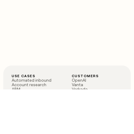
USE CASES
CUSTOMERS
Automated inbound
OpenAI
Account research
Vanta
ABM
Verkada
PLG assist
Sendoso
Rep assist
Anthropic
Reverse ETL
Coverflex
Outbound
Rippling
CRM Enrichment
Mistral AI
TAM Sourcing
Case studies
PRODUCT
BLOG