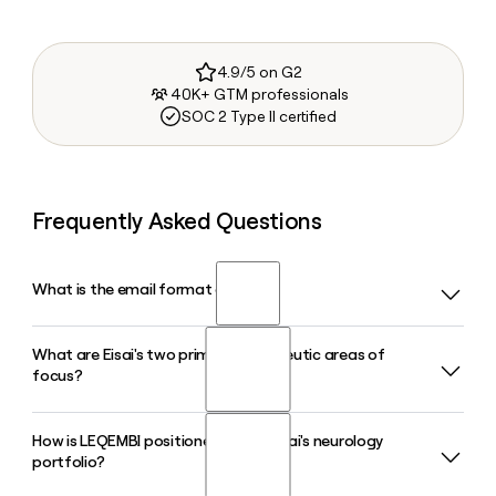
4.9/5 on G2
40K+ GTM professionals
SOC 2 Type II certified
Frequently Asked Questions
What is the email format of Eisai?
What are Eisai's two primary therapeutic areas of
Eisai uses the first_last format, so Jane Smith would be
focus?
jane_smith@eisai.com.
How is LEQEMBI positioned within Eisai's neurology
Eisai concentrates on neurology and oncology as its core
portfolio?
areas of expertise. Within neurology, Eisai is particularly
active in Alzheimer's disease and sleep disorders, while its