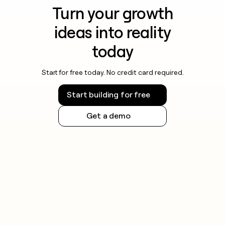
Turn your growth
ideas into reality
today
Start for free today. No credit card required.
Start building for free
Get a demo