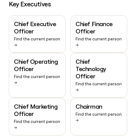
Key Executives
Chief Executive
Chief Finance
Officer
Officer
Find the current person
Find the current person
→
→
Chief Operating
Chief
Officer
Technology
Officer
Find the current person
→
Find the current person
→
Chief Marketing
Chairman
Officer
Find the current person
→
Find the current person
→