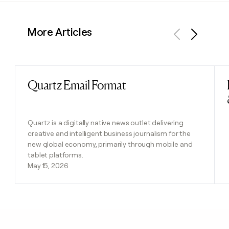
More Articles
Previous
Next
Quartz Email Format
Read post
Quartz is a digitally native news outlet delivering
creative and intelligent business journalism for the
new global economy, primarily through mobile and
tablet platforms.
May 15, 2026