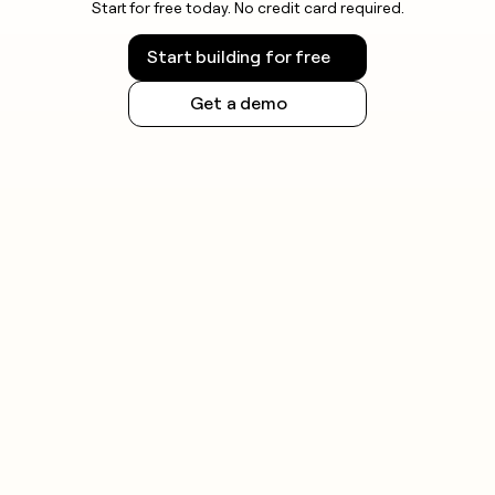
Start for free today. No credit card required.
Start building for free
Get a demo