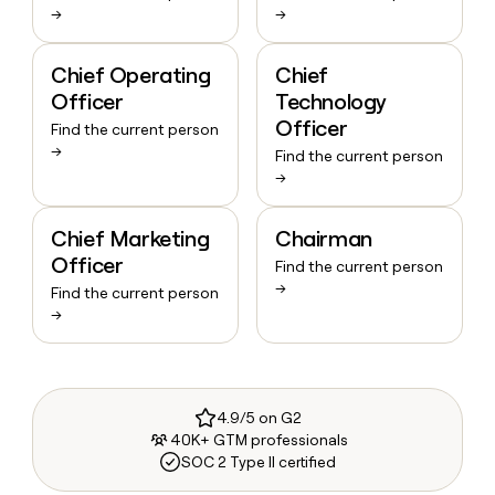
→
→
Chief Operating
Chief
Officer
Technology
Officer
Find the current person
→
Find the current person
→
Chief Marketing
Chairman
Officer
Find the current person
→
Find the current person
→
4.9/5 on G2
40K+ GTM professionals
SOC 2 Type II certified