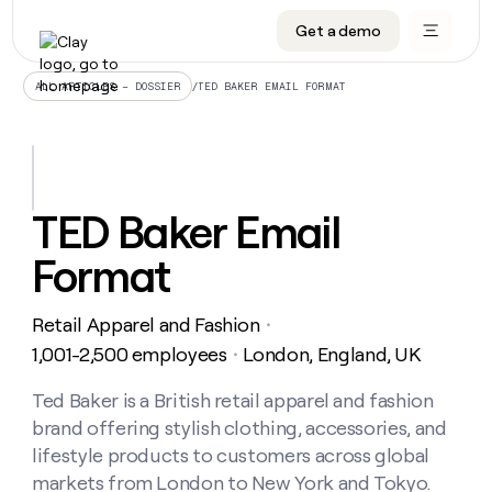
Get a demo
DATA INFRASTRUCTURE
DATA FOUNDATIONS
LEARN TO BUILD ON CLAY
OUR COMPANY
Audiences
CRM enrichment
University
About
/
TED BAKER EMAIL FORMAT
ALL ARTICLES – DOSSIER
Data marketplace
TAM sourcing
Guides
Careers
Signals and Intent
Territory planning
Livestreams
Open roles
CRM
DATA
DATA
LEARN TO
OUR
enrichment
INFRASTRUCTURE
FOUNDATIONS
BUILD ON
COMPANY
CLAY
Waterfall
Reverse ETL
Cohort live classes
Blog
TED Baker Email
Rep
CRM
Audiences
About
prospecting
University
enrichment
Format
AGENTS
PIPELINE GENERATION
CONNECT WITH GTM ENGINEERS
GET IN TOUCH
Automated
Data
TAM
Careers
Guides
inbound
marketplace
sourcing
Claygents
Outbound
Clay community
Contact
Open
Retail Apparel and Fashion
Signals
・
Territory
ABM
Livestreams
roles
and
Agent plugin CLI/API
Automated inbound
Slack
Press
planning
1,001-2,500 employees
London, England, UK
・
Intent
Reverse
Cohort
Blog
Reverse
ETL
MCP for rep
PLG assist
Live events
live
Ted Baker is a British retail apparel and fashion
SOCIALS
ETL
Waterfall
classes
brand offering stylish clothing, accessories, and
Outbound
GET IN
ABM
Startup program
LinkedIn
TOUCH
ORCHESTRATION
PIPELINE
lifestyle products to customers across global
AGENTS
GENERATION
CONNECT
PLG
WITH GTM
markets from London to New York and Tokyo.
Contact
Campus ambassadors
Functions
YouTube
assist
ENGINEERS
REP PRODUCTIVITY