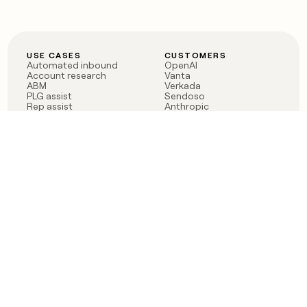
USE CASES
CUSTOMERS
Automated inbound
OpenAI
Account research
Vanta
ABM
Verkada
PLG assist
Sendoso
Rep assist
Anthropic
Reverse ETL
Coverflex
Outbound
Rippling
CRM Enrichment
Mistral AI
TAM Sourcing
Case studies
PRODUCT
BLOG
Claygent AI
The rise of the GTM
Sculptor
engineer
Ads
Finding GTM alpha
Sequencer
Clay reaches 100M ARR
Multi-provider data
Series C: The GTM
enrichment
engineering era begins
Audiences
now
Signals
Functions
Integrations
Pricing