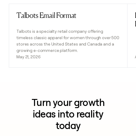
Talbots Email Format
Read post
Talbots is a specialty retail company offering
timeless classic apparel for women through over 500
stores across the United States and Canada and a
growing e-commerce platform.
May 21, 2026
Turn your growth
ideas into reality
today