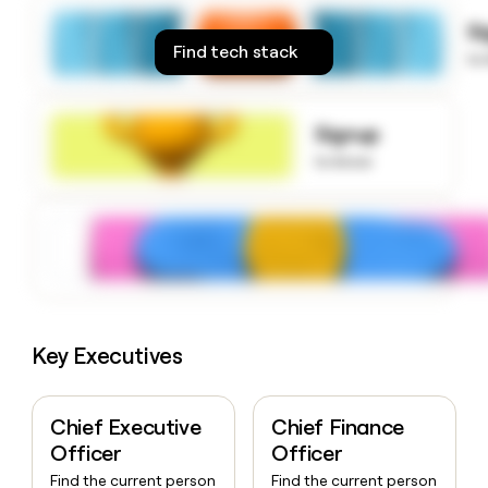
money
S
wouldn’t
Find tech stack
decide
to
Signup
to know
Key Executives
Chief Executive
Chief Finance
Officer
Officer
Find the current person
Find the current person