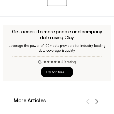
began in 1998 and is now in its third decade.
TED Baker has approximately 1,358 employees. The
company is led by Rabia Sattar as Chief Executive Officer,
with Omar Elhariry serving as Chief Operating Officer, and
operates as a brand under Authentic Brands Group.
Get access to more people and company
data using Clay
Leverage the power of 100+ data providers for industry-leading
data coverage & quality.
4.9 rating
Try for free
More Articles
Previous
Next