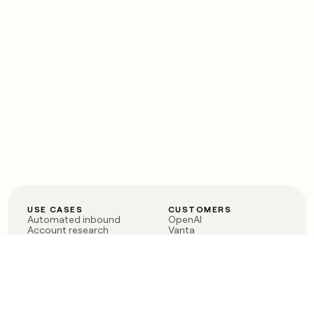
USE CASES
CUSTOMERS
Automated inbound
OpenAI
Account research
Vanta
ABM
Verkada
PLG assist
Sendoso
Rep assist
Anthropic
Reverse ETL
Coverflex
Outbound
Rippling
CRM Enrichment
Mistral AI
TAM Sourcing
Case studies