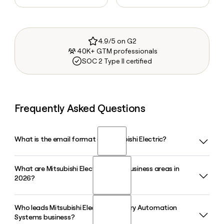
4.9/5 on G2
40K+ GTM professionals
SOC 2 Type II certified
Frequently Asked Questions
What is the email format of Mitsubishi Electric?
What are Mitsubishi Electric's main business areas in
Mitsubishi Electric uses the first.last format, so Jane Smith
2026?
would be jane.smith@mitsubishielectric.com.
Who leads Mitsubishi Electric's Factory Automation
Mitsubishi Electric operates through four Business Areas in
Systems business?
2026: Infrastructure, Industry and Mobility, Life, and Digital