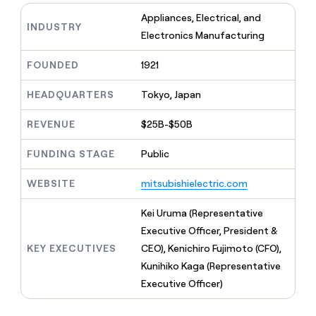
MCP
board
Recharge
Give
Appliances, Electrical, and
Marketing
reps
INDUSTRY
Rootly
PARTNER
Electronics Manufacturing
the
WITH CLAY
CLAY COMMUNITY
Sales
best
In Nigeria, she built a life
Become
prospecting
FOUNDED
1921
where money wouldn’t
a
CRM
data
Enterprise
decide
ENRICHMENT
partner
INTERCOM
in
Keep
HEADQUARTERS
Tokyo, Japan
Grew their outbound-
their
your
Solution
Startup
sourced pipeline by +140%
AI
CRM
partners
REVENUE
$25B-$50B
tools
clean
Integration
with
FUNDING STAGE
Public
partners
the
highest
Private
WEBSITE
mitsubishielectric.com
quality
INTERCOM
Equity
Grew
data
their
Kei Uruma (Representative
CLAY
COMMUNITY
outbound-
Executive Officer, President &
In
sourced
Nigeria,
KEY EXECUTIVES
CEO), Kenichiro Fujimoto (CFO),
pipeline
she
by
Kunihiko Kaga (Representative
built
+140%
Executive Officer)
a
life
where