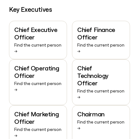
Key Executives
Chief Executive
Chief Finance
Officer
Officer
Find the current person
Find the current person
→
→
Chief Operating
Chief
Officer
Technology
Officer
Find the current person
→
Find the current person
→
Chief Marketing
Chairman
Officer
Find the current person
→
Find the current person
→