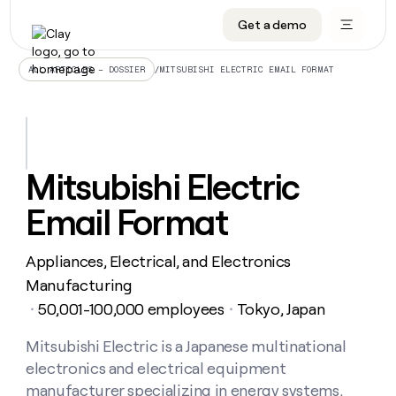
Get a demo
DATA INFRASTRUCTURE
DATA FOUNDATIONS
LEARN TO BUILD ON CLAY
OUR COMPANY
Audiences
CRM enrichment
University
About
/
MITSUBISHI ELECTRIC EMAIL FORMAT
ALL ARTICLES – DOSSIER
Data marketplace
TAM sourcing
Guides
Careers
Signals and Intent
Territory planning
Livestreams
Open roles
CRM
DATA
DATA
LEARN TO
OUR
enrichment
INFRASTRUCTURE
FOUNDATIONS
BUILD ON
COMPANY
CLAY
Waterfall
Reverse ETL
Cohort live classes
Blog
Mitsubishi Electric
Rep
CRM
Audiences
About
prospecting
University
enrichment
Email Format
AGENTS
PIPELINE GENERATION
CONNECT WITH GTM ENGINEERS
GET IN TOUCH
Automated
Data
TAM
Careers
Guides
inbound
marketplace
sourcing
Claygents
Outbound
Clay community
Contact
Open
Appliances, Electrical, and Electronics
Signals
Territory
ABM
Livestreams
roles
and
Agent plugin CLI/API
Automated inbound
Slack
Press
planning
Manufacturing
Intent
Reverse
Cohort
Blog
50,001-100,000 employees
Tokyo, Japan
Reverse
・
・
ETL
MCP for rep
PLG assist
Live events
live
SOCIALS
ETL
Waterfall
classes
Mitsubishi Electric is a Japanese multinational
Outbound
GET IN
ABM
Startup program
LinkedIn
TOUCH
ORCHESTRATION
PIPELINE
electronics and electrical equipment
AGENTS
GENERATION
CONNECT
PLG
WITH GTM
Contact
manufacturer specializing in energy systems,
Campus ambassadors
Functions
YouTube
assist
ENGINEERS
REP PRODUCTIVITY