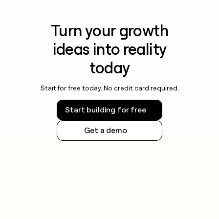
Turn your growth
ideas into reality
today
Start for free today. No credit card required.
Start building for free
Get a demo