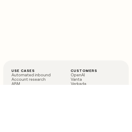
USE CASES
CUSTOMERS
Automated inbound
OpenAI
Account research
Vanta
ABM
Verkada
PLG assist
Sendoso
Rep assist
Anthropic
Reverse ETL
Coverflex
Outbound
Rippling
CRM Enrichment
Mistral AI
TAM Sourcing
Case studies
PRODUCT
BLOG
Claygent AI
The rise of the GTM