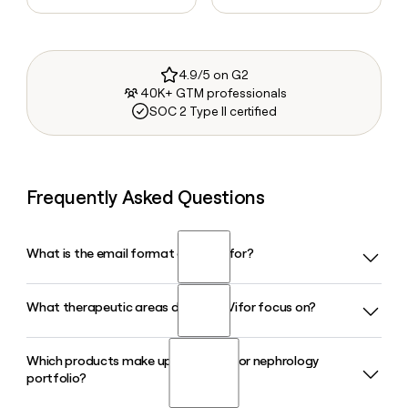
4.9/5 on G2
40K+ GTM professionals
SOC 2 Type II certified
Frequently Asked Questions
What is the email format of CSL Vifor?
What therapeutic areas does CSL Vifor focus on?
CSL Vifor uses the first.last format, so Jane Smith would be
jane.smith@viforpharma.com.
Which products make up the CSL Vifor nephrology
CSL Vifor focuses on two core therapeutic areas: iron
portfolio?
deficiency and iron deficiency anaemia (spanning heart
failure, kidney disease, and women's health), and