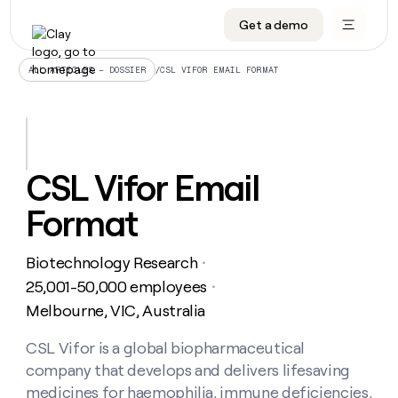
Get a demo
DATA INFRASTRUCTURE
DATA FOUNDATIONS
LEARN TO BUILD ON CLAY
OUR COMPANY
Audiences
CRM enrichment
University
About
/
CSL VIFOR EMAIL FORMAT
ALL ARTICLES – DOSSIER
Data marketplace
TAM sourcing
Guides
Careers
Signals and Intent
Territory planning
Livestreams
Open roles
CRM
DATA
DATA
LEARN TO
OUR
enrichment
INFRASTRUCTURE
FOUNDATIONS
BUILD ON
COMPANY
CLAY
Waterfall
Reverse ETL
Cohort live classes
Blog
CSL Vifor Email
Rep
CRM
Audiences
About
prospecting
University
enrichment
Format
AGENTS
PIPELINE GENERATION
CONNECT WITH GTM ENGINEERS
GET IN TOUCH
Automated
Data
TAM
Careers
Guides
inbound
marketplace
sourcing
Claygents
Outbound
Clay community
Contact
Open
Biotechnology Research
Signals
・
Territory
ABM
Livestreams
roles
and
Agent plugin CLI/API
Automated inbound
Slack
Press
planning
25,001-50,000 employees
・
Intent
Reverse
Cohort
Blog
Melbourne, VIC, Australia
Reverse
ETL
MCP for rep
PLG assist
Live events
live
SOCIALS
ETL
Waterfall
classes
CSL Vifor is a global biopharmaceutical
Outbound
GET IN
ABM
Startup program
LinkedIn
TOUCH
ORCHESTRATION
PIPELINE
company that develops and delivers lifesaving
AGENTS
GENERATION
CONNECT
PLG
WITH GTM
Contact
medicines for haemophilia, immune deficiencies,
Campus ambassadors
Functions
YouTube
assist
ENGINEERS
REP PRODUCTIVITY