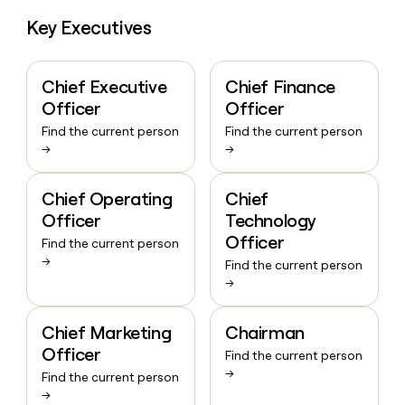
Key Executives
Chief Executive
Chief Finance
Officer
Officer
Find the current person
Find the current person
→
→
Chief Operating
Chief
Officer
Technology
Officer
Find the current person
→
Find the current person
→
Chief Marketing
Chairman
Officer
Find the current person
→
Find the current person
→