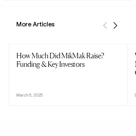
More Articles
Previous
Next
How Much Did MikMak Raise?
Read post
Funding & Key Investors
March 5, 2025