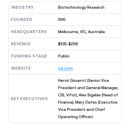
MCP
board
Saviynt
Give
INDUSTRY
Biotechnology Research
Marketing
reps
OpenAI
PARTNER
the
WITH CLAY
FOUNDED
1916
CLAY COMMUNITY
Sales
best
In Nigeria, she built a life
Become
prospecting
where money wouldn’t
a
CRM
HEADQUARTERS
Melbourne, VIC, Australia
data
Enterprise
decide
ENRICHMENT
partner
INTERCOM
in
Keep
Grew their outbound-
their
REVENUE
$10B-$25B
your
Solution
Startup
sourced pipeline by +140%
AI
CRM
partners
tools
clean
FUNDING STAGE
Public
Integration
with
partners
the
WEBSITE
csl.com
highest
Private
quality
INTERCOM
Equity
Hervé Gisserot (Senior Vice
Grew
data
their
President and General Manager,
CLAY
COMMUNITY
outbound-
CSL Vifor), Alex Sigalas (Head of
In
sourced
KEY EXECUTIVES
Nigeria,
Finance), Mary Oates (Executive
pipeline
she
by
Vice President and Chief
built
+140%
Operating Officer)
a
life
where