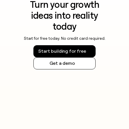
Turn your growth
ideas into reality
today
Start for free today. No credit card required.
Start building for free
Get a demo