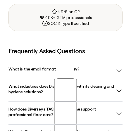
4.9/5 on G2
40K+ GTM professionals
SOC 2 Type II certified
Frequently Asked Questions
What is the email format of Diversey?
What industries does Diversey serve with its cleaning and
Diversey uses the first.last format, so Jane Smith would be
hygiene solutions?
jane.smith@diversey.com.
How does Diversey's TASKI product line support
Diversey serves the hospitality, healthcare, food service,
professional floor care?
food and beverage, retail, and facility management sectors,
providing cleaning, hygiene, and infection prevention
solutions tailored to each environment.