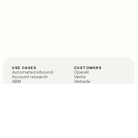
USE CASES
CUSTOMERS
Automated inbound
OpenAI
Account research
Vanta
ABM
Verkada
PLG assist
Sendoso
Rep assist
Anthropic
Reverse ETL
Coverflex
Outbound
Rippling
CRM Enrichment
Mistral AI
TAM Sourcing
Case studies
PRODUCT
BLOG
Claygent AI
The rise of the GTM
Sculptor
engineer