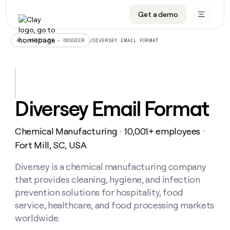
Get a demo
DATA INFRASTRUCTURE
DATA FOUNDATIONS
LEARN TO BUILD ON CLAY
OUR COMPANY
Audiences
CRM enrichment
University
About
/
DIVERSEY EMAIL FORMAT
ALL ARTICLES – DOSSIER
Data marketplace
TAM sourcing
Guides
Careers
Signals and Intent
Territory planning
Livestreams
Open roles
CRM
DATA
DATA
LEARN TO
OUR
enrichment
INFRASTRUCTURE
FOUNDATIONS
BUILD ON
COMPANY
CLAY
Waterfall
Reverse ETL
Cohort live classes
Blog
Diversey Email Format
Rep
CRM
Audiences
About
prospecting
University
enrichment
AGENTS
PIPELINE GENERATION
CONNECT WITH GTM ENGINEERS
GET IN TOUCH
Automated
Data
TAM
Chemical Manufacturing
10,001+ employees
Careers
・
・
Guides
inbound
marketplace
sourcing
Claygents
Outbound
Clay community
Contact
Fort Mill, SC, USA
Open
Signals
Territory
ABM
Livestreams
roles
and
Agent plugin CLI/API
Automated inbound
Slack
Press
planning
Diversey is a chemical manufacturing company
Intent
Reverse
Cohort
Blog
that provides cleaning, hygiene, and infection
Reverse
ETL
MCP for rep
PLG assist
Live events
live
SOCIALS
ETL
Waterfall
prevention solutions for hospitality, food
classes
Outbound
GET IN
service, healthcare, and food processing markets
ABM
Startup program
LinkedIn
TOUCH
ORCHESTRATION
PIPELINE
AGENTS
worldwide.
GENERATION
CONNECT
PLG
WITH GTM
Contact
Campus ambassadors
Functions
YouTube
assist
ENGINEERS
REP PRODUCTIVITY