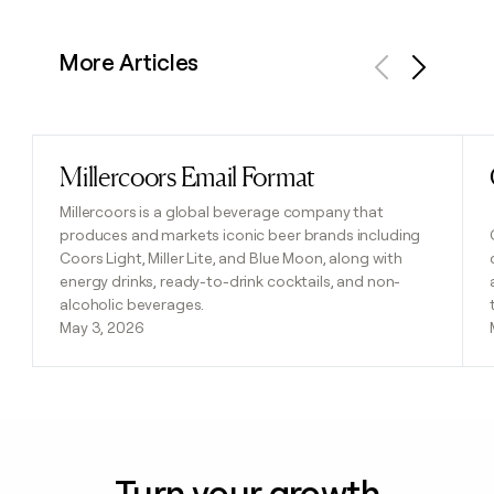
More Articles
Previous
Next
Millercoors Email Format
Read post
Millercoors is a global beverage company that
produces and markets iconic beer brands including
Coors Light, Miller Lite, and Blue Moon, along with
energy drinks, ready-to-drink cocktails, and non-
alcoholic beverages.
May 3, 2026
Turn your growth