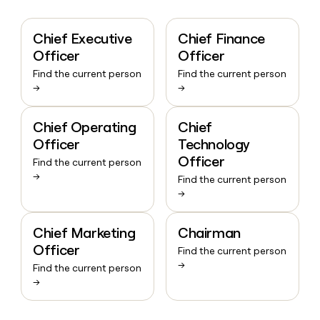
Chief Executive
Chief Finance
Officer
Officer
Find the current person
Find the current person
→
→
Chief Operating
Chief
Officer
Technology
Officer
Find the current person
→
Find the current person
→
Chief Marketing
Chairman
Officer
Find the current person
→
Find the current person
→