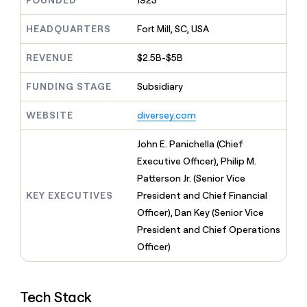
FOUNDED
1923
MCP
board
LIGN
Give
Marketing
reps
HEADQUARTERS
Fort Mill, SC, USA
ElevenLabs
PARTNER
the
WITH CLAY
CLAY COMMUNITY
Sales
best
In Nigeria, she built a life
REVENUE
$2.5B-$5B
Become
prospecting
where money wouldn’t
a
CRM
data
Enterprise
decide
ENRICHMENT
partner
FUNDING STAGE
Subsidiary
INTERCOM
in
Keep
Grew their outbound-
their
your
Solution
Startup
sourced pipeline by +140%
AI
WEBSITE
diversey.com
CRM
partners
tools
clean
Integration
with
John E. Panichella (Chief
partners
the
Executive Officer), Philip M.
highest
Private
Patterson Jr. (Senior Vice
quality
INTERCOM
Equity
Grew
data
KEY EXECUTIVES
President and Chief Financial
their
CLAY
Officer), Dan Key (Senior Vice
COMMUNITY
outbound-
In
President and Chief Operations
sourced
Nigeria,
pipeline
Officer)
she
by
built
+140%
a
life
Tech Stack
where