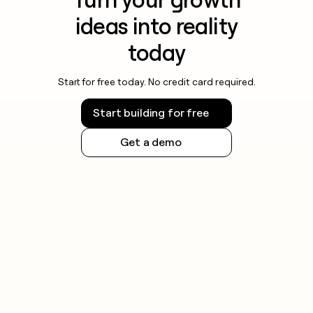
ideas into reality
today
Start for free today. No credit card required.
Start building for free
Get a demo