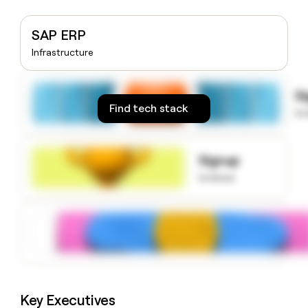
money
wouldn’t
SAP ERP
decide
Infrastructure
S
Find tech stack
to
Signup
to know
Key Executives