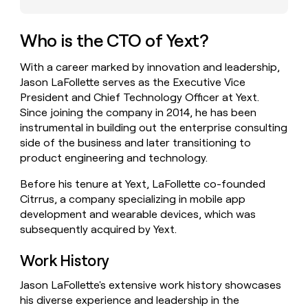
money
wouldn’t
decide
Who is the CTO of Yext?
With a career marked by innovation and leadership,
Jason LaFollette serves as the Executive Vice
President and Chief Technology Officer at Yext.
Since joining the company in 2014, he has been
instrumental in building out the enterprise consulting
side of the business and later transitioning to
product engineering and technology.
Before his tenure at Yext, LaFollette co-founded
Citrrus, a company specializing in mobile app
development and wearable devices, which was
subsequently acquired by Yext.
Work History
Jason LaFollette's extensive work history showcases
his diverse experience and leadership in the