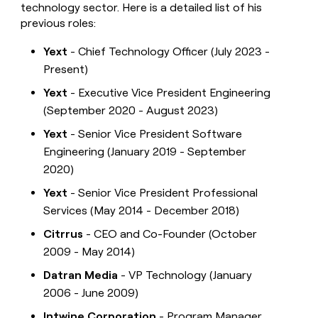
technology sector. Here is a detailed list of his
previous roles:
Yext
- Chief Technology Officer (July 2023 -
Present)
Yext
- Executive Vice President Engineering
(September 2020 - August 2023)
Yext
- Senior Vice President Software
Engineering (January 2019 - September
2020)
Yext
- Senior Vice President Professional
Services (May 2014 - December 2018)
Citrrus
- CEO and Co-Founder (October
2009 - May 2014)
Datran Media
- VP Technology (January
2006 - June 2009)
Intwine Corporation
- Program Manager