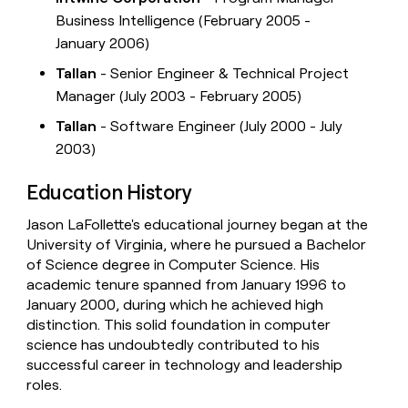
Business Intelligence (February 2005 -
January 2006)
Tallan
- Senior Engineer & Technical Project
Manager (July 2003 - February 2005)
Tallan
- Software Engineer (July 2000 - July
2003)
Education History
Jason LaFollette's educational journey began at the
University of Virginia, where he pursued a Bachelor
of Science degree in Computer Science. His
academic tenure spanned from January 1996 to
January 2000, during which he achieved high
distinction. This solid foundation in computer
science has undoubtedly contributed to his
successful career in technology and leadership
roles.