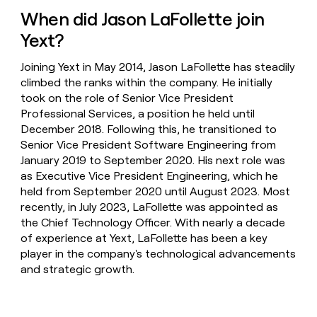
When did Jason LaFollette join
Yext?
Joining Yext in May 2014, Jason LaFollette has steadily
climbed the ranks within the company. He initially
took on the role of Senior Vice President
Professional Services, a position he held until
December 2018. Following this, he transitioned to
Senior Vice President Software Engineering from
January 2019 to September 2020. His next role was
as Executive Vice President Engineering, which he
held from September 2020 until August 2023. Most
recently, in July 2023, LaFollette was appointed as
the Chief Technology Officer. With nearly a decade
of experience at Yext, LaFollette has been a key
player in the company's technological advancements
and strategic growth.