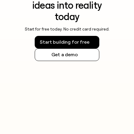
ideas into reality
today
Start for free today. No credit card required.
Start building for free
Get a demo