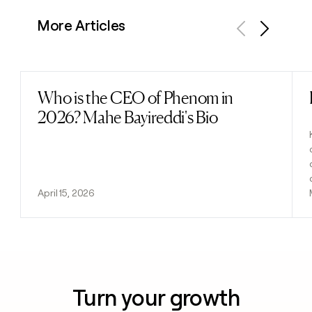
More Articles
Previous
Next
Who is the CEO of Phenom in
Read post
2026? Mahe Bayireddi's Bio
April 15, 2026
Turn your growth