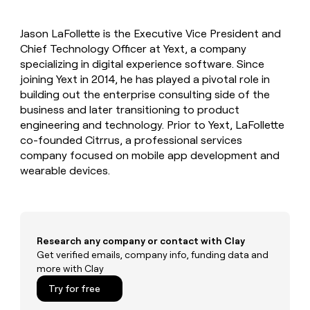
MCP
board
Give
Marketing
reps
OpenAI
PARTNER
Jason LaFollette is the Executive Vice President and
the
WITH CLAY
CLAY COMMUNITY
Chief Technology Officer at Yext, a company
Sales
best
In Nigeria, she built a life
Become
prospecting
specializing in digital experience software. Since
where money wouldn’t
CRM
a
data
Enterprise
joining Yext in 2014, he has played a pivotal role in
ENRICHMENT
decide
partner
Keep
INTERCOM
in
building out the enterprise consulting side of the
Grew their outbound-
your
their
Solution
Startup
business and later transitioning to product
sourced pipeline by +140%
CRM
AI
partners
engineering and technology. Prior to Yext, LaFollette
clean
tools
Integration
co-founded Citrrus, a professional services
with
partners
the
company focused on mobile app development and
highest
wearable devices.
Private
quality
INTERCOM
Equity
data
Grew
their
CLAY
COMMUNITY
outbound-
In
sourced
Nigeria,
Research any company or contact with Clay
pipeline
she
Get verified emails, company info, funding data and
by
built
more with Clay
+140%
a
Try for free
life
where