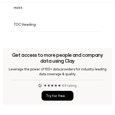
INDEX
TOC Heading
Get access to more people and company
data using Clay
Leverage the power of 100+ data providers for industry-leading
data coverage & quality.
4.9 rating
Try for free