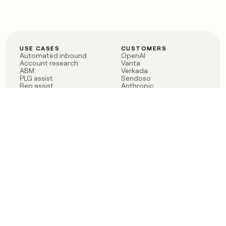
USE CASES
CUSTOMERS
Automated inbound
OpenAI
Account research
Vanta
ABM
Verkada
PLG assist
Sendoso
Rep assist
Anthropic
Reverse ETL
Coverflex
Outbound
Rippling
CRM Enrichment
Mistral AI
TAM Sourcing
Case studies
PRODUCT
BLOG
Claygent AI
The rise of the GTM
Sculptor
engineer
Ads
Finding GTM alpha
Sequencer
Clay reaches 100M ARR
Multi-provider data
Series C: The GTM
enrichment
engineering era begins
Audiences
now
Signals
Functions
Integrations