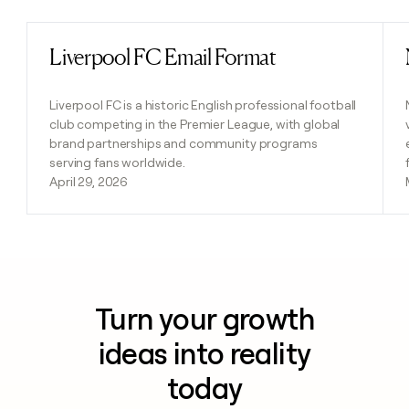
Liverpool FC Email Format
Read post
Liverpool FC is a historic English professional football
club competing in the Premier League, with global
brand partnerships and community programs
serving fans worldwide.
April 29, 2026
Turn your growth
ideas into reality
today