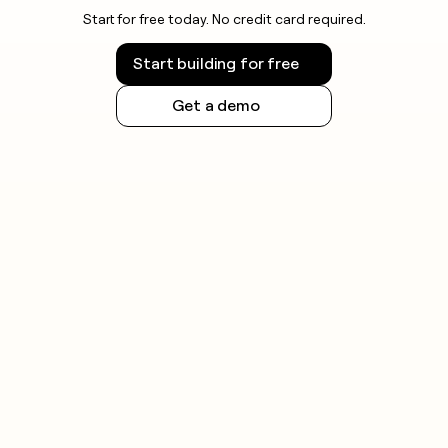
Start for free today. No credit card required.
Start building for free
Get a demo