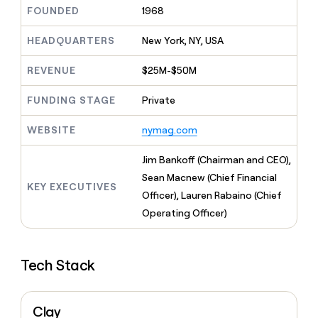
MCP
board
Merge
Give
FOUNDED
1968
Marketing
reps
Regency
PARTNER
the
HEADQUARTERS
New York, NY, USA
WITH CLAY
Supply
CLAY COMMUNITY
Sales
best
In Nigeria, she built a life
Become
prospecting
REVENUE
$25M-$50M
where money wouldn’t
a
data
Enterprise
CRM
decide
partner
ENRICHMENT
INTERCOM
in
Keep
FUNDING STAGE
Private
Grew their outbound-
their
Solution
Startup
your
sourced pipeline by +140%
AI
partners
CRM
WEBSITE
nymag.com
tools
clean
Integration
with
partners
Jim Bankoff (Chairman and CEO),
the
Private
Sean Macnew (Chief Financial
highest
KEY EXECUTIVES
INTERCOM
Equity
quality
Officer), Lauren Rabaino (Chief
Grew
data
their
Operating Officer)
CLAY
COMMUNITY
outbound-
In
sourced
Nigeria,
pipeline
she
Tech Stack
by
built
+140%
a
life
Clay
where