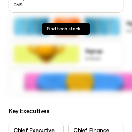
money
CMS
wouldn’t
decide
S
Find tech stack
to
Signup
to know
Key Executives
Chief Executive
Chief Finance