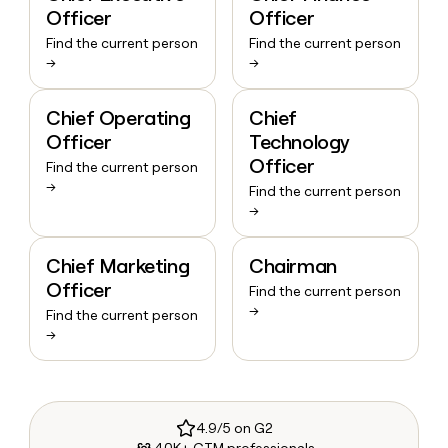
Officer
Officer
Find the current person
Find the current person
→
→
Chief Operating
Chief
Officer
Technology
Officer
Find the current person
→
Find the current person
→
Chief Marketing
Chairman
Officer
Find the current person
→
Find the current person
→
4.9/5 on G2