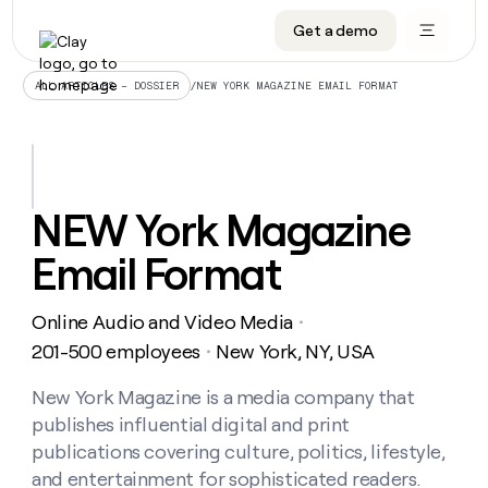
Get a demo
DATA INFRASTRUCTURE
DATA FOUNDATIONS
LEARN TO BUILD ON CLAY
OUR COMPANY
Audiences
CRM enrichment
University
About
/
NEW YORK MAGAZINE EMAIL FORMAT
ALL ARTICLES – DOSSIER
Data marketplace
TAM sourcing
Guides
Careers
Signals and Intent
Territory planning
Livestreams
Open roles
CRM
DATA
DATA
LEARN TO
OUR
enrichment
INFRASTRUCTURE
FOUNDATIONS
BUILD ON
COMPANY
CLAY
Waterfall
Reverse ETL
Cohort live classes
Blog
NEW York Magazine
Rep
CRM
Audiences
About
prospecting
University
enrichment
Email Format
AGENTS
PIPELINE GENERATION
CONNECT WITH GTM ENGINEERS
GET IN TOUCH
Automated
Data
TAM
Careers
Guides
inbound
marketplace
sourcing
Claygents
Outbound
Clay community
Contact
Open
Online Audio and Video Media
Signals
・
Territory
ABM
Livestreams
roles
and
Agent plugin CLI/API
Automated inbound
Slack
Press
planning
201-500 employees
New York, NY, USA
・
Intent
Reverse
Cohort
Blog
Reverse
ETL
MCP for rep
PLG assist
Live events
live
New York Magazine is a media company that
SOCIALS
ETL
Waterfall
classes
publishes influential digital and print
Outbound
GET IN
ABM
Startup program
LinkedIn
TOUCH
ORCHESTRATION
PIPELINE
publications covering culture, politics, lifestyle,
AGENTS
GENERATION
CONNECT
PLG
WITH GTM
and entertainment for sophisticated readers.
Contact
Campus ambassadors
Functions
YouTube
assist
ENGINEERS
REP PRODUCTIVITY