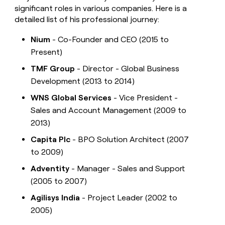
significant roles in various companies. Here is a
detailed list of his professional journey:
Nium
- Co-Founder and CEO (2015 to
Present)
TMF Group
- Director - Global Business
Development (2013 to 2014)
WNS Global Services
- Vice President -
Sales and Account Management (2009 to
2013)
Capita Plc
- BPO Solution Architect (2007
to 2009)
Adventity
- Manager - Sales and Support
(2005 to 2007)
Agilisys India
- Project Leader (2002 to
2005)