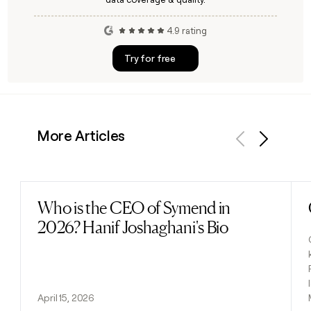
4.9 rating
Try for free
More Articles
Previous
Next
Who is the CEO of Symend in
Read post
2026? Hanif Joshaghani's Bio
April 15, 2026