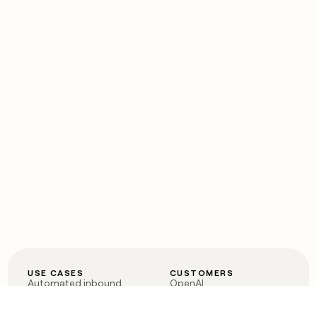
USE CASES
CUSTOMERS
Automated inbound
OpenAI
Account research
Vanta
ABM
Verkada
PLG assist
Sendoso