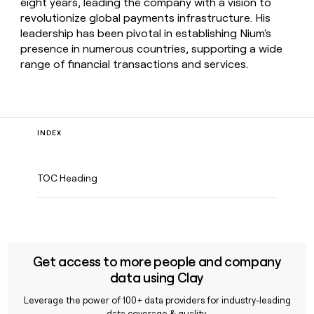
eight years, leading the company with a vision to
revolutionize global payments infrastructure. His
leadership has been pivotal in establishing Nium's
presence in numerous countries, supporting a wide
range of financial transactions and services.
INDEX
TOC Heading
Get access to more people and company
data using Clay
Leverage the power of 100+ data providers for industry-leading
data coverage & quality.