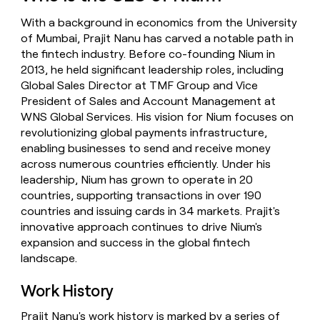
money
With a background in economics from the University
wouldn’t
decide
of Mumbai, Prajit Nanu has carved a notable path in
the fintech industry. Before co-founding Nium in
2013, he held significant leadership roles, including
Global Sales Director at TMF Group and Vice
President of Sales and Account Management at
WNS Global Services. His vision for Nium focuses on
revolutionizing global payments infrastructure,
enabling businesses to send and receive money
across numerous countries efficiently. Under his
leadership, Nium has grown to operate in 20
countries, supporting transactions in over 190
countries and issuing cards in 34 markets. Prajit's
innovative approach continues to drive Nium's
expansion and success in the global fintech
landscape.
Work History
Prajit Nanu's work history is marked by a series of