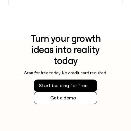
Turn your growth
ideas into reality
today
Start for free today. No credit card required.
Start building for free
Get a demo