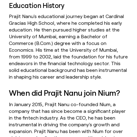
Education History
Prajit Nanu's educational journey began at Cardinal
Gracias High School, where he completed his early
education. He then pursued higher studies at the
University of Mumbai, earning a Bachelor of
Commerce (B.Com.) degree with a focus on
Economics. His time at the University of Mumbai,
from 1999 to 2002, laid the foundation for his future
endeavors in the financial technology sector. This
solid educational background has been instrumental
in shaping his career and leadership style.
When did Prajit Nanu join Nium?
In January 2015, Prajit Nanu co-founded Nium, a
company that has since become a significant player
in the fintech industry. As the CEO, he has been
instrumental in driving the company's growth and
expansion. Prajit Nanu has been with Nium for over