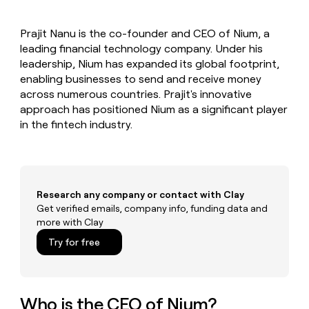
MCP
board
Give
Marketing
reps
Anthropic
PARTNER
Prajit Nanu is the co-founder and CEO of Nium, a
the
WITH CLAY
CLAY COMMUNITY
leading financial technology company. Under his
Sales
best
In Nigeria, she built a life
Become
prospecting
leadership, Nium has expanded its global footprint,
where money wouldn’t
CRM
a
data
Enterprise
enabling businesses to send and receive money
ENRICHMENT
decide
partner
Keep
INTERCOM
in
across numerous countries. Prajit's innovative
Grew their outbound-
your
their
Solution
Startup
approach has positioned Nium as a significant player
sourced pipeline by +140%
CRM
AI
partners
in the fintech industry.
clean
tools
Integration
with
partners
the
highest
Private
quality
INTERCOM
Equity
data
Grew
Research any company or contact with Clay
their
Get verified emails, company info, funding data and
CLAY
COMMUNITY
outbound-
more with Clay
In
sourced
Nigeria,
Try for free
pipeline
she
by
built
+140%
a
life
Who is the CEO of Nium?
where