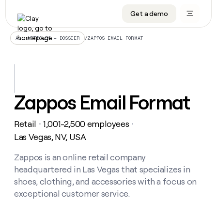
Get a demo
DATA INFRASTRUCTURE
DATA FOUNDATIONS
LEARN TO BUILD ON CLAY
OUR COMPANY
Audiences
CRM enrichment
University
About
/
ZAPPOS EMAIL FORMAT
ALL ARTICLES – DOSSIER
Data marketplace
TAM sourcing
Guides
Careers
Signals and Intent
Territory planning
Livestreams
Open roles
CRM
DATA
DATA
LEARN TO
OUR
enrichment
INFRASTRUCTURE
FOUNDATIONS
BUILD ON
COMPANY
CLAY
Waterfall
Reverse ETL
Cohort live classes
Blog
Zappos Email Format
Rep
CRM
Audiences
About
prospecting
University
enrichment
AGENTS
PIPELINE GENERATION
CONNECT WITH GTM ENGINEERS
GET IN TOUCH
Automated
Data
TAM
Retail
1,001-2,500 employees
Careers
・
・
Guides
inbound
marketplace
sourcing
Claygents
Outbound
Clay community
Contact
Las Vegas, NV, USA
Open
Signals
Territory
ABM
Livestreams
roles
and
Agent plugin CLI/API
Automated inbound
Slack
Press
planning
Zappos is an online retail company
Intent
Reverse
Cohort
Blog
headquartered in Las Vegas that specializes in
Reverse
ETL
MCP for rep
PLG assist
Live events
live
SOCIALS
ETL
Waterfall
shoes, clothing, and accessories with a focus on
classes
Outbound
GET IN
exceptional customer service.
ABM
Startup program
LinkedIn
TOUCH
ORCHESTRATION
PIPELINE
AGENTS
GENERATION
CONNECT
PLG
WITH GTM
Contact
Campus ambassadors
Functions
YouTube
assist
ENGINEERS
REP PRODUCTIVITY