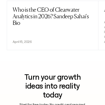
Who is the CEO of Clearwater
Read post
Analytics in 2026? Sandeep Sahai's
Bio
April 15, 2026
Turn your growth
ideas into reality
today
Start for free today. No credit card required.