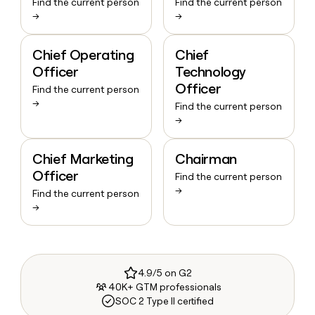
Find the current person
Find the current person
→
→
Chief Operating
Chief
Officer
Technology
Officer
Find the current person
→
Find the current person
→
Chief Marketing
Chairman
Officer
Find the current person
→
Find the current person
→
4.9/5 on G2
40K+ GTM professionals
SOC 2 Type II certified