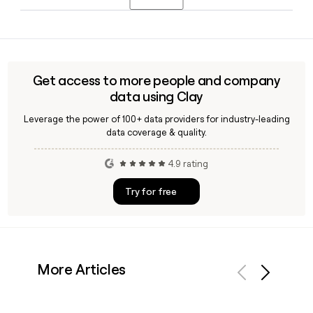
retailer. Chris Chavez serves as Chief Technology Officer
and Henry Scarbone as VP of Marketing.
Yes, Clay can help you find and verify email addresses for
Zappos employees by applying the
firstinitiallast@zappos.com format, enriching your
prospect list with verified contacts across Zappos's 1,146-
Get access to more people and company
person team in Las Vegas.
data using Clay
Leverage the power of 100+ data providers for industry-leading
data coverage & quality.
4.9 rating
Try for free
More Articles
Previous
Next