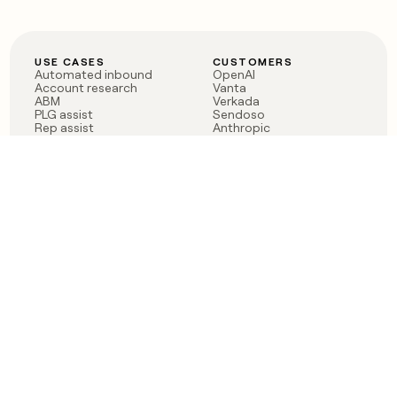
USE CASES
CUSTOMERS
Automated inbound
OpenAI
Account research
Vanta
ABM
Verkada
PLG assist
Sendoso
Rep assist
Anthropic
Reverse ETL
Coverflex
Outbound
Rippling
CRM Enrichment
Mistral AI
TAM Sourcing
Case studies
PRODUCT
BLOG
Claygent AI
The rise of the GTM
Sculptor
engineer
Ads
Finding GTM alpha
Sequencer
Clay reaches 100M ARR
Multi-provider data
Series C: The GTM
enrichment
engineering era begins
Audiences
now
Signals
Functions
Integrations
Pricing
Changelog