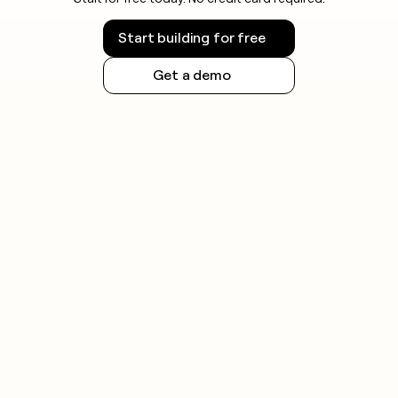
Start building for free
Get a demo