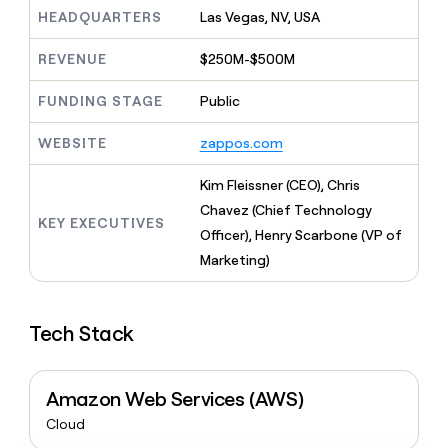
MCP
board
Pump
Give
HEADQUARTERS
Las Vegas, NV, USA
Marketing
reps
Terrapinn
PARTNER
the
WITH CLAY
REVENUE
$250M-$500M
CLAY COMMUNITY
Sales
best
In Nigeria, she built a life
Become
prospecting
where money wouldn’t
FUNDING STAGE
Public
a
CRM
data
Enterprise
decide
ENRICHMENT
partner
INTERCOM
in
Keep
Grew their outbound-
WEBSITE
zappos.com
their
your
Solution
Startup
sourced pipeline by +140%
AI
CRM
partners
Kim Fleissner (CEO), Chris
tools
clean
Integration
with
Chavez (Chief Technology
partners
KEY EXECUTIVES
the
Officer), Henry Scarbone (VP of
highest
Private
Marketing)
quality
INTERCOM
Equity
Grew
data
their
CLAY
COMMUNITY
outbound-
In
Tech Stack
sourced
Nigeria,
pipeline
she
by
built
+140%
Amazon Web Services (AWS)
a
life
Cloud
where