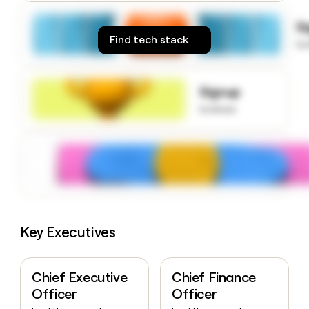
money
wouldn’t
S
decide
Find tech stack
to
Signup
to know
Key Executives
Chief Executive
Chief Finance
Officer
Officer