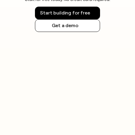
Start building for free
Get a demo