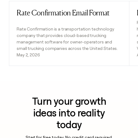
Rate Confirmation Email Format
Read post
Rate Confirmation is a transportation technology
company that provides cloud-based trucking
management software for owner-operators and
small trucking companies across the United States.
May 2, 2026
Turn your growth
ideas into reality
today
Start for free today. No credit card required.