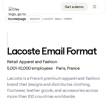
Get a demo
DATA INFRASTRUCTURE
DATA FOUNDATIONS
LEARN TO BUILD ON CLAY
OUR COMPANY
Audiences
CRM enrichment
University
About
/
LACOSTE EMAIL FORMAT
ALL ARTICLES – DOSSIER
Data marketplace
TAM sourcing
Guides
Careers
Signals and Intent
Territory planning
Livestreams
Open roles
CRM
DATA
DATA
LEARN TO
OUR
enrichment
INFRASTRUCTURE
FOUNDATIONS
BUILD ON
COMPANY
CLAY
Waterfall
Reverse ETL
Cohort live classes
Blog
Lacoste Email Format
Rep
CRM
Audiences
About
prospecting
University
enrichment
AGENTS
PIPELINE GENERATION
CONNECT WITH GTM ENGINEERS
GET IN TOUCH
Automated
Data
TAM
Retail Apparel and Fashion
Careers
・
Guides
inbound
marketplace
sourcing
Claygents
Outbound
Clay community
Contact
5,001-10,000 employees
Paris, France
・
Open
Signals
Territory
ABM
Livestreams
roles
and
Agent plugin CLI/API
Automated inbound
Slack
Press
planning
Lacoste is a French premium apparel and fashion
Intent
Reverse
Cohort
Blog
brand that designs and distributes clothing,
Reverse
ETL
MCP for rep
PLG assist
Live events
live
SOCIALS
ETL
Waterfall
footwear, leather goods, and accessories across
classes
Outbound
GET IN
more than 100 countries worldwide.
ABM
Startup program
LinkedIn
TOUCH
ORCHESTRATION
PIPELINE
AGENTS
GENERATION
CONNECT
PLG
WITH GTM
Contact
Campus ambassadors
Functions
YouTube
assist
ENGINEERS
REP PRODUCTIVITY