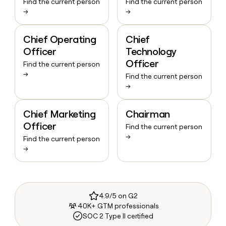
Find the current person
Find the current person
→
→
Chief Operating
Chief
Officer
Technology
Officer
Find the current person
→
Find the current person
→
Chief Marketing
Chairman
Officer
Find the current person
→
Find the current person
→
4.9/5 on G2
40K+ GTM professionals
SOC 2 Type II certified