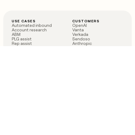
USE CASES
CUSTOMERS
Automated inbound
OpenAI
Account research
Vanta
ABM
Verkada
PLG assist
Sendoso
Rep assist
Anthropic
Reverse ETL
Coverflex
Outbound
Rippling
CRM Enrichment
Mistral AI
TAM Sourcing
Case studies
PRODUCT
BLOG
Claygent AI
The rise of the GTM
Sculptor
engineer
Ads
Finding GTM alpha
Sequencer
Clay reaches 100M ARR
Multi-provider data
Series C: The GTM
enrichment
engineering era begins
Audiences
now
Signals
Functions
Integrations
Pricing
Changelog