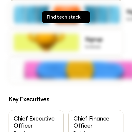
money
wouldn’t
S
decide
Find tech stack
to
Signup
to know
Key Executives
Chief Executive
Chief Finance
Officer
Officer