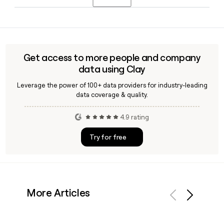
committee that includes Deputy CEO Jan Maus, EVP Global
Finance Philippe Gautier, and EVP Operations Bernard
Yes, Clay can look up Lacoste contacts and verify their
Derrien, among others.
email addresses against the firstinitiallast@lacoste.com
format, making it straightforward to build a reliable
outreach list for specific teams or roles at the company.
Get access to more people and company
data using Clay
Leverage the power of 100+ data providers for industry-leading
data coverage & quality.
4.9 rating
Try for free
More Articles
Previous
Next