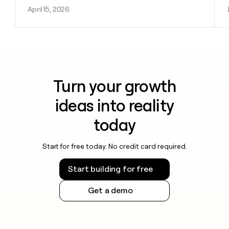
April 15, 2026
Turn your growth
ideas into reality
today
Start for free today. No credit card required.
Start building for free
Get a demo