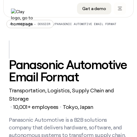
Get a demo
DATA INFRASTRUCTURE
DATA FOUNDATIONS
LEARN TO BUILD ON CLAY
OUR COMPANY
Audiences
CRM enrichment
University
About
/
PANASONIC AUTOMOTIVE EMAIL FORMAT
ALL ARTICLES – DOSSIER
Data marketplace
TAM sourcing
Guides
Careers
Signals and Intent
Territory planning
Livestreams
Open roles
CRM
DATA
DATA
LEARN TO
OUR
enrichment
INFRASTRUCTURE
FOUNDATIONS
BUILD ON
COMPANY
CLAY
Waterfall
Reverse ETL
Cohort live classes
Blog
Panasonic Automotive
Rep
CRM
Audiences
About
prospecting
University
enrichment
Email Format
AGENTS
PIPELINE GENERATION
CONNECT WITH GTM ENGINEERS
GET IN TOUCH
Automated
Data
TAM
Careers
Guides
inbound
marketplace
sourcing
Claygents
Outbound
Clay community
Contact
Open
Transportation, Logistics, Supply Chain and
Signals
Territory
ABM
Livestreams
roles
and
Agent plugin CLI/API
Automated inbound
Slack
Press
planning
Storage
Intent
Reverse
Cohort
Blog
10,001+ employees
Tokyo, Japan
Reverse
・
・
ETL
MCP for rep
PLG assist
Live events
live
SOCIALS
ETL
Waterfall
classes
Panasonic Automotive is a B2B solutions
Outbound
GET IN
ABM
Startup program
LinkedIn
TOUCH
ORCHESTRATION
PIPELINE
company that delivers hardware, software, and
AGENTS
GENERATION
CONNECT
PLG
WITH GTM
Contact
autonomous systems to transform supply chain,
Campus ambassadors
Functions
YouTube
assist
ENGINEERS
REP PRODUCTIVITY