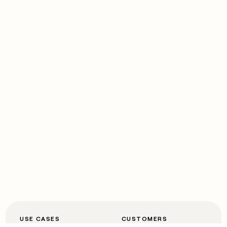
USE CASES
CUSTOMERS
Automated inbound
OpenAI