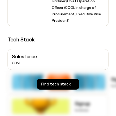
Kirchner (Chief Operation
money
Officer (COO), In charge of
wouldn’t
decide
Procurement; Executive Vice
President)
Tech Stack
Salesforce
CRM
S
Find tech stack
to
Signup
to know