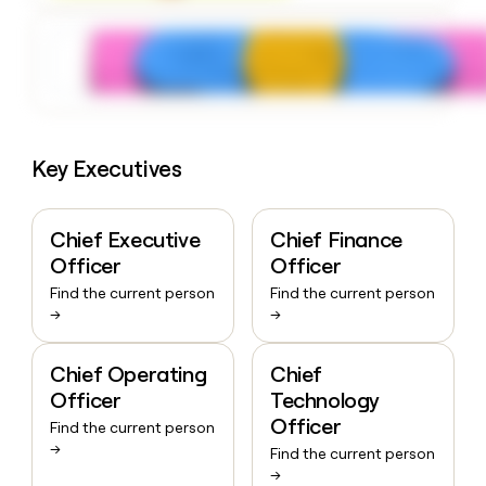
Key Executives
Chief Executive
Chief Finance
Officer
Officer
Find the current person
Find the current person
→
→
Chief Operating
Chief
Officer
Technology
Officer
Find the current person
→
Find the current person
→