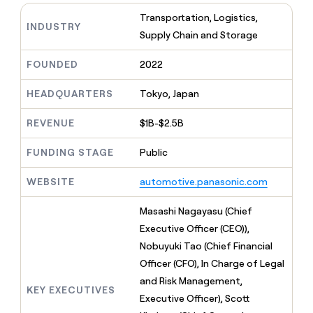
MCP
board
Give
Transportation, Logistics,
Marketing
reps
INDUSTRY
Merge
PARTNER
Supply Chain and Storage
the
WITH CLAY
CLAY COMMUNITY
Sales
best
In Nigeria, she built a life
Become
prospecting
FOUNDED
2022
where money wouldn’t
CRM
a
data
Enterprise
ENRICHMENT
decide
partner
Keep
INTERCOM
in
HEADQUARTERS
Tokyo, Japan
Grew their outbound-
your
their
Solution
Startup
sourced pipeline by +140%
CRM
AI
partners
REVENUE
$1B-$2.5B
clean
tools
Integration
with
FUNDING STAGE
Public
partners
the
highest
Private
quality
WEBSITE
automotive.panasonic.com
INTERCOM
Equity
data
Grew
their
Masashi Nagayasu (Chief
CLAY
COMMUNITY
outbound-
Executive Officer (CEO)),
In
sourced
Nigeria,
Nobuyuki Tao (Chief Financial
pipeline
she
by
Officer (CFO), In Charge of Legal
built
+140%
and Risk Management,
a
KEY EXECUTIVES
life
Executive Officer), Scott
where