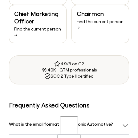
Chief Marketing
Chairman
Officer
Find the current person
→
Find the current person
→
4.9/5 on G2
40K+ GTM professionals
SOC 2 Type II certified
Frequently Asked Questions
What is the email format of Panasonic Automotive?