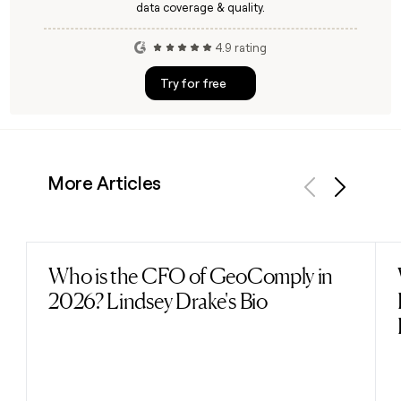
data coverage & quality.
4.9 rating
Try for free
More Articles
Previous
Next
Who is the CFO of GeoComply in
Read post
2026? Lindsey Drake's Bio