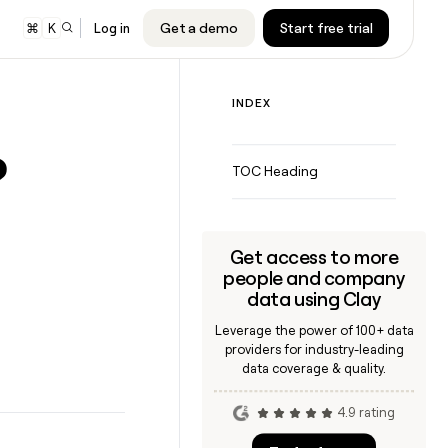
Get a demo
Start free trial
⌘
K
Log in
INDEX
er
audiences to
cription will
cription will
?
nd Google
e.
e.
TOC Heading
s
 sequencer or
cription will
cription will
ing
e.
e.
Get access to more
ners
people and company
cription will
cription will
data using Clay
e.
e.
ARTICLE – NY TIMES
Clay allows employees to sell
Leverage the power of 100+ data
shares at a $5b valuation.
CLAY MCP
providers for industry-leading
Give reps the best prospecting
cription will
cription will
data coverage & quality.
data in their AI tools
e.
e.
4.9 rating
INTERCOM
CLAY COMMUNITY
Grew their outbound-sourced
In Nigeria, she built a life where
cription will