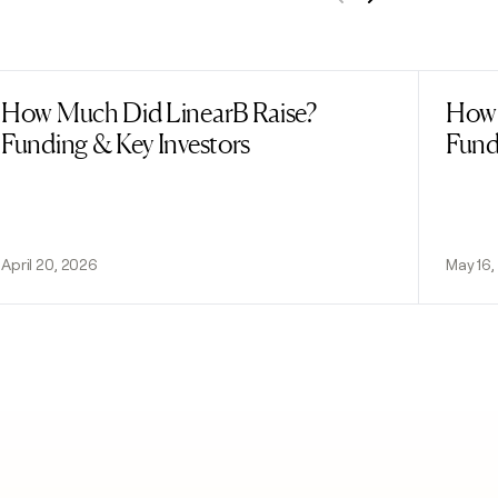
Previous
Next
How Much Did LinearB Raise?
How 
Read post
Read 
Funding & Key Investors
Fund
April 20, 2026
May 16,