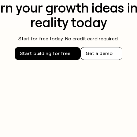
rn your growth ideas i
reality today
Start for free today. No credit card required.
Start building for free
Get a demo