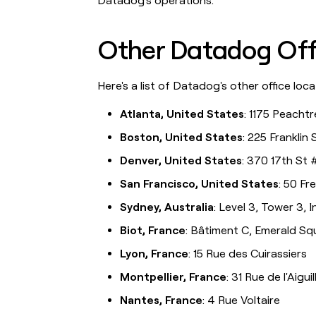
Datadog's operations.
Other Datadog Off
Here's a list of Datadog's other office loca
Atlanta, United States
: 1175 Peacht
Boston, United States
: 225 Franklin
Denver, United States
: 370 17th St
San Francisco, United States
: 50 Fr
Sydney, Australia
: Level 3, Tower 3,
Biot, France
: Bâtiment C, Emerald Squ
Lyon, France
: 15 Rue des Cuirassiers
Montpellier, France
: 31 Rue de l'Aiguil
Nantes, France
: 4 Rue Voltaire