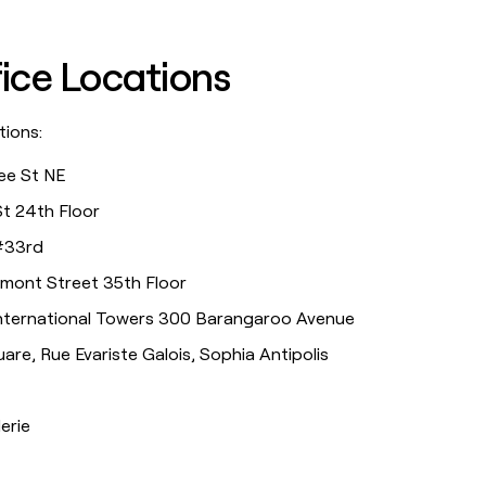
ice Locations
tions:
ree St NE
 St 24th Floor
 #33rd
emont Street 35th Floor
 International Towers 300 Barangaroo Avenue
are, Rue Evariste Galois, Sophia Antipolis
lerie