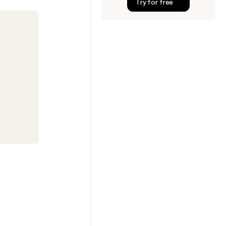
Try for free
pipeline by +140%
money wouldn’t decide
e.