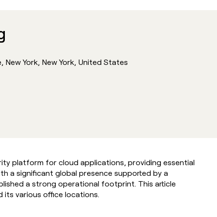
go in this slot her
g
, New York, New York, United States
ity platform for cloud applications, providing essential
th a significant global presence supported by a
ished a strong operational footprint. This article
ts various office locations.