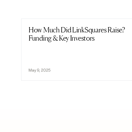
How Much Did LinkSquares Raise?
Read post
Funding & Key Investors
May 9, 2025