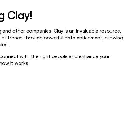
g Clay!
g and other companies,
Clay
is an invaluable resource.
d outreach through powerful data enrichment, allowing
les.
 connect with the right people and enhance your
how it works.