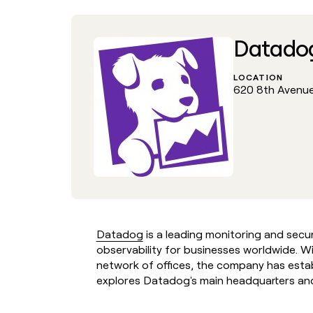
go in this slot here.
Datado
LOCATION
620 8th Avenue
Datadog
is a leading monitoring and secur
observability for businesses worldwide. Wi
network of offices, the company has establ
explores Datadog's main headquarters and i