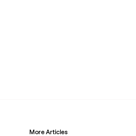
More Articles