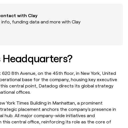
ontact with Clay
 info, funding data and more with Clay
s Headquarters?
 620 8th Avenue, on the 45th floor, in New York, United
 operational base for the company, housing key executive
his central point, Datadog directs its global strategy
tional offices.
ew York Times Building in Manhattan, a prominent
s strategic placement anchors the company's presence in
al hub. All major company-wide initiatives and
this central office, reinforcing its role as the core of