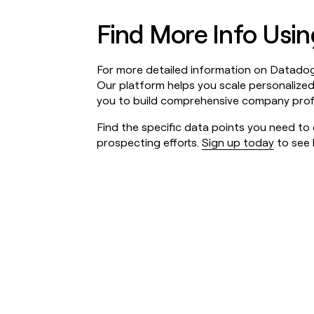
Find More Info Usin
For more detailed information on Datado
Our platform helps you scale personalize
you to build comprehensive company profi
Find the specific data points you need to
prospecting efforts.
Sign up today
to see 