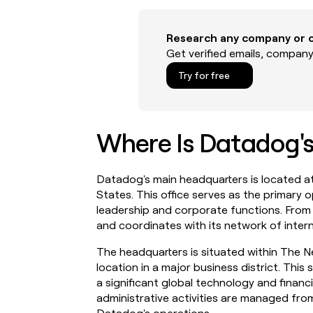
Research any company or c
Get verified emails, company
Try for free
Where Is Datadog'
Datadog's main headquarters is located at
States. This office serves as the primary
leadership and corporate functions. From t
and coordinates with its network of interna
The headquarters is situated within The N
location in a major business district. Thi
a significant global technology and financi
administrative activities are managed from 