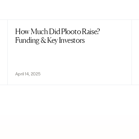
How Much Did Plooto Raise?
Read post
Funding & Key Investors
April 14, 2025