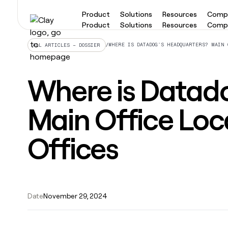
Product
Solutions
Resources
Comp
Product
Solutions
Resources
Comp
DATA INFRASTRUCTURE
DATA FOUNDATIONS
LEARN TO BUILD ON CLAY
OUR COMPANY
AGENTS
PIPELINE GENERATION
CONNECT WITH GTM ENGI
GET IN TOUC
/
WHERE IS DATADOG'S HEADQUARTERS? MAIN 
ALL ARTICLES – DOSSIER
Audiences
CRM enrichment
University
About
Claygents
Outbound
Clay community
Contac
Centralize your first and third
Link long form description will
Link long form description will
Link long form description will
Research target com
Link long form descri
Link long form descri
Link lon
Where is Datad
party data sources in Clay
go in this slot here.
go in this slot here.
go in this slot here.
and people with AI
go in this slot here.
go in this slot here.
go in th
Data marketplace
TAM sourcing
Guides
Careers
Agent plugin CLI/A
Automated inboun
Slack
Press
Main Office Loc
Buy data from 200+ providers
Link long form description will
Link long form description will
Link long form description will
Build in Clay directly 
Build ads audiences 
Link long form descri
Link lon
in one place
go in this slot here.
go in this slot here.
go in this slot here.
coding agent with AP
them to major ad pla
go in this slot here.
go in th
Offices
Signals and Intent
Territory planning
Livestreams
Open roles
MCP for rep
PLG assist
Live events
Track job changes promotions
Link long form description will
Link long form description will
Link long form description will
Track job changes p
Link long form descri
Link long form descri
or other signals
go in this slot here.
go in this slot here.
go in this slot here.
or other signals
go in this slot here.
go in this slot here.
Waterfall
Reverse ETL
Cohort live classes
Blog
ABM
Startup program
Combine multiple data
Link long form description will
Link long form description will
Link long form descri
Link long form descri
providers for the best coverage
go in this slot here.
go in this slot here.
go in this slot here.
go in this slot here.
Date
November 29, 2024
Campus ambassad
Link long form descri