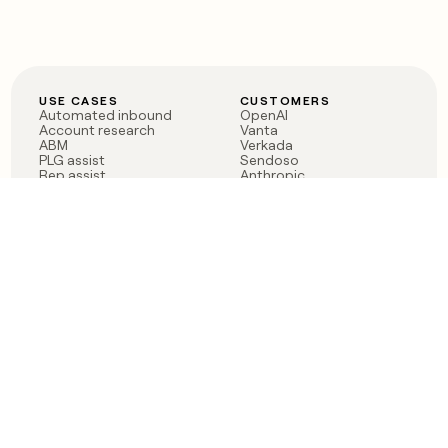
USE CASES
CUSTOMERS
Automated inbound
OpenAI
Account research
Vanta
ABM
Verkada
PLG assist
Sendoso
Rep assist
Anthropic
Reverse ETL
Coverflex
Outbound
Rippling
CRM Enrichment
Mistral AI
TAM Sourcing
Case studies
PRODUCT
BLOG
Claygent AI
The rise of the GTM
Sculptor
engineer
Ads
Finding GTM alpha
Sequencer
Clay reaches 100M ARR
Multi-provider data
Series C: The GTM
enrichment
engineering era begins
Audiences
now
Signals
Functions
Integrations