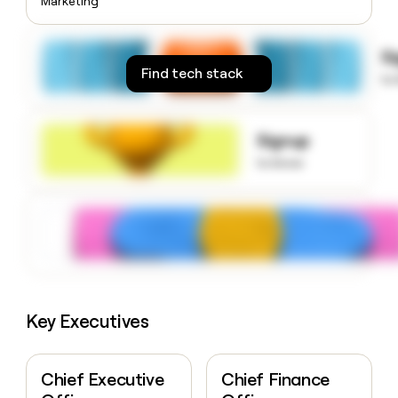
Marketing
money
wouldn’t
decide
S
Find tech stack
to
Signup
to know
Key Executives
Chief Executive
Chief Finance