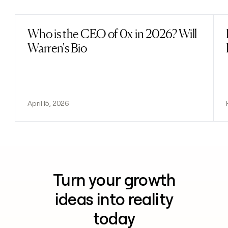
Who is the CEO of 0x in 2026? Will
Read post
Warren's Bio
April 15, 2026
Turn your growth
ideas into reality
today