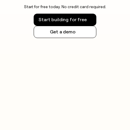
Start for free today. No credit card required.
Start building for free
Get a demo