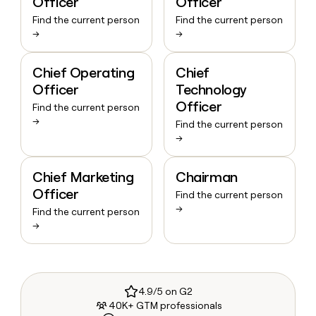
Officer
Officer
Find the current person
Find the current person
→
→
Chief Operating
Chief
Officer
Technology
Officer
Find the current person
→
Find the current person
→
Chief Marketing
Chairman
Officer
Find the current person
→
Find the current person
→
4.9/5 on G2
40K+ GTM professionals