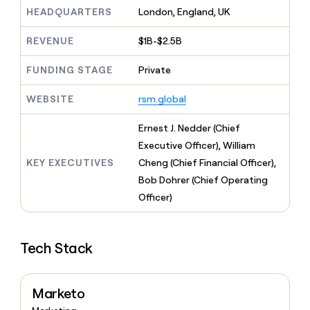
MCP
board
Give
HEADQUARTERS
London, England, UK
Marketing
reps
Vanta
PARTNER
the
WITH CLAY
REVENUE
$1B-$2.5B
CLAY COMMUNITY
Sales
best
In Nigeria, she built a life
Become
prospecting
where money wouldn’t
FUNDING STAGE
Private
CRM
a
data
Enterprise
ENRICHMENT
decide
partner
Keep
INTERCOM
in
Grew their outbound-
WEBSITE
rsm.global
your
their
Solution
Startup
sourced pipeline by +140%
CRM
AI
partners
clean
Ernest J. Nedder (Chief
tools
Integration
with
Executive Officer), William
partners
the
KEY EXECUTIVES
Cheng (Chief Financial Officer),
highest
Private
quality
Bob Dohrer (Chief Operating
INTERCOM
Equity
data
Grew
Officer)
their
CLAY
COMMUNITY
outbound-
In
sourced
Nigeria,
Tech Stack
pipeline
she
by
built
+140%
a
Marketo
life
where