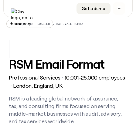
Get a demo
DATA INFRASTRUCTURE
DATA FOUNDATIONS
LEARN TO BUILD ON CLAY
OUR COMPANY
Audiences
CRM enrichment
University
About
/
RSM EMAIL FORMAT
ALL ARTICLES – DOSSIER
Data marketplace
TAM sourcing
Guides
Careers
Signals and Intent
Territory planning
Livestreams
Open roles
CRM
DATA
DATA
LEARN TO
OUR
enrichment
INFRASTRUCTURE
FOUNDATIONS
BUILD ON
COMPANY
CLAY
Waterfall
Reverse ETL
Cohort live classes
Blog
RSM Email Format
Rep
CRM
Audiences
About
prospecting
University
enrichment
AGENTS
PIPELINE GENERATION
CONNECT WITH GTM ENGINEERS
GET IN TOUCH
Automated
Data
TAM
Professional Services
10,001-25,000 employees
Careers
・
Guides
inbound
marketplace
sourcing
Claygents
Outbound
Clay community
Contact
London, England, UK
・
Open
Signals
Territory
ABM
Livestreams
roles
and
Agent plugin CLI/API
Automated inbound
Slack
Press
planning
RSM is a leading global network of assurance,
Intent
Reverse
Cohort
Blog
tax, and consulting firms focused on serving
Reverse
ETL
MCP for rep
PLG assist
Live events
live
SOCIALS
ETL
Waterfall
middle-market businesses with audit, advisory,
classes
Outbound
GET IN
and tax services worldwide.
ABM
Startup program
LinkedIn
TOUCH
ORCHESTRATION
PIPELINE
AGENTS
GENERATION
CONNECT
PLG
WITH GTM
Contact
Campus ambassadors
Functions
YouTube
assist
ENGINEERS
REP PRODUCTIVITY