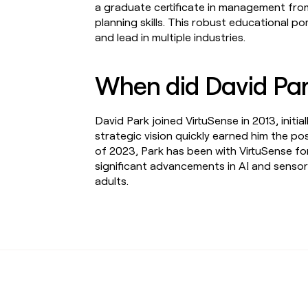
a graduate certificate in management fro
planning skills. This robust educational por
and lead in multiple industries.
When did David Par
David Park joined VirtuSense in 2013, initia
strategic vision quickly earned him the pos
of 2023, Park has been with VirtuSense f
significant advancements in AI and sensor
adults.