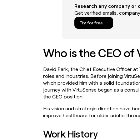
Research any company or c
Get verified emails, company
Try for free
Who is the CEO of 
David Park, the Chief Executive Officer at
roles and industries. Before joining VirtuS
which provided him with a solid foundatio
journey with VirtuSense began as a consulta
the CEO position.
His vision and strategic direction have be
improve healthcare for older adults throu
Work History