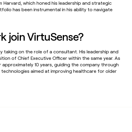
m Harvard, which honed his leadership and strategic
tfolio has been instrumental in his ability to navigate
k join VirtuSense?
lly taking on the role of a consultant. His leadership and
ition of Chief Executive Officer within the same year. As
or approximately 10 years, guiding the company through
 technologies aimed at improving healthcare for older