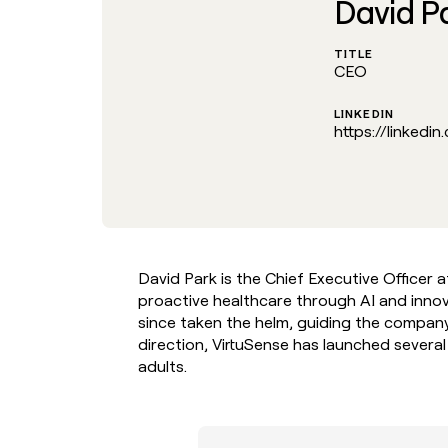
David P
go in this slot here.
TITLE
CEO
LINKEDIN
https://linkedi
David Park is the Chief Executive Officer
proactive healthcare through AI and innovat
since taken the helm, guiding the company'
direction, VirtuSense has launched several
adults.