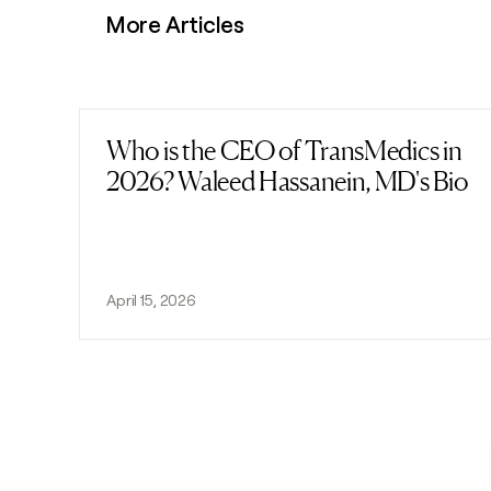
More Articles
Who is the CEO of TransMedics in
Read post
2026? Waleed Hassanein, MD's Bio
April 15, 2026