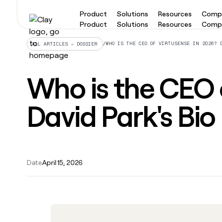
Product
Solutions
Resources
Comp
Product
Solutions
Resources
Comp
DATA INFRASTRUCTURE
DATA FOUNDATIONS
LEARN TO BUILD ON CLAY
OUR COMPANY
AGENTS
PIPELINE GENERATION
CONNECT WITH GTM ENGI
GET IN TOUC
/
WHO IS THE CEO OF VIRTUSENSE IN 2026? 
ALL ARTICLES – DOSSIER
Audiences
CRM enrichment
University
About
Claygents
Outbound
Clay community
Contac
Centralize your first and third
Link long form description will
Link long form description will
Link long form description will
Research target com
Link long form descri
Link long form descri
Link lon
Who is the CEO 
party data sources in Clay
go in this slot here.
go in this slot here.
go in this slot here.
and people with AI
go in this slot here.
go in this slot here.
go in th
Data marketplace
TAM sourcing
Guides
Careers
Agent plugin CLI/A
Automated inboun
Slack
Press
David Park's Bio
Buy data from 200+ providers
Link long form description will
Link long form description will
Link long form description will
Build in Clay directly 
Build ads audiences 
Link long form descri
Link lon
in one place
go in this slot here.
go in this slot here.
go in this slot here.
coding agent with AP
them to major ad pla
go in this slot here.
go in th
Signals and Intent
Territory planning
Livestreams
Open roles
MCP for rep
PLG assist
Live events
Track job changes promotions
Link long form description will
Link long form description will
Link long form description will
Track job changes p
Link long form descri
Link long form descri
or other signals
go in this slot here.
go in this slot here.
go in this slot here.
or other signals
go in this slot here.
go in this slot here.
Date
April 15, 2026
Waterfall
Reverse ETL
Cohort live classes
Blog
ABM
Startup program
Combine multiple data
Link long form description will
Link long form description will
Link long form descri
Link long form descri
providers for the best coverage
go in this slot here.
go in this slot here.
go in this slot here.
go in this slot here.
Campus ambassad
Link long form descri