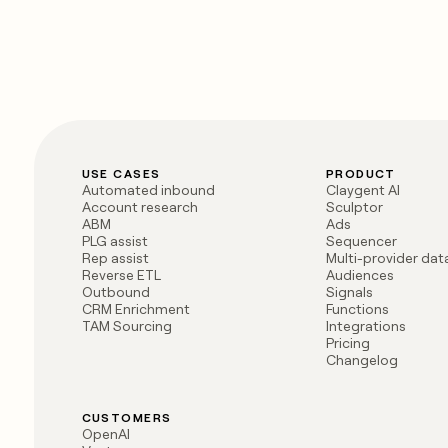
USE CASES
PRODUCT
Automated inbound
Claygent AI
Account research
Sculptor
ABM
Ads
PLG assist
Sequencer
Rep assist
Multi-provider da
Reverse ETL
Audiences
Outbound
Signals
CRM Enrichment
Functions
TAM Sourcing
Integrations
Pricing
Changelog
CUSTOMERS
OpenAI