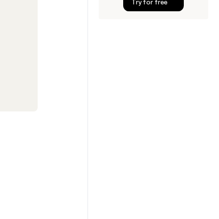
Try for free
pipeline by +140%
money wouldn’t decide
e.