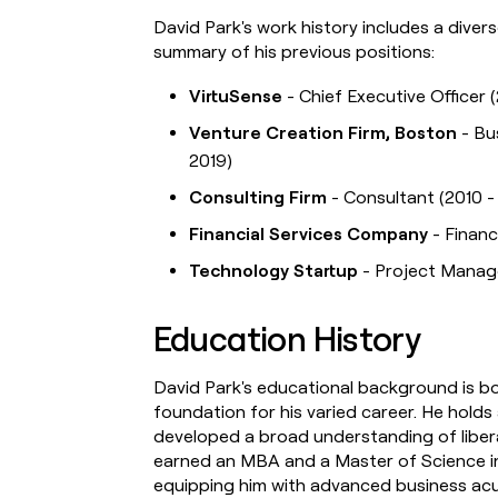
David Park's work history includes a divers
summary of his previous positions:
VirtuSense
- Chief Executive Officer 
Venture Creation Firm, Boston
- Bu
2019)
Consulting Firm
- Consultant (2010 -
Financial Services Company
- Financ
Technology Startup
- Project Manag
Education History
David Park's educational background is bo
foundation for his varied career. He holds
developed a broad understanding of liberal
earned an MBA and a Master of Science in
equipping him with advanced business acum