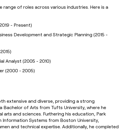
e range of roles across various industries. Here is a
(2019 - Present)
siness Development and Strategic Planning (2015 -
 2015)
ial Analyst (2005 - 2010)
er (2000 - 2005)
th extensive and diverse, providing a strong
 a Bachelor of Arts from Tufts University, where he
 arts and sciences. Furthering his education, Park
 Information Systems from Boston University,
en and technical expertise. Additionally, he completed