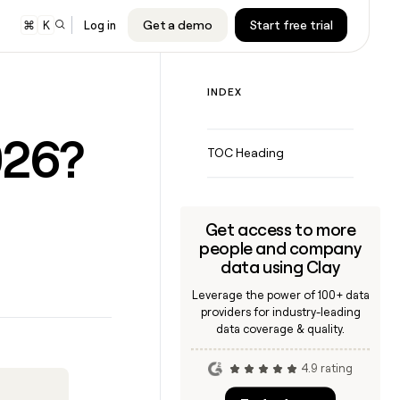
Get a demo
Start free trial
⌘
K
Log in
INDEX
er
audiences to
cription will
cription will
026?
nd Google
e.
e.
TOC Heading
s
 sequencer or
cription will
cription will
ing
e.
e.
Get access to more
ners
people and company
cription will
cription will
data using Clay
e.
e.
ARTICLE – NY TIMES
Clay allows employees to sell
Leverage the power of 100+ data
shares at a $5b valuation.
CLAY MCP
providers for industry-leading
Give reps the best prospecting
cription will
cription will
data coverage & quality.
data in their AI tools
e.
e.
4.9 rating
INTERCOM
CLAY COMMUNITY
Grew their outbound-sourced
In Nigeria, she built a life where
cription will