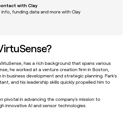
ontact with Clay
 info, funding data and more with Clay
VirtuSense?
 VirtuSense, has a rich background that spans various
ense, he worked at a venture creation firm in Boston,
n in business development and strategic planning. Park's
nt, and his leadership skills quickly propelled him to
en pivotal in advancing the company's mission to
gh innovative AI and sensor technologies.