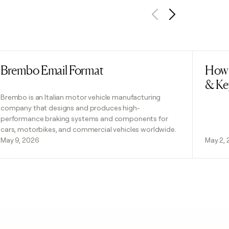
Previous
Next
Brembo Email Format
How 
Read post
Read 
& Ke
Brembo is an Italian motor vehicle manufacturing
company that designs and produces high-
performance braking systems and components for
cars, motorbikes, and commercial vehicles worldwide.
May 9, 2026
May 2,