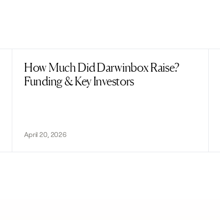
How Much Did Darwinbox Raise?
Read post
Funding & Key Investors
April 20, 2026