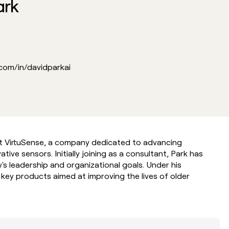
ark
go in this slot her
n.com/in/davidparkai
 at VirtuSense, a company dedicated to advancing
ive sensors. Initially joining as a consultant, Park has
s leadership and organizational goals. Under his
 key products aimed at improving the lives of older