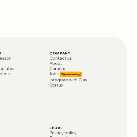
S
COMPANY
lesson
Contact us
About
mplates
Careers
grams
Jobs
Integrate with Clay
Status
LEGAL
Privacy policy