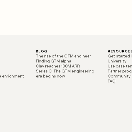
BLOG
RESOURCE
The rise of the GTM engineer
Get started 
Finding GTM alpha
University
Clay reaches 100M ARR
Use case te
Series C: The GTM engineering
Partner pro
ta enrichment
era begins now
Community
FAQ