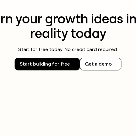
rn your growth ideas i
reality today
Start for free today. No credit card required.
Start building for free
Get a demo