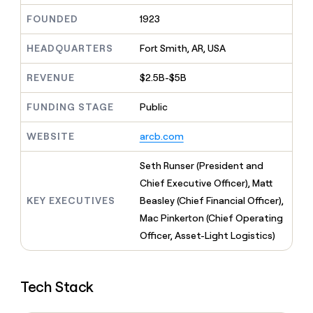
MCP
board
Give
FOUNDED
1923
Marketing
reps
Terrapinn
PARTNER
the
WITH CLAY
CLAY COMMUNITY
HEADQUARTERS
Fort Smith, AR, USA
Sales
best
In Nigeria, she built a life
Become
prospecting
where money wouldn’t
CRM
a
data
REVENUE
$2.5B-$5B
Enterprise
ENRICHMENT
decide
partner
Keep
INTERCOM
in
Grew their outbound-
your
their
Solution
FUNDING STAGE
Public
Startup
sourced pipeline by +140%
CRM
AI
partners
clean
tools
WEBSITE
arcb.com
Integration
with
partners
the
Seth Runser (President and
highest
Private
quality
Chief Executive Officer), Matt
INTERCOM
Equity
data
Grew
KEY EXECUTIVES
Beasley (Chief Financial Officer),
their
CLAY
Mac Pinkerton (Chief Operating
COMMUNITY
outbound-
In
sourced
Officer, Asset-Light Logistics)
Nigeria,
pipeline
she
by
built
+140%
a
Tech Stack
life
where