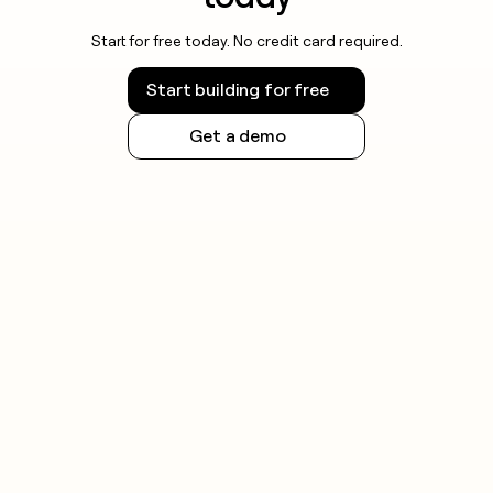
Start for free today. No credit card required.
Start building for free
Get a demo