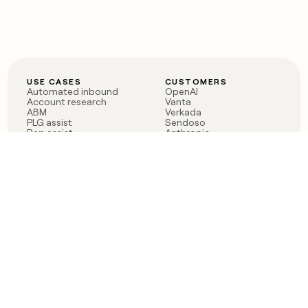
USE CASES
CUSTOMERS
Automated inbound
OpenAI
Account research
Vanta
ABM
Verkada
PLG assist
Sendoso
Rep assist
Anthropic
Reverse ETL
Coverflex
Outbound
Rippling
CRM Enrichment
Mistral AI
TAM Sourcing
Case studies
PRODUCT
BLOG
Claygent AI
The rise of the GTM
Sculptor
engineer
Ads
Finding GTM alpha
Sequencer
Clay reaches 100M ARR
Multi-provider data
Series C: The GTM
enrichment
engineering era begins
Audiences
now
Signals
Functions