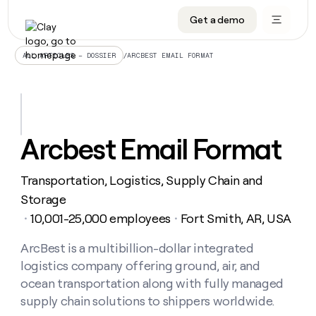
Get a demo
DATA INFRASTRUCTURE
DATA FOUNDATIONS
LEARN TO BUILD ON CLAY
OUR COMPANY
Audiences
CRM enrichment
University
About
/
ARCBEST EMAIL FORMAT
ALL ARTICLES – DOSSIER
Data marketplace
TAM sourcing
Guides
Careers
Signals and Intent
Territory planning
Livestreams
Open roles
CRM
DATA
DATA
LEARN TO
OUR
enrichment
INFRASTRUCTURE
FOUNDATIONS
BUILD ON
COMPANY
CLAY
Waterfall
Reverse ETL
Cohort live classes
Blog
Arcbest Email Format
Rep
CRM
Audiences
About
prospecting
University
enrichment
AGENTS
PIPELINE GENERATION
CONNECT WITH GTM ENGINEERS
GET IN TOUCH
Automated
Data
TAM
Transportation, Logistics, Supply Chain and
Careers
Guides
inbound
marketplace
sourcing
Claygents
Outbound
Clay community
Contact
Storage
Open
Signals
Territory
ABM
10,001-25,000 employees
Fort Smith, AR, USA
Livestreams
roles
・
・
and
Agent plugin CLI/API
Automated inbound
Slack
Press
planning
Intent
Reverse
Cohort
Blog
Reverse
ArcBest is a multibillion-dollar integrated
ETL
MCP for rep
PLG assist
Live events
live
SOCIALS
ETL
Waterfall
logistics company offering ground, air, and
classes
Outbound
GET IN
ABM
Startup program
LinkedIn
ocean transportation along with fully managed
TOUCH
ORCHESTRATION
PIPELINE
AGENTS
GENERATION
CONNECT
supply chain solutions to shippers worldwide.
PLG
WITH GTM
Contact
Campus ambassadors
Functions
YouTube
assist
ENGINEERS
REP PRODUCTIVITY