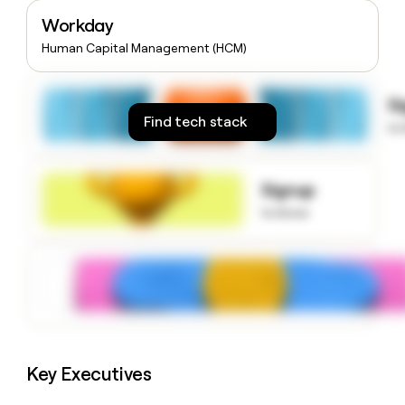
money
Workday
wouldn’t
decide
Human Capital Management (HCM)
S
Find tech stack
to
Signup
to know
Key Executives