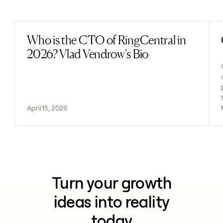
Previous
Next
Who is the CTO of RingCentral in
Read post
2026? Vlad Vendrow's Bio
April 15, 2026
Turn your growth
ideas into reality
today