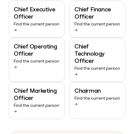
Chief Executive
Chief Finance
Officer
Officer
Find the current person
Find the current person
→
→
Chief Operating
Chief
Officer
Technology
Officer
Find the current person
→
Find the current person
→
Chief Marketing
Chairman
Officer
Find the current person
→
Find the current person
→