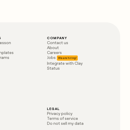
S
COMPANY
lesson
Contact us
About
mplates
Careers
grams
Jobs
Integrate with Clay
Status
LEGAL
Privacy policy
Terms of service
Do not sell my data