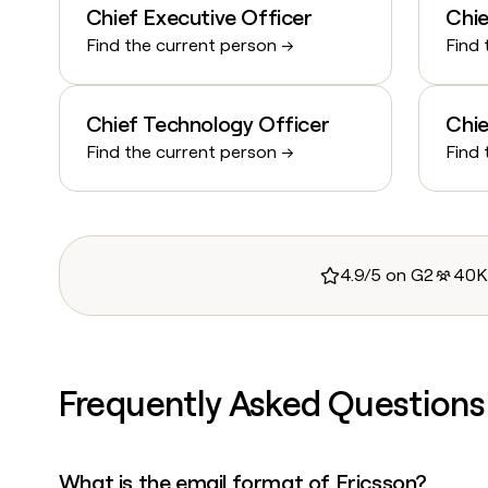
Chief Executive Officer
Chie
Find the current person →
Find 
Chief Technology Officer
Chie
Find the current person →
Find 
4.9/5 on G2
40K
Frequently Asked Questions
What is the email format of Ericsson?