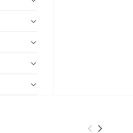
ucture. It is
ns.
 Tools like Clay
876 by Lars Magnus
o capabilities
on globally.