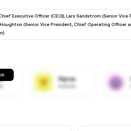
hief Executive Officer (CEO)), Lars Sandstrom (Senior Vice 
is Houghton (Senior Vice President, Chief Operating Officer 
t)
ck
up
Signup
ow
to know