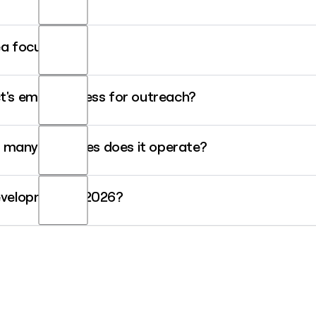
jane.smith@ericsson.com.
ea focus on?
ions including Radio Access Networks, 5G Core, and transport infrastr
ct's email address for outreach?
sales growth in Q1 2026, led by strong demand across multiple regio
ou can construct most addresses using a contact's first and last name.
 many countries does it operate?
essage lands in the right inbox.
 operates in more than 180 countries. The company was founded in 1
development in 2026?
e-air 6G trial in Texas in February 2026, demonstrating AI-native radi
any is also collaborating with Qualcomm to advance 6G standardizati