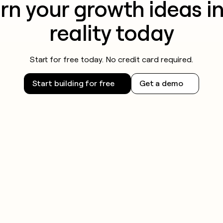
rn your growth ideas i
reality today
Start for free today. No credit card required.
Start building for free
Get a demo