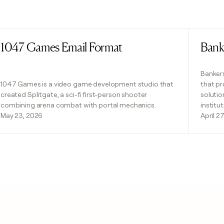
Previous
Next
1047 Games Email Format
Bank
Read post
Read 
Bankers
1047 Games is a video game development studio that
that pr
created Splitgate, a sci-fi first-person shooter
solutio
combining arena combat with portal mechanics.
institu
May 23, 2026
April 2