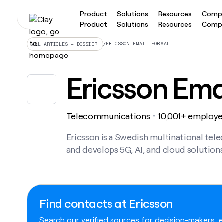
Product
Solutions
Resources
Comp
Product
Solutions
Resources
Comp
DATA INFRASTRUCTURE
DATA FOUNDATIONS
LEARN TO BUILD ON CLAY
OUR COMPANY
AGENTS
PIPELINE GENERATION
CONNECT WITH GTM ENGI
GET IN TOUC
/
ERICSSON EMAIL FORMAT
ALL ARTICLES – DOSSIER
Audiences
CRM enrichment
University
About
Claygents
Outbound
Clay community
Contac
Centralize your first and third
Link long form description will
Link long form description will
Link long form description will
Research target com
Link long form descri
Link long form descri
Link lon
Ericsson Ema
party data sources in Clay
go in this slot here.
go in this slot here.
go in this slot here.
and people with AI
go in this slot here.
go in this slot here.
go in th
Data marketplace
TAM sourcing
Guides
Careers
Agent plugin CLI/A
Automated inboun
Slack
Press
Buy data from 200+ providers
Link long form description will
Link long form description will
Link long form description will
Build in Clay directly 
Build ads audiences 
Link long form descri
Link lon
in one place
go in this slot here.
go in this slot here.
go in this slot here.
coding agent with AP
them to major ad pla
go in this slot here.
go in th
Telecommunications
10,001+ employ
・
Signals and Intent
Territory planning
Livestreams
Open roles
MCP for rep
PLG assist
Live events
Ericsson is a Swedish multinational t
Track job changes promotions
Link long form description will
Link long form description will
Link long form description will
Track job changes p
Link long form descri
Link long form descri
and develops 5G, AI, and cloud solution
or other signals
go in this slot here.
go in this slot here.
go in this slot here.
or other signals
go in this slot here.
go in this slot here.
Waterfall
Reverse ETL
Cohort live classes
Blog
ABM
Startup program
Combine multiple data
Link long form description will
Link long form description will
Link long form descri
Link long form descri
providers for the best coverage
go in this slot here.
go in this slot here.
go in this slot here.
go in this slot here.
Find contacts at Ericsson
Campus ambassad
Link long form descri
Search our verified sources for decision-makers, e