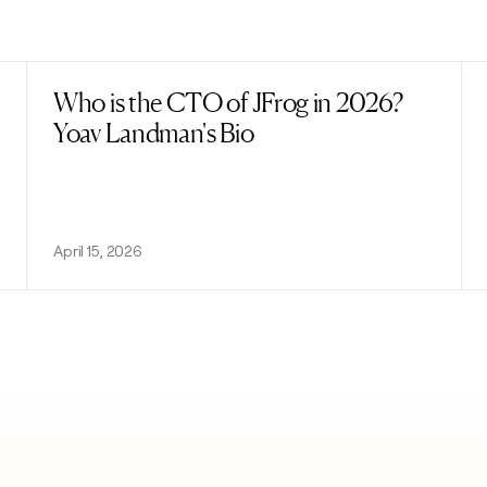
Who is the CTO of JFrog in 2026?
Read post
Yoav Landman's Bio
April 15, 2026