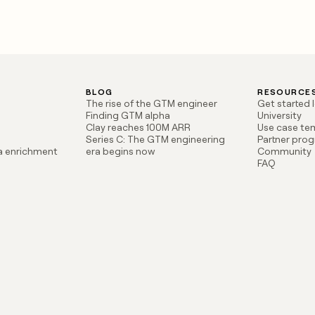
BLOG
RESOURCE
The rise of the GTM engineer
Get started 
Finding GTM alpha
University
Clay reaches 100M ARR
Use case te
Series C: The GTM engineering
Partner pro
ta enrichment
era begins now
Community
FAQ