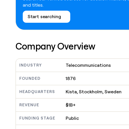
go in this slot here.
and titles.
Start searching
Company Overview
Telecommunications
INDUSTRY
1876
FOUNDED
Kista, Stockholm, Sweden
HEADQUARTERS
$1B+
REVENUE
Public
FUNDING STAGE