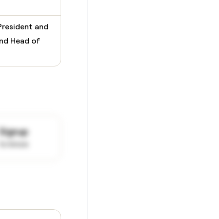
President and
and Head of
Signup
to know