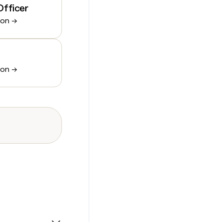
Officer
son →
son →