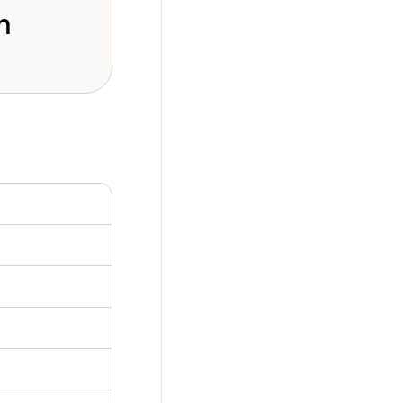
pipeline by +140%
money wouldn’t decide
e.
m