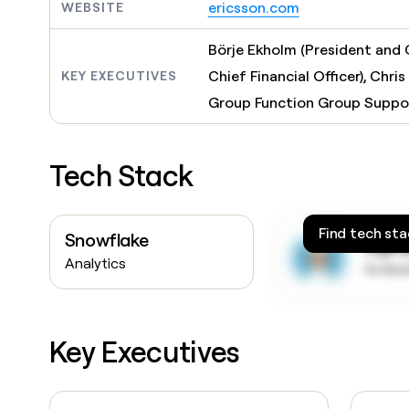
ericsson.com
WEBSITE
Börje Ekholm (President and C
Chief Financial Officer), Chr
KEY EXECUTIVES
Group Function Group Suppor
Tech Stack
Find tech sta
Snowflake
Sign
Analytics
to kn
Key Executives