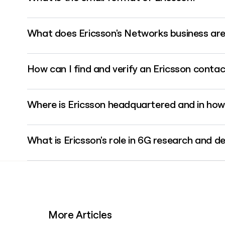
Ericsson uses the first.last format, so Jane Smith would be 
What does Ericsson's Networks business ar
Ericsson's Networks business area covers end-to-end 5G solut
How can I find and verify an Ericsson conta
Ericsson's largest revenue segment and reported 6% organic 
Since Ericsson follows the first.last@ericsson.com format, y
Where is Ericsson headquartered and in how
can help you verify an address before reaching out, so your m
Ericsson is headquartered in Kista, Stockholm, Sweden, and
What is Ericsson's role in 6G research and 
Ericsson and employs 107,324 people worldwide.
Ericsson completed the world's first pre-standard live over-th
alongside robotics and real-time video streaming. The comp
More Articles