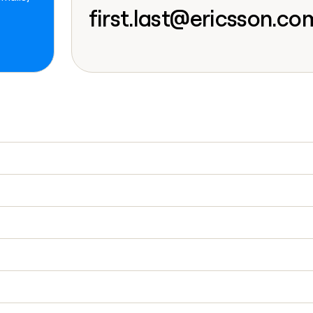
go in this slot her
first.last@ericsson.co