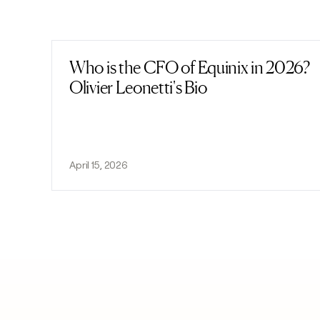
Who is the CFO of Equinix in 2026?
Read post
Olivier Leonetti's Bio
April 15, 2026