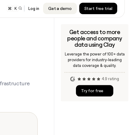
Get a demo
Start free trial
⌘
K
Log in
Get access to more
er
people and company
audiences to
cription will
cription will
data using Clay
nd Google
e.
e.
Leverage the power of 100+ data
s
providers for industry-leading
 sequencer or
cription will
cription will
data coverage & quality.
ing
e.
e.
4.9 rating
ners
frastructure
cription will
cription will
Try for free
e.
e.
ARTICLE – NY TIMES
Clay allows employees to sell
shares at a $5b valuation.
CLAY MCP
Give reps the best prospecting
cription will
cription will
data in their AI tools
e.
e.
INTERCOM
CLAY COMMUNITY
Grew their outbound-sourced
In Nigeria, she built a life where
cription will