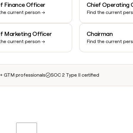
f Finance Officer
Chief Operating 
the current person →
Find the current per
f Marketing Officer
Chairman
the current person →
Find the current per
+ GTM professionals
SOC 2 Type II certified