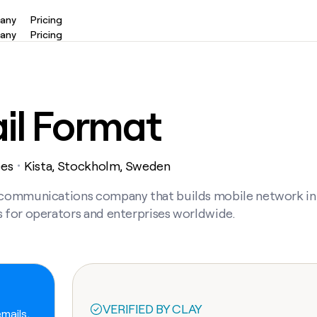
any
Pricing
any
Pricing
NEERS
H
ORCHESTRATION
REP PRODUCTIVITY
WORK WITH GTM ENGINEERS
SOCIALS
EXECUTION
DEPARTMENT
PARTNER WITH CLAY
t
Functions
Rep prospecting
Find Clay experts
LinkedIn
Ads
GTM Ops
Become a partn
panies
ption will
ption will
g form description will
Link long form description will
Link long form description will
Link long form description will
Link long form description will
Sync targeted ad 
Link long form des
Link long form des
il Format
is slot here.
go in this slot here.
go in this slot here.
go in this slot here.
go in this slot here.
Linkedin, Meta, a
go in this slot her
go in this slot her
PI
d
AI formatting
Account research
GTM Engineer job board
YouTube
Sequencer
Marketing
Solution partner
via a
and sync
ption will
g form description will
Link long form description will
Link long form description will
Link long form description will
Link long form description will
Use Clay's native
Link long form des
Link long form des
I and CLI
tforms
is slot here.
go in this slot here.
go in this slot here.
go in this slot here.
go in this slot here.
automate messag
go in this slot her
go in this slot her
ees
Kista, Stockholm, Sweden
・
Rep assist
X
Sales
Integration part
elecommunications company that builds mobile network in
romotions
ption will
ption will
Link long form description will
Link long form description will
Link long form des
Link long form des
s for operators and enterprises worldwide.
go in this slot here.
go in this slot here.
go in this slot her
go in this slot her
Enterprise
Private Equity
ption will
ption will
Link long form des
Link long form des
go in this slot her
go in this slot her
ors
Startup
VERIFIED BY CLAY
ption will
Link long form des
mails,