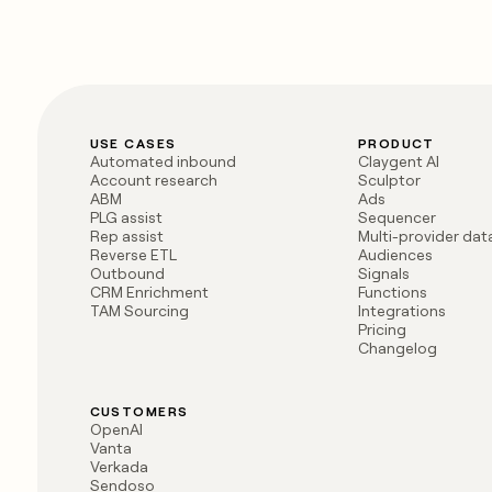
USE CASES
PRODUCT
Automated inbound
Claygent AI
Account research
Sculptor
ABM
Ads
PLG assist
Sequencer
Rep assist
Multi-provider da
Reverse ETL
Audiences
Outbound
Signals
CRM Enrichment
Functions
TAM Sourcing
Integrations
Pricing
Changelog
CUSTOMERS
OpenAI
Vanta
Verkada
Sendoso