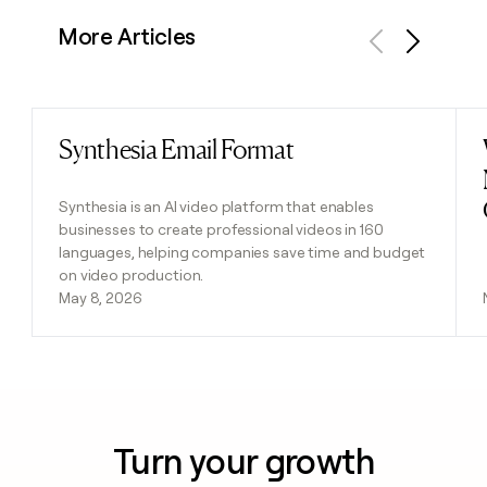
More Articles
Previous
Next
Synthesia Email Format
Read post
Synthesia is an AI video platform that enables
businesses to create professional videos in 160
languages, helping companies save time and budget
on video production.
May 8, 2026
Turn your growth