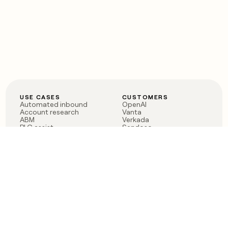
USE CASES
CUSTOMERS
Automated inbound
OpenAI
Account research
Vanta
ABM
Verkada
PLG assist
Sendoso
Rep assist
Anthropic
Reverse ETL
Coverflex
Outbound
Rippling
CRM Enrichment
Mistral AI
TAM Sourcing
Case studies
PRODUCT
BLOG
Claygent AI
The rise of the GTM
Sculptor
engineer
Ads
Finding GTM alpha
Sequencer
Clay reaches 100M ARR