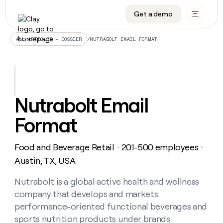
Get a demo
DATA INFRASTRUCTURE
DATA FOUNDATIONS
LEARN TO BUILD ON CLAY
OUR COMPANY
Audiences
CRM enrichment
University
About
/
NUTRABOLT EMAIL FORMAT
ALL ARTICLES – DOSSIER
Data marketplace
TAM sourcing
Guides
Careers
Signals and Intent
Territory planning
Livestreams
Open roles
CRM
DATA
DATA
LEARN TO
OUR
enrichment
INFRASTRUCTURE
FOUNDATIONS
BUILD ON
COMPANY
CLAY
Waterfall
Reverse ETL
Cohort live classes
Blog
Nutrabolt Email
Rep
CRM
Audiences
About
prospecting
University
enrichment
Format
AGENTS
PIPELINE GENERATION
CONNECT WITH GTM ENGINEERS
GET IN TOUCH
Automated
Data
TAM
Careers
Guides
inbound
marketplace
sourcing
Claygents
Outbound
Clay community
Contact
Open
Food and Beverage Retail
201-500 employees
Signals
・
・
Territory
ABM
Livestreams
roles
and
Agent plugin CLI/API
Automated inbound
Slack
Press
planning
Austin, TX, USA
Intent
Reverse
Cohort
Blog
Reverse
ETL
MCP for rep
PLG assist
Live events
live
Nutrabolt is a global active health and wellness
SOCIALS
ETL
Waterfall
classes
company that develops and markets
Outbound
GET IN
ABM
Startup program
LinkedIn
TOUCH
ORCHESTRATION
PIPELINE
performance-oriented functional beverages and
AGENTS
GENERATION
CONNECT
PLG
WITH GTM
sports nutrition products under brands
Contact
Campus ambassadors
Functions
YouTube
assist
ENGINEERS
REP PRODUCTIVITY