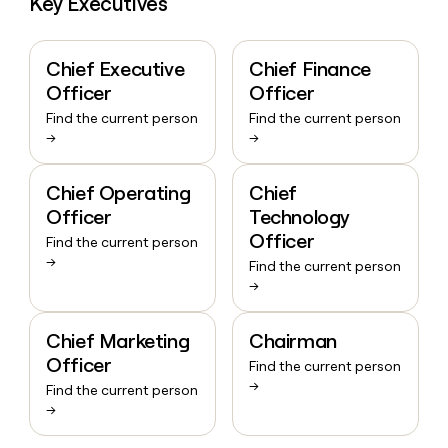
Key Executives
Chief Executive
Chief Finance
Officer
Officer
Find the current person
Find the current person
→
→
Chief Operating
Chief
Officer
Technology
Officer
Find the current person
→
Find the current person
→
Chief Marketing
Chairman
Officer
Find the current person
→
Find the current person
→