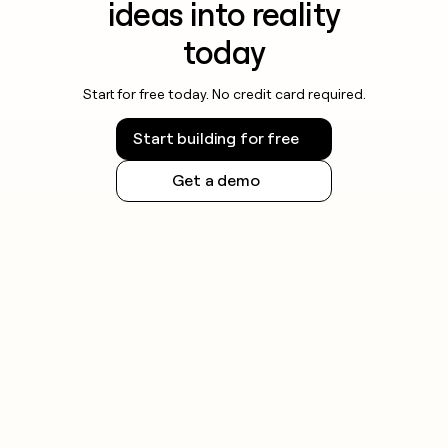
ideas into reality
today
Start for free today. No credit card required.
Start building for free
Get a demo