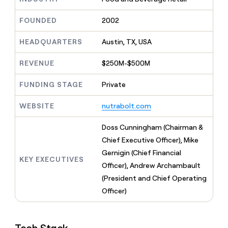
MCP
board
AI
Give
Marketing
reps
FOUNDED
2002
OpenAI
PARTNER
the
WITH CLAY
CLAY COMMUNITY
Sales
best
In Nigeria, she built a life
HEADQUARTERS
Austin, TX, USA
Become
prospecting
where money wouldn’t
a
CRM
data
Enterprise
decide
ENRICHMENT
partner
REVENUE
$250M-$500M
INTERCOM
in
Keep
Grew their outbound-
their
your
Solution
Startup
sourced pipeline by +140%
FUNDING STAGE
Private
AI
CRM
partners
tools
clean
Integration
WEBSITE
nutrabolt.com
with
partners
the
highest
Private
Doss Cunningham (Chairman &
quality
INTERCOM
Equity
Chief Executive Officer), Mike
Grew
data
their
Gernigin (Chief Financial
CLAY
KEY EXECUTIVES
COMMUNITY
outbound-
Officer), Andrew Archambault
In
sourced
Nigeria,
(President and Chief Operating
pipeline
she
by
Officer)
built
+140%
a
life
where