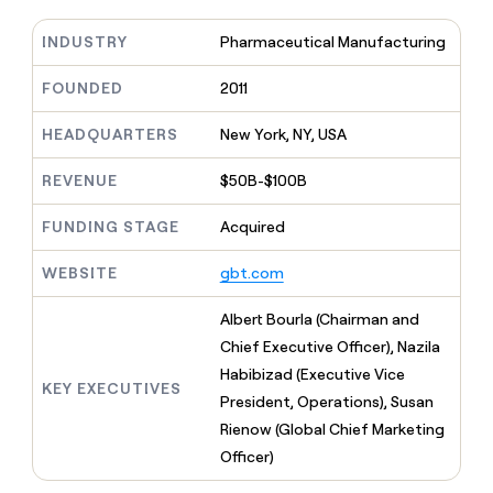
MCP
board
Give
Marketing
Mistral
reps
INDUSTRY
Pharmaceutical Manufacturing
PARTNER
AI
the
WITH CLAY
CLAY COMMUNITY
Sales
best
FOUNDED
2011
In Nigeria, she built a life
Become
prospecting
where money wouldn’t
a
CRM
data
Enterprise
decide
ENRICHMENT
HEADQUARTERS
New York, NY, USA
partner
INTERCOM
in
Keep
Grew their outbound-
their
your
Solution
Startup
sourced pipeline by +140%
REVENUE
$50B-$100B
AI
CRM
partners
tools
clean
Integration
FUNDING STAGE
Acquired
with
partners
the
highest
WEBSITE
gbt.com
Private
quality
INTERCOM
Equity
Grew
data
Albert Bourla (Chairman and
their
CLAY
Chief Executive Officer), Nazila
COMMUNITY
outbound-
In
sourced
Habibizad (Executive Vice
Nigeria,
KEY EXECUTIVES
pipeline
President, Operations), Susan
she
by
built
Rienow (Global Chief Marketing
+140%
a
Officer)
life
where