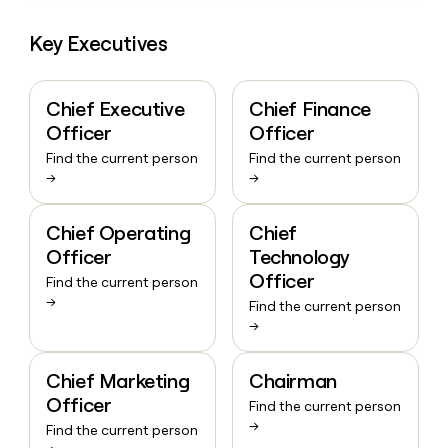
Key Executives
Chief Executive
Chief Finance
Officer
Officer
Find the current person
Find the current person
→
→
Chief Operating
Chief
Officer
Technology
Officer
Find the current person
→
Find the current person
→
Chief Marketing
Chairman
Officer
Find the current person
→
Find the current person