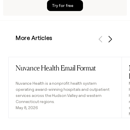
Try for free
More Articles
Previous
Next
Nuvance Health Email Format
Read post
Nuvance Health is a nonprofit health system
operating award-winning hospitals and outpatient
services across the Hudson Valley and western
Connecticut regions.
May 8, 2026