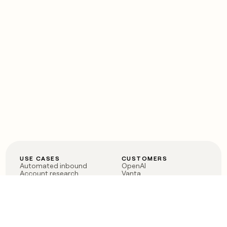
USE CASES
CUSTOMERS
Automated inbound
OpenAI
Account research
Vanta
ABM
Verkada
PLG assist
Sendoso
Rep assist
Anthropic
Reverse ETL
Coverflex
Outbound
Rippling
CRM Enrichment
Mistral AI
TAM Sourcing
Case studies