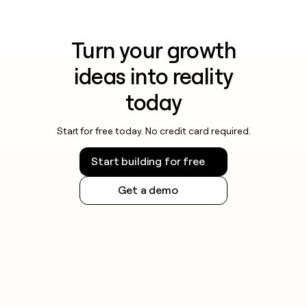
Turn your growth
ideas into reality
today
Start for free today. No credit card required.
Start building for free
Get a demo