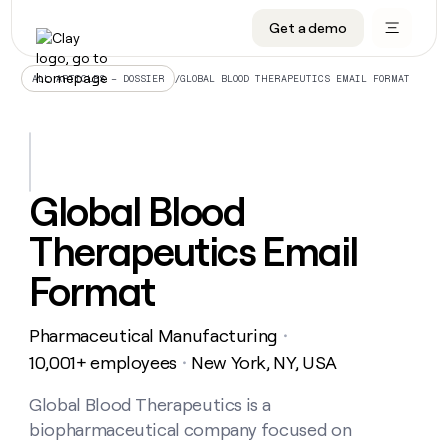
Get a demo
DATA INFRASTRUCTURE
DATA FOUNDATIONS
LEARN TO BUILD ON CLAY
OUR COMPANY
Audiences
CRM enrichment
University
About
/
GLOBAL BLOOD THERAPEUTICS EMAIL FORMAT
ALL ARTICLES – DOSSIER
Data marketplace
TAM sourcing
Guides
Careers
Signals and Intent
Territory planning
Livestreams
Open roles
CRM
DATA
DATA
LEARN TO
OUR
enrichment
INFRASTRUCTURE
FOUNDATIONS
BUILD ON
COMPANY
CLAY
Waterfall
Reverse ETL
Cohort live classes
Blog
Global Blood
Rep
CRM
Audiences
About
prospecting
University
enrichment
Therapeutics Email
AGENTS
PIPELINE GENERATION
CONNECT WITH GTM ENGINEERS
GET IN TOUCH
Automated
Data
TAM
Careers
Guides
inbound
marketplace
sourcing
Claygents
Outbound
Clay community
Contact
Format
Open
Signals
Territory
ABM
Livestreams
roles
and
Agent plugin CLI/API
Automated inbound
Slack
Press
planning
Intent
Pharmaceutical Manufacturing
・
Reverse
Cohort
Blog
Reverse
ETL
MCP for rep
PLG assist
Live events
10,001+ employees
New York, NY, USA
live
・
SOCIALS
ETL
Waterfall
classes
Outbound
GET IN
ABM
Startup program
LinkedIn
Global Blood Therapeutics is a
TOUCH
ORCHESTRATION
PIPELINE
AGENTS
GENERATION
CONNECT
PLG
biopharmaceutical company focused on
WITH GTM
Contact
Campus ambassadors
Functions
YouTube
assist
ENGINEERS
REP PRODUCTIVITY