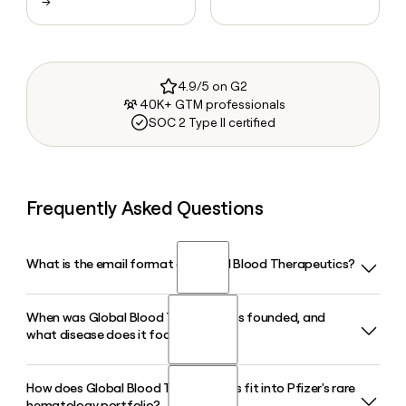
→
4.9/5 on G2
40K+ GTM professionals
SOC 2 Type II certified
Frequently Asked Questions
What is the email format of Global Blood Therapeutics?
When was Global Blood Therapeutics founded, and
Global Blood Therapeutics uses the firstinitiallast format,
what disease does it focus on?
so Jane Smith would be jsmith@gbt.com.
How does Global Blood Therapeutics fit into Pfizer's rare
Global Blood Therapeutics was founded in 2011 in South
hematology portfolio?