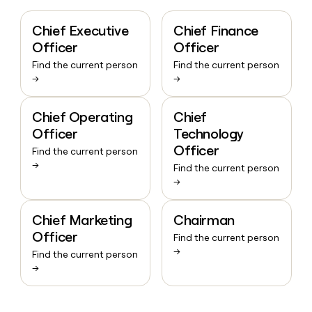
Chief Executive
Chief Finance
Officer
Officer
Find the current person
Find the current person
→
→
Chief Operating
Chief
Officer
Technology
Officer
Find the current person
→
Find the current person
→
Chief Marketing
Chairman
Officer
Find the current person
→
Find the current person
→