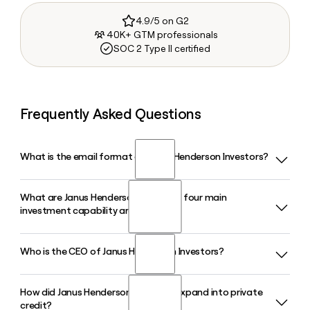
4.9/5 on G2
40K+ GTM professionals
SOC 2 Type II certified
Frequently Asked Questions
What is the email format of Janus Henderson Investors?
What are Janus Henderson Investors' four main
Janus Henderson Investors uses the first.last format, so
investment capability areas?
Jane Smith would be jane.smith@janushenderson.com.
Who is the CEO of Janus Henderson Investors?
Janus Henderson Investors organizes its investment
platform around four capability areas: Equities, Fixed
Income, Multi-Asset, and Alternatives. As of early 2026, total
How did Janus Henderson Investors expand into private
Ali Dibadj has served as Chief Executive Officer of Janus
assets under management across these four areas stand
credit?
Henderson Investors since joining the firm in June 2022. He