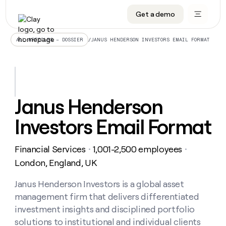
Get a demo
DATA INFRASTRUCTURE
DATA FOUNDATIONS
LEARN TO BUILD ON CLAY
OUR COMPANY
Audiences
CRM enrichment
University
About
/
JANUS HENDERSON INVESTORS EMAIL FORMAT
ALL ARTICLES – DOSSIER
Data marketplace
TAM sourcing
Guides
Careers
Signals and Intent
Territory planning
Livestreams
Open roles
CRM
DATA
DATA
LEARN TO
OUR
enrichment
INFRASTRUCTURE
FOUNDATIONS
BUILD ON
COMPANY
CLAY
Waterfall
Reverse ETL
Cohort live classes
Blog
Janus Henderson
Rep
CRM
Audiences
About
prospecting
University
enrichment
Investors Email Format
AGENTS
PIPELINE GENERATION
CONNECT WITH GTM ENGINEERS
GET IN TOUCH
Automated
Data
TAM
Careers
Guides
inbound
marketplace
sourcing
Claygents
Outbound
Clay community
Contact
Open
Financial Services
1,001-2,500 employees
Signals
・
・
Territory
ABM
Livestreams
roles
and
Agent plugin CLI/API
Automated inbound
Slack
Press
planning
London, England, UK
Intent
Reverse
Cohort
Blog
Reverse
ETL
MCP for rep
PLG assist
Live events
live
Janus Henderson Investors is a global asset
SOCIALS
ETL
Waterfall
classes
management firm that delivers differentiated
Outbound
GET IN
ABM
Startup program
LinkedIn
TOUCH
ORCHESTRATION
PIPELINE
investment insights and disciplined portfolio
AGENTS
GENERATION
CONNECT
PLG
WITH GTM
solutions to institutional and individual clients
Contact
Campus ambassadors
Functions
YouTube
assist
ENGINEERS
REP PRODUCTIVITY