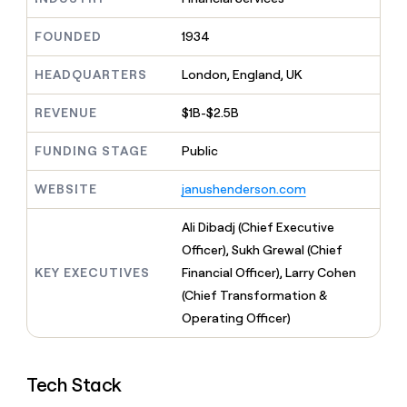
MCP
board
Intercom
Give
Marketing
reps
FOUNDED
1934
AlertMedia
PARTNER
the
WITH CLAY
CLAY COMMUNITY
Sales
best
In Nigeria, she built a life
HEADQUARTERS
London, England, UK
Become
prospecting
where money wouldn’t
a
CRM
data
Enterprise
decide
ENRICHMENT
partner
REVENUE
$1B-$2.5B
INTERCOM
in
Keep
Grew their outbound-
their
your
Solution
Startup
sourced pipeline by +140%
FUNDING STAGE
Public
AI
CRM
partners
tools
clean
Integration
WEBSITE
janushenderson.com
with
partners
the
highest
Private
Ali Dibadj (Chief Executive
quality
INTERCOM
Equity
Officer), Sukh Grewal (Chief
Grew
data
their
KEY EXECUTIVES
Financial Officer), Larry Cohen
CLAY
COMMUNITY
outbound-
(Chief Transformation &
In
sourced
Nigeria,
Operating Officer)
pipeline
she
by
built
+140%
a
Tech Stack
life
where