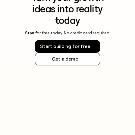
ideas into reality
today
Start for free today. No credit card required.
Start building for free
Get a demo