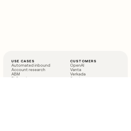
USE CASES
CUSTOMERS
Automated inbound
OpenAI
Account research
Vanta
ABM
Verkada
PLG assist
Sendoso
Rep assist
Anthropic
Reverse ETL
Coverflex
Outbound
Rippling
CRM Enrichment
Mistral AI
TAM Sourcing
Case studies
PRODUCT
BLOG
Claygent AI
The rise of the GTM
Sculptor
engineer
Ads
Finding GTM alpha