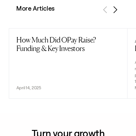
More Articles
Previous
Next
How Much Did OPay Raise?
Read post
Funding & Key Investors
April 14, 2025
Turn your growth