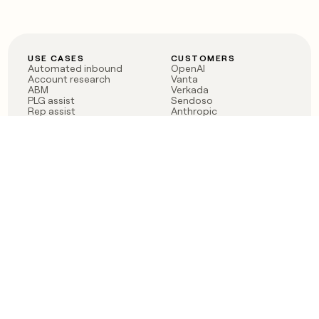
USE CASES
CUSTOMERS
Automated inbound
OpenAI
Account research
Vanta
ABM
Verkada
PLG assist
Sendoso
Rep assist
Anthropic
Reverse ETL
Coverflex
Outbound
Rippling
CRM Enrichment
Mistral AI
TAM Sourcing
Case studies
PRODUCT
BLOG
Claygent AI
The rise of the GTM
Sculptor
engineer
Ads
Finding GTM alpha
Sequencer
Clay reaches 100M ARR
Multi-provider data
Series C: The GTM
enrichment
engineering era begins
Audiences
now
Signals
Functions
Integrations
Pricing