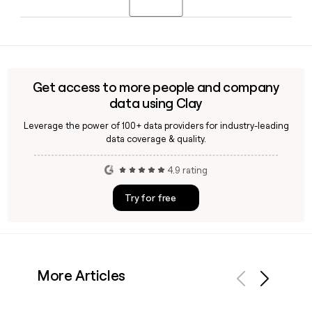
in 2026 alongside Stan Reynolds, President of 7 Eleven.
Yes, Clay can help you look up and verify email addresses
for 7 Eleven corporate or franchise contacts using the
first.last@7-11.com format, making it straightforward to
build and enrich a targeted outreach list.
Get access to more people and company
data using Clay
Leverage the power of 100+ data providers for industry-leading
data coverage & quality.
4.9 rating
Try for free
More Articles
Previous
Next