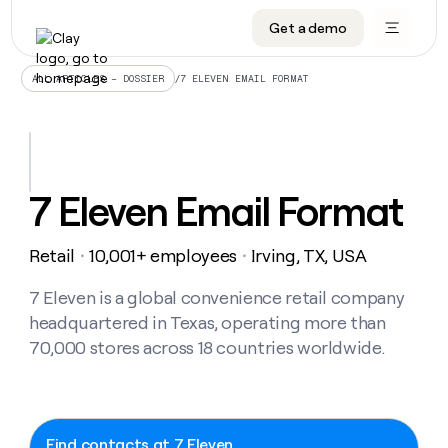
Get a demo
DATA INFRASTRUCTURE
DATA FOUNDATIONS
LEARN TO BUILD ON CLAY
OUR COMPANY
Audiences
CRM enrichment
University
About
/
7 ELEVEN EMAIL FORMAT
ALL ARTICLES – DOSSIER
Data marketplace
TAM sourcing
Guides
Careers
Signals and Intent
Territory planning
Livestreams
Open roles
CRM
DATA
DATA
LEARN TO
OUR
enrichment
INFRASTRUCTURE
FOUNDATIONS
BUILD ON
COMPANY
CLAY
Waterfall
Reverse ETL
Cohort live classes
Blog
7 Eleven Email Format
Rep
CRM
Audiences
About
prospecting
University
enrichment
AGENTS
PIPELINE GENERATION
CONNECT WITH GTM ENGINEERS
GET IN TOUCH
Automated
Data
TAM
Retail
10,001+ employees
Irving, TX, USA
Careers
・
・
Guides
inbound
marketplace
sourcing
Claygents
Outbound
Clay community
Contact
Open
Signals
7 Eleven is a global convenience retail company
Territory
ABM
Livestreams
roles
and
Agent plugin CLI/API
Automated inbound
Slack
Press
planning
headquartered in Texas, operating more than
Intent
Reverse
Cohort
Blog
70,000 stores across 18 countries worldwide.
Reverse
ETL
MCP for rep
PLG assist
Live events
live
SOCIALS
ETL
Waterfall
classes
Outbound
GET IN
ABM
Startup program
LinkedIn
TOUCH
ORCHESTRATION
PIPELINE
AGENTS
GENERATION
CONNECT
PLG
WITH GTM
Contact
Campus ambassadors
Functions
YouTube
Find contacts at 7 Eleven
assist
ENGINEERS
REP PRODUCTIVITY