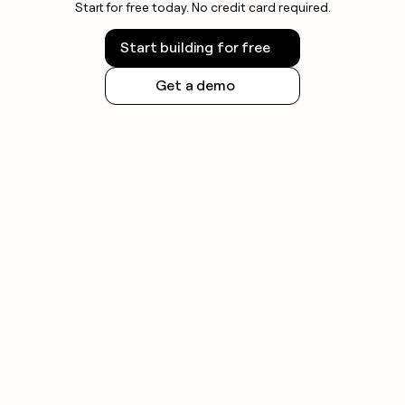
Start for free today. No credit card required.
Start building for free
Get a demo