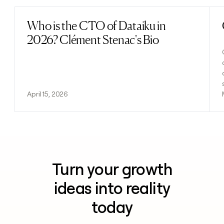
Who is the CTO of Dataiku in
Read post
2026? Clément Stenac's Bio
April 15, 2026
Turn your growth
ideas into reality
today