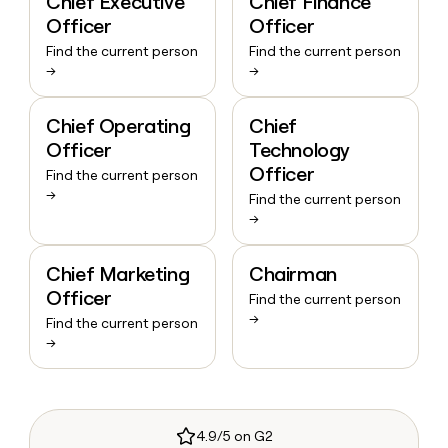
Chief Executive
Chief Finance
Officer
Officer
Find the current person
Find the current person
→
→
Chief Operating
Chief
Officer
Technology
Officer
Find the current person
→
Find the current person
→
Chief Marketing
Chairman
Officer
Find the current person
→
Find the current person
→
4.9/5 on G2