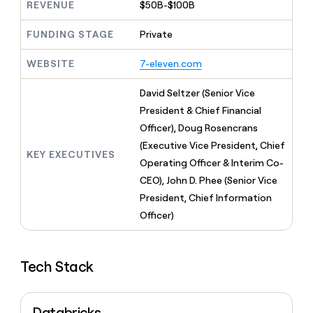
MCP
board
REVENUE
$50B-$100B
AI
Give
Marketing
reps
Verkada
PARTNER
FUNDING STAGE
Private
the
WITH CLAY
CLAY COMMUNITY
Sales
best
In Nigeria, she built a life
Become
prospecting
WEBSITE
7-eleven.com
where money wouldn’t
a
CRM
data
Enterprise
decide
ENRICHMENT
partner
INTERCOM
in
Keep
David Seltzer (Senior Vice
Grew their outbound-
their
your
Solution
Startup
President & Chief Financial
sourced pipeline by +140%
AI
CRM
partners
Officer), Doug Rosencrans
tools
clean
Integration
(Executive Vice President, Chief
with
partners
KEY EXECUTIVES
the
Operating Officer & Interim Co-
highest
Private
CEO), John D. Phee (Senior Vice
quality
INTERCOM
Equity
Grew
President, Chief Information
data
their
CLAY
Officer)
COMMUNITY
outbound-
In
sourced
Nigeria,
pipeline
she
by
Tech Stack
built
+140%
a
life
where
Databricks