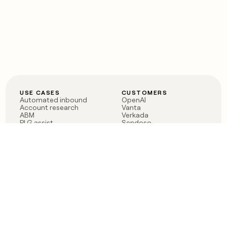
USE CASES
CUSTOMERS
Automated inbound
OpenAI
Account research
Vanta
ABM
Verkada
PLG assist
Sendoso
Rep assist
Anthropic
Reverse ETL
Coverflex
Outbound
Rippling
CRM Enrichment
Mistral AI
TAM Sourcing
Case studies
PRODUCT
BLOG
Claygent AI
The rise of the GTM
Sculptor
engineer
Ads
Finding GTM alpha
Sequencer
Clay reaches 100M ARR
Multi-provider data
Series C: The GTM