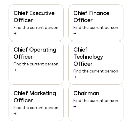
Chief Executive
Chief Finance
Officer
Officer
Find the current person
Find the current person
→
→
Chief Operating
Chief
Officer
Technology
Officer
Find the current person
→
Find the current person
→
Chief Marketing
Chairman
Officer
Find the current person
→
Find the current person
→