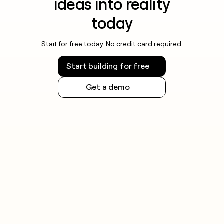
ideas into reality
today
Start for free today. No credit card required.
Start building for free
Get a demo