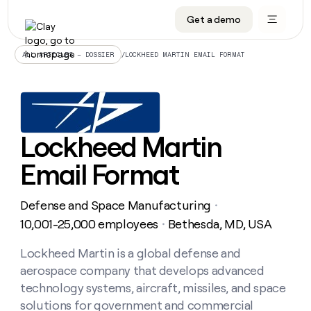
Get a demo
DATA INFRASTRUCTURE
DATA FOUNDATIONS
LEARN TO BUILD ON CLAY
OUR COMPANY
Audiences
CRM enrichment
University
About
/
LOCKHEED MARTIN EMAIL FORMAT
ALL ARTICLES – DOSSIER
Data marketplace
TAM sourcing
Guides
Careers
Signals and Intent
Territory planning
Livestreams
Open roles
CRM
DATA
DATA
LEARN TO
OUR
enrichment
INFRASTRUCTURE
FOUNDATIONS
BUILD ON
COMPANY
CLAY
Waterfall
Reverse ETL
Cohort live classes
Blog
Lockheed Martin
Rep
CRM
Audiences
About
prospecting
University
enrichment
Email Format
AGENTS
PIPELINE GENERATION
CONNECT WITH GTM ENGINEERS
GET IN TOUCH
Automated
Data
TAM
Careers
Guides
inbound
marketplace
sourcing
Claygents
Outbound
Clay community
Contact
Open
Defense and Space Manufacturing
Signals
・
Territory
ABM
Livestreams
roles
and
Agent plugin CLI/API
Automated inbound
Slack
Press
planning
10,001-25,000 employees
Bethesda, MD, USA
・
Intent
Reverse
Cohort
Blog
Reverse
ETL
MCP for rep
PLG assist
Live events
live
Lockheed Martin is a global defense and
SOCIALS
ETL
Waterfall
classes
aerospace company that develops advanced
Outbound
GET IN
ABM
Startup program
LinkedIn
TOUCH
ORCHESTRATION
PIPELINE
technology systems, aircraft, missiles, and space
AGENTS
GENERATION
CONNECT
PLG
WITH GTM
solutions for government and commercial
Contact
Campus ambassadors
Functions
YouTube
assist
ENGINEERS
REP PRODUCTIVITY