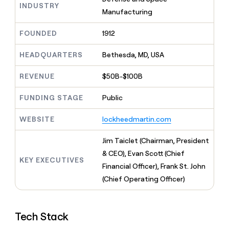
MCP
board
INDUSTRY
Give
Manufacturing
Marketing
reps
Recharge
PARTNER
the
WITH CLAY
FOUNDED
1912
CLAY COMMUNITY
Sales
best
In Nigeria, she built a life
Become
prospecting
where money wouldn’t
CRM
a
HEADQUARTERS
Bethesda, MD, USA
data
Enterprise
ENRICHMENT
decide
partner
Keep
INTERCOM
in
Grew their outbound-
your
their
REVENUE
$50B-$100B
Solution
Startup
sourced pipeline by +140%
CRM
AI
partners
clean
tools
FUNDING STAGE
Public
Integration
with
partners
the
WEBSITE
lockheedmartin.com
highest
Private
quality
INTERCOM
Equity
Jim Taiclet (Chairman, President
data
Grew
their
& CEO), Evan Scott (Chief
CLAY
KEY EXECUTIVES
COMMUNITY
outbound-
Financial Officer), Frank St. John
In
sourced
Nigeria,
(Chief Operating Officer)
pipeline
she
by
built
+140%
a
Tech Stack
life
where