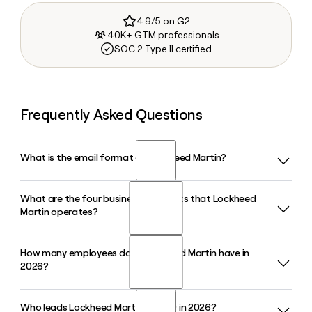
4.9/5 on G2
40K+ GTM professionals
SOC 2 Type II certified
Frequently Asked Questions
What is the email format of Lockheed Martin?
What are the four business segments that Lockheed
Lockheed Martin uses the first.last format, so Jane Smith
Martin operates?
would be jane.smith@lmco.com.
How many employees does Lockheed Martin have in
Lockheed Martin is organized into four business segments:
2026?
Aeronautics, Missiles and Fire Control, Rotary and Mission
Systems, and Space. Aeronautics, which includes the F-35
Lightning II program, is the largest segment by revenue.
Who leads Lockheed Martin as CEO in 2026?
Lockheed Martin employs approximately 108,345 people