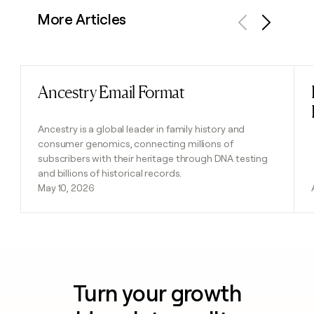
More Articles
Previous
Next
Ancestry Email Format
Read post
Ancestry is a global leader in family history and
consumer genomics, connecting millions of
subscribers with their heritage through DNA testing
and billions of historical records.
May 10, 2026
Turn your growth