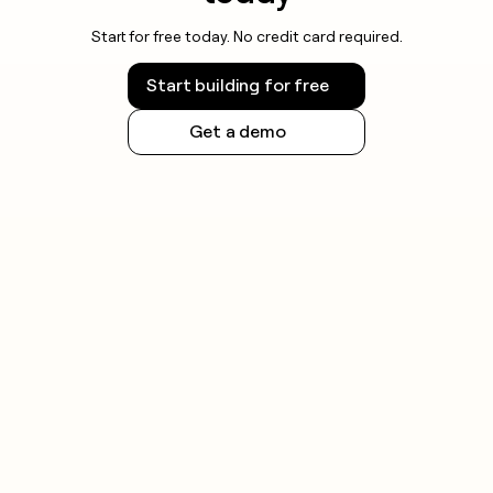
Start for free today. No credit card required.
Start building for free
Get a demo