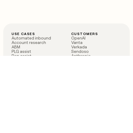
USE CASES
CUSTOMERS
Automated inbound
OpenAI
Account research
Vanta
ABM
Verkada
PLG assist
Sendoso
Rep assist
Anthropic
Reverse ETL
Coverflex
Outbound
Rippling
CRM Enrichment
Mistral AI
TAM Sourcing
Case studies
PRODUCT
BLOG
Claygent AI
The rise of the GTM
Sculptor
engineer
Ads
Finding GTM alpha
Sequencer
Clay reaches 100M ARR
Multi-provider data
Series C: The GTM
enrichment
engineering era begins
Audiences
now
Signals
Functions