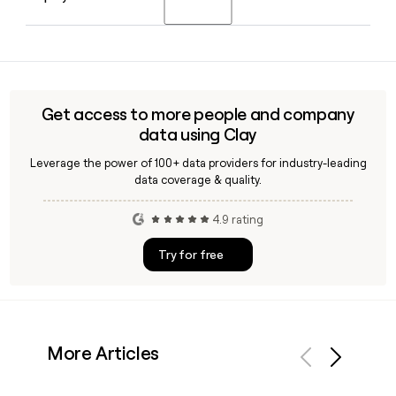
worldwide.
Rahul Singh as Chief Operating Officer for Corporate
Functions.
Yes, Clay can help you find and verify email addresses for
HCL contacts by applying the firstinitiallast@hcltech.com
format. It is especially useful for building targeted outreach
lists to specific HCL divisions like HCLSoftware or its
Get access to more people and company
Engineering and R&D Services segment.
data using Clay
Leverage the power of 100+ data providers for industry-leading
data coverage & quality.
4.9 rating
Try for free
More Articles
Previous
Next