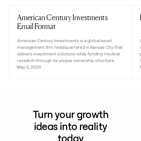
American Century Investments
Read post
Email Format
American Century Investments is a global asset
management firm headquartered in Kansas City that
delivers investment solutions while funding medical
research through its unique ownership structure.
May 6, 2026
Turn your growth
ideas into reality
today