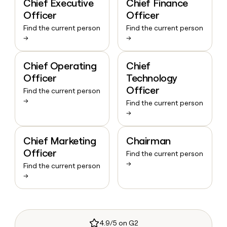
Chief Executive
Chief Finance
Officer
Officer
Find the current person
Find the current person
→
→
Chief Operating
Chief
Officer
Technology
Officer
Find the current person
→
Find the current person
→
Chief Marketing
Chairman
Officer
Find the current person
→
Find the current person
→
4.9/5 on G2