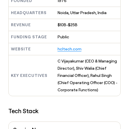
MCP
FOUNDED
1976
board
Give
Marketing
reps
Saviynt
HEADQUARTERS
Noida, Uttar Pradesh, India
PARTNER
the
WITH CLAY
CLAY COMMUNITY
Sales
best
In Nigeria, she built a life
Become
REVENUE
$10B-$25B
prospecting
where money wouldn’t
CRM
a
data
Enterprise
ENRICHMENT
decide
partner
Keep
FUNDING STAGE
Public
INTERCOM
in
Grew their outbound-
your
their
Solution
Startup
sourced pipeline by +140%
CRM
AI
WEBSITE
hcltech.com
partners
clean
tools
Integration
with
C Vijayakumar (CEO & Managing
partners
the
Director), Shiv Walia (Chief
highest
Private
quality
KEY EXECUTIVES
Financial Officer), Rahul Singh
INTERCOM
Equity
data
Grew
(Chief Operating Officer (COO) -
their
CLAY
Corporate Functions)
COMMUNITY
outbound-
In
sourced
Nigeria,
pipeline
she
by
Tech Stack
built
+140%
a
life
where