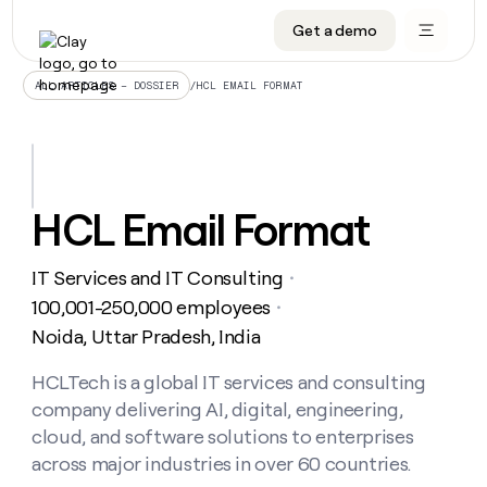
Get a demo
DATA INFRASTRUCTURE
DATA FOUNDATIONS
LEARN TO BUILD ON CLAY
OUR COMPANY
Audiences
CRM enrichment
University
About
/
HCL EMAIL FORMAT
ALL ARTICLES – DOSSIER
Data marketplace
TAM sourcing
Guides
Careers
Signals and Intent
Territory planning
Livestreams
Open roles
CRM
DATA
DATA
LEARN TO
OUR
enrichment
INFRASTRUCTURE
FOUNDATIONS
BUILD ON
COMPANY
CLAY
Waterfall
Reverse ETL
Cohort live classes
Blog
HCL Email Format
Rep
CRM
Audiences
About
prospecting
University
enrichment
AGENTS
PIPELINE GENERATION
CONNECT WITH GTM ENGINEERS
GET IN TOUCH
Automated
Data
TAM
IT Services and IT Consulting
Careers
・
Guides
inbound
marketplace
sourcing
Claygents
Outbound
Clay community
Contact
100,001-250,000 employees
・
Open
Signals
Territory
ABM
Noida, Uttar Pradesh, India
Livestreams
roles
and
Agent plugin CLI/API
Automated inbound
Slack
Press
planning
Intent
Reverse
Cohort
Blog
Reverse
HCLTech is a global IT services and consulting
ETL
MCP for rep
PLG assist
Live events
live
SOCIALS
ETL
Waterfall
company delivering AI, digital, engineering,
classes
Outbound
GET IN
ABM
Startup program
LinkedIn
cloud, and software solutions to enterprises
TOUCH
ORCHESTRATION
PIPELINE
AGENTS
GENERATION
CONNECT
across major industries in over 60 countries.
PLG
WITH GTM
Contact
Campus ambassadors
Functions
YouTube
assist
ENGINEERS
REP PRODUCTIVITY