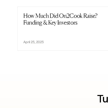
How Much Did On2Cook Raise?
Read post
Funding & Key Investors
April 25, 2025
Tu