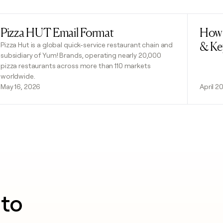
Pizza HUT Email Format
How 
Read post
Read 
& Ke
Pizza Hut is a global quick-service restaurant chain and
subsidiary of Yum! Brands, operating nearly 20,000
pizza restaurants across more than 110 markets
worldwide.
May 16, 2026
April 2
nto