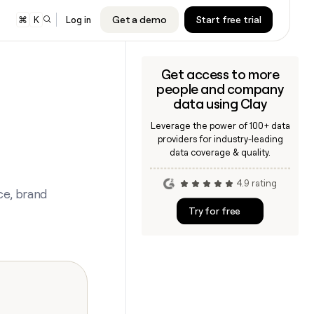
Get a demo
Start free trial
⌘
K
Log in
Get access to more
er
people and company
audiences to
cription will
cription will
data using Clay
nd Google
e.
e.
Leverage the power of 100+ data
s
providers for industry-leading
 sequencer or
cription will
cription will
data coverage & quality.
ing
e.
e.
4.9 rating
ners
ce, brand
cription will
cription will
Try for free
e.
e.
ARTICLE – NY TIMES
Clay allows employees to sell
shares at a $5b valuation.
CLAY MCP
Give reps the best prospecting
cription will
cription will
data in their AI tools
e.
e.
INTERCOM
CLAY COMMUNITY
Grew their outbound-sourced
In Nigeria, she built a life where
cription will