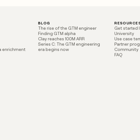
BLOG
RESOURCE
The rise of the GTM engineer
Get started 
Finding GTM alpha
University
Clay reaches 100M ARR
Use case te
Series C: The GTM engineering
Partner pro
ta enrichment
era begins now
Community
FAQ