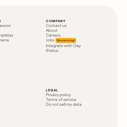
S
COMPANY
lesson
Contact us
About
mplates
Careers
grams
Jobs
Integrate with Clay
Status
LEGAL
Privacy policy
Terms of service
Do not sell my data