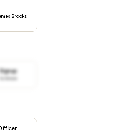
 James Brooks
Signup
to know
Officer