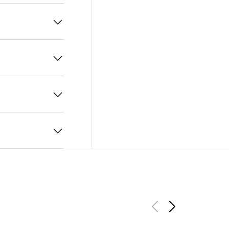
data with consumer
rkets, making it one
ia, technology, and
multiple data
Previous
Next