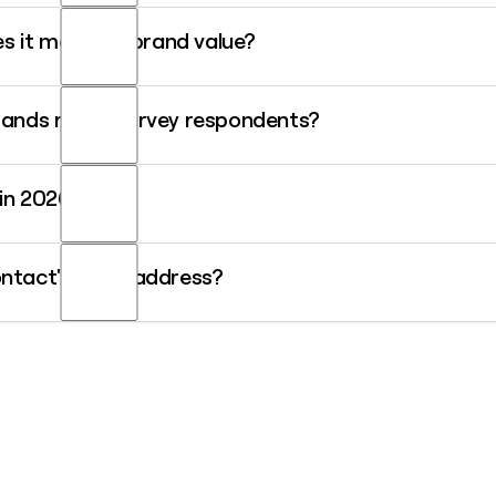
ne.smith@kantar.com.
s it measure brand value?
s the world's most valuable brands by combining corporate earnings 
brands reach survey respondents?
e Global Top 100 brands at a combined value of $13.1 trillion.
ore than 170 million permission-based respondents across over 100 ma
 in 2026?
rch and consumer targeting.
 2026. He joined the company in late 2025 after a career spanning med
ontact's email address?
tacts by applying the first.last@kantar.com format, cross-referencing 
 at the company across its 90 global markets.