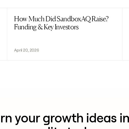
How Much Did SandboxAQ Raise?
Read post
Funding & Key Investors
April 20, 2026
rn your growth ideas i