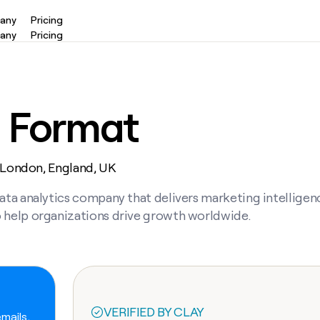
any
Pricing
any
Pricing
NEERS
H
ORCHESTRATION
REP PRODUCTIVITY
WORK WITH GTM ENGINEERS
SOCIALS
EXECUTION
DEPARTMENT
PARTNER WITH CLAY
t
Functions
Rep prospecting
Find Clay experts
LinkedIn
Ads
GTM Ops
Become a partn
panies
ption will
ption will
g form description will
Link long form description will
Link long form description will
Link long form description will
Link long form description will
Sync targeted ad 
Link long form des
Link long form des
l Format
is slot here.
go in this slot here.
go in this slot here.
go in this slot here.
go in this slot here.
Linkedin, Meta, a
go in this slot her
go in this slot her
PI
d
AI formatting
Account research
GTM Engineer job board
YouTube
Sequencer
Marketing
Solution partner
via a
and sync
ption will
g form description will
Link long form description will
Link long form description will
Link long form description will
Link long form description will
Use Clay's native
Link long form des
Link long form des
I and CLI
tforms
is slot here.
go in this slot here.
go in this slot here.
go in this slot here.
go in this slot here.
automate messag
go in this slot her
go in this slot her
London, England, UK
Rep assist
X
Sales
Integration part
data analytics company that delivers marketing intelligen
romotions
ption will
ption will
Link long form description will
Link long form description will
Link long form des
Link long form des
o help organizations drive growth worldwide.
go in this slot here.
go in this slot here.
go in this slot her
go in this slot her
Enterprise
Private Equity
ption will
ption will
Link long form des
Link long form des
go in this slot her
go in this slot her
ors
Startup
VERIFIED BY CLAY
ption will
Link long form des
mails,