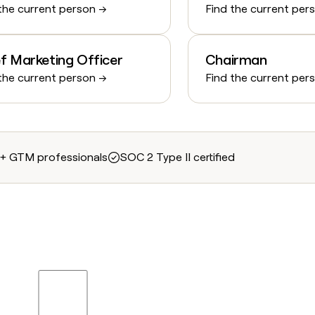
the current person →
Find the current per
f Marketing Officer
Chairman
the current person →
Find the current per
+ GTM professionals
SOC 2 Type II certified