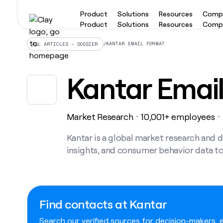
Product
Solutions
Resources
Comp
Product
Solutions
Resources
Comp
DATA INFRASTRUCTURE
DATA FOUNDATIONS
LEARN TO BUILD ON CLAY
OUR COMPANY
AGENTS
PIPELINE GENERATION
CONNECT WITH GTM ENGI
GET IN TOUC
/
KANTAR EMAIL FORMAT
ALL ARTICLES – DOSSIER
Audiences
CRM enrichment
University
About
Claygents
Outbound
Clay community
Contac
Centralize your first and third
Link long form description will
Link long form description will
Link long form description will
Research target com
Link long form descri
Link long form descri
Link lon
Kantar Emai
party data sources in Clay
go in this slot here.
go in this slot here.
go in this slot here.
and people with AI
go in this slot here.
go in this slot here.
go in th
Data marketplace
TAM sourcing
Guides
Careers
Agent plugin CLI/A
Automated inboun
Slack
Press
Buy data from 200+ providers
Link long form description will
Link long form description will
Link long form description will
Build in Clay directly 
Build ads audiences 
Link long form descri
Link lon
in one place
go in this slot here.
go in this slot here.
go in this slot here.
coding agent with AP
them to major ad pla
go in this slot here.
go in th
Market Research
10,001+ employees
・
・
Signals and Intent
Territory planning
Livestreams
Open roles
MCP for rep
PLG assist
Live events
Kantar is a global market research and 
Track job changes promotions
Link long form description will
Link long form description will
Link long form description will
Track job changes p
Link long form descri
Link long form descri
insights, and consumer behavior data t
or other signals
go in this slot here.
go in this slot here.
go in this slot here.
or other signals
go in this slot here.
go in this slot here.
Waterfall
Reverse ETL
Cohort live classes
Blog
ABM
Startup program
Combine multiple data
Link long form description will
Link long form description will
Link long form descri
Link long form descri
providers for the best coverage
go in this slot here.
go in this slot here.
go in this slot here.
go in this slot here.
Find contacts at Kantar
Campus ambassad
Link long form descri
Search our verified sources for decision-makers, e