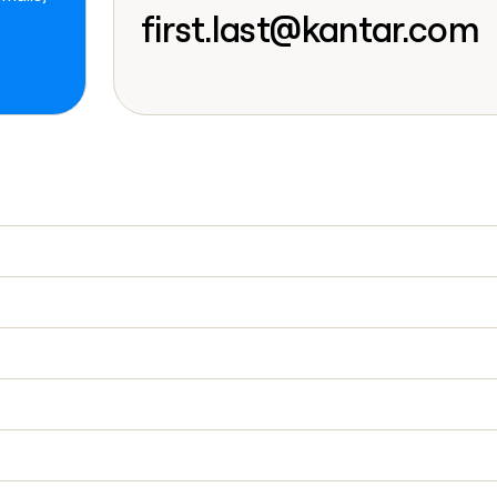
go in this slot her
first.last@kantar.com