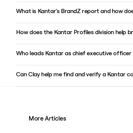
Kantar uses the first.last format, so Jane Smith would be ja
What is Kantar's BrandZ report and how doe
Kantar BrandZ is an annual brand valuation study that rank
How does the Kantar Profiles division help 
survey-based brand equity scores. The 2026 edition ranked th
Kantar Profiles is a data division that provides access to m
Who leads Kantar as chief executive officer
of the largest audience networks available for survey resea
Paul Zwillenberg has served as Kantar's CEO since January 1,
Can Clay help me find and verify a Kantar c
entertainment, and is based in the United States.
Yes. Clay can enrich a prospect list with verified Kantar con
sources to confirm accuracy before you reach out to anyone
More Articles