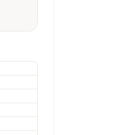
pipeline by +140%
money wouldn’t decide
e.