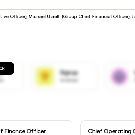
ive Officer), Michael Uzielli (Group Chief Financial Officer),
ck
up
Signup
ow
to know
f Finance Officer
Chief Operating 