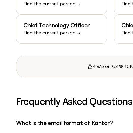
Find the current person →
Find 
Chief Technology Officer
Chie
Find the current person →
Find 
4.9/5 on G2
40K
Frequently Asked Questions
What is the email format of Kantar?