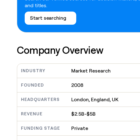
go in this slot here.
and titles.
Start searching
Company Overview
Market Research
INDUSTRY
2008
FOUNDED
London, England, UK
HEADQUARTERS
$2.5B-$5B
REVENUE
Private
FUNDING STAGE