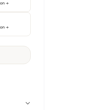
son →
son →