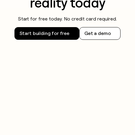
reality today
Start for free today. No credit card required.
Start building for free
Get a demo