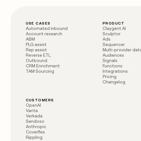
USE CASES
PRODUCT
Automated inbound
Claygent AI
Account research
Sculptor
ABM
Ads
PLG assist
Sequencer
Rep assist
Multi-provider da
Reverse ETL
Audiences
Outbound
Signals
CRM Enrichment
Functions
TAM Sourcing
Integrations
Pricing
Changelog
CUSTOMERS
OpenAI
Vanta
Verkada
Sendoso
Anthropic
Coverflex
Rippling