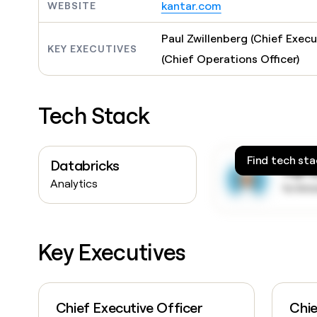
kantar.com
WEBSITE
Paul Zwillenberg (Chief Execut
KEY EXECUTIVES
(Chief Operations Officer)
Tech Stack
Find tech sta
Databricks
Sign
Analytics
to kn
Key Executives
Chief Executive Officer
Chie