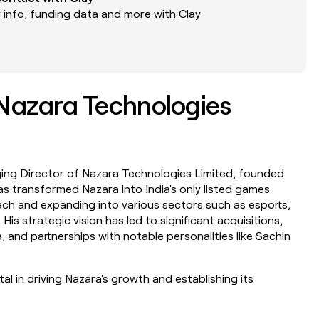
 info, funding data and more with Clay
Nazara Technologies
ging Director of Nazara Technologies Limited, founded
as transformed Nazara into India's only listed games
ch and expanding into various sectors such as esports,
s strategic vision has led to significant acquisitions,
and partnerships with notable personalities like Sachin
al in driving Nazara's growth and establishing its