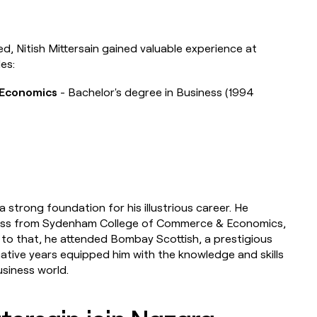
d, Nitish Mittersain gained valuable experience at
es:
Economics
- Bachelor's degree in Business (1994
 a strong foundation for his illustrious career. He
ness from Sydenham College of Commerce & Economics,
 to that, he attended Bombay Scottish, a prestigious
mative years equipped him with the knowledge and skills
usiness world.