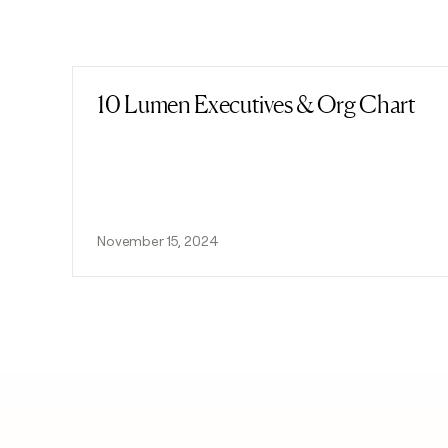
10 Lumen Executives & Org Chart
Read post
November 15, 2024