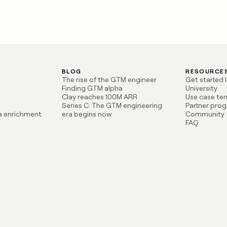
BLOG
RESOURCE
The rise of the GTM engineer
Get started 
Finding GTM alpha
University
Clay reaches 100M ARR
Use case te
Series C: The GTM engineering
Partner pro
ta enrichment
era begins now
Community
FAQ