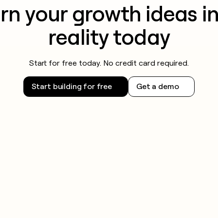
rn your growth ideas i
reality today
Start for free today. No credit card required.
Start building for free
Get a demo