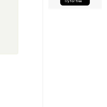
Try for free
pipeline by +140%
money wouldn’t decide
e.