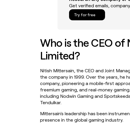
Get verified emails, company
Try for free
Who is the CEO of 
Limited?
Nitish Mittersain, the CEO and Joint Mana
the company in 1999. Over the years, he h
company, pioneering a mobile-first approa
freemium gaming, and real-money gaming. Hi
including Nodwin Gaming and Sportskeeda, 
Tendulkar.
Mittersain's leadership has been instrument
presence in the global gaming industry.