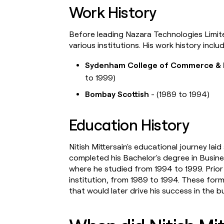
Work History
Before leading Nazara Technologies Limite
various institutions. His work history includ
Sydenham College of Commerce & 
to 1999)
Bombay Scottish
- (1989 to 1994)
Education History
Nitish Mittersain's educational journey laid
completed his Bachelor's degree in Busi
where he studied from 1994 to 1999. Prior
institution, from 1989 to 1994. These for
that would later drive his success in the b