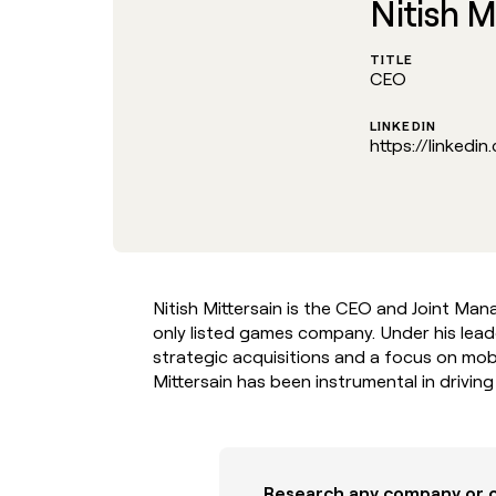
Nitish M
go in this slot here.
TITLE
CEO
LINKEDIN
https://linkedin
Nitish Mittersain is the CEO and Joint Man
only listed games company. Under his lead
strategic acquisitions and a focus on mobi
Mittersain has been instrumental in drivin
Research any company or c