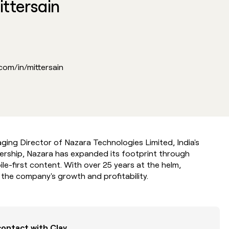
ittersain
go in this slot her
.com/in/mittersain
aging Director of Nazara Technologies Limited, India's
ership, Nazara has expanded its footprint through
le-first content. With over 25 years at the helm,
g the company's growth and profitability.
ontact with Clay