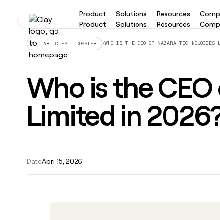
Product
Solutions
Resources
Comp
Product
Solutions
Resources
Comp
DATA INFRASTRUCTURE
DATA FOUNDATIONS
LEARN TO BUILD ON CLAY
OUR COMPANY
AGENTS
PIPELINE GENERATION
CONNECT WITH GTM ENGI
GET IN TOUC
/
WHO IS THE CEO OF NAZARA TECHNOLOGIES 
ALL ARTICLES – DOSSIER
Audiences
CRM enrichment
University
About
Claygents
Outbound
Clay community
Contac
Centralize your first and third
Link long form description will
Link long form description will
Link long form description will
Research target com
Link long form descri
Link long form descri
Link lon
Who is the CEO 
party data sources in Clay
go in this slot here.
go in this slot here.
go in this slot here.
and people with AI
go in this slot here.
go in this slot here.
go in th
Data marketplace
TAM sourcing
Guides
Careers
Agent plugin CLI/A
Automated inboun
Slack
Press
Limited in 2026? 
Buy data from 200+ providers
Link long form description will
Link long form description will
Link long form description will
Build in Clay directly 
Build ads audiences 
Link long form descri
Link lon
in one place
go in this slot here.
go in this slot here.
go in this slot here.
coding agent with AP
them to major ad pla
go in this slot here.
go in th
Signals and Intent
Territory planning
Livestreams
Open roles
MCP for rep
PLG assist
Live events
Track job changes promotions
Link long form description will
Link long form description will
Link long form description will
Track job changes p
Link long form descri
Link long form descri
or other signals
go in this slot here.
go in this slot here.
go in this slot here.
or other signals
go in this slot here.
go in this slot here.
Date
April 15, 2026
Waterfall
Reverse ETL
Cohort live classes
Blog
ABM
Startup program
Combine multiple data
Link long form description will
Link long form description will
Link long form descri
Link long form descri
providers for the best coverage
go in this slot here.
go in this slot here.
go in this slot here.
go in this slot here.
Campus ambassad
Link long form descri