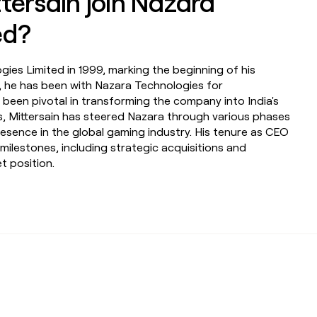
tersain join Nazara
ed?
ies Limited in 1999, marking the beginning of his
, he has been with Nazara Technologies for
 been pivotal in transforming the company into India's
s, Mittersain has steered Nazara through various phases
resence in the global gaming industry. His tenure as CEO
milestones, including strategic acquisitions and
t position.