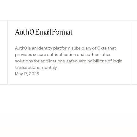
Auth0 Email Format
Read post
Auth0 is an identity platform subsidiary of Okta that
provides secure authentication and authorization
solutions for applications, safeguarding billions of login
transactions monthly.
May 17, 2026