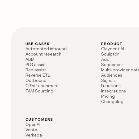
USE CASES
PRODUCT
Automated inbound
Claygent AI
Account research
Sculptor
ABM
Ads
PLG assist
Sequencer
Rep assist
Multi-provider da
Reverse ETL
Audiences
Outbound
Signals
CRM Enrichment
Functions
TAM Sourcing
Integrations
Pricing
Changelog
CUSTOMERS
OpenAI
Vanta
Verkada