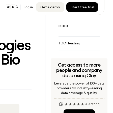
Get a demo
Start free trial
⌘
K
Log in
INDEX
er
audiences to
cription will
cription will
ogies
nd Google
e.
e.
TOC Heading
s
 Bio
 sequencer or
cription will
cription will
ing
e.
e.
Get access to more
ners
people and company
cription will
cription will
data using Clay
e.
e.
ARTICLE – NY TIMES
Clay allows employees to sell
Leverage the power of 100+ data
shares at a $5b valuation.
CLAY MCP
providers for industry-leading
Give reps the best prospecting
cription will
cription will
data coverage & quality.
data in their AI tools
e.
e.
4.9 rating
INTERCOM
CLAY COMMUNITY
Grew their outbound-sourced
In Nigeria, she built a life where
cription will