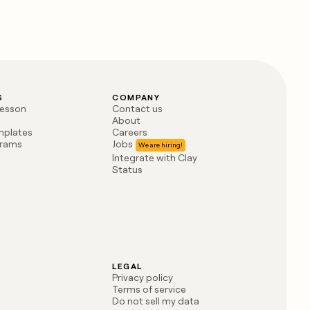
S
COMPANY
lesson
Contact us
About
mplates
Careers
grams
Jobs
Integrate with Clay
Status
LEGAL
Privacy policy
Terms of service
Do not sell my data