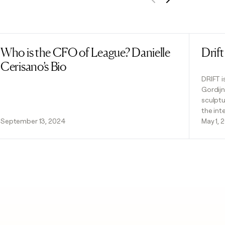
Previous
Next
Who is the CFO of League? Danielle
Drif
Read post
Read 
Cerisano’s Bio
DRIFT i
Gordijn
sculptu
the int
September 13, 2024
May 1, 