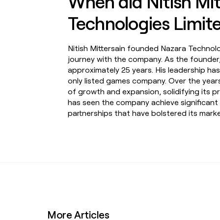
When did Nitish Mit
Technologies Limit
Nitish Mittersain founded Nazara Technolog
journey with the company. As the founder
approximately 25 years. His leadership has
only listed games company. Over the year
of growth and expansion, solidifying its p
has seen the company achieve significant 
partnerships that have bolstered its marke
More Articles