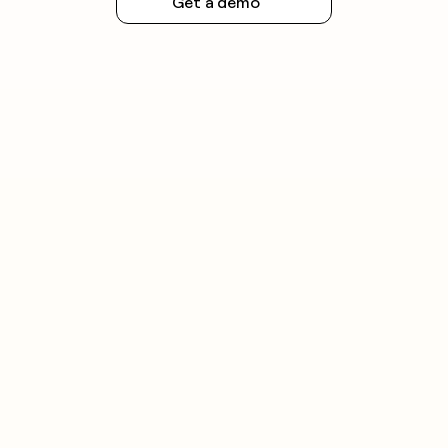
Get a demo