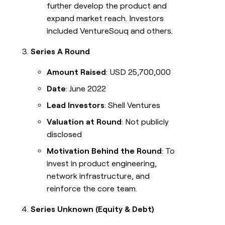
further develop the product and
expand market reach. Investors
included VentureSouq and others.
Series A Round
Amount Raised
: USD 25,700,000
Date
: June 2022
Lead Investors
: Shell Ventures
Valuation at Round
: Not publicly
disclosed
Motivation Behind the Round
: To
invest in product engineering,
network infrastructure, and
reinforce the core team.
Series Unknown (Equity & Debt)