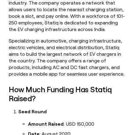
industry. The company operates a network that
money
allows users to locate the nearest charging station,
wouldn’t
decide
book a slot, and pay online. With a workforce of 101-
250 employees, Statiq is dedicated to expanding
the EV charging infrastructure across India.
Specializing in automotive, charging infrastructure,
electric vehicles, and electrical distribution, Statiq
aims to build the largest network of EV chargers in
the country. The company offers a range of
products, including AC and DC fast chargers, and
provides a mobile app for seamless user experience.
How Much Funding Has Statiq
Raised?
Seed Round
Amount Raised
: USD 150,000
Date
: August 2020