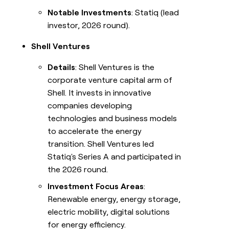
Notable Investments
: Statiq (lead
investor, 2026 round).
Shell Ventures
Details
: Shell Ventures is the
corporate venture capital arm of
Shell. It invests in innovative
companies developing
technologies and business models
to accelerate the energy
transition. Shell Ventures led
Statiq's Series A and participated in
the 2026 round.
Investment Focus Areas
:
Renewable energy, energy storage,
electric mobility, digital solutions
for energy efficiency.