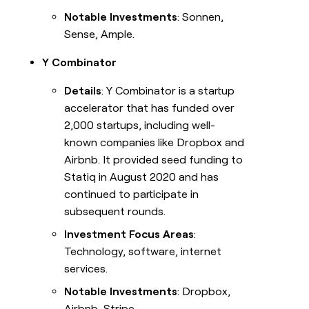
Notable Investments
: Sonnen,
Sense, Ample.
Y Combinator
Details
: Y Combinator is a startup
accelerator that has funded over
2,000 startups, including well-
known companies like Dropbox and
Airbnb. It provided seed funding to
Statiq in August 2020 and has
continued to participate in
subsequent rounds.
Investment Focus Areas
:
Technology, software, internet
services.
Notable Investments
: Dropbox,
Airbnb, Stripe.