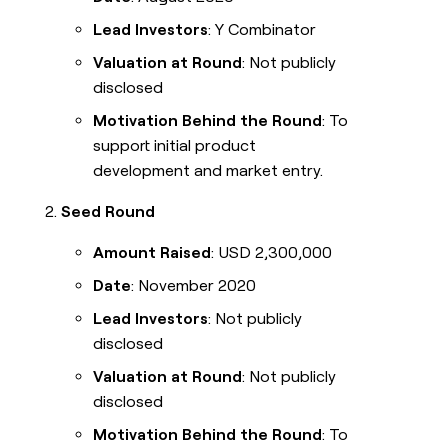
Lead Investors
: Y Combinator
Valuation at Round
: Not publicly
disclosed
Motivation Behind the Round
: To
support initial product
development and market entry.
Seed Round
Amount Raised
: USD 2,300,000
Date
: November 2020
Lead Investors
: Not publicly
disclosed
Valuation at Round
: Not publicly
disclosed
Motivation Behind the Round
: To