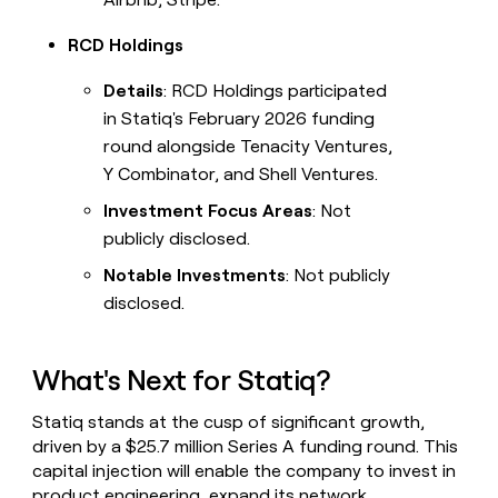
RCD Holdings
Details
: RCD Holdings participated
in Statiq's February 2026 funding
round alongside Tenacity Ventures,
Y Combinator, and Shell Ventures.
Investment Focus Areas
: Not
publicly disclosed.
Notable Investments
: Not publicly
disclosed.
What's Next for Statiq?
Statiq stands at the cusp of significant growth,
driven by a $25.7 million Series A funding round. This
capital injection will enable the company to invest in
product engineering, expand its network