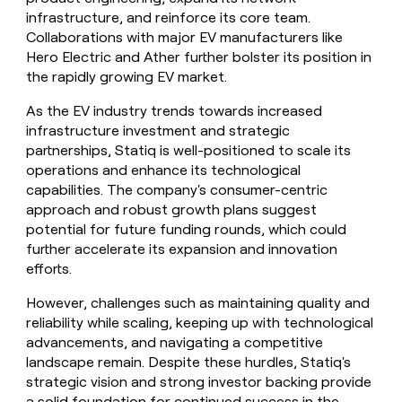
infrastructure, and reinforce its core team.
Collaborations with major EV manufacturers like
Hero Electric and Ather further bolster its position in
the rapidly growing EV market.
As the EV industry trends towards increased
infrastructure investment and strategic
partnerships, Statiq is well-positioned to scale its
operations and enhance its technological
capabilities. The company's consumer-centric
approach and robust growth plans suggest
potential for future funding rounds, which could
further accelerate its expansion and innovation
efforts.
However, challenges such as maintaining quality and
reliability while scaling, keeping up with technological
advancements, and navigating a competitive
landscape remain. Despite these hurdles, Statiq's
strategic vision and strong investor backing provide
a solid foundation for continued success in the