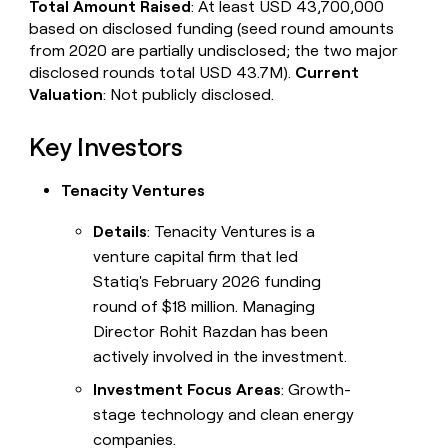
Total Amount Raised
: At least USD 43,700,000
based on disclosed funding (seed round amounts
from 2020 are partially undisclosed; the two major
disclosed rounds total USD 43.7M).
Current
Valuation
: Not publicly disclosed.
Key Investors
Tenacity Ventures
Details
: Tenacity Ventures is a
venture capital firm that led
Statiq's February 2026 funding
round of $18 million. Managing
Director Rohit Razdan has been
actively involved in the investment.
Investment Focus Areas
: Growth-
stage technology and clean energy
companies.