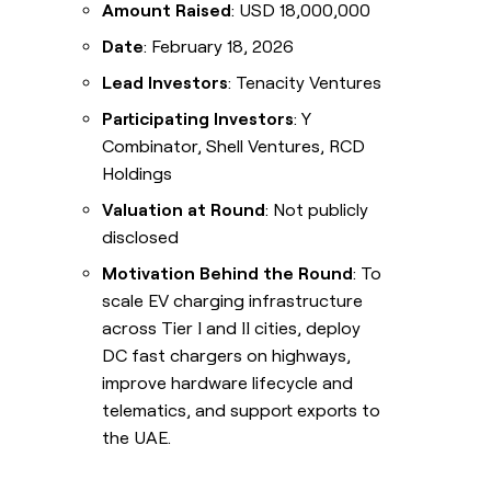
Amount Raised
: USD 18,000,000
Date
: February 18, 2026
Lead Investors
: Tenacity Ventures
Participating Investors
: Y
Combinator, Shell Ventures, RCD
Holdings
Valuation at Round
: Not publicly
disclosed
Motivation Behind the Round
: To
scale EV charging infrastructure
across Tier I and II cities, deploy
DC fast chargers on highways,
improve hardware lifecycle and
telematics, and support exports to
the UAE.