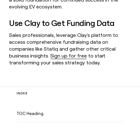
evolving EV ecosystem.
Use Clay to Get Funding Data
Sales professionals, leverage Clay's platform to
access comprehensive fundraising data on
companies like Statiq and gather other critical
business insights.
Sign up for free
to start
transforming your sales strategy today.
INDEX
TOC Heading