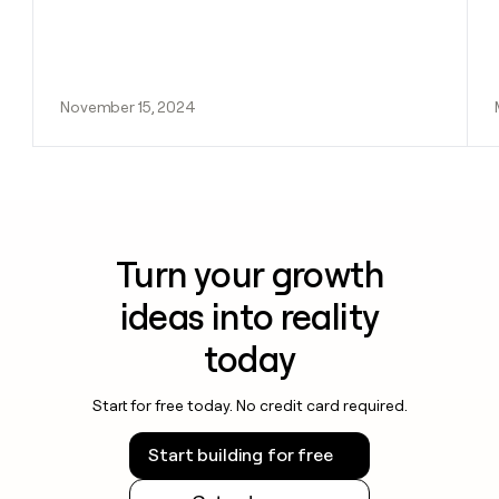
November 15, 2024
Turn your growth
ideas into reality
today
Start for free today. No credit card required.
Start building for free