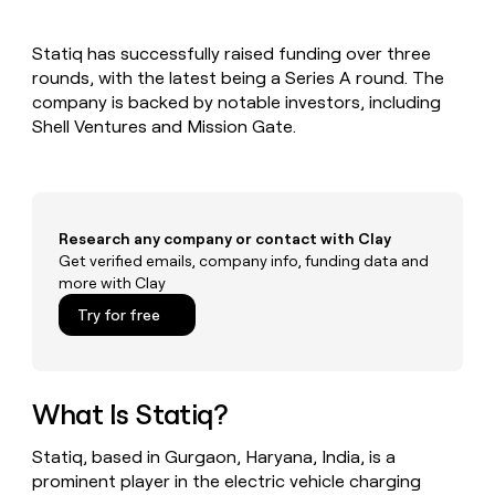
MCP
board
Give
Marketing
reps
depthfirst
PARTNER
Statiq has successfully raised funding over three
the
WITH CLAY
CLAY COMMUNITY
rounds, with the latest being a Series A round. The
Sales
best
In Nigeria, she built a life
Become
prospecting
company is backed by notable investors, including
where money wouldn’t
CRM
a
data
Enterprise
Shell Ventures and Mission Gate.
ENRICHMENT
decide
partner
Keep
INTERCOM
in
Grew their outbound-
your
their
Solution
Startup
sourced pipeline by +140%
CRM
AI
partners
clean
tools
Integration
with
Research any company or contact with Clay
partners
the
Get verified emails, company info, funding data and
highest
Private
more with Clay
quality
INTERCOM
Equity
data
Grew
Try for free
their
CLAY
COMMUNITY
outbound-
In
sourced
Nigeria,
pipeline
she
What Is Statiq?
by
built
+140%
a
Statiq, based in Gurgaon, Haryana, India, is a
life
prominent player in the electric vehicle charging
where