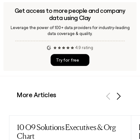
Get access to more people and company
data using Clay
Leverage the power of 100+ data providers for industry-leading
data coverage & quality.
4.9 rating
Try for free
More Articles
Previous
Next
10 O9 Solutions Executives & Org
Read post
Chart