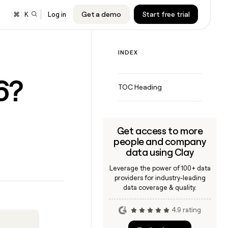
Get a demo
Start free trial
⌘
K
Log in
INDEX
er
audiences to
cription will
cription will
6?
nd Google
e.
e.
TOC Heading
s
 sequencer or
cription will
cription will
ing
e.
e.
Get access to more
ners
people and company
cription will
cription will
data using Clay
e.
e.
ARTICLE – NY TIMES
Clay allows employees to sell
Leverage the power of 100+ data
shares at a $5b valuation.
CLAY MCP
providers for industry-leading
Give reps the best prospecting
cription will
cription will
data coverage & quality.
data in their AI tools
e.
e.
4.9 rating
INTERCOM
CLAY COMMUNITY
Grew their outbound-sourced
In Nigeria, she built a life where
cription will