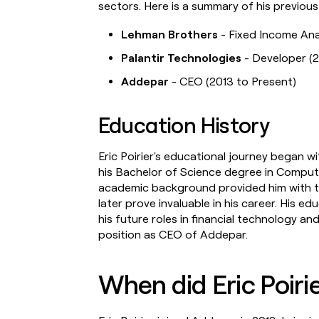
sectors. Here is a summary of his previous 
Lehman Brothers
- Fixed Income Ana
Palantir Technologies
- Developer (2
Addepar
- CEO (2013 to Present)
Education History
Eric Poirier's educational journey began 
his Bachelor of Science degree in Compute
academic background provided him with the
later prove invaluable in his career. His e
his future roles in financial technology and
position as CEO of Addepar.
When did Eric Poiri