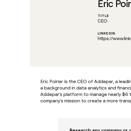
Eric Poir
go in this slot here.
TITLE
CEO
LINKEDIN
https://www.lin
Eric Poirier is the CEO of Addepar, a le
a background in data analytics and financi
Addepar's platform to manage nearly $6 tril
company's mission to create a more transp
Research any company or c