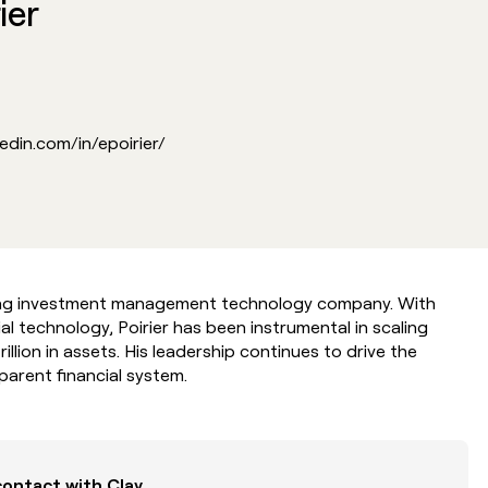
ier
go in this slot her
kedin.com/in/epoirier/
ading investment management technology company. With
al technology, Poirier has been instrumental in scaling
lion in assets. His leadership continues to drive the
arent financial system.
ontact with Clay