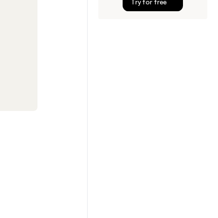
Try for free
pipeline by +140%
money wouldn’t decide
e.