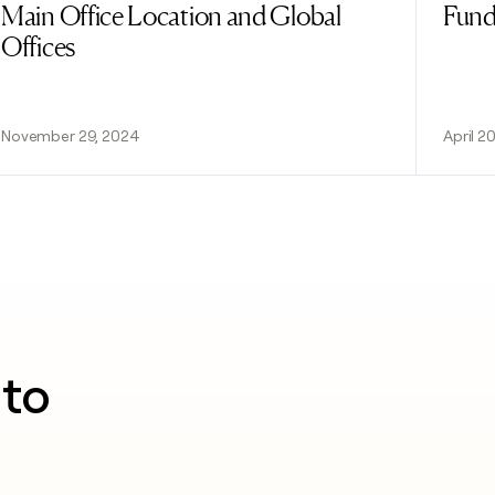
Main Office Location and Global
Fund
Offices
November 29, 2024
April 2
nto