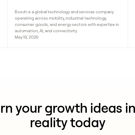
Bosch is a global technology and services company
operating across mobility, industrial technology,
consumer goods, and energy sectors with expertise in
automation, AI, and connectivity.
May 19, 2026
rn your growth ideas i
reality today