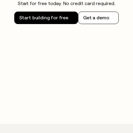
Start for free today. No credit card required.
Start building for free
Get a demo