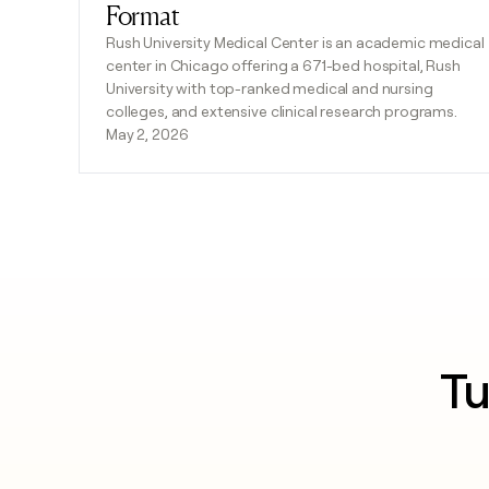
Format
Rush University Medical Center is an academic medical
center in Chicago offering a 671-bed hospital, Rush
University with top-ranked medical and nursing
colleges, and extensive clinical research programs.
May 2, 2026
Tu