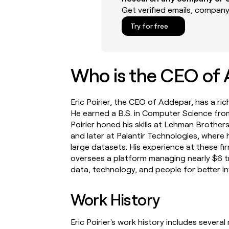
Get verified emails, company
Try for free
Who is the CEO of
Eric Poirier, the CEO of Addepar, has a ri
He earned a B.S. in Computer Science fro
Poirier honed his skills at Lehman Brother
and later at Palantir Technologies, where 
large datasets. His experience at these fi
oversees a platform managing nearly $6 tri
data, technology, and people for better i
Work History
Eric Poirier's work history includes severa