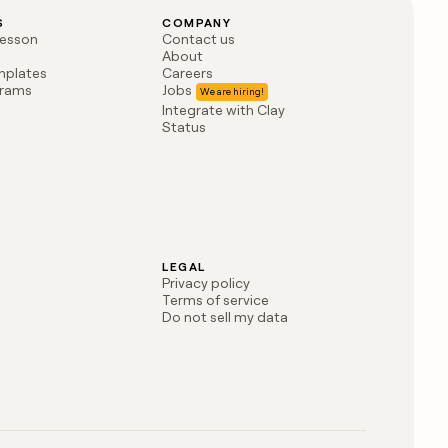
S
COMPANY
lesson
Contact us
About
mplates
Careers
grams
Jobs
Integrate with Clay
Status
LEGAL
Privacy policy
Terms of service
Do not sell my data