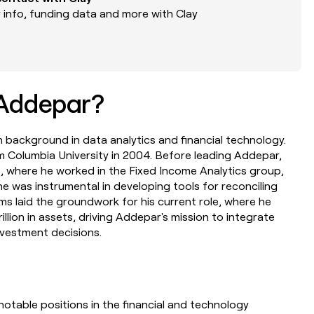
 info, funding data and more with Clay
 Addepar?
ch background in data analytics and financial technology.
m Columbia University in 2004. Before leading Addepar,
s, where he worked in the Fixed Income Analytics group,
he was instrumental in developing tools for reconciling
rms laid the groundwork for his current role, where he
llion in assets, driving Addepar's mission to integrate
nvestment decisions.
l notable positions in the financial and technology