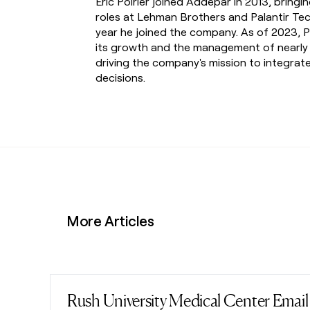
Eric Poirier joined Addepar in 2013, bringi
roles at Lehman Brothers and Palantir T
year he joined the company. As of 2023, P
its growth and the management of nearly $6 
driving the company's mission to integrat
decisions.
More Articles
Rush University Medical Center Email
Read post