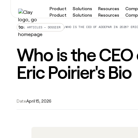
Product
Solutions
Resources
Comp
Product
Solutions
Resources
Comp
DATA INFRASTRUCTURE
DATA FOUNDATIONS
LEARN TO BUILD ON CLAY
OUR COMPANY
AGENTS
PIPELINE GENERATION
CONNECT WITH GTM ENGI
GET IN TOUC
/
WHO IS THE CEO OF ADDEPAR IN 2026? ERI
ALL ARTICLES – DOSSIER
Audiences
CRM enrichment
University
About
Claygents
Outbound
Clay community
Contac
Centralize your first and third
Link long form description will
Link long form description will
Link long form description will
Research target com
Link long form descri
Link long form descri
Link lon
Who is the CEO 
party data sources in Clay
go in this slot here.
go in this slot here.
go in this slot here.
and people with AI
go in this slot here.
go in this slot here.
go in th
Data marketplace
TAM sourcing
Guides
Careers
Agent plugin CLI/A
Automated inboun
Slack
Press
Eric Poirier's Bio
Buy data from 200+ providers
Link long form description will
Link long form description will
Link long form description will
Build in Clay directly 
Build ads audiences 
Link long form descri
Link lon
in one place
go in this slot here.
go in this slot here.
go in this slot here.
coding agent with AP
them to major ad pla
go in this slot here.
go in th
Signals and Intent
Territory planning
Livestreams
Open roles
MCP for rep
PLG assist
Live events
Track job changes promotions
Link long form description will
Link long form description will
Link long form description will
Track job changes p
Link long form descri
Link long form descri
or other signals
go in this slot here.
go in this slot here.
go in this slot here.
or other signals
go in this slot here.
go in this slot here.
Date
April 15, 2026
Waterfall
Reverse ETL
Cohort live classes
Blog
ABM
Startup program
Combine multiple data
Link long form description will
Link long form description will
Link long form descri
Link long form descri
providers for the best coverage
go in this slot here.
go in this slot here.
go in this slot here.
go in this slot here.
Campus ambassad
Link long form descri