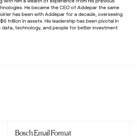
ng with him a wealth of experience from his previous
echnologies. He became the CEO of Addepar the same
oirier has been with Addepar for a decade, overseeing
trillion in assets. His leadership has been pivotal in
e data, technology, and people for better investment
Bosch Email Format
Read post