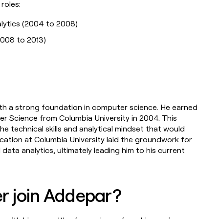
roles:
lytics (2004 to 2008)
008 to 2013)
with a strong foundation in computer science. He earned
r Science from Columbia University in 2004. This
 technical skills and analytical mindset that would
ducation at Columbia University laid the groundwork for
 data analytics, ultimately leading him to his current
er join Addepar?