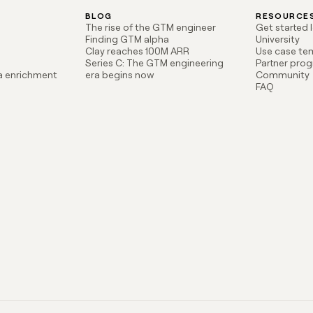
BLOG
RESOURCE
The rise of the GTM engineer
Get started 
Finding GTM alpha
University
Clay reaches 100M ARR
Use case te
Series C: The GTM engineering
Partner pro
ta enrichment
era begins now
Community
FAQ