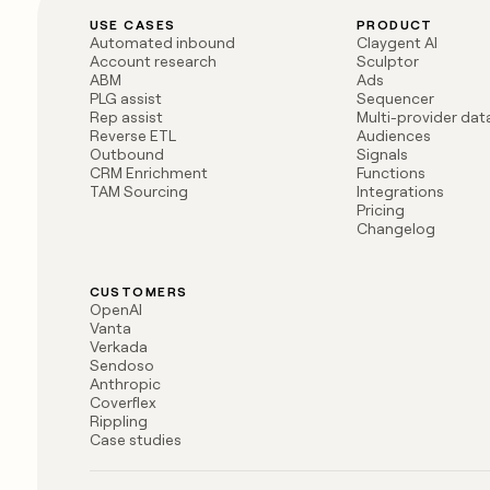
USE CASES
PRODUCT
Automated inbound
Claygent AI
Account research
Sculptor
ABM
Ads
PLG assist
Sequencer
Rep assist
Multi-provider da
Reverse ETL
Audiences
Outbound
Signals
CRM Enrichment
Functions
TAM Sourcing
Integrations
Pricing
Changelog
CUSTOMERS
OpenAI
Vanta
Verkada
Sendoso
Anthropic
Coverflex
Rippling
Case studies