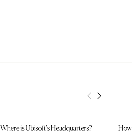
Previous
Next
Where is Ubisoft's Headquarters?
How 
Read post
Read 