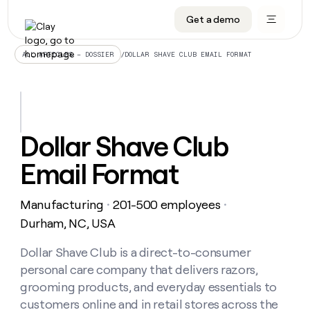
Get a demo
DATA INFRASTRUCTURE
DATA FOUNDATIONS
LEARN TO BUILD ON CLAY
OUR COMPANY
Audiences
CRM enrichment
University
About
/
DOLLAR SHAVE CLUB EMAIL FORMAT
ALL ARTICLES – DOSSIER
Data marketplace
TAM sourcing
Guides
Careers
Signals and Intent
Territory planning
Livestreams
Open roles
CRM
DATA
DATA
LEARN TO
OUR
enrichment
INFRASTRUCTURE
FOUNDATIONS
BUILD ON
COMPANY
CLAY
Waterfall
Reverse ETL
Cohort live classes
Blog
Dollar Shave Club
Rep
CRM
Audiences
About
prospecting
University
enrichment
Email Format
AGENTS
PIPELINE GENERATION
CONNECT WITH GTM ENGINEERS
GET IN TOUCH
Automated
Data
TAM
Careers
Guides
inbound
marketplace
sourcing
Claygents
Outbound
Clay community
Contact
Open
Manufacturing
201-500 employees
Signals
・
・
Territory
ABM
Livestreams
roles
and
Agent plugin CLI/API
Automated inbound
Slack
Press
planning
Durham, NC, USA
Intent
Reverse
Cohort
Blog
Reverse
ETL
MCP for rep
PLG assist
Live events
live
Dollar Shave Club is a direct-to-consumer
SOCIALS
ETL
Waterfall
classes
personal care company that delivers razors,
Outbound
GET IN
ABM
Startup program
LinkedIn
TOUCH
ORCHESTRATION
PIPELINE
grooming products, and everyday essentials to
AGENTS
GENERATION
CONNECT
PLG
WITH GTM
customers online and in retail stores across the
Contact
Campus ambassadors
Functions
YouTube
assist
ENGINEERS
REP PRODUCTIVITY