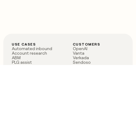
USE CASES
CUSTOMERS
Automated inbound
OpenAI
Account research
Vanta
ABM
Verkada
PLG assist
Sendoso
Rep assist
Anthropic
Reverse ETL
Coverflex
Outbound
Rippling
CRM Enrichment
Mistral AI
TAM Sourcing
Case studies
PRODUCT
BLOG
Claygent AI
The rise of the GTM
Sculptor
engineer
Ads
Finding GTM alpha
Sequencer
Clay reaches 100M ARR
Multi-provider data
Series C: The GTM
enrichment
engineering era begins
Audiences
now