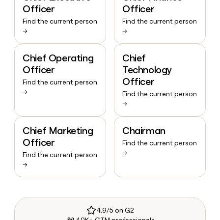
Officer
Officer
Find the current person
Find the current person
→
→
Chief Operating
Chief
Officer
Technology
Officer
Find the current person
→
Find the current person
→
Chief Marketing
Chairman
Officer
Find the current person
→
Find the current person
→
4.9/5 on G2