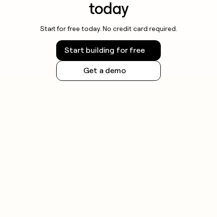
today
Start for free today. No credit card required.
Start building for free
Get a demo