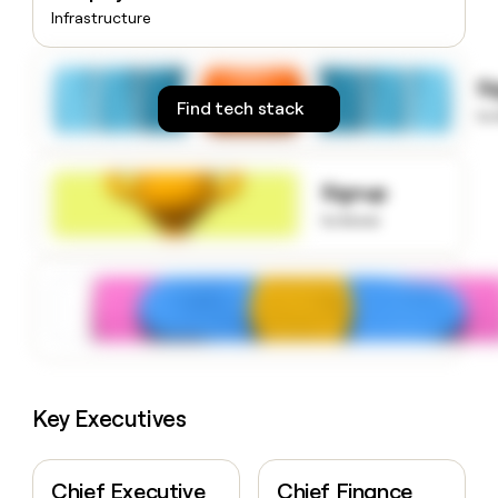
money
Infrastructure
wouldn’t
decide
S
Find tech stack
to
Signup
to know
Key Executives
Chief Executive
Chief Finance