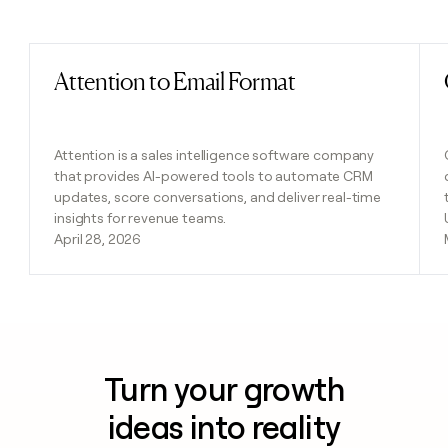
Previous
Next
Attention to Email Format
Read post
Attention is a sales intelligence software company
that provides AI-powered tools to automate CRM
updates, score conversations, and deliver real-time
insights for revenue teams.
April 28, 2026
Turn your growth
ideas into reality