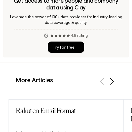
Get access to more people and company
data using Clay
Leverage the power of 100+ data providers for industry-leading
data coverage & quality.
4.9 rating
Try for free
More Articles
Previous
Next
Rakuten Email Format
Read post