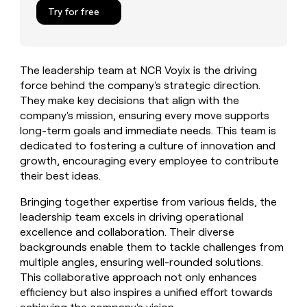
MCP
board
Give
Try for free
Marketing
reps
Legora
PARTNER
the
WITH CLAY
CLAY COMMUNITY
Sales
best
In Nigeria, she built a life
Become
prospecting
where money wouldn’t
The leadership team at NCR Voyix is the driving
CRM
a
data
Enterprise
ENRICHMENT
decide
force behind the company's strategic direction.
partner
Keep
INTERCOM
in
Grew their outbound-
They make key decisions that align with the
your
their
Solution
Startup
sourced pipeline by +140%
CRM
AI
company's mission, ensuring every move supports
partners
clean
tools
long-term goals and immediate needs. This team is
Integration
with
dedicated to fostering a culture of innovation and
partners
the
growth, encouraging every employee to contribute
highest
Private
their best ideas.
quality
INTERCOM
Equity
data
Grew
Bringing together expertise from various fields, the
their
CLAY
leadership team excels in driving operational
COMMUNITY
outbound-
In
sourced
excellence and collaboration. Their diverse
Nigeria,
pipeline
backgrounds enable them to tackle challenges from
she
by
multiple angles, ensuring well-rounded solutions.
built
+140%
This collaborative approach not only enhances
a
life
efficiency but also inspires a unified effort towards
where