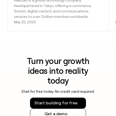
Rakuten is a global technology company
headquartered in Tokyo, offering e-commerce,
fintech, digital content, and communications
services to over 2 billion members worldwide.
May 23, 2026
Turn your growth
ideas into reality
today
Start for free today. No credit card required.
Start building for free
Get a demo