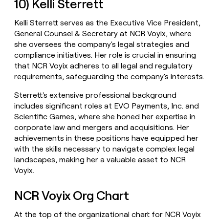
10) Kelli Sterrett
Kelli Sterrett serves as the Executive Vice President,
General Counsel & Secretary at NCR Voyix, where
she oversees the company's legal strategies and
compliance initiatives. Her role is crucial in ensuring
that NCR Voyix adheres to all legal and regulatory
requirements, safeguarding the company's interests.
Sterrett's extensive professional background
includes significant roles at EVO Payments, Inc. and
Scientific Games, where she honed her expertise in
corporate law and mergers and acquisitions. Her
achievements in these positions have equipped her
with the skills necessary to navigate complex legal
landscapes, making her a valuable asset to NCR
Voyix.
NCR Voyix Org Chart
At the top of the organizational chart for NCR Voyix