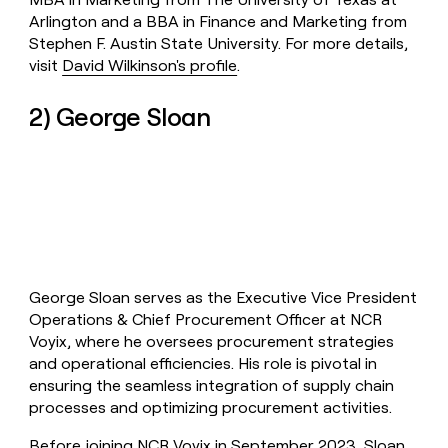
Arlington and a BBA in Finance and Marketing from
Stephen F. Austin State University. For more details,
visit
David Wilkinson's profile
.
2) George Sloan
George Sloan serves as the Executive Vice President
Operations & Chief Procurement Officer at NCR
Voyix, where he oversees procurement strategies
and operational efficiencies. His role is pivotal in
ensuring the seamless integration of supply chain
processes and optimizing procurement activities.
Before joining NCR Voyix in September 2023, Sloan