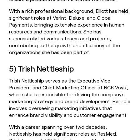
With a rich professional background, Elliott has held
significant roles at Verint, Deluxe, and Global
Payments, bringing extensive experience in human
resources and communications. She has
successfully led various teams and projects,
contributing to the growth and efficiency of the
organizations she has been part of.
5) Trish Nettleship
Trish Nettleship serves as the Executive Vice
President and Chief Marketing Officer at NCR Voyix,
where she is responsible for driving the company's
marketing strategy and brand development. Her role
involves overseeing marketing initiatives that
enhance brand visibility and customer engagement.
With a career spanning over two decades,
Nettleship has held significant roles at ResMed,