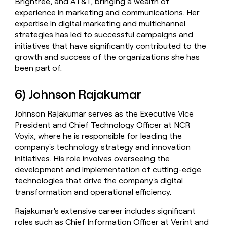
Brightree, and AT&T, bringing a wealth of
experience in marketing and communications. Her
expertise in digital marketing and multichannel
strategies has led to successful campaigns and
initiatives that have significantly contributed to the
growth and success of the organizations she has
been part of.
6) Johnson Rajakumar
Johnson Rajakumar serves as the Executive Vice
President and Chief Technology Officer at NCR
Voyix, where he is responsible for leading the
company's technology strategy and innovation
initiatives. His role involves overseeing the
development and implementation of cutting-edge
technologies that drive the company's digital
transformation and operational efficiency.
Rajakumar's extensive career includes significant
roles such as Chief Information Officer at Verint and