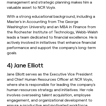
management and strategic planning makes him a
valuable asset to NCR Voyix.
With a strong educational background, including a
Master's in Accounting from The George
Washington University and an MBA in Finance from
the Rochester Institute of Technology, Webb-Walsh
leads a team dedicated to financial excellence. He is
actively involved in initiatives that enhance financial
performance and support the company's long-term
goals.
4) Jane Elliott
Jane Elliott serves as the Executive Vice President
and Chief Human Resources Officer at NCR Voyix,
where she is responsible for leading the company's
human resources strategy and initiatives. Her role
involves overseeing talent acquisition, employee
engagement, and organizational development to
ensure a productive and motivated workforce.