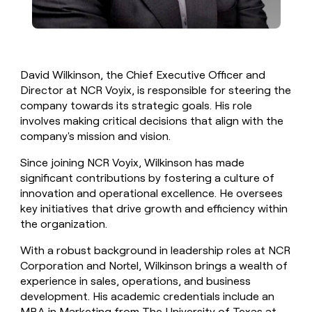
David Wilkinson, the Chief Executive Officer and
Director at NCR Voyix, is responsible for steering the
company towards its strategic goals. His role
involves making critical decisions that align with the
company's mission and vision.
Since joining NCR Voyix, Wilkinson has made
significant contributions by fostering a culture of
innovation and operational excellence. He oversees
key initiatives that drive growth and efficiency within
the organization.
With a robust background in leadership roles at NCR
Corporation and Nortel, Wilkinson brings a wealth of
experience in sales, operations, and business
development. His academic credentials include an
MBA in Marketing from The University of Texas at