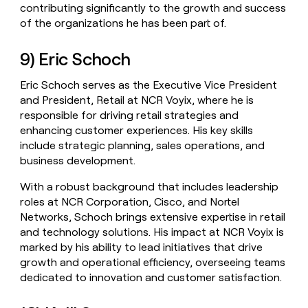
contributing significantly to the growth and success
of the organizations he has been part of.
9) Eric Schoch
Eric Schoch serves as the Executive Vice President
and President, Retail at NCR Voyix, where he is
responsible for driving retail strategies and
enhancing customer experiences. His key skills
include strategic planning, sales operations, and
business development.
With a robust background that includes leadership
roles at NCR Corporation, Cisco, and Nortel
Networks, Schoch brings extensive expertise in retail
and technology solutions. His impact at NCR Voyix is
marked by his ability to lead initiatives that drive
growth and operational efficiency, overseeing teams
dedicated to innovation and customer satisfaction.