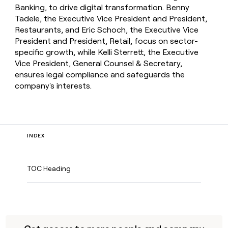
Banking, to drive digital transformation. Benny
Tadele, the Executive Vice President and President,
Restaurants, and Eric Schoch, the Executive Vice
President and President, Retail, focus on sector-
specific growth, while Kelli Sterrett, the Executive
Vice President, General Counsel & Secretary,
ensures legal compliance and safeguards the
company's interests.
INDEX
TOC Heading