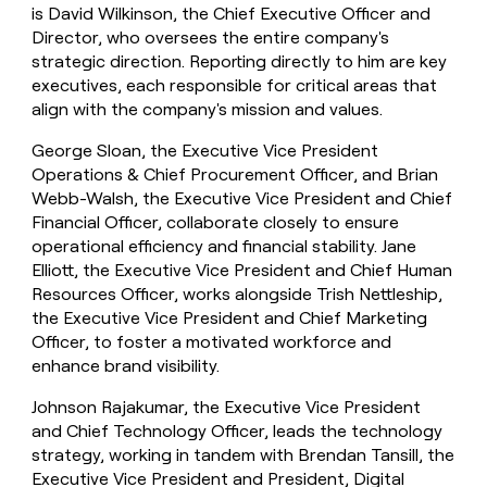
is David Wilkinson, the Chief Executive Officer and
Director, who oversees the entire company's
strategic direction. Reporting directly to him are key
executives, each responsible for critical areas that
align with the company's mission and values.
George Sloan, the Executive Vice President
Operations & Chief Procurement Officer, and Brian
Webb-Walsh, the Executive Vice President and Chief
Financial Officer, collaborate closely to ensure
operational efficiency and financial stability. Jane
Elliott, the Executive Vice President and Chief Human
Resources Officer, works alongside Trish Nettleship,
the Executive Vice President and Chief Marketing
Officer, to foster a motivated workforce and
enhance brand visibility.
Johnson Rajakumar, the Executive Vice President
and Chief Technology Officer, leads the technology
strategy, working in tandem with Brendan Tansill, the
Executive Vice President and President, Digital