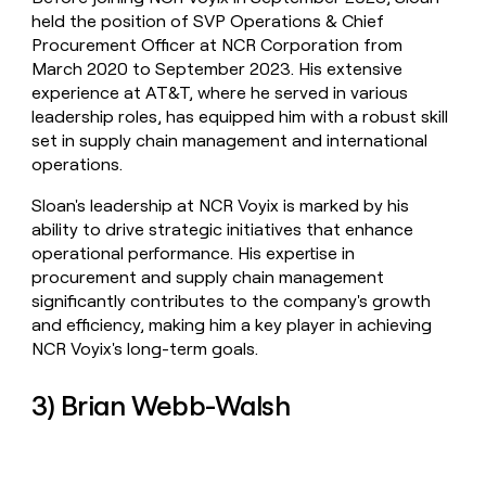
held the position of SVP Operations & Chief
Procurement Officer at NCR Corporation from
March 2020 to September 2023. His extensive
experience at AT&T, where he served in various
leadership roles, has equipped him with a robust skill
set in supply chain management and international
operations.
Sloan's leadership at NCR Voyix is marked by his
ability to drive strategic initiatives that enhance
operational performance. His expertise in
procurement and supply chain management
significantly contributes to the company's growth
and efficiency, making him a key player in achieving
NCR Voyix's long-term goals.
3) Brian Webb-Walsh