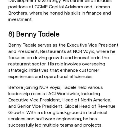
Development & Strategy. His career also includes
positions at CCMP Capital Advisors and Lehman
Brothers, where he honed his skills in finance and
investment.
8) Benny Tadele
Benny Tadele serves as the Executive Vice President
and President, Restaurants at NCR Voyix, where he
focuses on driving growth and innovation in the
restaurant sector. His role involves overseeing
strategic initiatives that enhance customer
experiences and operational efficiencies.
Before joining NCR Voyix, Tadele held various
leadership roles at ACI Worldwide, including
Executive Vice President, Head of North America,
and Senior Vice President, Global Head of Revenue
Growth. With a strong background in technical
services and software engineering, he has
successfully led multiple teams and projects,