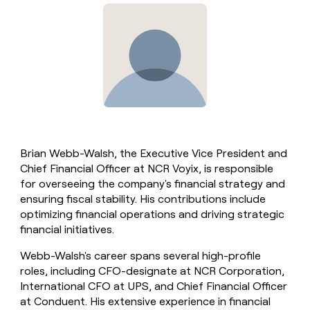
Brian Webb-Walsh, the Executive Vice President and
Chief Financial Officer at NCR Voyix, is responsible
for overseeing the company's financial strategy and
ensuring fiscal stability. His contributions include
optimizing financial operations and driving strategic
financial initiatives.
Webb-Walsh's career spans several high-profile
roles, including CFO-designate at NCR Corporation,
International CFO at UPS, and Chief Financial Officer
at Conduent. His extensive experience in financial