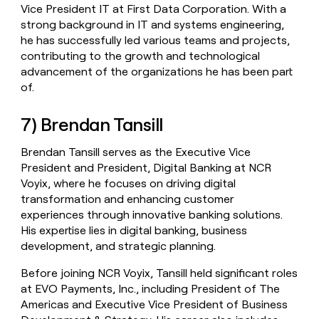
Vice President IT at First Data Corporation. With a
strong background in IT and systems engineering,
he has successfully led various teams and projects,
contributing to the growth and technological
advancement of the organizations he has been part
of.
7) Brendan Tansill
Brendan Tansill serves as the Executive Vice
President and President, Digital Banking at NCR
Voyix, where he focuses on driving digital
transformation and enhancing customer
experiences through innovative banking solutions.
His expertise lies in digital banking, business
development, and strategic planning.
Before joining NCR Voyix, Tansill held significant roles
at EVO Payments, Inc., including President of The
Americas and Executive Vice President of Business